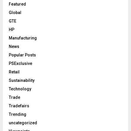
Featured
Global
GTE
HP
Manufacturing
News
Popular Posts
PSExclusive
Retail
Sustainability
Technology
Trade
Tradefairs
Trending
uncategorized