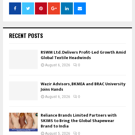
RECENT POSTS
RSWM Ltd. Delivers Profit-Led Growth Amid
Global Textile Headwinds
August 6, 2026
0
Wazir Advisors, BKMEA and BRAC University
Joins Hands
August 6, 2026
0
Reliance Brands Limited Partners with
SKIMS to Bring the Global Shapewear
Brand to India
August 5, 2026
0