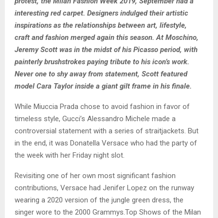
protest, the Milan Fashion Week 2019, September had a
interesting red carpet. Designers indulged their artistic
inspirations as the relationships between art, lifestyle,
craft and fashion merged again this season. At Moschino,
Jeremy Scott was in the midst of his Picasso period, with
painterly brushstrokes paying tribute to his icon’s work.
Never one to shy away from statement, Scott featured
model Cara Taylor inside a giant gilt frame in his finale.
While Miuccia Prada chose to avoid fashion in favor of
timeless style, Gucci’s Alessandro Michele made a
controversial statement with a series of straitjackets. But
in the end, it was Donatella Versace who had the party of
the week with her Friday night slot.
Revisiting one of her own most significant fashion
contributions, Versace had Jenifer Lopez on the runway
wearing a 2020 version of the jungle green dress, the
singer wore to the 2000 Grammys.Top Shows of the Milan