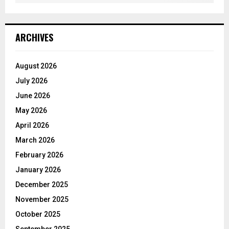
ARCHIVES
August 2026
July 2026
June 2026
May 2026
April 2026
March 2026
February 2026
January 2026
December 2025
November 2025
October 2025
September 2025