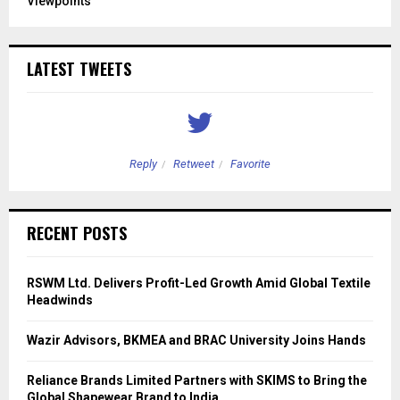
Viewpoints
LATEST TWEETS
Reply
Retweet
Favorite
RECENT POSTS
RSWM Ltd. Delivers Profit-Led Growth Amid Global Textile
Headwinds
Wazir Advisors, BKMEA and BRAC University Joins Hands
Reliance Brands Limited Partners with SKIMS to Bring the
Global Shapewear Brand to India