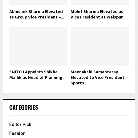
Abhishek Sharma Elevated
Mohit Sharma Elevated as
as Group Vice President –...
Vice President at Welspun...
SNITCH Appoints Shikha
Meenakshi Samantaray
Mallik as Head of Planning...
Elevated to Vice President –
Sports...
CATEGORIES
Editor Pick
Fashion