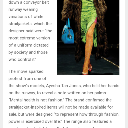
down a conveyor belt
runway wearing
variations of white
straitjackets, which the
designer said were “the
most extreme version
of a uniform dictated
by society and those
who control it.”
The move sparked
protest from one of
the show’s models, Ayesha Tan Jones, who held her hands
on the runway, to reveal a note written on her palms:
“Mental health is not fashion.” The brand confirmed the
straitjacket-inspired items will not be made available for
sale, but were designed “to represent how through fashion,
power is exercised over life.” The range also featured a