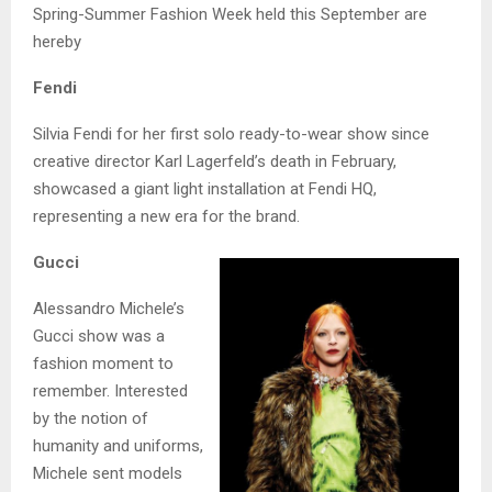
Spring-Summer Fashion Week held this September are
hereby
Fendi
Silvia Fendi for her first solo ready-to-wear show since
creative director Karl Lagerfeld’s death in February,
showcased a giant light installation at Fendi HQ,
representing a new era for the brand.
Gucci
Alessandro Michele’s
Gucci show was a
fashion moment to
remember. Interested
by the notion of
humanity and uniforms,
Michele sent models