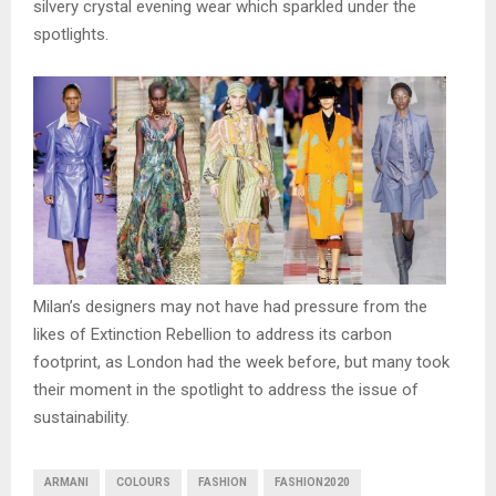
silvery crystal evening wear which sparkled under the
spotlights.
Milan’s designers may not have had pressure from the
likes of Extinction Rebellion to address its carbon
footprint, as London had the week before, but many took
their moment in the spotlight to address the issue of
sustainability.
ARMANI
COLOURS
FASHION
FASHION2020