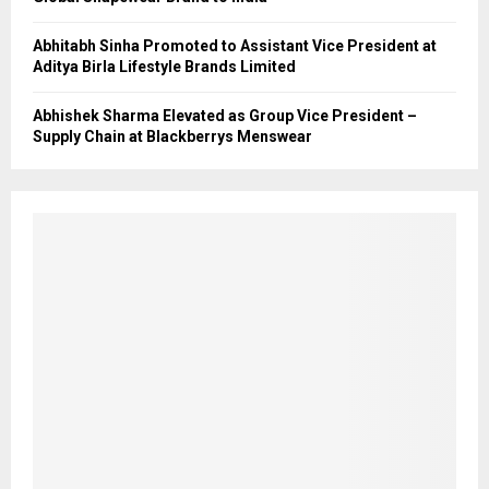
Abhitabh Sinha Promoted to Assistant Vice President at
Aditya Birla Lifestyle Brands Limited
Abhishek Sharma Elevated as Group Vice President –
Supply Chain at Blackberrys Menswear