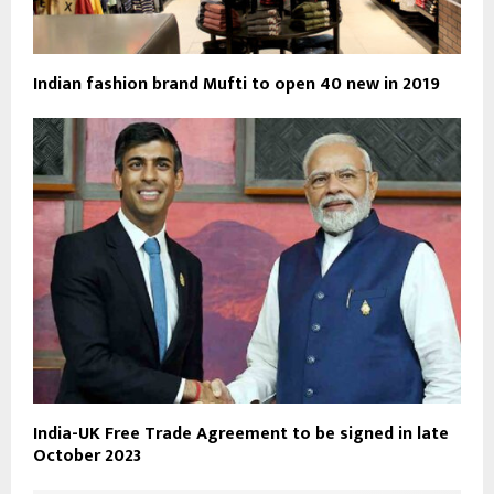
Indian fashion brand Mufti to open 40 new in 2019
India-UK Free Trade Agreement to be signed in late
October 2023