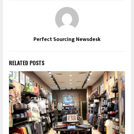
Perfect Sourcing Newsdesk
RELATED POSTS