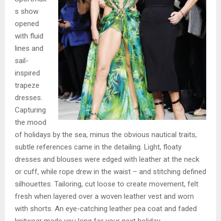
s show
opened
with fluid
lines and
sail-
inspired
trapeze
dresses.
Capturing
the mood
of holidays by the sea, minus the obvious nautical traits,
subtle references came in the detailing. Light, floaty
dresses and blouses were edged with leather at the neck
or cuff, while rope drew in the waist – and stitching defined
silhouettes. Tailoring, cut loose to create movement, felt
fresh when layered over a woven leather vest and worn
with shorts. An eye-catching leather pea coat and faded