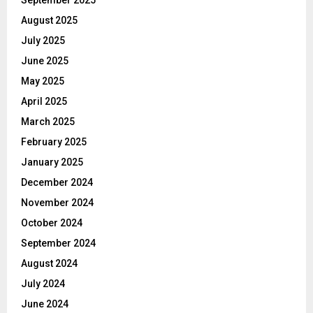
August 2025
July 2025
June 2025
May 2025
April 2025
March 2025
February 2025
January 2025
December 2024
November 2024
October 2024
September 2024
August 2024
July 2024
June 2024