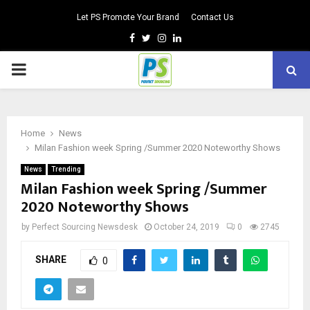
Let PS Promote Your Brand
Contact Us
Facebook
Twitter
Instagram
Linkedin
PRIMARY
MENU
Home
News
Milan Fashion week Spring /Summer 2020 Noteworthy Shows
News
Trending
Milan Fashion week Spring /Summer
2020 Noteworthy Shows
by
Perfect Sourcing Newsdesk
October 24, 2019
0
2745
SHARE
0