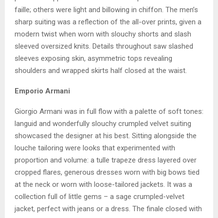
faille; others were light and billowing in chiffon. The men’s
sharp suiting was a reflection of the all-over prints, given a
modern twist when worn with slouchy shorts and slash
sleeved oversized knits. Details throughout saw slashed
sleeves exposing skin, asymmetric tops revealing
shoulders and wrapped skirts half closed at the waist.
Emporio Armani
Giorgio Armani was in full flow with a palette of soft tones:
languid and wonderfully slouchy crumpled velvet suiting
showcased the designer at his best. Sitting alongside the
louche tailoring were looks that experimented with
proportion and volume: a tulle trapeze dress layered over
cropped flares, generous dresses worn with big bows tied
at the neck or worn with loose-tailored jackets. It was a
collection full of little gems – a sage crumpled-velvet
jacket, perfect with jeans or a dress. The finale closed with