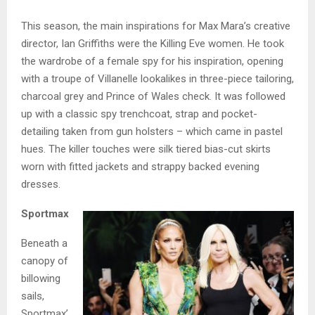
This season, the main inspirations for Max Mara’s creative
director, Ian Griffiths were the Killing Eve women. He took
the wardrobe of a female spy for his inspiration, opening
with a troupe of Villanelle lookalikes in three-piece tailoring,
charcoal grey and Prince of Wales check. It was followed
up with a classic spy trenchcoat, strap and pocket-
detailing taken from gun holsters – which came in pastel
hues. The killer touches were silk tiered bias-cut skirts
worn with fitted jackets and strappy backed evening
dresses.
Sportmax
Beneath a
canopy of
billowing
sails,
Sportmax’