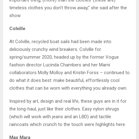
important thing, (more) than the clothes .(these are)
timeless clothes you don’t throw away,” she said after the
show.
Colville
At Colville, recycled boat sails had been made into
deliciously crunchy wind breakers. Colville for
spring/summer 2020, headed up by the former Vogue
fashion director Lucinda Chambers and her Marni
collaborators Molly Molloy and Kristin Forss – continued to
do what it does best: make beautiful, effortlessly cool
clothes that can be worn with everything you already own.
Inspired by art, design and real life, these guys are in it for
the long-haul, just like their clothes. Easy nylon shrugs
(which will work with jeans and an LBD) and tactile
raincoats which crunch to the touch were highlights here.
Max Mara