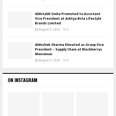
Abhitabh Sinha Promoted to Assistant
Vice President at Aditya Birla Lifestyle
Brands Limited
August 5, 2026
0
Abhishek Sharma Elevated as Group Vice
President – Supply Chain at Blackberrys
Menswear
August 5, 2026
0
ON INSTAGRAM