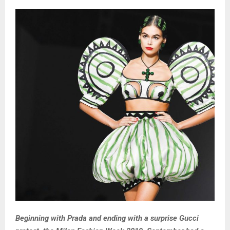
Beginning with Prada and ending with a surprise Gucci