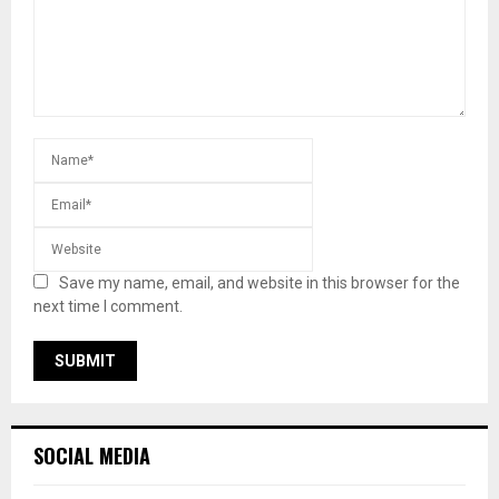
Save my name, email, and website in this browser for the
next time I comment.
SOCIAL MEDIA