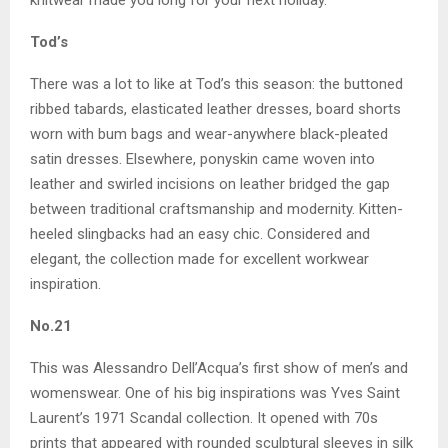
knitwear made you long for your next holiday.
Tod’s
There was a lot to like at Tod’s this season: the buttoned
ribbed tabards, elasticated leather dresses, board shorts
worn with bum bags and wear-anywhere black-pleated
satin dresses. Elsewhere, ponyskin came woven into
leather and swirled incisions on leather bridged the gap
between traditional craftsmanship and modernity. Kitten-
heeled slingbacks had an easy chic. Considered and
elegant, the collection made for excellent workwear
inspiration.
No.21
This was Alessandro Dell’Acqua’s first show of men’s and
womenswear. One of his big inspirations was Yves Saint
Laurent’s 1971 Scandal collection. It opened with 70s
prints that appeared with rounded sculptural sleeves in silk