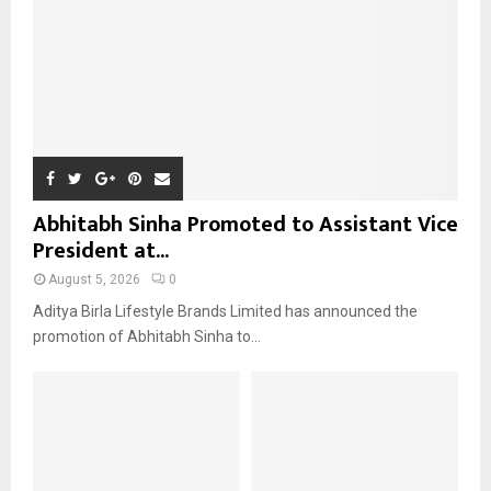
H
Abhitabh Sinha Promoted to Assistant Vice
President at...
August 5, 2026
0
Aditya Birla Lifestyle Brands Limited has announced the
promotion of Abhitabh Sinha to...