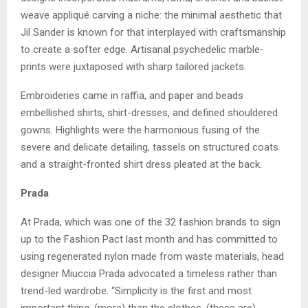
weave appliqué carving a niche: the minimal aesthetic that
Jil Sander is known for that interplayed with craftsmanship
to create a softer edge. Artisanal psychedelic marble-
prints were juxtaposed with sharp tailored jackets.
Embroideries came in raffia, and paper and beads
embellished shirts, shirt-dresses, and defined shouldered
gowns. Highlights were the harmonious fusing of the
severe and delicate detailing, tassels on structured coats
and a straight-fronted shirt dress pleated at the back.
Prada
At Prada, which was one of the 32 fashion brands to sign
up to the Fashion Pact last month and has committed to
using regenerated nylon made from waste materials, head
designer Miuccia Prada advocated a timeless rather than
trend-led wardrobe. “Simplicity is the first and most