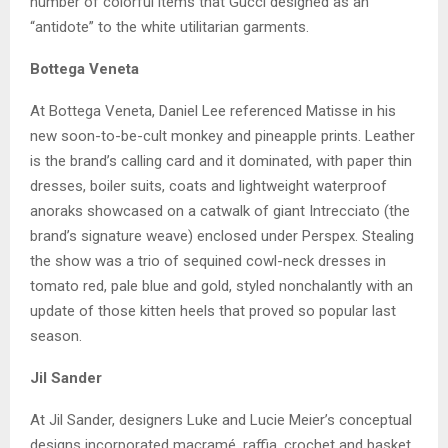
number of colorful items that Gucci designed as an
“antidote” to the white utilitarian garments.
Bottega Veneta
At Bottega Veneta, Daniel Lee referenced Matisse in his
new soon-to-be-cult monkey and pineapple prints. Leather
is the brand’s calling card and it dominated, with paper thin
dresses, boiler suits, coats and lightweight waterproof
anoraks showcased on a catwalk of giant Intrecciato (the
brand’s signature weave) enclosed under Perspex. Stealing
the show was a trio of sequined cowl-neck dresses in
tomato red, pale blue and gold, styled nonchalantly with an
update of those kitten heels that proved so popular last
season.
Jil Sander
At Jil Sander, designers Luke and Lucie Meier’s conceptual
designs incorporated macramé, raffia, crochet and basket