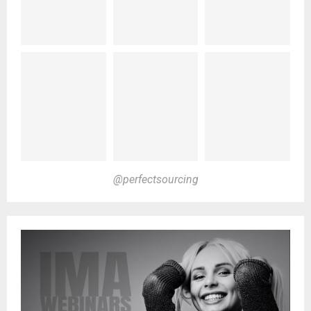
@perfectsourcing