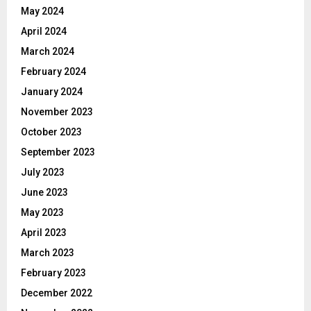
May 2024
April 2024
March 2024
February 2024
January 2024
November 2023
October 2023
September 2023
July 2023
June 2023
May 2023
April 2023
March 2023
February 2023
December 2022