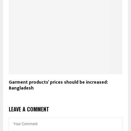
Garment products’ prices should be increased:
Bangladesh
LEAVE A COMMENT