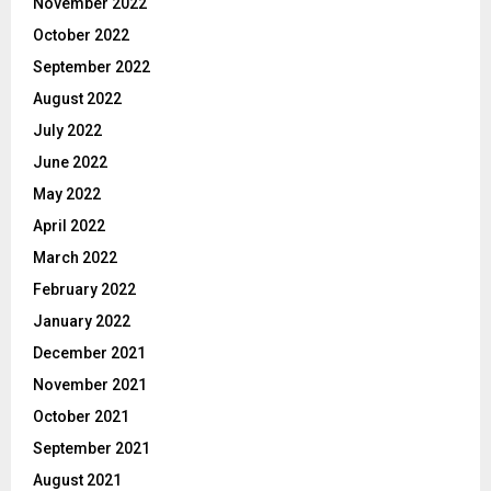
November 2022
October 2022
September 2022
August 2022
July 2022
June 2022
May 2022
April 2022
March 2022
February 2022
January 2022
December 2021
November 2021
October 2021
September 2021
August 2021