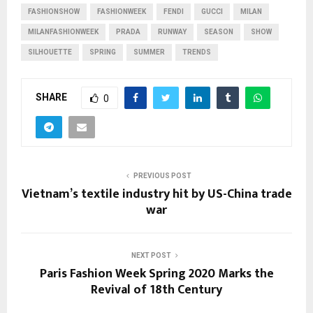
FASHIONSHOW
FASHIONWEEK
FENDI
GUCCI
MILAN
MILANFASHIONWEEK
PRADA
RUNWAY
SEASON
SHOW
SILHOUETTE
SPRING
SUMMER
TRENDS
SHARE
0
PREVIOUS POST
Vietnam’s textile industry hit by US-China trade
war
NEXT POST
Paris Fashion Week Spring 2020 Marks the
Revival of 18th Century