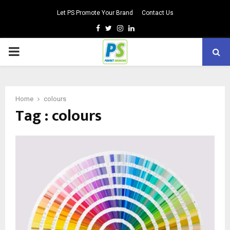
Let PS Promote Your Brand
Contact Us
Facebook
Twitter
Instagram
Linkedin
PRIMARY
MENU
Home
colours
Tag : colours