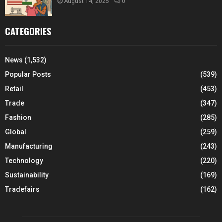
August 14, 2025
0
CATEGORIES
News
(1,532)
Popular Posts
(539)
Retail
(453)
Trade
(347)
Fashion
(285)
Global
(259)
Manufacturing
(243)
Technology
(220)
Sustainability
(169)
Tradefairs
(162)