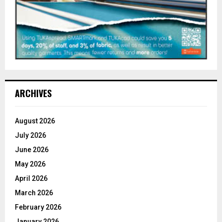
ARCHIVES
August 2026
July 2026
June 2026
May 2026
April 2026
March 2026
February 2026
January 2026