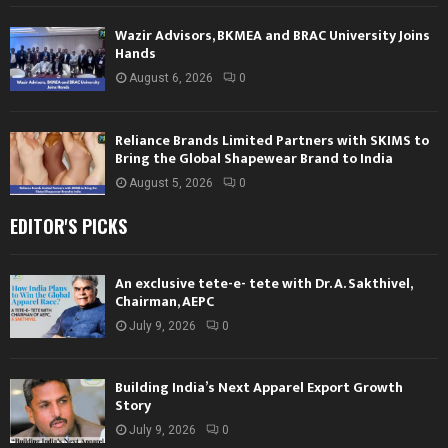
Wazir Advisors, BKMEA and BRAC University Joins
Hands
August 6, 2026
0
Reliance Brands Limited Partners with SKIMS to
Bring the Global Shapewear Brand to India
August 5, 2026
0
EDITOR'S PICKS
An exclusive tete-e- tete with Dr. A. Sakthivel,
Chairman, AEPC
July 9, 2026
0
Building India’s Next Apparel Export Growth
Story
July 9, 2026
0