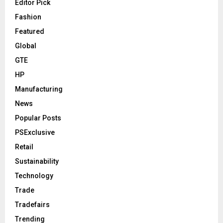
Editor Pick
Fashion
Featured
Global
GTE
HP
Manufacturing
News
Popular Posts
PSExclusive
Retail
Sustainability
Technology
Trade
Tradefairs
Trending