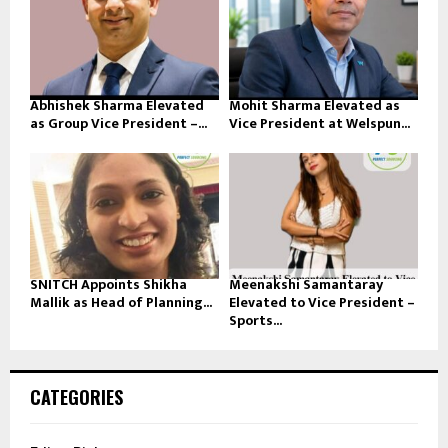
Abhishek Sharma Elevated
Mohit Sharma Elevated as
as Group Vice President –...
Vice President at Welspun...
SNITCH Appoints Shikha
Meenakshi Samantaray
Mallik as Head of Planning...
Elevated to Vice President –
Sports...
CATEGORIES