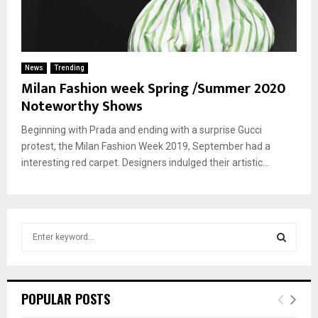
News
Trending
Milan Fashion week Spring /Summer 2020
Noteworthy Shows
Beginning with Prada and ending with a surprise Gucci
protest, the Milan Fashion Week 2019, September had a
interesting red carpet. Designers indulged their artistic...
S
e
a
S
r
c
E
POPULAR POSTS
h