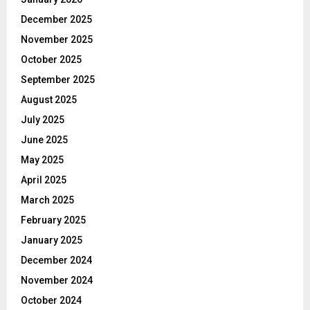
December 2025
November 2025
October 2025
September 2025
August 2025
July 2025
June 2025
May 2025
April 2025
March 2025
February 2025
January 2025
December 2024
November 2024
October 2024