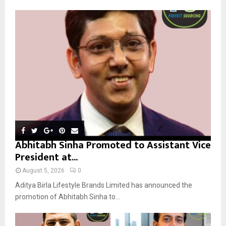
f
A
o
r
R
:
C
H
Abhitabh Sinha Promoted to Assistant Vice
President at...
August 5, 2026
0
Aditya Birla Lifestyle Brands Limited has announced the
promotion of Abhitabh Sinha to...