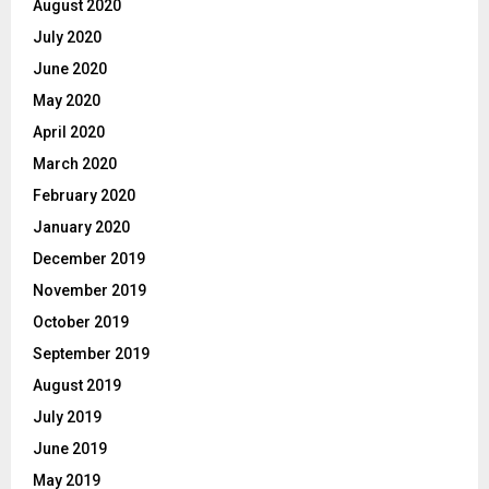
August 2020
July 2020
June 2020
May 2020
April 2020
March 2020
February 2020
January 2020
December 2019
November 2019
October 2019
September 2019
August 2019
July 2019
June 2019
May 2019