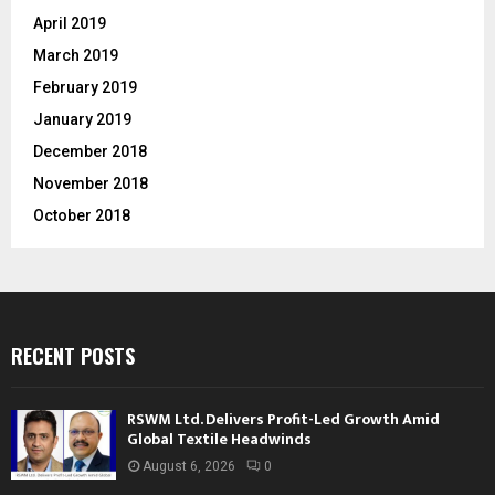
April 2019
March 2019
February 2019
January 2019
December 2018
November 2018
October 2018
RECENT POSTS
RSWM Ltd. Delivers Profit-Led Growth Amid
Global Textile Headwinds
August 6, 2026
0