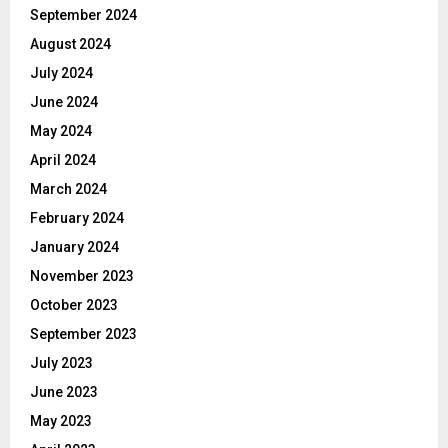
September 2024
August 2024
July 2024
June 2024
May 2024
April 2024
March 2024
February 2024
January 2024
November 2023
October 2023
September 2023
July 2023
June 2023
May 2023