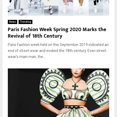
News
Trending
Paris Fashion Week Spring 2020 Marks the
Revival of 18th Century
Paris Fashion week held on this September 2019 indicated an
end of street wear and evoked the 18th century. Even street
wear’s main man, the...