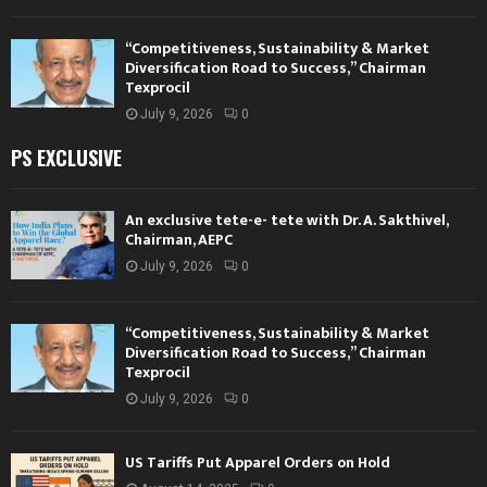
“Competitiveness, Sustainability & Market
Diversification Road to Success,” Chairman
Texprocil
July 9, 2026
0
PS EXCLUSIVE
An exclusive tete-e- tete with Dr. A. Sakthivel,
Chairman, AEPC
July 9, 2026
0
“Competitiveness, Sustainability & Market
Diversification Road to Success,” Chairman
Texprocil
July 9, 2026
0
US Tariffs Put Apparel Orders on Hold