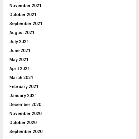
November 2021
October 2021
September 2021
August 2021
July 2021
June 2021
May 2021
April 2021
March 2021
February 2021
January 2021
December 2020
November 2020
October 2020
September 2020