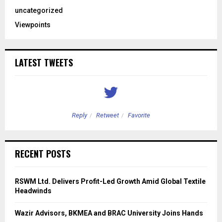
uncategorized
Viewpoints
LATEST TWEETS
Reply
Retweet
Favorite
RECENT POSTS
RSWM Ltd. Delivers Profit-Led Growth Amid Global Textile
Headwinds
Wazir Advisors, BKMEA and BRAC University Joins Hands