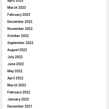
April 2023
March 2023
February 2023
December 2022
November 2022
October 2022
September 2022
August 2022
July 2022
June 2022
May 2022
April 2022
March 2022
February 2022
January 2022
December 2021