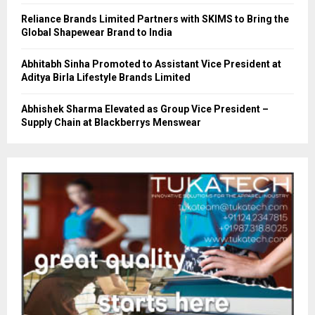
Reliance Brands Limited Partners with SKIMS to Bring the
Global Shapewear Brand to India
Abhitabh Sinha Promoted to Assistant Vice President at
Aditya Birla Lifestyle Brands Limited
Abhishek Sharma Elevated as Group Vice President –
Supply Chain at Blackberrys Menswear