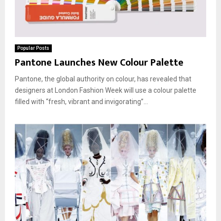
Popular Posts
Pantone Launches New Colour Palette
Pantone, the global authority on colour, has revealed that
designers at London Fashion Week will use a colour palette
filled with “fresh, vibrant and invigorating”...