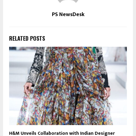
PS NewsDesk
RELATED POSTS
H&M Unveils Collaboration with Indian Designer