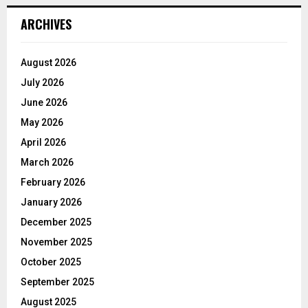
ARCHIVES
August 2026
July 2026
June 2026
May 2026
April 2026
March 2026
February 2026
January 2026
December 2025
November 2025
October 2025
September 2025
August 2025