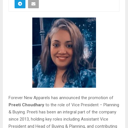
Forever New Apparels has announced the promotion of
Preeti Choudhary
to the role of Vice President – Planning
& Buying. Preeti has been an integral part of the company
since 2013, holding key roles including Assistant Vice
President and Head of Buying & Planning, and contributing