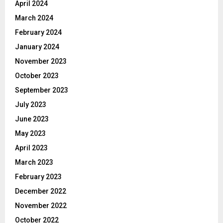
April 2024
March 2024
February 2024
January 2024
November 2023
October 2023
September 2023
July 2023
June 2023
May 2023
April 2023
March 2023
February 2023
December 2022
November 2022
October 2022