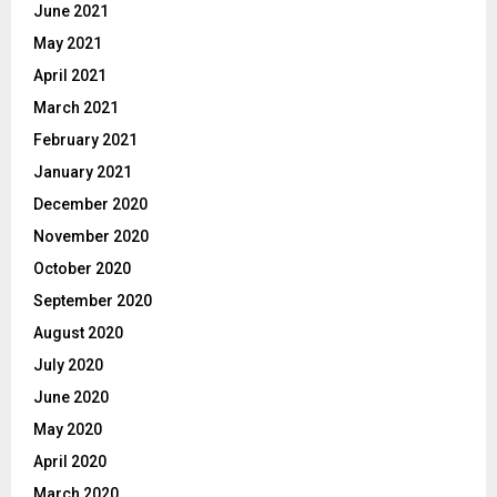
June 2021
May 2021
April 2021
March 2021
February 2021
January 2021
December 2020
November 2020
October 2020
September 2020
August 2020
July 2020
June 2020
May 2020
April 2020
March 2020