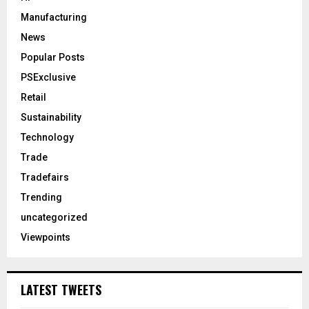
Manufacturing
News
Popular Posts
PSExclusive
Retail
Sustainability
Technology
Trade
Tradefairs
Trending
uncategorized
Viewpoints
LATEST TWEETS