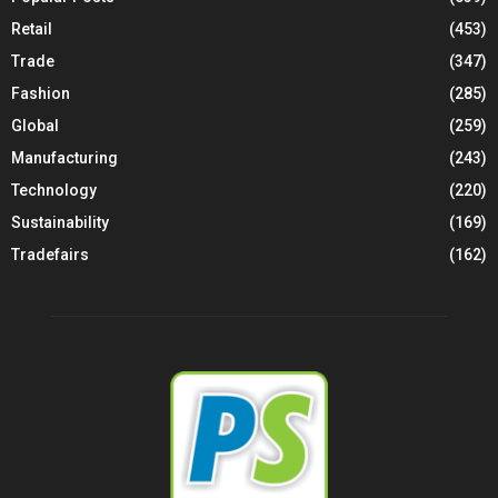
Retail
(453)
Trade
(347)
Fashion
(285)
Global
(259)
Manufacturing
(243)
Technology
(220)
Sustainability
(169)
Tradefairs
(162)