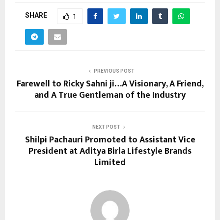
SHARE
1
PREVIOUS POST
Farewell to Ricky Sahni ji…A Visionary, A Friend,
and A True Gentleman of the Industry
NEXT POST
Shilpi Pachauri Promoted to Assistant Vice
President at Aditya Birla Lifestyle Brands
Limited