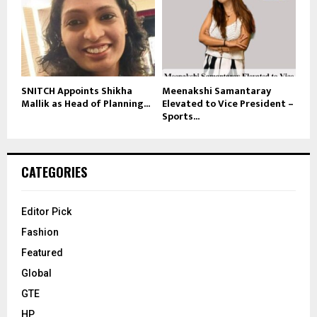
SNITCH Appoints Shikha
Meenakshi Samantaray
Mallik as Head of Planning...
Elevated to Vice President –
Sports...
CATEGORIES
Editor Pick
Fashion
Featured
Global
GTE
HP