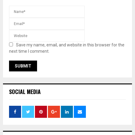
Save my name, email, and website in this browser for the
next time I comment.
SOCIAL MEDIA