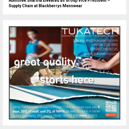
Abhishek Sharma Elevated as Group Vice President –
Supply Chain at Blackberrys Menswear