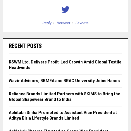
Reply
Retweet
Favorite
RECENT POSTS
RSWM Ltd. Delivers Profit-Led Growth Amid Global Textile
Headwinds
Wazir Advisors, BKMEA and BRAC University Joins Hands
Reliance Brands Limited Partners with SKIMS to Bring the
Global Shapewear Brand to India
Abhitabh Sinha Promoted to Assistant Vice President at
Aditya Birla Lifestyle Brands Limited