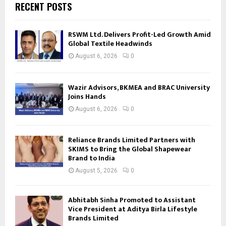
RECENT POSTS
RSWM Ltd. Delivers Profit-Led Growth Amid
Global Textile Headwinds
August 6, 2026
0
Wazir Advisors, BKMEA and BRAC University
Joins Hands
August 6, 2026
0
Reliance Brands Limited Partners with
SKIMS to Bring the Global Shapewear
Brand to India
August 5, 2026
0
Abhitabh Sinha Promoted to Assistant
Vice President at Aditya Birla Lifestyle
Brands Limited