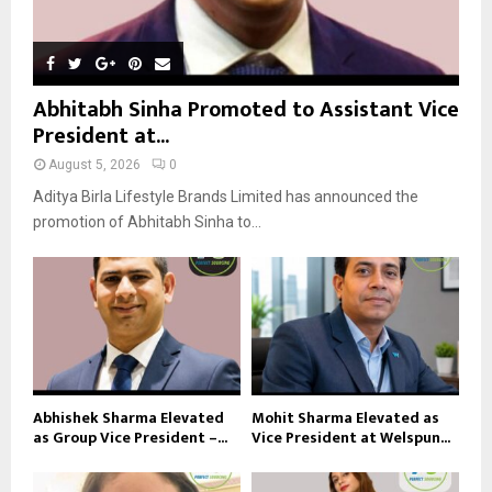
Abhitabh Sinha Promoted to Assistant Vice
President at...
August 5, 2026
0
Aditya Birla Lifestyle Brands Limited has announced the
promotion of Abhitabh Sinha to...
Abhishek Sharma Elevated
Mohit Sharma Elevated as
as Group Vice President –...
Vice President at Welspun...