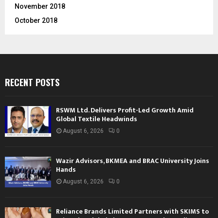
November 2018
October 2018
RECENT POSTS
RSWM Ltd. Delivers Profit-Led Growth Amid
Global Textile Headwinds
August 6, 2026
0
Wazir Advisors, BKMEA and BRAC University Joins
Hands
August 6, 2026
0
Reliance Brands Limited Partners with SKIMS to