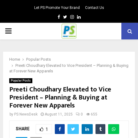
Let PS Promote Your Brand
Contact Us
Facebook
Twitter
Instagram
Linkedin
PRIMARY
MENU
Home
Popular Posts
Preeti Choudhary Elevated to Vice President – Planning & Buying
at Forever New Apparels
Popular Posts
Preeti Choudhary Elevated to Vice
President – Planning & Buying at
Forever New Apparels
by
PS NewsDesk
August 11, 2025
0
655
SHARE
1