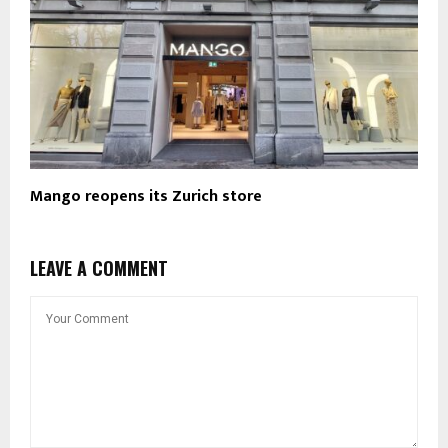
Mango reopens its Zurich store
LEAVE A COMMENT