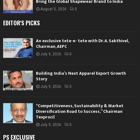
Bring the Global Shapewear Brand to India
August 5, 2026
0
EDITOR'S PICKS
An exclusive tete-e- tete with Dr. A. Sakthivel,
Chairman, AEPC
July 9, 2026
0
Building India’s Next Apparel Export Growth
Story
July 9, 2026
0
“Competitiveness, Sustainability & Market
Diversification Road to Success,” Chairman
Texprocil
July 9, 2026
0
PS EXCLUSIVE