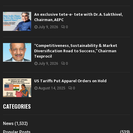
An exclusive tete-e- tete with Dr. A. Sakthivel,
Chairman, AEPC
July 9, 2026
0
“Competitiveness, Sustainability & Market
Diversification Road to Success,” Chairman
Texprocil
July 9, 2026
0
US Tariffs Put Apparel Orders on Hold
August 14, 2025
0
CATEGORIES
News
(1,532)
Popular Posts
(539)