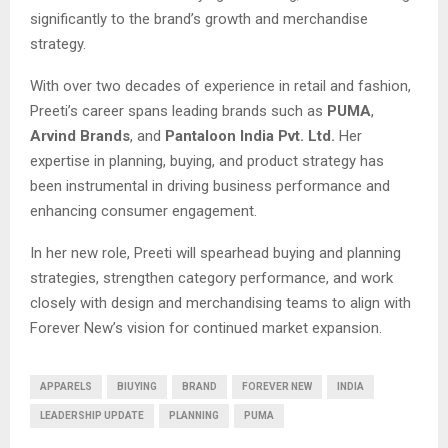
significantly to the brand’s growth and merchandise
strategy.
With over two decades of experience in retail and fashion,
Preeti’s career spans leading brands such as
PUMA
,
Arvind Brands
, and
Pantaloon India Pvt. Ltd.
Her
expertise in planning, buying, and product strategy has
been instrumental in driving business performance and
enhancing consumer engagement.
In her new role, Preeti will spearhead buying and planning
strategies, strengthen category performance, and work
closely with design and merchandising teams to align with
Forever New’s vision for continued market expansion.
APPARELS
BIUYING
BRAND
FOREVER NEW
INDIA
LEADERSHIP UPDATE
PLANNING
PUMA