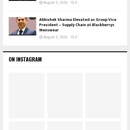
August 5, 2026
0
Abhishek Sharma Elevated as Group Vice
President – Supply Chain at Blackberrys
Menswear
August 5, 2026
0
ON INSTAGRAM