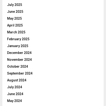
July 2025
June 2025
May 2025
April 2025
March 2025
February 2025
January 2025
December 2024
November 2024
October 2024
September 2024
August 2024
July 2024
June 2024
May 2024