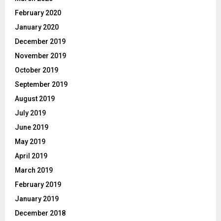
February 2020
January 2020
December 2019
November 2019
October 2019
September 2019
August 2019
July 2019
June 2019
May 2019
April 2019
March 2019
February 2019
January 2019
December 2018