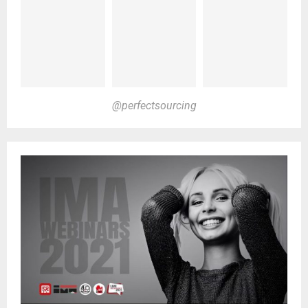
@perfectsourcing