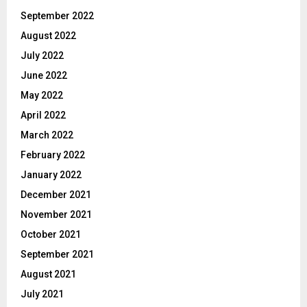
September 2022
August 2022
July 2022
June 2022
May 2022
April 2022
March 2022
February 2022
January 2022
December 2021
November 2021
October 2021
September 2021
August 2021
July 2021