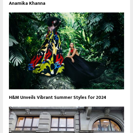
Anamika Khanna
H&M Unveils Vibrant Summer Styles for 2024