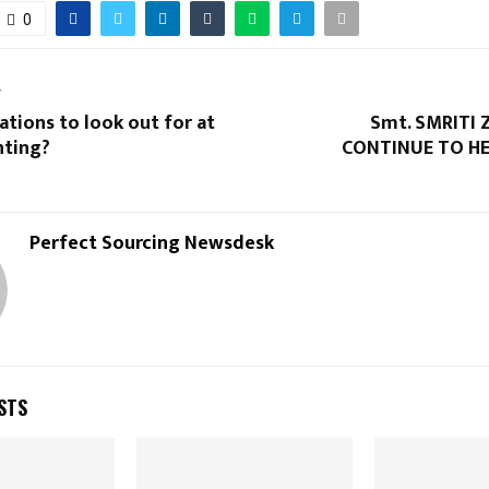
0
T
tions to look out for at
Smt. SMRITI 
nting?
CONTINUE TO HE
Perfect Sourcing Newsdesk
STS