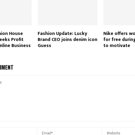
ion House
Fashion Update: Lucky
Nike offers w
eeks Profit
Brand CEO joins denim icon
for free duri
nline Business
Guess
to motivate
MMENT