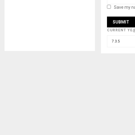
Save my na
CURRENT YE