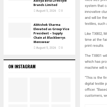
Aditya Birla Lifestyle
Brands Limited
system that ca
August 5, 2026
0
innovative clu
and will be t
textiles, such
Abhishek Sharma
Elevated as Group Vice
President – Supply
Like TX802, Mo
Chain at Blackberrys
time at the fa
Menswear
print results.
August 5, 2026
0
The TX801 will
which has pro
ON INSTAGRAM
machine will r
“This is the f
digital textil
officer. “Bas
customers, we