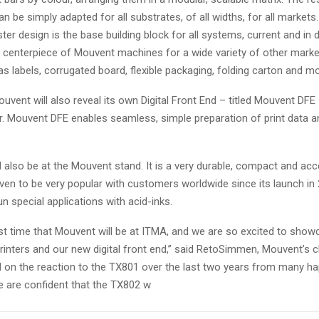
n be simply adapted for all substrates, of all widths, for all markets
ster design is the base building block for all systems, current and i
he centerpiece of Mouvent machines for a wide variety of other mark
 as labels, corrugated board, flexible packaging, folding carton and mo
uvent will also reveal its own Digital Front End – titled Mouvent DFE –
ir. Mouvent DFE enables seamless, simple preparation of print data a
 also be at the Mouvent stand. It is a very durable, compact and acce
ven to be very popular with customers worldwide since its launch in
un special applications with acid-inks.
irst time that Mouvent will be at ITMA, and we are so excited to sho
e printers and our new digital front end,” said RetoSimmen, Mouvent’s 
ed on the reaction to the TX801 over the last two years from many h
 are confident that the TX802 w