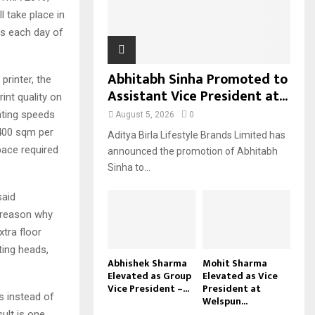
l take place in
H
ns each day of
Abhitabh Sinha Promoted to
printer, the
Assistant Vice President at...
int quality on
inting speeds
August 5, 2026
0
 400 sqm per
Aditya Birla Lifestyle Brands Limited has
space required
announced the promotion of Abhitabh
Sinha to...
said
e reason why
tra floor
ting heads,
Abhishek Sharma
Mohit Sharma
Elevated as Group
Elevated as Vice
Vice President –...
President at
s instead of
Welspun...
sult is one