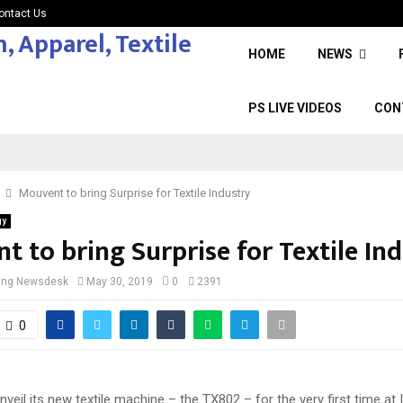
ontact Us
HOME
NEWS
PS LIVE VIDEOS
CON
Mouvent to bring Surprise for Textile Industry
gy
 to bring Surprise for Textile In
cing Newsdesk
May 30, 2019
0
2391
0
nveil its new textile machine – the TX802 – for the very first time at