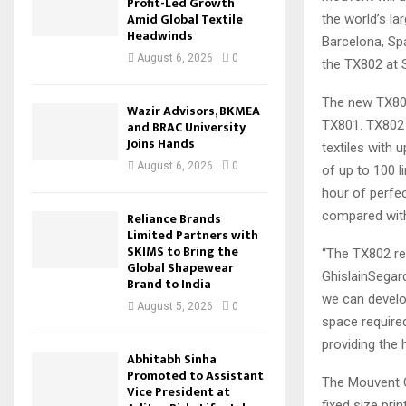
Profit-Led Growth
Amid Global Textile
the world’s la
Headwinds
Barcelona, Spa
August 6, 2026
0
the TX802 at 
The new TX802 
Wazir Advisors, BKMEA
TX801. TX802 i
and BRAC University
Joins Hands
textiles with 
August 6, 2026
0
of up to 100 l
hour of perfec
compared wit
Reliance Brands
Limited Partners with
SKIMS to Bring the
“The TX802 re
Global Shapewear
GhislainSegard
Brand to India
we can develo
August 5, 2026
0
space required
providing the 
Abhitabh Sinha
Promoted to Assistant
The Mouvent Cl
Vice President at
fixed size pri