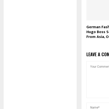
German Fash
Hugo Boss S
From Asia, O
LEAVE A CO