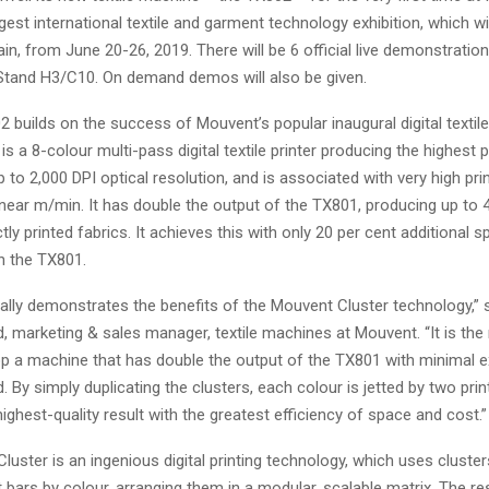
rgest international textile and garment technology exhibition, which wil
in, from June 20-26, 2019. There will be 6 official live demonstratio
Stand H3/C10. On demand demos will also be given.
builds on the success of Mouvent’s popular inaugural digital textile 
s a 8-colour multi-pass digital textile printer producing the highest pr
up to 2,000 DPI optical resolution, and is associated with very high pr
inear m/min. It has double the output of the TX801, producing up to
tly printed fabrics. It achieves this with only 20 per cent additional 
h the TX801.
ally demonstrates the benefits of the Mouvent Cluster technology,” 
, marketing & sales manager, textile machines at Mouvent. “It is th
p a machine that has double the output of the TX801 with minimal ex
. By simply duplicating the clusters, each colour is jetted by two prin
highest-quality result with the greatest efficiency of space and cost.”
uster is an ingenious digital printing technology, which uses cluster
nt bars by colour, arranging them in a modular, scalable matrix. The re