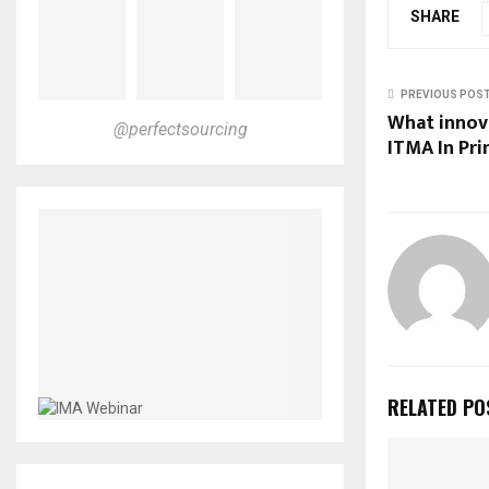
SHARE
PREVIOUS POS
What innova
@perfectsourcing
ITMA In Pri
RELATED PO