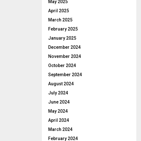
May 2025
April 2025
March 2025
February 2025
January 2025
December 2024
November 2024
October 2024
September 2024
August 2024
July 2024
June 2024
May 2024
April 2024
March 2024
February 2024