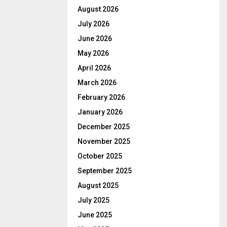
August 2026
July 2026
June 2026
May 2026
April 2026
March 2026
February 2026
January 2026
December 2025
November 2025
October 2025
September 2025
August 2025
July 2025
June 2025