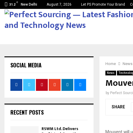
C
New Delhi
August 7, 2026
Let PS Promote Your Brand
C
31.2
SOCIAL MEDIA
Home
News
News
Technolo
Mouvent
by
Perfect Sour
SHARE
RECENT POSTS
RSWM Ltd. Delivers
Mouvent will u