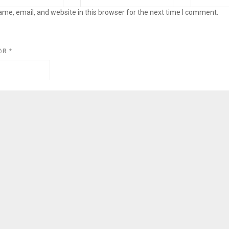
me, email, and website in this browser for the next time I comment.
@R
*