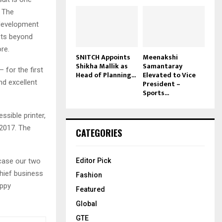
. The
n development
ets beyond
re.
SNITCH Appoints
Meenakshi
Shikha Mallik as
Samantaray
 for the first
Head of Planning...
Elevated to Vice
nd excellent
President –
Sports...
ssible printer,
 2017. The
CATEGORIES
wcase our two
Editor Pick
chief business
Fashion
appy
Featured
Global
GTE