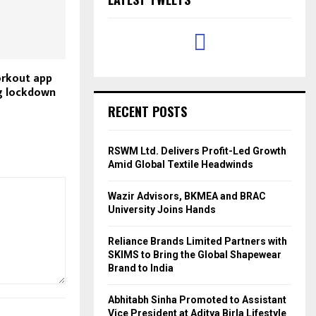
orkout app
ng lockdown
RECENT POSTS
RSWM Ltd. Delivers Profit-Led Growth
Amid Global Textile Headwinds
Wazir Advisors, BKMEA and BRAC
University Joins Hands
Reliance Brands Limited Partners with
SKIMS to Bring the Global Shapewear
Brand to India
Abhitabh Sinha Promoted to Assistant
Vice President at Aditya Birla Lifestyle