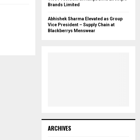
Brands Limited
Abhishek Sharma Elevated as Group
Vice President – Supply Chain at
Blackberrys Menswear
ARCHIVES