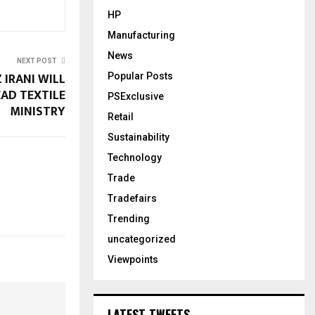
HP
Manufacturing
News
NEXT POST
Z IRANI WILL
Popular Posts
AD TEXTILE
PSExclusive
MINISTRY
Retail
Sustainability
Technology
Trade
Tradefairs
Trending
uncategorized
Viewpoints
LATEST TWEETS