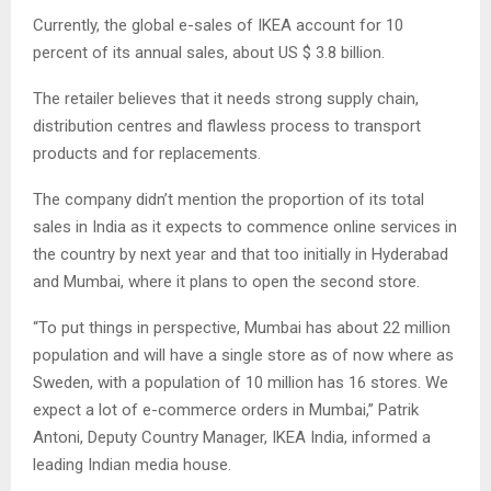
Currently, the global e-sales of IKEA account for 10
percent of its annual sales, about US $ 3.8 billion.
The retailer believes that it needs strong supply chain,
distribution centres and flawless process to transport
products and for replacements.
The company didn’t mention the proportion of its total
sales in India as it expects to commence online services in
the country by next year and that too initially in Hyderabad
and Mumbai, where it plans to open the second store.
“To put things in perspective, Mumbai has about 22 million
population and will have a single store as of now where as
Sweden, with a population of 10 million has 16 stores. We
expect a lot of e-commerce orders in Mumbai,” Patrik
Antoni, Deputy Country Manager, IKEA India, informed a
leading Indian media house.