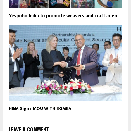
Yespoho India to promote weavers and craftsmen
H&M Signs MOU WITH BGMEA
LEAVE A COMMENT