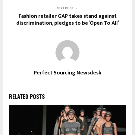
NEXT POST
Fashion retailer GAP takes stand against
discrimination, pledges to be ‘Open To All’
Perfect Sourcing Newsdesk
RELATED POSTS