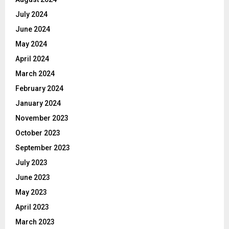
July 2024
June 2024
May 2024
April 2024
March 2024
February 2024
January 2024
November 2023
October 2023
September 2023
July 2023
June 2023
May 2023
April 2023
March 2023