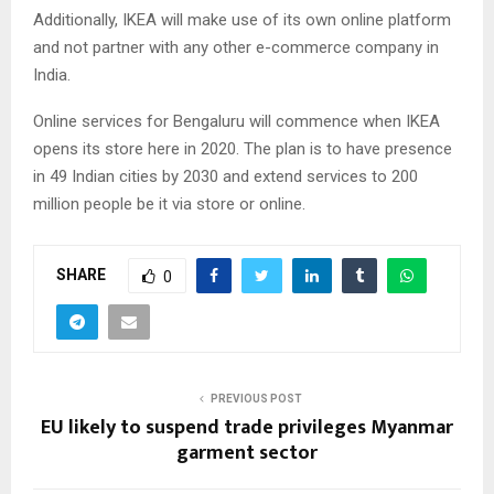
Additionally, IKEA will make use of its own online platform
and not partner with any other e-commerce company in
India.
Online services for Bengaluru will commence when IKEA
opens its store here in 2020. The plan is to have presence
in 49 Indian cities by 2030 and extend services to 200
million people be it via store or online.
SHARE
0
PREVIOUS POST
EU likely to suspend trade privileges Myanmar
garment sector