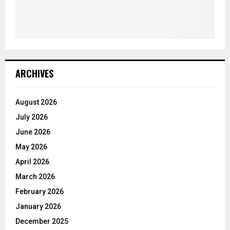
ARCHIVES
August 2026
July 2026
June 2026
May 2026
April 2026
March 2026
February 2026
January 2026
December 2025