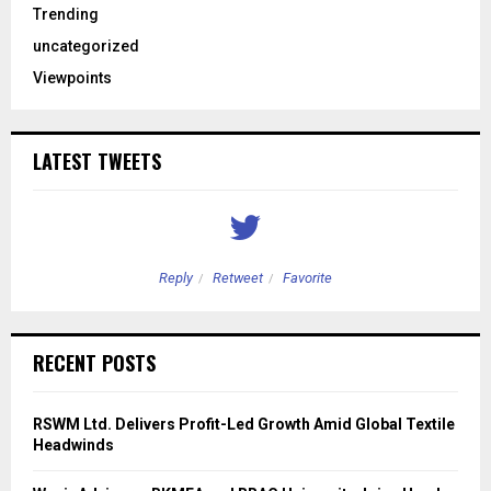
Trending
uncategorized
Viewpoints
LATEST TWEETS
Reply
Retweet
Favorite
RECENT POSTS
RSWM Ltd. Delivers Profit-Led Growth Amid Global Textile
Headwinds