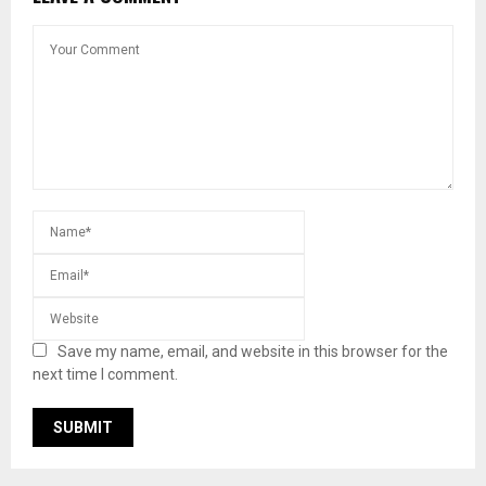
Save my name, email, and website in this browser for the
next time I comment.