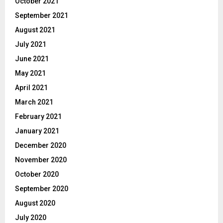
October 2021
September 2021
August 2021
July 2021
June 2021
May 2021
April 2021
March 2021
February 2021
January 2021
December 2020
November 2020
October 2020
September 2020
August 2020
July 2020