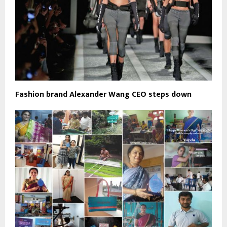
Fashion brand Alexander Wang CEO steps down