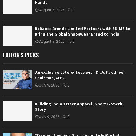
Hands
August 6, 2026
0
Reliance Brands Limited Partners with SKIMS to
Bring the Global Shapewear Brand to India
August 5, 2026
0
EDITOR'S PICKS
An exclusive tete-e- tete with Dr. A. Sakthivel,
Chairman, AEPC
July 9, 2026
0
Building India’s Next Apparel Export Growth
Story
July 9, 2026
0
“Competitiveness, Sustainability & Market