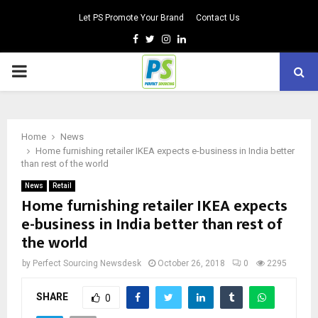
Let PS Promote Your Brand
Contact Us
Facebook
Twitter
Instagram
Linkedin
PRIMARY
MENU
Home
News
Home furnishing retailer IKEA expects e-business in India better
than rest of the world
News
Retail
Home furnishing retailer IKEA expects
e-business in India better than rest of
the world
by
Perfect Sourcing Newsdesk
October 26, 2018
0
2295
SHARE
0