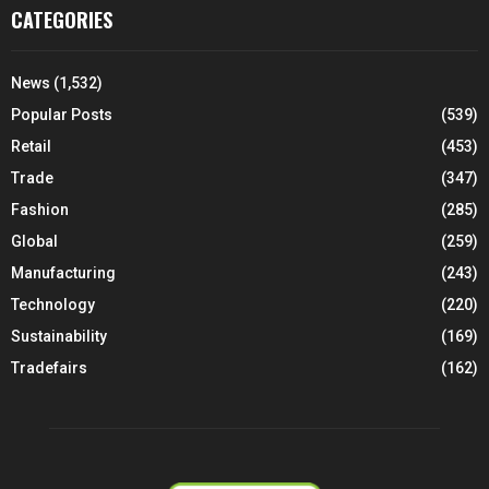
CATEGORIES
News
(1,532)
Popular Posts
(539)
Retail
(453)
Trade
(347)
Fashion
(285)
Global
(259)
Manufacturing
(243)
Technology
(220)
Sustainability
(169)
Tradefairs
(162)