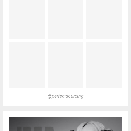
@perfectsourcing