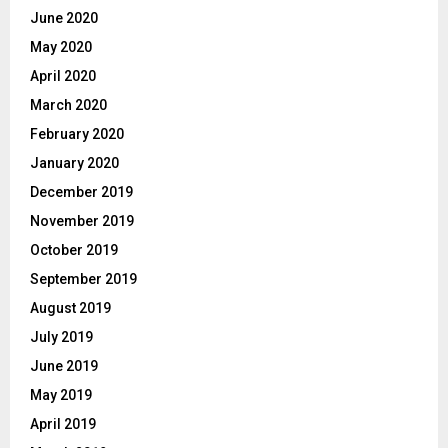
June 2020
May 2020
April 2020
March 2020
February 2020
January 2020
December 2019
November 2019
October 2019
September 2019
August 2019
July 2019
June 2019
May 2019
April 2019