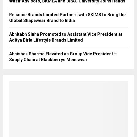
Wazir Advisors, BKMEA and BRAC University Joins Hands
Reliance Brands Limited Partners with SKIMS to Bring the
Global Shapewear Brand to India
Abhitabh Sinha Promoted to Assistant Vice President at
Aditya Birla Lifestyle Brands Limited
Abhishek Sharma Elevated as Group Vice President –
Supply Chain at Blackberrys Menswear