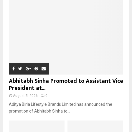
r
R
:
C
H
Abhitabh Sinha Promoted to Assistant Vice
President at...
August 5, 2026
0
Aditya Birla Lifestyle Brands Limited has announced the
promotion of Abhitabh Sinha to...