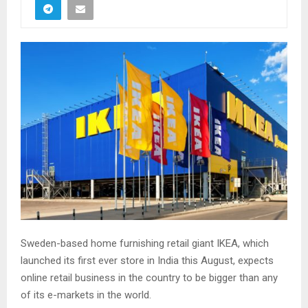
Sweden-based home furnishing retail giant IKEA, which
launched its first ever store in India this August, expects
online retail business in the country to be bigger than any
of its e-markets in the world.