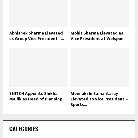
Abhishek Sharma Elevated
Mohit Sharma Elevated as
as Group Vice President –...
Vice President at Welspun...
SNITCH Appoints Shikha
Meenakshi Samantaray
Mallik as Head of Planning...
Elevated to Vice President –
Sports...
CATEGORIES