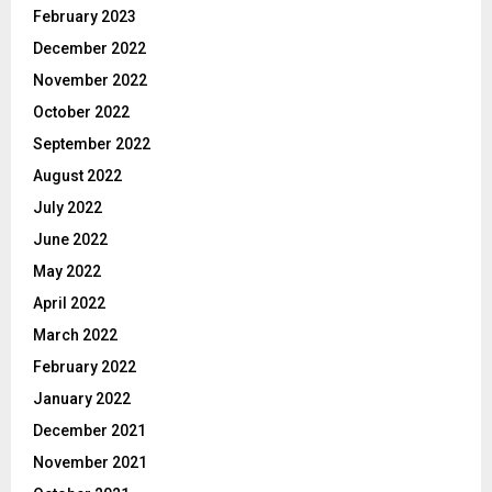
February 2023
December 2022
November 2022
October 2022
September 2022
August 2022
July 2022
June 2022
May 2022
April 2022
March 2022
February 2022
January 2022
December 2021
November 2021