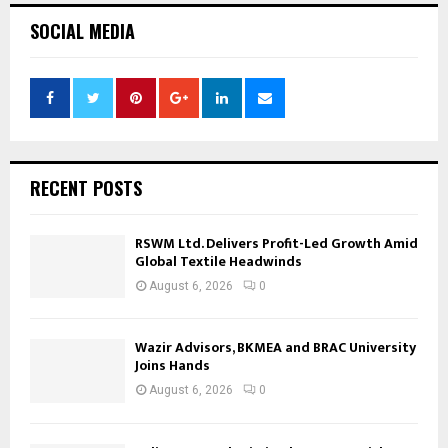
SOCIAL MEDIA
RECENT POSTS
RSWM Ltd. Delivers Profit-Led Growth Amid
Global Textile Headwinds
August 6, 2026
0
Wazir Advisors, BKMEA and BRAC University
Joins Hands
August 6, 2026
0