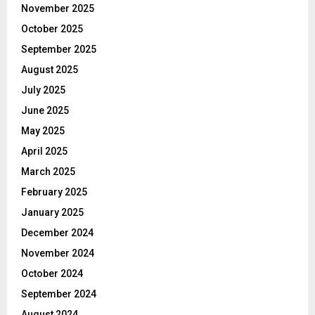
November 2025
October 2025
September 2025
August 2025
July 2025
June 2025
May 2025
April 2025
March 2025
February 2025
January 2025
December 2024
November 2024
October 2024
September 2024
August 2024