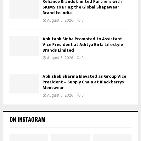
Reliance Brands Limited Partners with
SKIMS to Bring the Global Shapewear
Brand to India
August 5, 2026
0
Abhitabh Sinha Promoted to Assistant
Vice President at Aditya Birla Lifestyle
Brands Limited
August 5, 2026
0
Abhishek Sharma Elevated as Group Vice
President – Supply Chain at Blackberrys
Menswear
August 5, 2026
0
ON INSTAGRAM