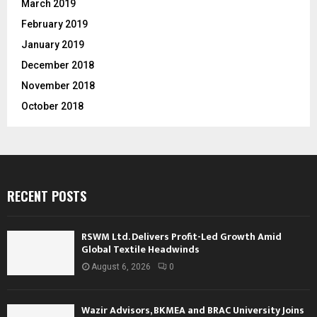
March 2019
February 2019
January 2019
December 2018
November 2018
October 2018
RECENT POSTS
RSWM Ltd. Delivers Profit-Led Growth Amid
Global Textile Headwinds
August 6, 2026
0
Wazir Advisors, BKMEA and BRAC University Joins