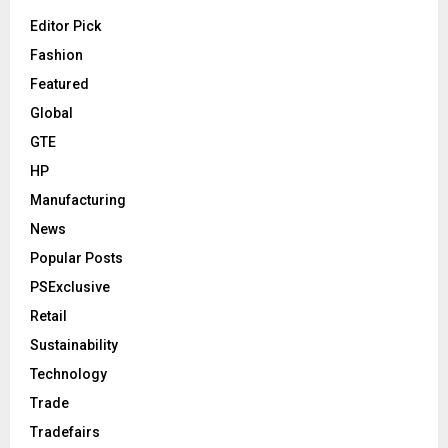
Editor Pick
Fashion
Featured
Global
GTE
HP
Manufacturing
News
Popular Posts
PSExclusive
Retail
Sustainability
Technology
Trade
Tradefairs