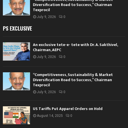
Diversification Road to Success,” Chairman
Texprocil
July 9, 2026
0
PS EXCLUSIVE
An exclusive tete-e- tete with Dr. A. Sakthivel,
Chairman, AEPC
July 9, 2026
0
“Competitiveness, Sustainability & Market
Diversification Road to Success,” Chairman
Texprocil
July 9, 2026
0
US Tariffs Put Apparel Orders on Hold
August 14, 2025
0