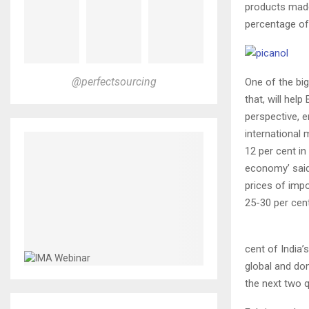
products made
percentage of
@perfectsourcing
One of the big
that, will hel
perspective, 
international 
12 per cent in
economy’ said.
prices of imp
25-30 per cent
cent of India’
global and do
the next two q