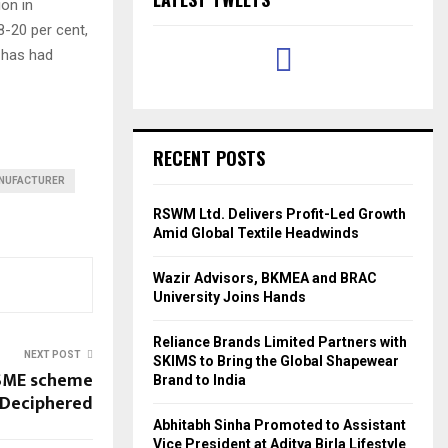
ion in
8-20 per cent,
y has had
RECENT POSTS
NUFACTURER
RSWM Ltd. Delivers Profit-Led Growth
Amid Global Textile Headwinds
Wazir Advisors, BKMEA and BRAC
University Joins Hands
Reliance Brands Limited Partners with
NEXT POST
SKIMS to Bring the Global Shapewear
MSME scheme
Brand to India
Deciphered
Abhitabh Sinha Promoted to Assistant
Vice President at Aditya Birla Lifestyle