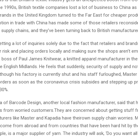
 1990s, British textile companies lost a lot of business to China as 
brands in the United Kingdom turned to the Far East for cheaper prod
ption in trade with China has made some of those retailers reconsi
 supply chains, and they’ve been turning back to British manufacture
tting a lot of inquiries solely due to the fact that retailers and bran
r risk and placing orders locally and making sure the shops aren’t emp
 boss of Paul James Knitwear, a knitted apparel manufacturer in the 
he English Midlands. He feels that suddenly, security of supply and no
hough his factory is currently shut and his staff furloughed, Master
 orders as soon as the coronavirus crisis subsides and stepping up p
 30%.
 of Barcode Design, another local fashion manufacturer, said that h
rs from worried customers.They are concerned about getting stuff f
turers like Master and Kapadia have theirown supply chain worries. M
 come from abroad and from countries that have been hard hit by th
ple, is a major supplier of yarn. The industry will ask, ‘Do you want al