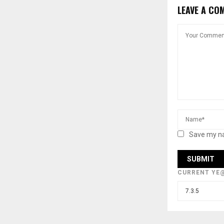
LEAVE A CO
Save my na
CURRENT YE