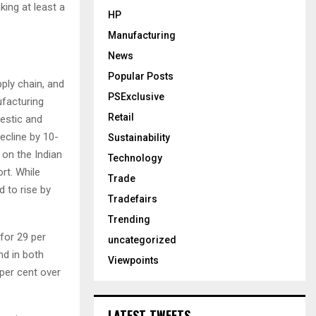
ing at least a
HP
Manufacturing
News
Popular Posts
ply chain, and
PSExclusive
ufacturing
Retail
estic and
ecline by 10-
Sustainability
9 on the Indian
Technology
rt. While
Trade
 to rise by
Tradefairs
Trending
for 29 per
uncategorized
nd in both
Viewpoints
per cent over
LATEST TWEETS