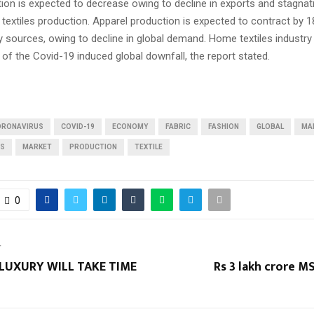
ion is expected to decrease owing to decline in exports and stagnat
extiles production. Apparel production is expected to contract by 1
y sources, owing to decline in global demand. Home textiles industr
 of the Covid-19 induced global downfall, the report stated.
ORONAVIRUS
COVID-19
ECONOMY
FABRIC
FASHION
GLOBAL
MA
RS
MARKET
PRODUCTION
TEXTILE
0
T
LUXURY WILL TAKE TIME
Rs 3 lakh crore 