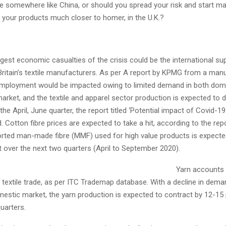
 somewhere like China, or should you spread your risk and start mak
 your products much closer to homer, in the U.K.?
gest economic casualties of the crisis could be the international sup
p Britain’s textile manufacturers. As per A report by KPMG from a man
employment would be impacted owing to limited demand in both dom
market, and the textile and apparel sector production is expected to d
 the April, June quarter, the report titled ‘Potential impact of Covid-1
 Cotton fibre prices are expected to take a hit, according to the repo
orted man-made fibre (MMF) used for high value products is expected
 over the next two quarters (April to September 2020).
Yarn accounts 
s textile trade, as per ITC Trademap database. With a decline in dema
mestic market, the yarn production is expected to contract by 12-15 
uarters.