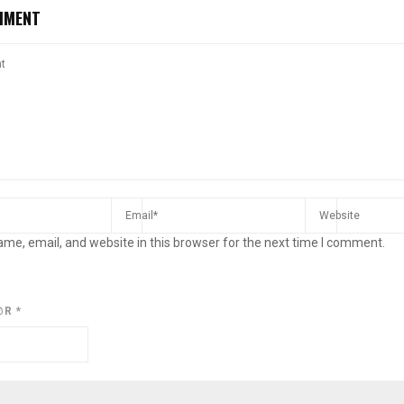
MMENT
me, email, and website in this browser for the next time I comment.
@R
*