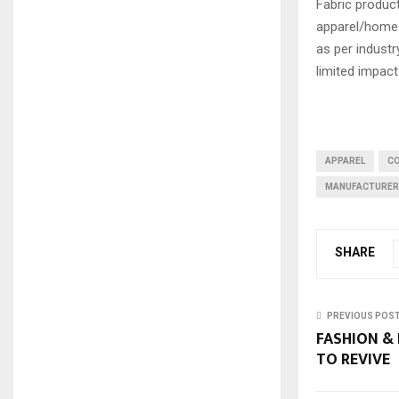
Fabric product
apparel/home t
as per industr
limited impact
APPAREL
C
MANUFACTURE
SHARE
PREVIOUS POS
FASHION & 
TO REVIVE