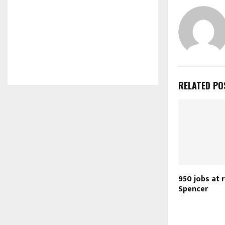
RELATED PO
950 jobs at 
Spencer