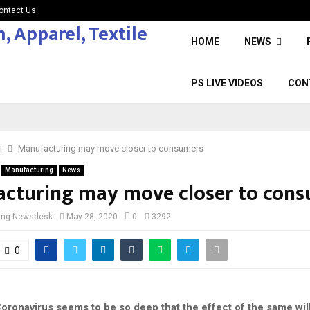
ontact Us
HOME
NEWS
PS LIVE VIDEOS
CON
l
Manufacturing may move closer to consumers
Manufacturing
News
cturing may move closer to con
cing Newsdesk
May 28, 2020
0
3292
0
oronavirus seems to be so deep that the effect of the same will