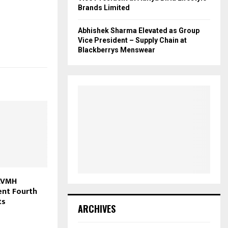
Brands Limited
Abhishek Sharma Elevated as Group
Vice President – Supply Chain at
Blackberrys Menswear
 LVMH
ent Fourth
ts
ARCHIVES