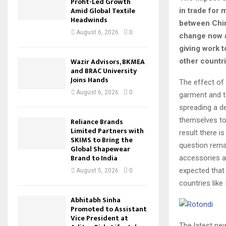
Profit-Led Growth
Amid Global Textile
in trade for
Headwinds
between Chin
August 6, 2026
0
change now a
giving work 
Wazir Advisors, BKMEA
other countr
and BRAC University
Joins Hands
The effect of
August 6, 2026
0
garment and te
spreading a de
themselves to
Reliance Brands
Limited Partners with
result there 
SKIMS to Bring the
question remai
Global Shapewear
Brand to India
accessories an
expected that
August 5, 2026
0
countries lik
Abhitabh Sinha
Promoted to Assistant
Vice President at
The latest new