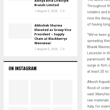
Aditya Birla Lifestyle
Brands Limited
Throughout the
August 5, 2026
0
retailers and 
now the disru
of having long
Abhishek Sharma
Elevated as Group Vice
President – Supply
“We’ve been ge
Chain at Blackberrys
spreading thei
Menswear
Bhavik Master,
August 5, 2026
0
Leicester in t
paramount. Alt
surge in firm
ON INSTAGRAM
at least 20 to
Alkesh Kapadia
flood of orde
said. Manufac
raw materials
Italy, for exam