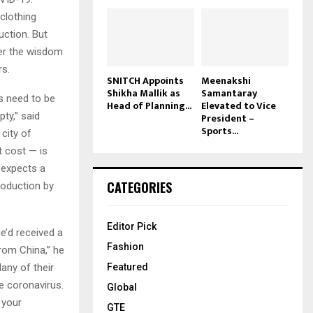
clothing
uction. But
der the wisdom
rs.
SNITCH Appoints
Meenakshi
Shikha Mallik as
Samantaray
ds need to be
Head of Planning...
Elevated to Vice
ty,” said
President –
Sports...
city of
t cost — is
 expects a
CATEGORIES
roduction by
Editor Pick
e’d received a
Fashion
rom China,” he
any of their
Featured
e coronavirus.
Global
l your
GTE