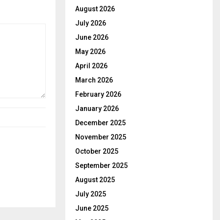
August 2026
July 2026
June 2026
May 2026
April 2026
March 2026
February 2026
January 2026
December 2025
November 2025
October 2025
September 2025
August 2025
July 2025
June 2025