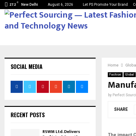
C
New Delhi
August 6, 2026
Let PS Promote Your Brand
C
27.2
SOCIAL MEDIA
Home
Globa
Fashion
Global
Manufa
by
Perfect Sour
SHARE
RECENT POSTS
RSWM Ltd. Delivers
The impact C