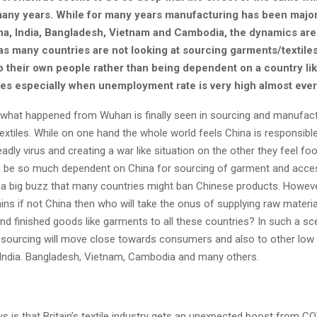
 many years. While for many years manufacturing has been major
a, India, Bangladesh, Vietnam and Cambodia, the dynamics are 
s many countries are not looking at sourcing garments/textiles
to their own people rather than being dependent on a country li
ies especially when unemployment rate is very high almost eve
 what happened from Wuhan is finally seen in sourcing and manufact
xtiles. While on one hand the whole world feels China is responsible
adly virus and creating a war like situation on the other they feel foo
 be so much dependent on China for sourcing of garment and acces
is a big buzz that many countries might ban Chinese products. Howeve
ns if not China then who will take the onus of supplying raw material
d finished goods like garments to all these countries? In such a scen
 sourcing will move close towards consumers and also to other low
e India. Bangladesh, Vietnam, Cambodia and many others.
s is that Britain’s textile industry gets an unexpected boost from C