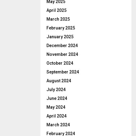
May 2025
April 2025
March 2025
February 2025
January 2025
December 2024
November 2024
October 2024
September 2024
August 2024
July 2024
June 2024
May 2024
April 2024
March 2024
February 2024