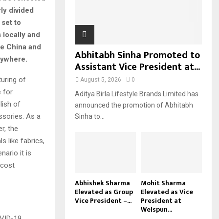
ly divided
H
set to
 locally and
ke China and
Abhitabh Sinha Promoted to
rywhere.
Assistant Vice President at...
uring of
August 5, 2026
0
 for
Aditya Birla Lifestyle Brands Limited has
lish of
announced the promotion of Abhitabh
sories. As a
Sinha to...
r, the
s like fabrics,
ario it is
 cost
Abhishek Sharma
Mohit Sharma
Elevated as Group
Elevated as Vice
Vice President –...
President at
Welspun...
OVID-19.