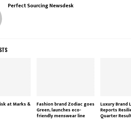
Perfect Sourcing Newsdesk
STS
risk at Marks &
Fashion brand Zodiac goes
Luxury Brand
Green, launches eco-
Reports Resili
friendly menswear line
Quarter Resul