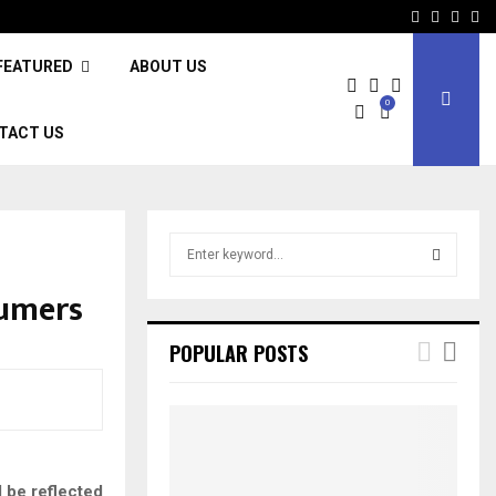
Facebook
Twitter
Inst
Li
FEATURED
ABOUT US
0
TACT US
S
e
a
sumers
S
r
c
E
POPULAR POSTS
h
f
A
o
r
R
:
C
 be reflected