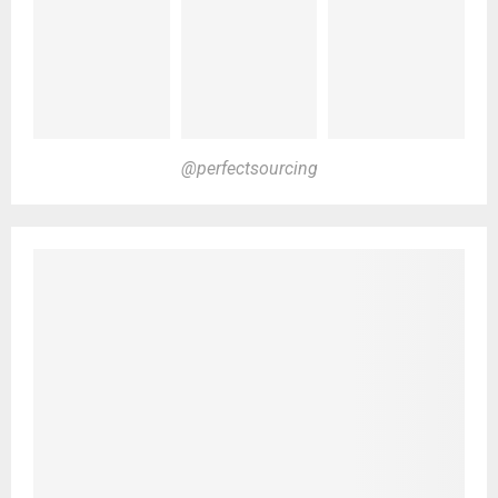
@perfectsourcing