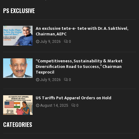
PS EXCLUSIVE
An exclusive tete-e- tete with Dr. A. Sakthivel,
Chairman, AEPC
July 9, 2026
0
“Competitiveness, Sustainability & Market
Diversification Road to Success,” Chairman
Texprocil
July 9, 2026
0
US Tariffs Put Apparel Orders on Hold
August 14, 2025
0
CATEGORIES