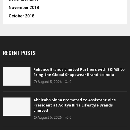
November 2018
October 2018
RECENT POSTS
Reliance Brands Limited Partners with SKIMS to
Bring the Global Shapewear Brand to India
August 5, 2026
0
Abhitabh Sinha Promoted to Assistant Vice
President at Aditya Birla Lifestyle Brands
Limited
August 5, 2026
0