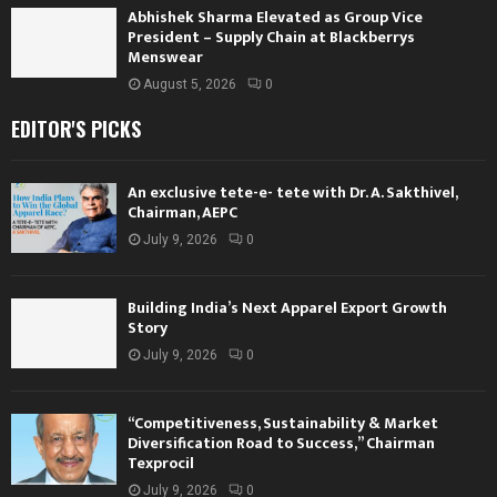
Abhishek Sharma Elevated as Group Vice
President – Supply Chain at Blackberrys
Menswear
August 5, 2026
0
EDITOR'S PICKS
An exclusive tete-e- tete with Dr. A. Sakthivel,
Chairman, AEPC
July 9, 2026
0
Building India’s Next Apparel Export Growth
Story
July 9, 2026
0
“Competitiveness, Sustainability & Market
Diversification Road to Success,” Chairman
Texprocil
July 9, 2026
0