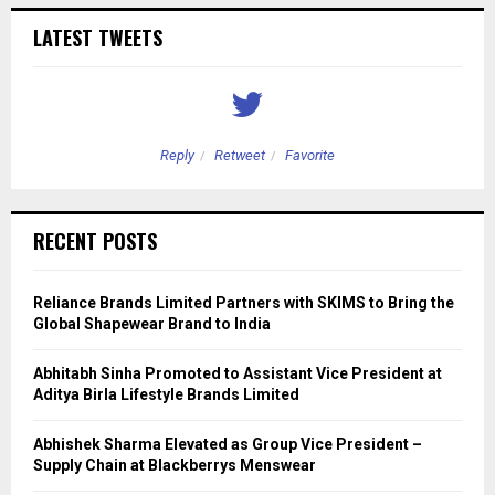
LATEST TWEETS
Reply
Retweet
Favorite
RECENT POSTS
Reliance Brands Limited Partners with SKIMS to Bring the
Global Shapewear Brand to India
Abhitabh Sinha Promoted to Assistant Vice President at
Aditya Birla Lifestyle Brands Limited
Abhishek Sharma Elevated as Group Vice President –
Supply Chain at Blackberrys Menswear