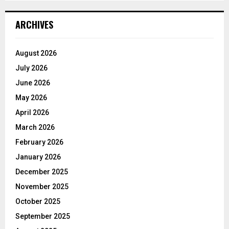
ARCHIVES
August 2026
July 2026
June 2026
May 2026
April 2026
March 2026
February 2026
January 2026
December 2025
November 2025
October 2025
September 2025