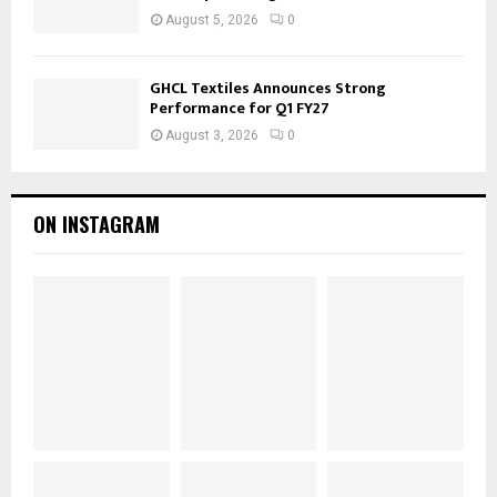
August 5, 2026
0
GHCL Textiles Announces Strong
Performance for Q1 FY27
August 3, 2026
0
ON INSTAGRAM