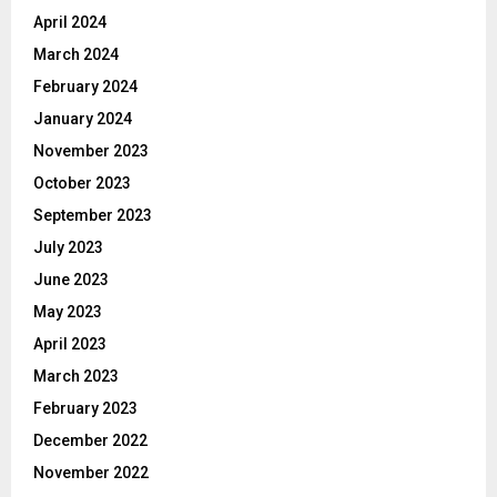
April 2024
March 2024
February 2024
January 2024
November 2023
October 2023
September 2023
July 2023
June 2023
May 2023
April 2023
March 2023
February 2023
December 2022
November 2022