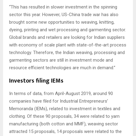
“This has resulted in slower investment in the spinning
sector this year. However, US-China trade war has also
brought some new opportunities to weaving, knitting,
dyeing, printing and wet processing and garmenting sector.
Global brands and retailers are looking for Indian suppliers
with economy of scale plant with state-of-the-art process
technology. Therefore, the Indian weaving, processing and
garmenting sectors are still in investment mode and
resource efficient technologies are much in demand.”
Investors filing IEMs
In terms of data, from April-August 2019, around 90
companies have filed for Industrial Entrepreneurs’
Memoranda (IEMs), related to investment in textiles and
clothing. Of these 90 proposals, 34 were related to yarn
manufacturing (both cotton and MMF), weaving sector
attracted 15 proposals, 14 proposals were related to the