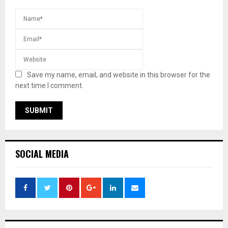
Save my name, email, and website in this browser for the
next time I comment.
SOCIAL MEDIA