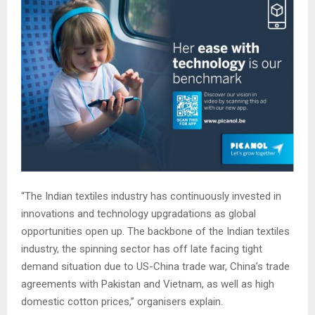
“The Indian textiles industry has continuously invested in
innovations and technology upgradations as global
opportunities open up. The backbone of the Indian textiles
industry, the spinning sector has off late facing tight
demand situation due to US-China trade war, China’s trade
agreements with Pakistan and Vietnam, as well as high
domestic cotton prices,” organisers explain.