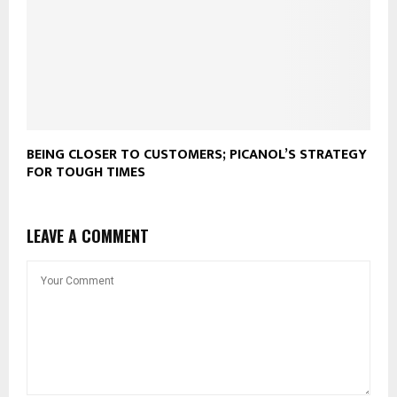
BEING CLOSER TO CUSTOMERS; PICANOL’S STRATEGY
FOR TOUGH TIMES
LEAVE A COMMENT