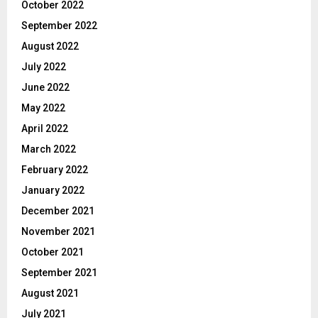
October 2022
September 2022
August 2022
July 2022
June 2022
May 2022
April 2022
March 2022
February 2022
January 2022
December 2021
November 2021
October 2021
September 2021
August 2021
July 2021