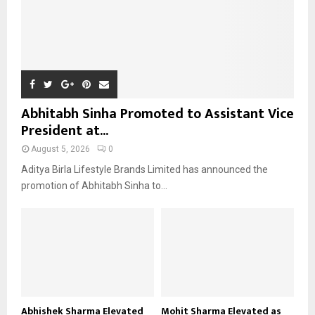
Abhitabh Sinha Promoted to Assistant Vice
President at...
August 5, 2026
0
Aditya Birla Lifestyle Brands Limited has announced the
promotion of Abhitabh Sinha to...
Abhishek Sharma Elevated
Mohit Sharma Elevated as