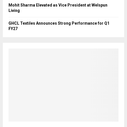
Mohit Sharma Elevated as Vice President at Welspun
Living
GHCL Textiles Announces Strong Performance for Q1
FY27