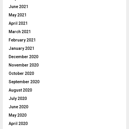
June 2021
May 2021
April 2021
March 2021
February 2021
January 2021
December 2020
November 2020
October 2020
September 2020
August 2020
July 2020
June 2020
May 2020
April 2020