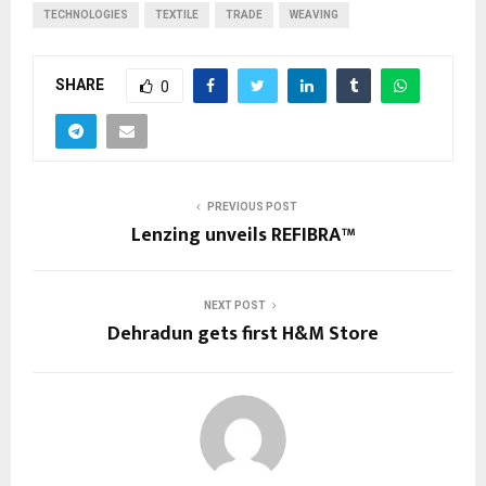
TECHNOLOGIES
TEXTILE
TRADE
WEAVING
SHARE
0
PREVIOUS POST
Lenzing unveils REFIBRA™
NEXT POST
Dehradun gets first H&M Store