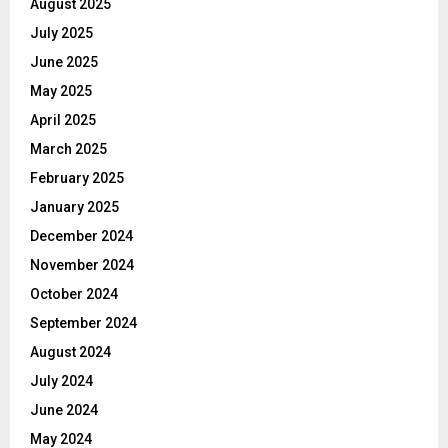
August 2025
July 2025
June 2025
May 2025
April 2025
March 2025
February 2025
January 2025
December 2024
November 2024
October 2024
September 2024
August 2024
July 2024
June 2024
May 2024