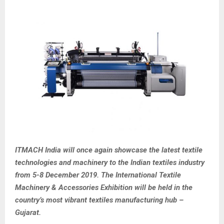
ITMACH India will once again showcase the latest textile
technologies and machinery to the Indian textiles industry
from 5-8 December 2019. The International Textile
Machinery & Accessories Exhibition will be held in the
country’s most vibrant textiles manufacturing hub –
Gujarat.