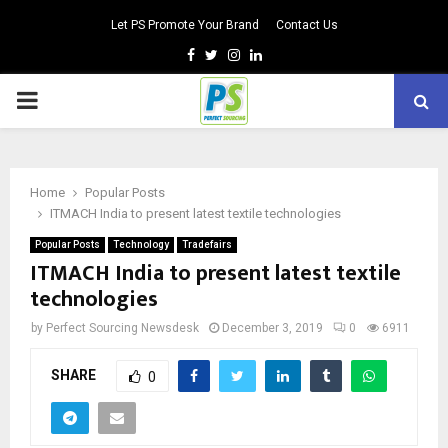
Let PS Promote Your Brand
Contact Us
Facebook
Twitter
Instagram
Linkedin
PRIMARY
MENU
Home
Popular Posts
ITMACH India to present latest textile technologies
Popular Posts
Technology
Tradefairs
ITMACH India to present latest textile
technologies
by
Perfect Sourcing Newsdesk
December 3, 2019
0
6911
SHARE
0