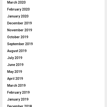
March 2020
February 2020
January 2020
December 2019
November 2019
October 2019
September 2019
August 2019
July 2019
June 2019
May 2019
April 2019
March 2019
February 2019
January 2019
December 2018