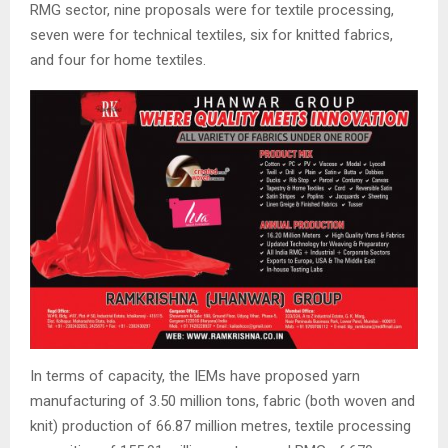
RMG sector, nine proposals were for textile processing,
seven were for technical textiles, six for knitted fabrics,
and four for home textiles.
In terms of capacity, the IEMs have proposed yarn
manufacturing of 3.50 million tons, fabric (both woven and
knit) production of 66.87 million metres, textile processing