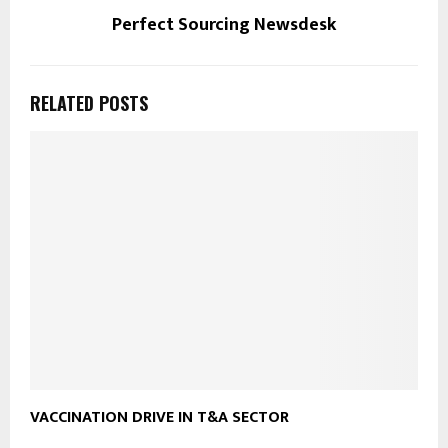
Perfect Sourcing Newsdesk
RELATED POSTS
VACCINATION DRIVE IN T&A SECTOR