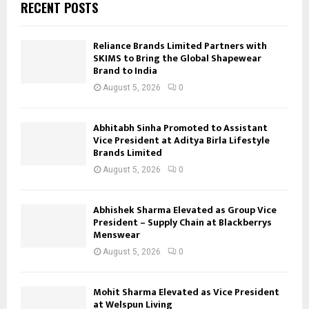
RECENT POSTS
Reliance Brands Limited Partners with
SKIMS to Bring the Global Shapewear
Brand to India
August 5, 2026
0
Abhitabh Sinha Promoted to Assistant
Vice President at Aditya Birla Lifestyle
Brands Limited
August 5, 2026
0
Abhishek Sharma Elevated as Group Vice
President – Supply Chain at Blackberrys
Menswear
August 5, 2026
0
Mohit Sharma Elevated as Vice President
at Welspun Living