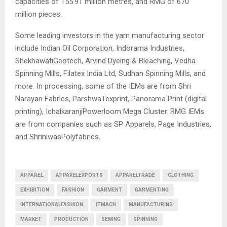
capacities of 155.91 million metres, and RMG of 670
million pieces.
Some leading investors in the yarn manufacturing sector
include Indian Oil Corporation, Indorama Industries,
ShekhawatiGeotech, Arvind Dyeing & Bleaching, Vedha
Spinning Mills, Filatex India Ltd, Sudhan Spinning Mills, and
more. In processing, some of the IEMs are from Shri
Narayan Fabrics, ParshwaTexprint, Panorama Print (digital
printing), IchalkaranjiPowerloom Mega Cluster. RMG IEMs
are from companies such as SP Apparels, Page Industries,
and ShriniwasPolyfabrics.
APPAREL
APPARELEXPORTS
APPARELTRADE
CLOTHING
EXHIBITION
FASHION
GARMENT
GARMENTING
INTERNATIONALFASHION
ITMACH
MANUFACTURING
MARKET
PRODUCTION
SEWING
SPINNING