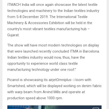
ITMACH India will once again showcase the latest textile
technologies and machinery to the Indian textiles industry
from 5-8 December 2019. The International Textile
Machinery & Accessories Exhibition will be held in the
country’s most vibrant textiles manufacturing hub –
Gujarat.
The show will have most modern technologies on display
that were launched recently concluded ITMA in Barcelona.
Indian textiles industry would now, thus, have the
opportunity to experience world class textile
manufacturing technology under one roof.”
Picanol is showcasing its airjetOmniplus- i loom with
Smartshed, which will be displayed working on denim fabric
with warp beam from Arvind Mills and operate at
production speed above 1000 rpm.