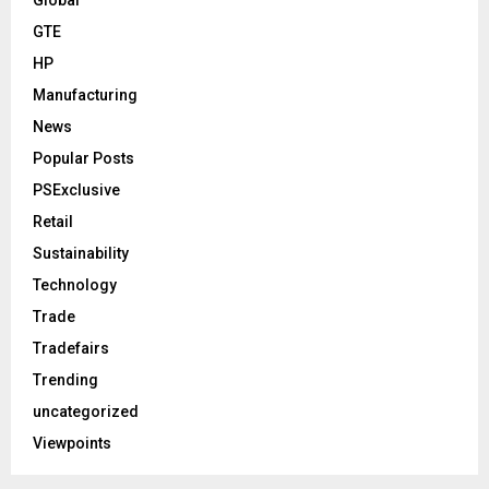
GTE
HP
Manufacturing
News
Popular Posts
PSExclusive
Retail
Sustainability
Technology
Trade
Tradefairs
Trending
uncategorized
Viewpoints