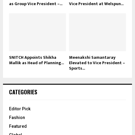
as Group Vice President –...
Vice President at Welspun...
SNITCH Appoints Shikha
Meenakshi Samantaray
Mallik as Head of Planning...
Elevated to Vice President –
Sports...
CATEGORIES
Editor Pick
Fashion
Featured
Global