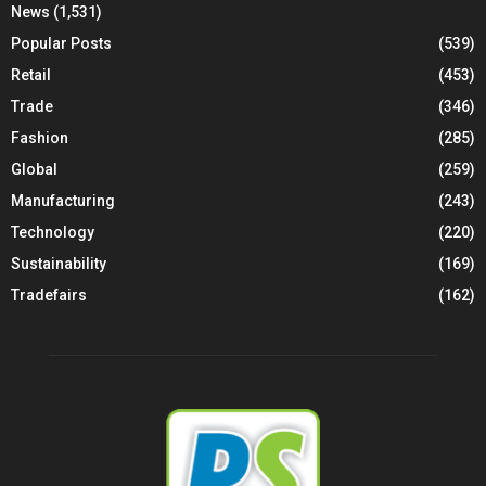
News
(1,531)
Popular Posts
(539)
Retail
(453)
Trade
(346)
Fashion
(285)
Global
(259)
Manufacturing
(243)
Technology
(220)
Sustainability
(169)
Tradefairs
(162)