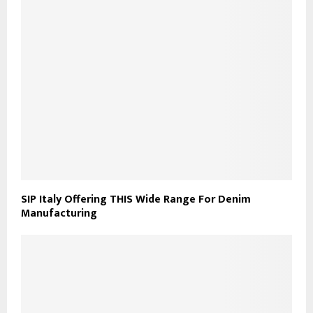
SIP Italy Offering THIS Wide Range For Denim
Manufacturing