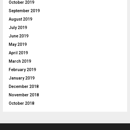
October 2019
September 2019
August 2019
July 2019
June 2019
May 2019
April 2019
March 2019
February 2019
January 2019
December 2018
November 2018
October 2018