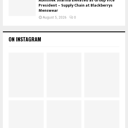
Abhishek Sharma Elevated as Group Vice
President – Supply Chain at Blackberrys
Menswear
August 5, 2026
0
ON INSTAGRAM