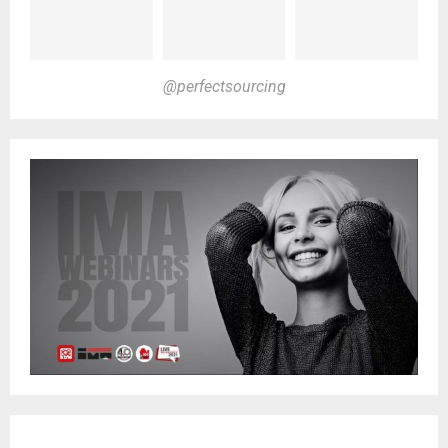
@perfectsourcing