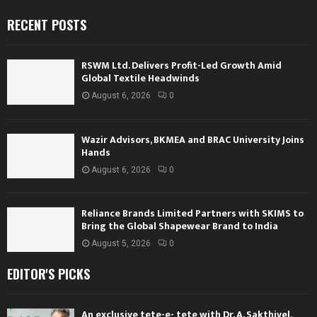
RECENT POSTS
RSWM Ltd. Delivers Profit-Led Growth Amid
Global Textile Headwinds
August 6, 2026
0
Wazir Advisors, BKMEA and BRAC University Joins
Hands
August 6, 2026
0
Reliance Brands Limited Partners with SKIMS to
Bring the Global Shapewear Brand to India
August 5, 2026
0
EDITOR'S PICKS
An exclusive tete-e- tete with Dr. A. Sakthivel,