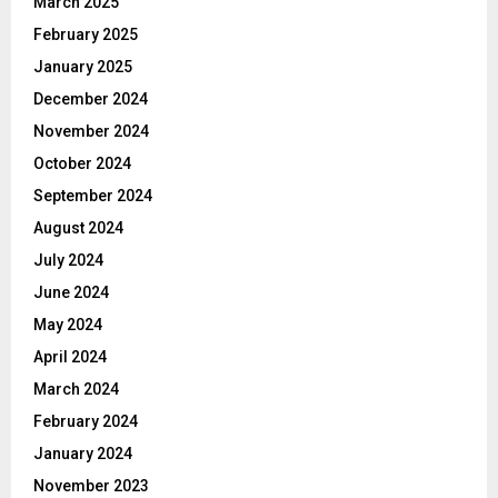
March 2025
February 2025
January 2025
December 2024
November 2024
October 2024
September 2024
August 2024
July 2024
June 2024
May 2024
April 2024
March 2024
February 2024
January 2024
November 2023