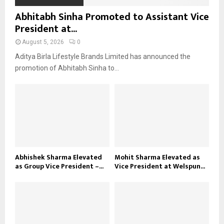
Abhitabh Sinha Promoted to Assistant Vice
President at...
August 5, 2026
0
Aditya Birla Lifestyle Brands Limited has announced the
promotion of Abhitabh Sinha to...
Abhishek Sharma Elevated
Mohit Sharma Elevated as
as Group Vice President –...
Vice President at Welspun...