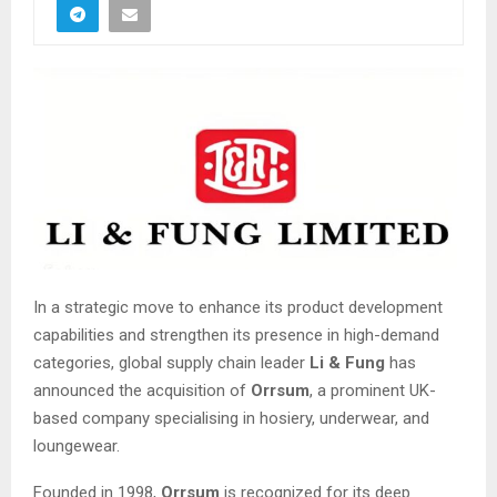
In a strategic move to enhance its product development
capabilities and strengthen its presence in high-demand
categories, global supply chain leader
Li & Fung
has
announced the acquisition of
Orrsum
, a prominent UK-
based company specialising in hosiery, underwear, and
loungewear.
Founded in 1998,
Orrsum
is recognized for its deep