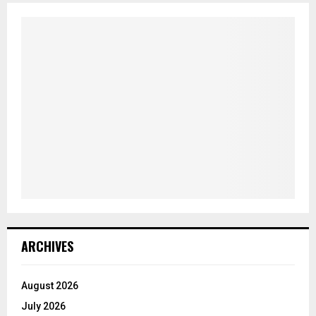
ARCHIVES
August 2026
July 2026