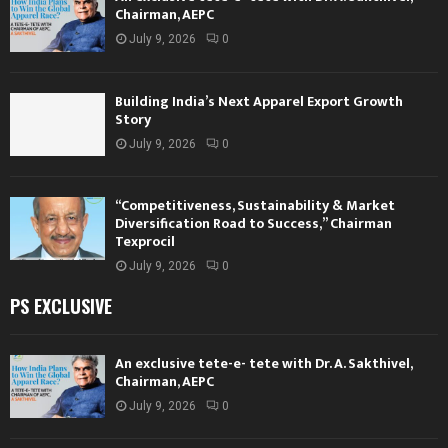
Chairman, AEPC
July 9, 2026
0
Building India’s Next Apparel Export Growth
Story
July 9, 2026
0
“Competitiveness, Sustainability & Market
Diversification Road to Success,” Chairman
Texprocil
July 9, 2026
0
PS EXCLUSIVE
An exclusive tete-e- tete with Dr. A. Sakthivel,
Chairman, AEPC
July 9, 2026
0