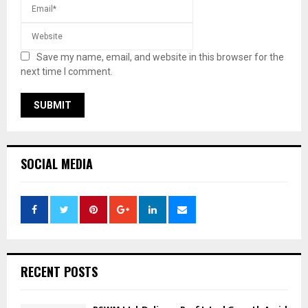
Save my name, email, and website in this browser for the
next time I comment.
SOCIAL MEDIA
RECENT POSTS