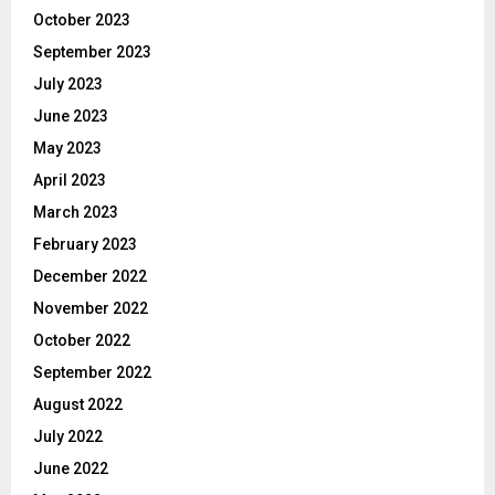
October 2023
September 2023
July 2023
June 2023
May 2023
April 2023
March 2023
February 2023
December 2022
November 2022
October 2022
September 2022
August 2022
July 2022
June 2022