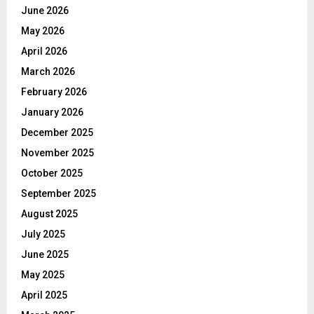
June 2026
May 2026
April 2026
March 2026
February 2026
January 2026
December 2025
November 2025
October 2025
September 2025
August 2025
July 2025
June 2025
May 2025
April 2025