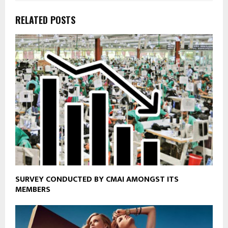
RELATED POSTS
SURVEY CONDUCTED BY CMAI AMONGST ITS
MEMBERS