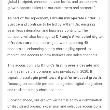
global footprint, enhance service levels, and unlock new
growth opportunities for our customers and partners.”
As part of the agreement,
Orrsum will operate under LF
Europe
and continue to be led by William Orr, ensuring
seamless integration and business continuity. The
company will also leverage
Li & Fung’s AI-enabled digital
infrastructure
and sourcing network spanning 40
economies, enhancing supply chain agility, speed-to-
market, and access to new markets and sales channels.
This acquisition is Li & Fung’s
first in over a decade
and
the first since the company was privatized in 2020. It
signals a
strategic pivot toward platform-based growth
,
focusing on scalable product categories, digital integration,
and resilient supply chain solutions.
“Looking ahead, our growth will be fueled by a combination
of disciplined organic expansion and selective acquisitions