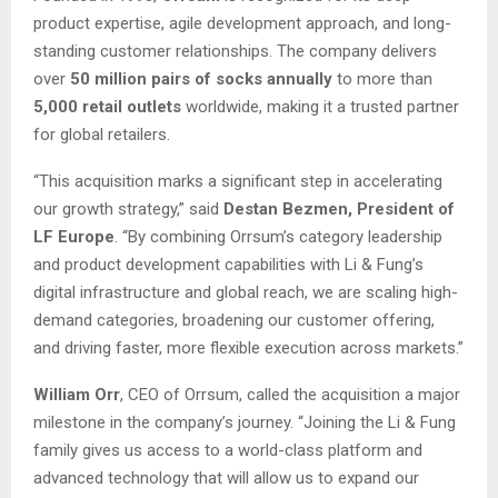
product expertise, agile development approach, and long-
standing customer relationships. The company delivers
over
50 million pairs of socks annually
to more than
5,000 retail outlets
worldwide, making it a trusted partner
for global retailers.
“This acquisition marks a significant step in accelerating
our growth strategy,” said
Destan Bezmen, President of
LF Europe
. “By combining Orrsum’s category leadership
and product development capabilities with Li & Fung’s
digital infrastructure and global reach, we are scaling high-
demand categories, broadening our customer offering,
and driving faster, more flexible execution across markets.”
William Orr
, CEO of Orrsum, called the acquisition a major
milestone in the company’s journey. “Joining the Li & Fung
family gives us access to a world-class platform and
advanced technology that will allow us to expand our