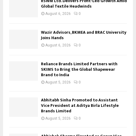
RSWM Ltd. Delivers Profit-Led Growth Amid
Global Textile Headwinds
August 6, 2026
0
Wazir Advisors, BKMEA and BRAC University
Joins Hands
August 6, 2026
0
Reliance Brands Limited Partners with
SKIMS to Bring the Global Shapewear
Brand to India
August 5, 2026
0
Abhitabh Sinha Promoted to Assistant
Vice President at Aditya Birla Lifestyle
Brands Limited
August 5, 2026
0