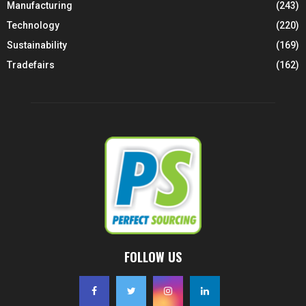
Manufacturing
(243)
Technology
(220)
Sustainability
(169)
Tradefairs
(162)
FOLLOW US