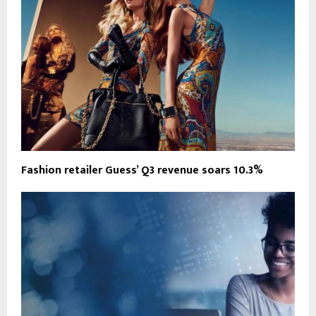
Fashion retailer Guess’ Q3 revenue soars 10.3%