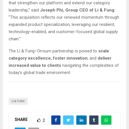
that strengthen our platform and extend our category
leadership,” said
Joseph Phi, Group CEO of Li & Fung
.
“This acquisition reflects our renewed momentum through
expanded product specialization, leveraging our resilient,
technology-enabled, and customer-focused global supply
chain.”
The Li & Fung–Orrsum partnership is poised to
scale
category excellence, foster innovation
, and
deliver
increased value to clients
navigating the complexities of
today’s global trade environment.
LI & FUNG
SHARE
2