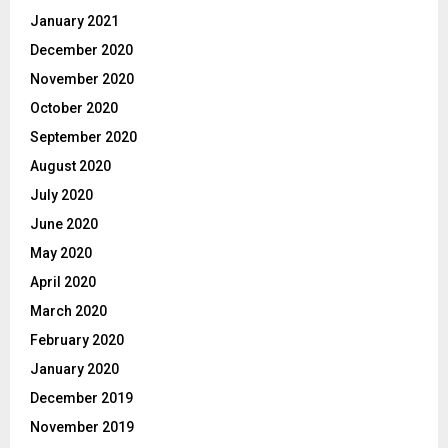
January 2021
December 2020
November 2020
October 2020
September 2020
August 2020
July 2020
June 2020
May 2020
April 2020
March 2020
February 2020
January 2020
December 2019
November 2019