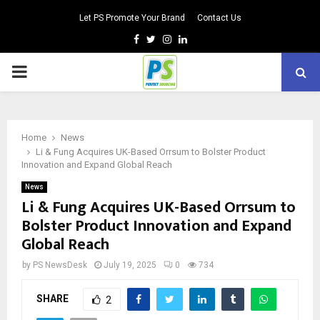
Let PS Promote Your Brand
Contact Us
Facebook
Twitter
Instagram
Linkedin
PRIMARY
MENU
Home
News
Li & Fung Acquires UK-Based Orrsum to Bolster Product
Innovation and Expand Global Reach
News
Li & Fung Acquires UK-Based Orrsum to
Bolster Product Innovation and Expand
Global Reach
by
PS NewsDesk
July 19, 2025
0
734
SHARE
2