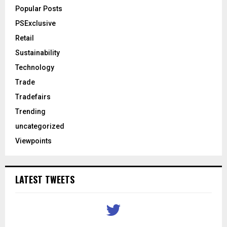
Popular Posts
PSExclusive
Retail
Sustainability
Technology
Trade
Tradefairs
Trending
uncategorized
Viewpoints
LATEST TWEETS