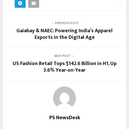
PREVIOUS POST
Gaiabay & NAEC: Powering India’s Apparel
Exports in the Digital Age
NEXT POST
US Fashion Retail Tops $142.6 Billion in H1, Up
3.6% Year-on-Year
PS NewsDesk