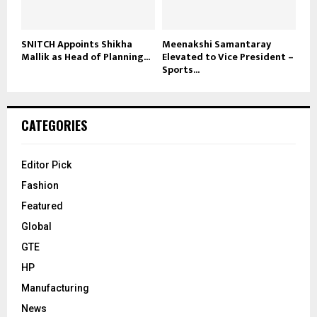
SNITCH Appoints Shikha
Meenakshi Samantaray
Mallik as Head of Planning...
Elevated to Vice President –
Sports...
CATEGORIES
Editor Pick
Fashion
Featured
Global
GTE
HP
Manufacturing
News