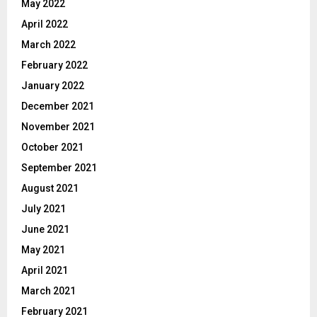
May 2022
April 2022
March 2022
February 2022
January 2022
December 2021
November 2021
October 2021
September 2021
August 2021
July 2021
June 2021
May 2021
April 2021
March 2021
February 2021