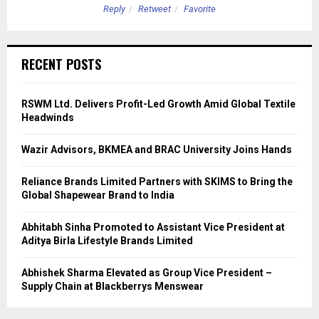
Reply
Retweet
Favorite
RECENT POSTS
RSWM Ltd. Delivers Profit-Led Growth Amid Global Textile
Headwinds
Wazir Advisors, BKMEA and BRAC University Joins Hands
Reliance Brands Limited Partners with SKIMS to Bring the
Global Shapewear Brand to India
Abhitabh Sinha Promoted to Assistant Vice President at
Aditya Birla Lifestyle Brands Limited
Abhishek Sharma Elevated as Group Vice President –
Supply Chain at Blackberrys Menswear