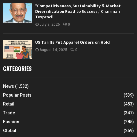
“Competitiveness, Sustainability & Market
Diversification Road to Success,” Chairman
Texprocil
July 9, 2026
0
US Tariffs Put Apparel Orders on Hold
August 14, 2025
0
CATEGORIES
News
(1,532)
Popular Posts
(539)
Retail
(453)
Trade
(347)
Fashion
(285)
Global
(259)