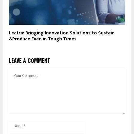
Lectra: Bringing Innovation Solutions to Sustain
&Produce Even in Tough Times
LEAVE A COMMENT