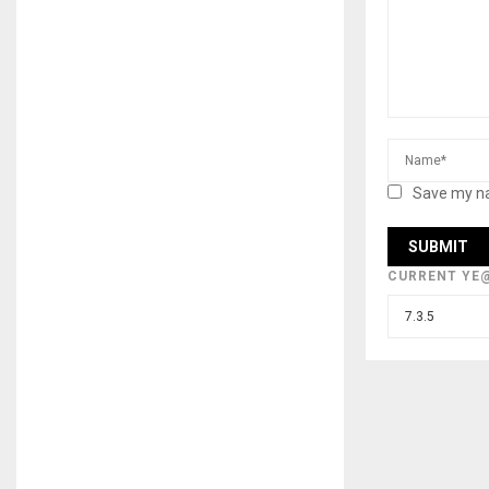
Save my na
CURRENT YE