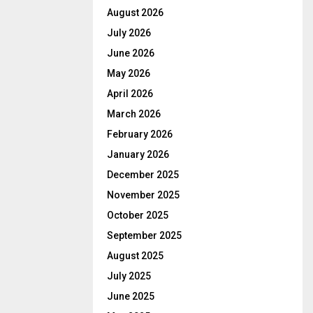
August 2026
July 2026
June 2026
May 2026
April 2026
March 2026
February 2026
January 2026
December 2025
November 2025
October 2025
September 2025
August 2025
July 2025
June 2025