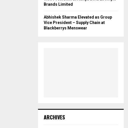
Brands Limited
Abhishek Sharma Elevated as Group
Vice President – Supply Chain at
Blackberrys Menswear
ARCHIVES