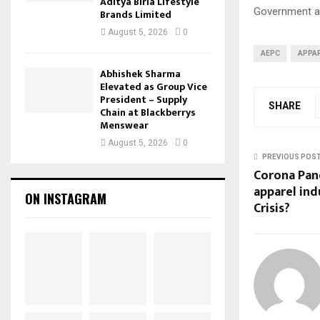
Aditya Birla Lifestyle
Government an
Brands Limited
August 5, 2026
0
AEPC
APPA
Abhishek Sharma
Elevated as Group Vice
President – Supply
SHARE
Chain at Blackberrys
Menswear
August 5, 2026
0
PREVIOUS POS
Corona Pan
apparel ind
ON INSTAGRAM
Crisis?