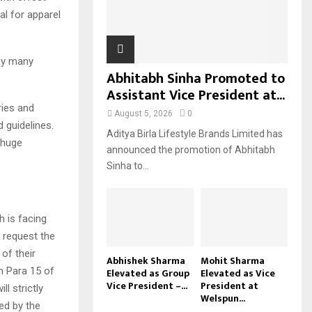
al for apparel
H
 by many
Abhitabh Sinha Promoted to
Assistant Vice President at...
ries and
August 5, 2026
0
d guidelines.
Aditya Birla Lifestyle Brands Limited has
 huge
announced the promotion of Abhitabh
Sinha to...
h is facing
e request the
of their
Abhishek Sharma
Mohit Sharma
n Para 15 of
Elevated as Group
Elevated as Vice
Vice President –...
President at
l strictly
Welspun...
ied by the