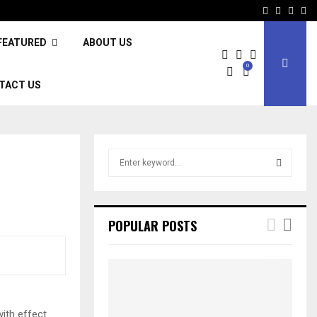
Facebook
Twitter
Inst
Li
FEATURED
ABOUT US
0
TACT US
S
e
a
S
r
c
E
POPULAR POSTS
h
f
A
o
r
R
:
C
with effect