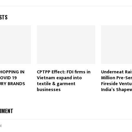
STS
HOPPING IN
CPTPP Effect: FDI firms in
Underneat Rai
OVID 19
Vietnam expand into
Million Pre-Se
URY BRANDS
textile & garment
Fireside Ventu
businesses
India’s Shape
MMENT