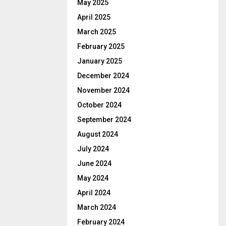
May 2025
April 2025
March 2025
February 2025
January 2025
December 2024
November 2024
October 2024
September 2024
August 2024
July 2024
June 2024
May 2024
April 2024
March 2024
February 2024