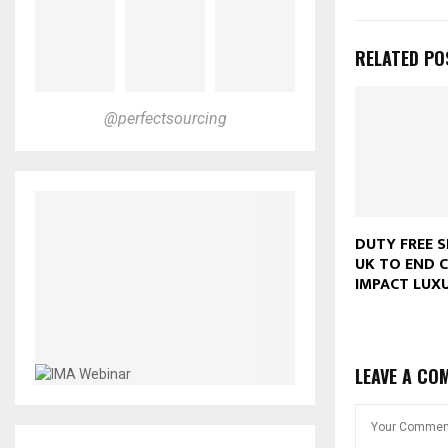
RELATED PO
@perfectsourcing
DUTY FREE S
UK TO END C
IMPACT LUX
LEAVE A CO