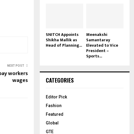
SNITCH Appoints
Meenakshi
Shikha Mallik as
Samantaray
Head of Planning...
Elevated to Vice
President –
Sports...
NEXT POST
pay workers
wages
CATEGORIES
Editor Pick
Fashion
Featured
Global
GTE