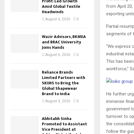
Profit-Led Growth
Amid Global Textile
from April 20
Headwinds
exporting unit
August 6, 2026
0
Partial resump
segments of t
Wazir Advisors, BKMEA
and BRAC University
“We express ou
Joins Hands
industrial est
August 6, 2026
0
This has been
workforce,” Sa
Reliance Brands
Limited Partners with
SKIMS to Bring the
Global Shapewear
Brand to India
He further urg
immense financ
August 5, 2026
0
government to
turnover to o
Abhitabh Sinha
Promoted to Assistant
the consolidat
Vice President at
follow the gui