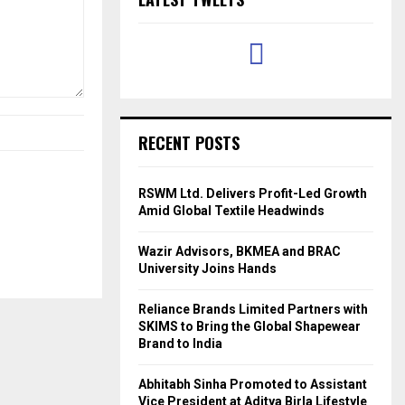
RECENT POSTS
RSWM Ltd. Delivers Profit-Led Growth
Amid Global Textile Headwinds
Wazir Advisors, BKMEA and BRAC
University Joins Hands
Reliance Brands Limited Partners with
SKIMS to Bring the Global Shapewear
Brand to India
Abhitabh Sinha Promoted to Assistant
Vice President at Aditya Birla Lifestyle