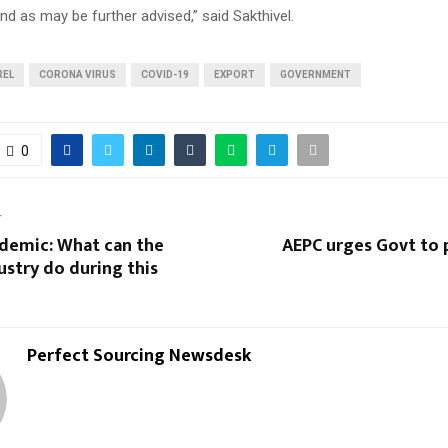
d as may be further advised,” said Sakthivel.
REL
CORONA VIRUS
COVID-19
EXPORT
GOVERNMENT
0
T
demic: What can the
AEPC urges Govt to 
ustry do during this
Perfect Sourcing Newsdesk