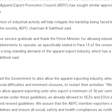
, Apparel Export Promotion Council (AEPC) has sought similar approv
s
tion of industrial activity will help mitigate the hardship being faced
he society, AEPC chairman A Sakthivel said.
r sincere gratitude and thank the Prime Minister for allowing indust
ablishments to operate, as specifically stated in Para 15 of the revise
 a long-standing demand of the apparel export industry, which has a
kthivel said.
ed the Government to also allow the apparel exporting industry, whic
ial difficulties and imminent closures, to restart their activities. “W
 allow apparel exporting units who export a minimum of 50 per cent 
perate under these guidelines, as already allowed to SEZs and EOUs i
ed revised guidelines. We assure that the AEPC member-exporters wil
delines and ensure all social, safety and health compliances as notif