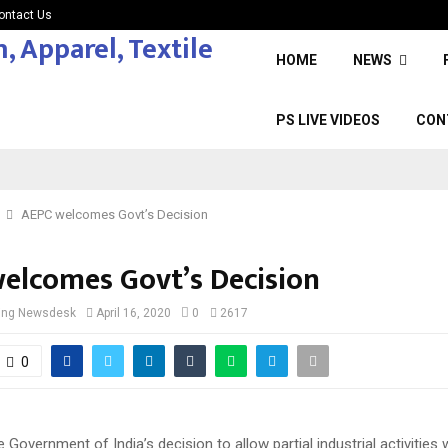
ontact Us
HOME
NEWS
PS LIVE VIDEOS
CON
AEPC welcomes Govt’s Decision
elcomes Govt’s Decision
cing Newsdesk
April 16, 2020
0
2617
0
Government of India’s decision to allow partial industrial activities 