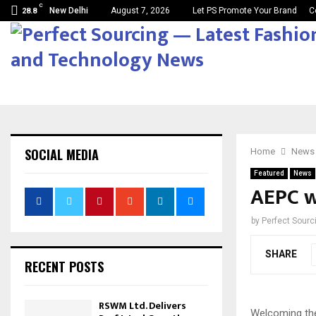
C
New Delhi
August 7, 2026
Let PS Promote Your Brand
C
28.8
SOCIAL MEDIA
Home
News
Featured
News
AEPC w
by
Perfect Sour
SHARE
RECENT POSTS
RSWM Ltd. Delivers
Welcoming the 