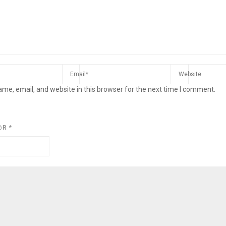
me, email, and website in this browser for the next time I comment.
@R
*