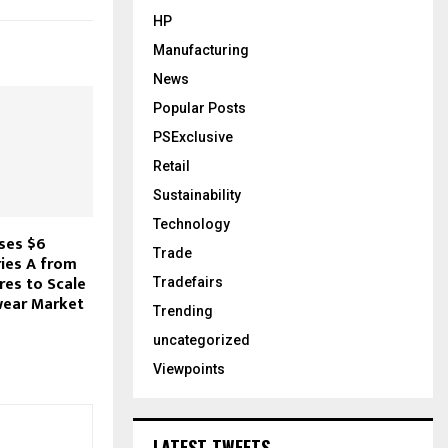
HP
Manufacturing
News
Popular Posts
PSExclusive
Retail
Sustainability
Technology
ses $6
Trade
ries A from
res to Scale
Tradefairs
wear Market
Trending
uncategorized
Viewpoints
LATEST TWEETS