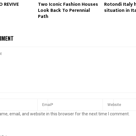
O REVIVE
Two Iconic Fashion Houses
Rotondi Italy 
Look Back To Perennial
situation in It
Path
MMENT
me, email, and website in this browser for the next time I comment.