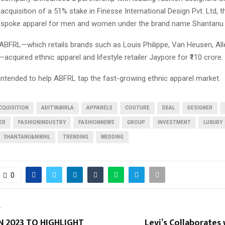
e acquisition of a 51% stake in Finesse International Design Pvt. Ltd,
spoke apparel for men and women under the brand name Shantanu &
 ABFRL—which retails brands such as Louis Philippe, Van Heusen, All
acquired ethnic apparel and lifestyle retailer Jaypore for ₹110 crore.
intended to help ABFRL tap the fast-growing ethnic apparel market.
CQUISITION
ADITYABIRLA
APPARELS
COUTURE
DEAL
DESIGNER
ER
FASHIONINDUSTRY
FASHIONNEWS
GROUP
INVESTMENT
LUXURY
SHANTANU&NIKHIL
TRENDING
WEDDING
0
T
N 2023 TO HIGHLIGHT
Levi’s Collaborates