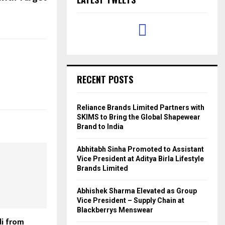
RECENT POSTS
Reliance Brands Limited Partners with
SKIMS to Bring the Global Shapewear
Brand to India
Abhitabh Sinha Promoted to Assistant
Vice President at Aditya Birla Lifestyle
Brands Limited
Abhishek Sharma Elevated as Group
Vice President – Supply Chain at
Blackberrys Menswear
i from