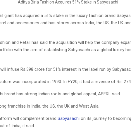
ail giant has acquired a 51% stake in the luxury fashion brand Sabyas
rel and accessories and has stores across India, the US, the UK and
ashion and Retail has said the acquisition will help the company expa
rtfolio with the aim of establishing Sabyasachi as a global luxury 
ll infuse Rs.398 crore for 51% interest in the label run by Sabyasac
ture was incorporated in 1990. In FY20, it had a revenue of Rs. 274
i brand has strong Indian roots and global appeal, ABFRL said.
rong franchise in India, the US, the UK and West Asia.
atform will complement brand
Sabyasachi
on its journey to becoming
t of India, it said.