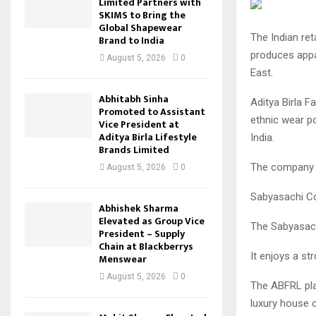
Limited Partners with
SKIMS to Bring the
Global Shapewear
The Indian ret
Brand to India
produces appa
August 5, 2026
0
East.
Abhitabh Sinha
Aditya Birla F
Promoted to Assistant
ethnic wear po
Vice President at
Aditya Birla Lifestyle
India.
Brands Limited
The company wi
August 5, 2026
0
Sabyasachi Cou
Abhishek Sharma
Elevated as Group Vice
The Sabyasach
President – Supply
Chain at Blackberrys
It enjoys a st
Menswear
August 5, 2026
0
The ABFRL pl
luxury house ou