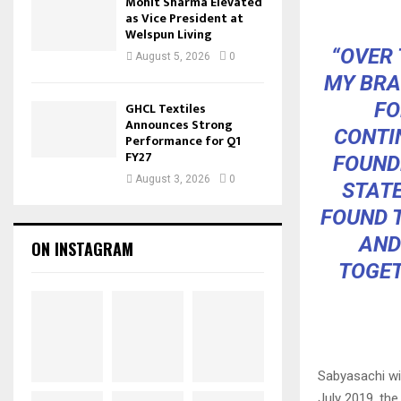
Mohit Sharma Elevated
as Vice President at
Welspun Living
“OVER 
August 5, 2026
0
MY BRA
FO
GHCL Textiles
Announces Strong
CONTI
Performance for Q1
FY27
FOUND
August 3, 2026
0
STATE
FOUND T
AND
ON INSTAGRAM
TOGET
Sabyasachi wi
July 2019, th