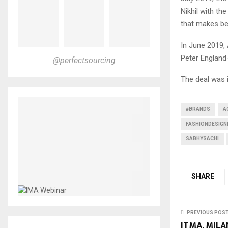
Nikhil with th
that makes be
In June 2019,
Peter England—
@perfectsourcing
The deal was 
#BRANDS
A
FASHIONDESIGN
SABHYSACHI
SHARE
PREVIOUS POS
ITMA, MILA