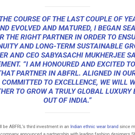
THE COURSE OF THE LAST COUPLE OF YE
ND EVOLVED AND MATURED, I BEGAN SE
R THE RIGHT PARTNER IN ORDER TO ENS
NUITY AND LONG-TERM SUSTAINABLE GR
ER AND CEO SABYASACHI MUKHERJEE
SA
MENT. “I AM HONOURED AND EXCITED T
HAT PARTNER IN ABFRL. ALIGNED IN OUR
 COMMITTED TO EXCELLENCE, WE WILL 
HER TO GROW A TRULY GLOBAL
LUXURY
OUT OF INDIA.”
ll be ABFRL’s third investment in an
Indian ethnic wear brand
since m
e company announced a partnership with leading fashion designers 