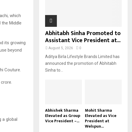
H
achi, which
 the Middle
Abhitabh Sinha Promoted to
Assistant Vice President at...
nd its growing
August 5, 2026
0
house beyond
Aditya Birla Lifestyle Brands Limited has
announced the promotion of Abhitabh
hi Couture.
Sinha to...
 crore.
Abhishek Sharma
Mohit Sharma
Elevated as Group
Elevated as Vice
 a global
Vice President –...
President at
Welspun...