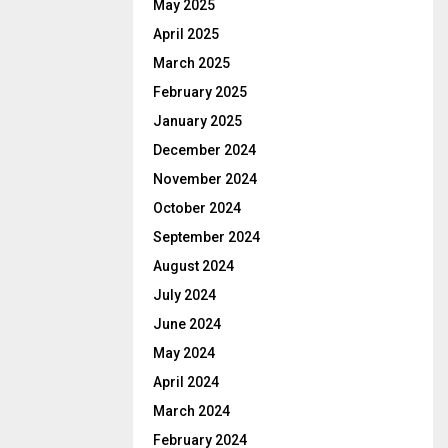
May 2025
April 2025
March 2025
February 2025
January 2025
December 2024
November 2024
October 2024
September 2024
August 2024
July 2024
June 2024
May 2024
April 2024
March 2024
February 2024