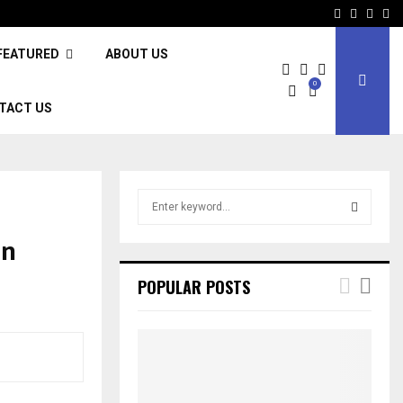
Facebook
Twitter
Inst
Li
FEATURED
ABOUT US
0
TACT US
S
e
a
in
S
r
c
E
POPULAR POSTS
h
f
A
o
r
R
:
C