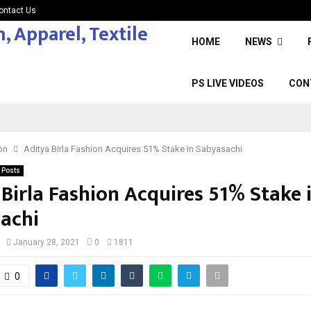
ontact Us
HOME
NEWS
PS LIVE VIDEOS
CON
on
Aditya Birla Fashion Acquires 51% Stake in Sabyasachi
 Posts
 Birla Fashion Acquires 51% Stake 
achi
January 28, 2021
0
1811
0