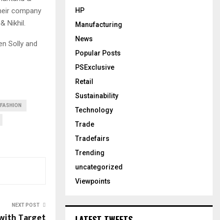
 their company
HP
 Nikhil.
Manufacturing
News
en Solly and
Popular Posts
PSExclusive
Retail
Sustainability
FASHION
Technology
Trade
Tradefairs
Trending
uncategorized
Viewpoints
NEXT POST
 with Target
LATEST TWEETS