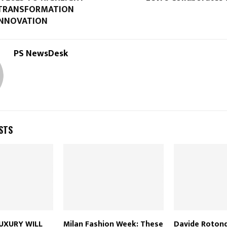
 TRANSFORMATION
INNOVATION
PS NewsDesk
STS
UXURY WILL
Milan Fashion Week: These
Davide Rotond