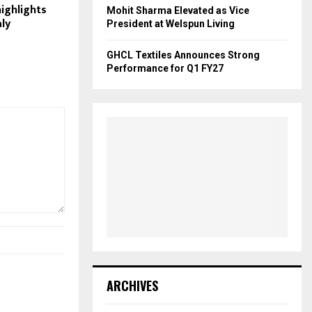
highlights
Mohit Sharma Elevated as Vice
aly
President at Welspun Living
GHCL Textiles Announces Strong
Performance for Q1 FY27
ARCHIVES