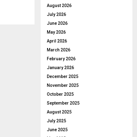
August 2026
July 2026
June 2026
May 2026
April 2026
March 2026
February 2026
January 2026
December 2025
November 2025
October 2025
September 2025
August 2025
July 2025
June 2025