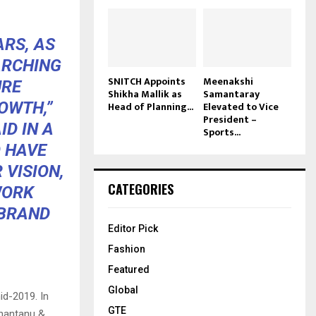
ARS, AS
ARCHING
SNITCH Appoints
Meenakshi
URE
Shikha Mallik as
Samantaray
OWTH,”
Head of Planning...
Elevated to Vice
President –
ID IN A
Sports...
O HAVE
 VISION,
CATEGORIES
WORK
 BRAND
Editor Pick
Fashion
Featured
Global
id-2019. In
GTE
Shantanu &