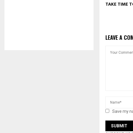
TAKE TIME T
LEAVE A CO
Save my na