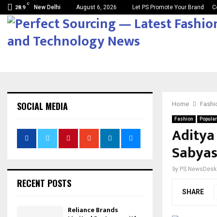
C
New Delhi
August 6, 2026
Let PS Promote Your Brand
C
28.9
SOCIAL MEDIA
Home
Fashi
Fashion
Popular
Aditya
Sabyas
by
PS NewsDesk
RECENT POSTS
SHARE
Reliance Brands