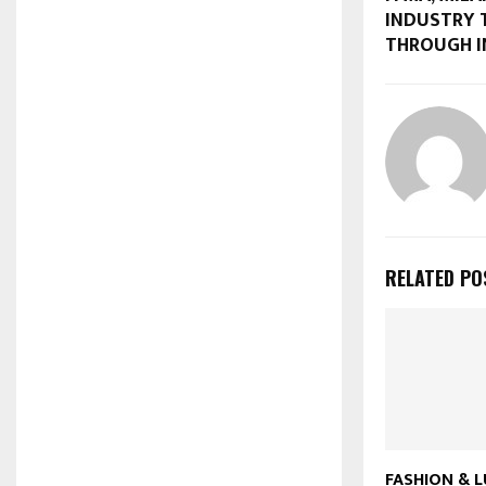
INDUSTRY
THROUGH 
RELATED PO
FASHION & L