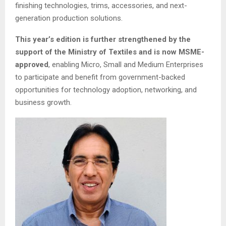
finishing technologies, trims, accessories, and next-
generation production solutions.
This year’s edition is further strengthened by the
support of the Ministry of Textiles and is now MSME-
approved
, enabling Micro, Small and Medium Enterprises
to participate and benefit from government-backed
opportunities for technology adoption, networking, and
business growth.