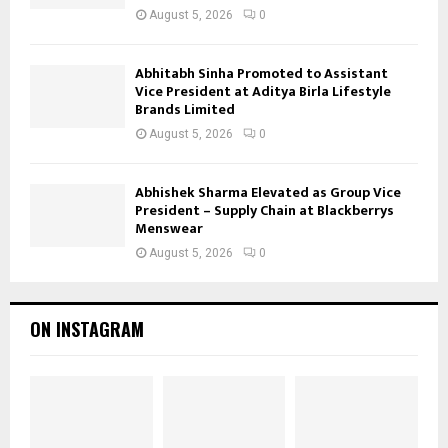
August 5, 2026
0
Abhitabh Sinha Promoted to Assistant
Vice President at Aditya Birla Lifestyle
Brands Limited
August 5, 2026
0
Abhishek Sharma Elevated as Group Vice
President – Supply Chain at Blackberrys
Menswear
August 5, 2026
0
ON INSTAGRAM