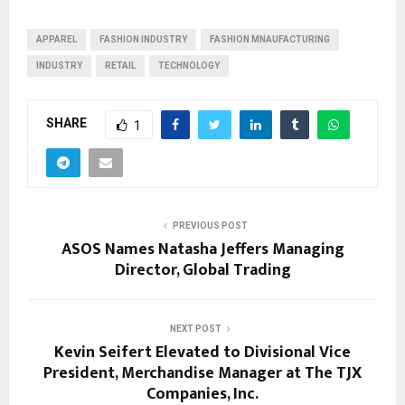
APPAREL
FASHION INDUSTRY
FASHION MNAUFACTURING
INDUSTRY
RETAIL
TECHNOLOGY
SHARE
1
PREVIOUS POST
ASOS Names Natasha Jeffers Managing
Director, Global Trading
NEXT POST
Kevin Seifert Elevated to Divisional Vice
President, Merchandise Manager at The TJX
Companies, Inc.