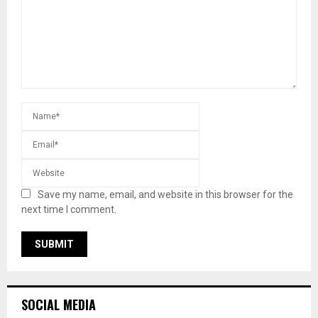
Save my name, email, and website in this browser for the
next time I comment.
SOCIAL MEDIA