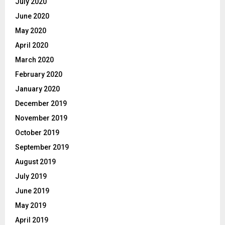
July 2020
June 2020
May 2020
April 2020
March 2020
February 2020
January 2020
December 2019
November 2019
October 2019
September 2019
August 2019
July 2019
June 2019
May 2019
April 2019