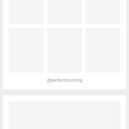
@perfectsourcing