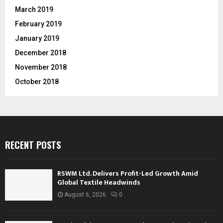
March 2019
February 2019
January 2019
December 2018
November 2018
October 2018
RECENT POSTS
RSWM Ltd. Delivers Profit-Led Growth Amid
Global Textile Headwinds
August 6, 2026
0