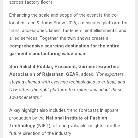
across factory floors.
Enhancing the scale and scope of the event is the co-
located Lace & Trims Show 2026, a dedicated platform for
trims, accessories, labels, fasteners, embellishments, and
allied services. Together, the twin shows create a
comprehensive sourcing destination for the entire
garment manufacturing value chain
.
Shri Rakshit Poddar, President, Garment Exporters
Association of Rajasthan, GEAR,
added,
“For exporters,
staying aligned with evolving technologies is critical, and
GTE offers the right platform to explore and adopt these
advancements.”
A key highlight also includes trend forecasts in apparel
production by the
National Institute of Fashion
Technology (NIFT)
, offering valuable insights into the
future direction of the industry.