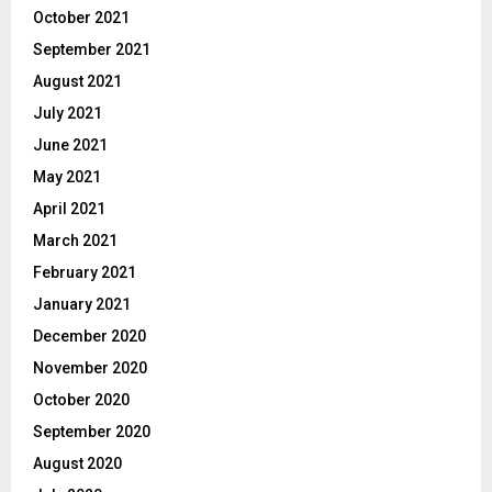
October 2021
September 2021
August 2021
July 2021
June 2021
May 2021
April 2021
March 2021
February 2021
January 2021
December 2020
November 2020
October 2020
September 2020
August 2020