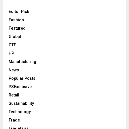
Editor Pick
Fashion
Featured
Global
GTE
HP
Manufacturing
News
Popular Posts
PSExclusive
Retail
Sustainability
Technology
Trade
Tradefairs