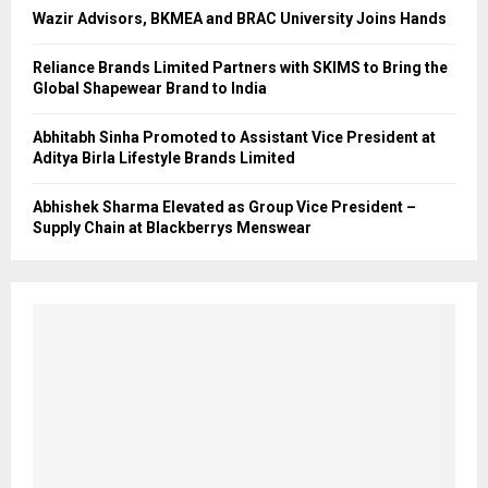
Wazir Advisors, BKMEA and BRAC University Joins Hands
Reliance Brands Limited Partners with SKIMS to Bring the
Global Shapewear Brand to India
Abhitabh Sinha Promoted to Assistant Vice President at
Aditya Birla Lifestyle Brands Limited
Abhishek Sharma Elevated as Group Vice President –
Supply Chain at Blackberrys Menswear