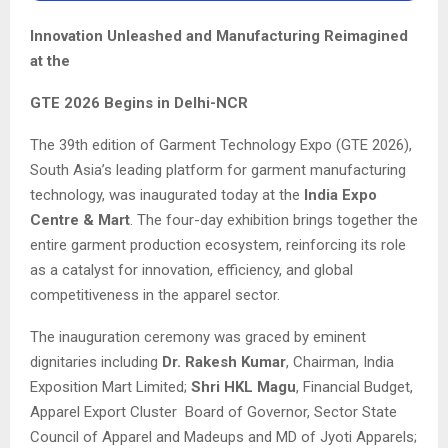
Innovation Unleashed and Manufacturing Reimagined
at the
GTE 2026 Begins in Delhi-NCR
The 39th edition of Garment Technology Expo (GTE 2026),
South Asia’s leading platform for garment manufacturing
technology, was inaugurated today at the
India Expo
Centre & Mart
. The four-day exhibition brings together the
entire garment production ecosystem, reinforcing its role
as a catalyst for innovation, efficiency, and global
competitiveness in the apparel sector.
The inauguration ceremony was graced by eminent
dignitaries including
Dr. Rakesh Kumar
, Chairman, India
Exposition Mart Limited;
Shri HKL Magu
, Financial Budget,
Apparel Export Cluster Board of Governor, Sector State
Council of Apparel and Madeups and MD of Jyoti Apparels;