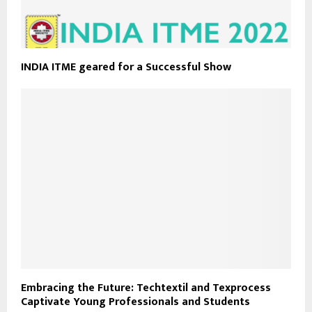
INDIA ITME geared for a Successful Show
Embracing the Future: Techtextil and Texprocess
Captivate Young Professionals and Students