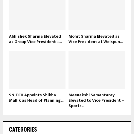
Abhishek Sharma Elevated
Mohit Sharma Elevated as
as Group Vice President –...
Vice President at Welspun...
SNITCH Appoints Shikha
Meenakshi Samantaray
Mallik as Head of Planning...
Elevated to Vice President –
Sports...
CATEGORIES