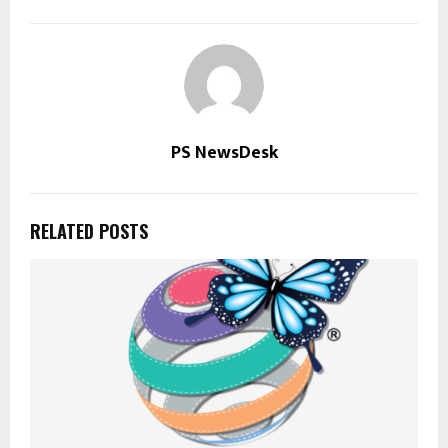
PS NewsDesk
RELATED POSTS