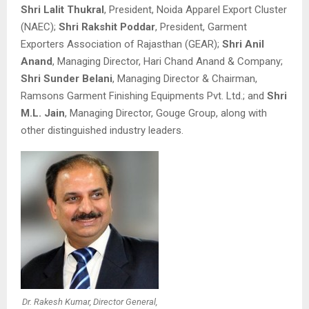
Shri Lalit Thukral
, President, Noida Apparel Export Cluster
(NAEC);
Shri Rakshit Poddar
, President, Garment
Exporters Association of Rajasthan (GEAR);
Shri Anil
Anand
, Managing Director, Hari Chand Anand & Company;
Shri Sunder Belani
, Managing Director & Chairman,
Ramsons Garment Finishing Equipments Pvt. Ltd.; and
Shri
M.L. Jain
, Managing Director, Gouge Group, along with
other distinguished industry leaders.
Dr. Rakesh Kumar, Director General,