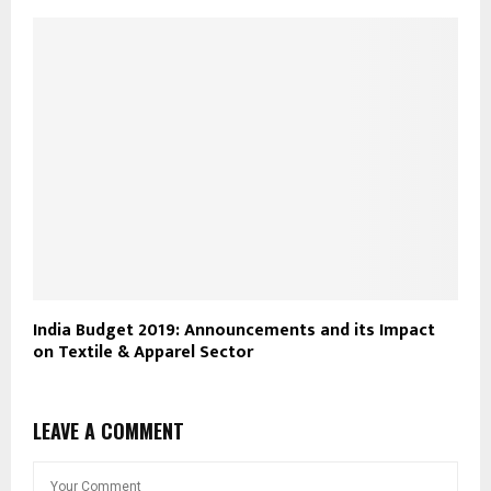
India Budget 2019: Announcements and its Impact
on Textile & Apparel Sector
LEAVE A COMMENT