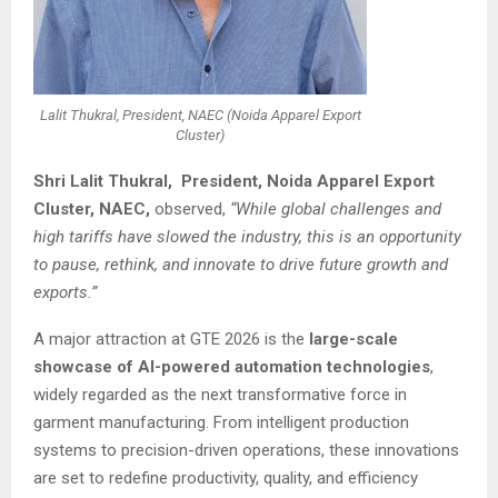
Lalit Thukral, President, NAEC (Noida Apparel Export
Cluster)
Shri Lalit Thukral, President, Noida Apparel Export
Cluster, NAEC,
observed,
“While global challenges and
high tariffs have slowed the industry, this is an opportunity
to pause, rethink, and innovate to drive future growth and
exports.”
A major attraction at GTE 2026 is the
large-scale
showcase of AI-powered automation technologies
,
widely regarded as the next transformative force in
garment manufacturing. From intelligent production
systems to precision-driven operations, these innovations
are set to redefine productivity, quality, and efficiency