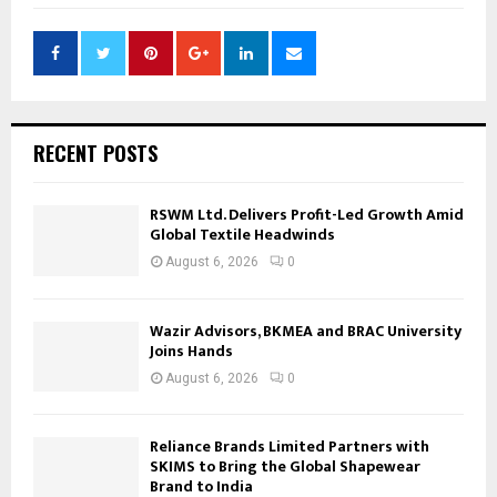
RECENT POSTS
RSWM Ltd. Delivers Profit-Led Growth Amid
Global Textile Headwinds
August 6, 2026
0
Wazir Advisors, BKMEA and BRAC University
Joins Hands
August 6, 2026
0
Reliance Brands Limited Partners with
SKIMS to Bring the Global Shapewear
Brand to India