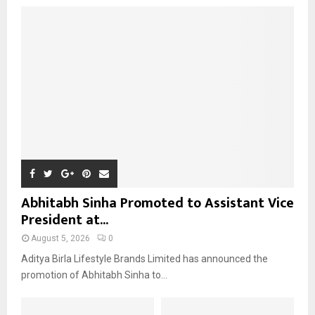
o
r
R
:
C
H
Abhitabh Sinha Promoted to Assistant Vice
President at...
August 5, 2026
0
Aditya Birla Lifestyle Brands Limited has announced the
promotion of Abhitabh Sinha to...