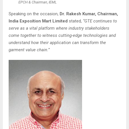
EPCH & Chairman, IEML
Speaking on the occasion,
Dr. Rakesh Kumar, Chairman,
India Exposition Mart Limited
stated,
“GTE continues to
serve as a vital platform where industry stakeholders
come together to witness cutting-edge technologies and
understand how their application can transform the
garment value chain.”