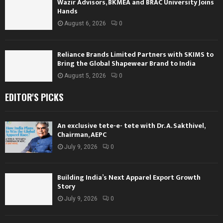
Wazir Advisors, BKMEA and BRAC University Joins
Hands
August 6, 2026
0
Reliance Brands Limited Partners with SKIMS to
Bring the Global Shapewear Brand to India
August 5, 2026
0
EDITOR'S PICKS
An exclusive tete-e- tete with Dr. A. Sakthivel,
Chairman, AEPC
July 9, 2026
0
Building India’s Next Apparel Export Growth
Story
July 9, 2026
0