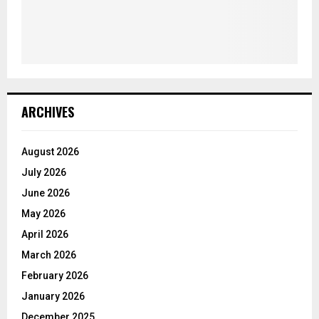
ARCHIVES
August 2026
July 2026
June 2026
May 2026
April 2026
March 2026
February 2026
January 2026
December 2025