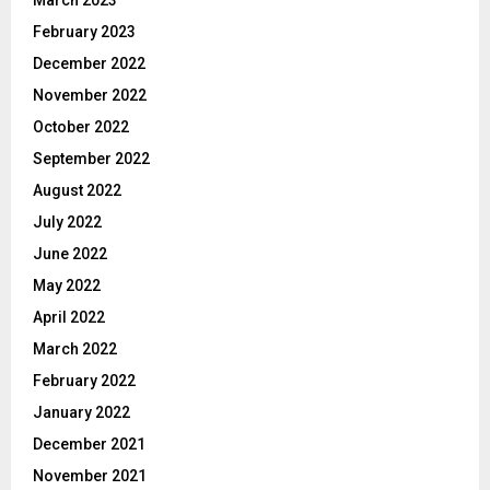
March 2023
February 2023
December 2022
November 2022
October 2022
September 2022
August 2022
July 2022
June 2022
May 2022
April 2022
March 2022
February 2022
January 2022
December 2021
November 2021