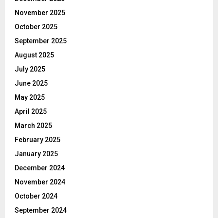
November 2025
October 2025
September 2025
August 2025
July 2025
June 2025
May 2025
April 2025
March 2025
February 2025
January 2025
December 2024
November 2024
October 2024
September 2024