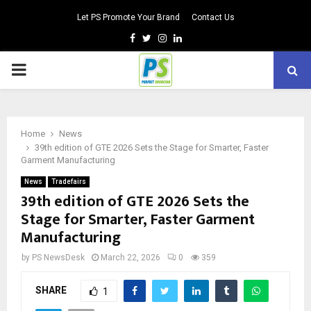
Let PS Promote Your Brand
Contact Us
Facebook
Twitter
Instagram
Linkedin
PRIMARY
MENU
Home
News
39th edition of GTE 2026 Sets the Stage for Smarter, Faster
Garment Manufacturing
News
Tradefairs
39th edition of GTE 2026 Sets the
Stage for Smarter, Faster Garment
Manufacturing
by
PS NewsDesk
March 22, 2026
0
359
SHARE
1