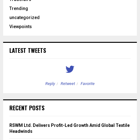
Trending
uncategorized
Viewpoints
LATEST TWEETS
Reply
Retweet
Favorite
RECENT POSTS
RSWM Ltd. Delivers Profit-Led Growth Amid Global Textile
Headwinds