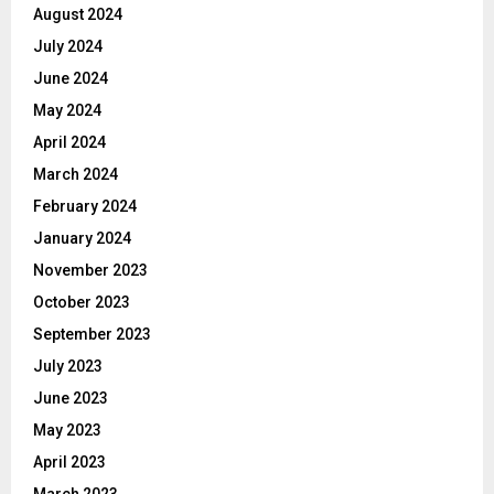
August 2024
July 2024
June 2024
May 2024
April 2024
March 2024
February 2024
January 2024
November 2023
October 2023
September 2023
July 2023
June 2023
May 2023
April 2023