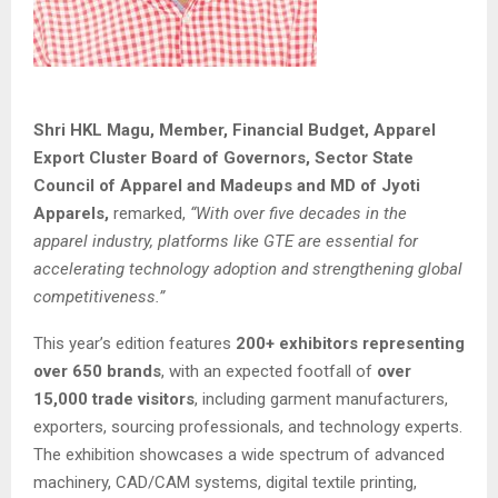
Shri HKL Magu, Member, Financial Budget, Apparel
Export Cluster Board of Governors, Sector State
Council of Apparel and Madeups and MD of Jyoti
Apparels,
remarked,
“With over five decades in the
apparel industry, platforms like GTE are essential for
accelerating technology adoption and strengthening global
competitiveness.”
This year’s edition features
200+ exhibitors representing
over 650 brands
, with an expected footfall of
over
15,000 trade visitors
, including garment manufacturers,
exporters, sourcing professionals, and technology experts.
The exhibition showcases a wide spectrum of advanced
machinery, CAD/CAM systems, digital textile printing,