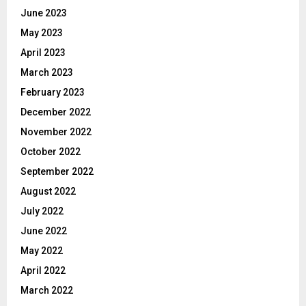
June 2023
May 2023
April 2023
March 2023
February 2023
December 2022
November 2022
October 2022
September 2022
August 2022
July 2022
June 2022
May 2022
April 2022
March 2022