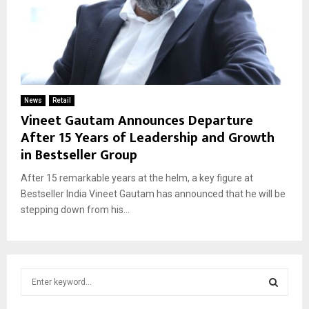
News
Retail
Vineet Gautam Announces Departure
After 15 Years of Leadership and Growth
in Bestseller Group
After 15 remarkable years at the helm, a key figure at
Bestseller India Vineet Gautam has announced that he will be
stepping down from his...
S
e
a