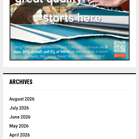
ARCHIVES
August 2026
July 2026
June 2026
May 2026
April 2026