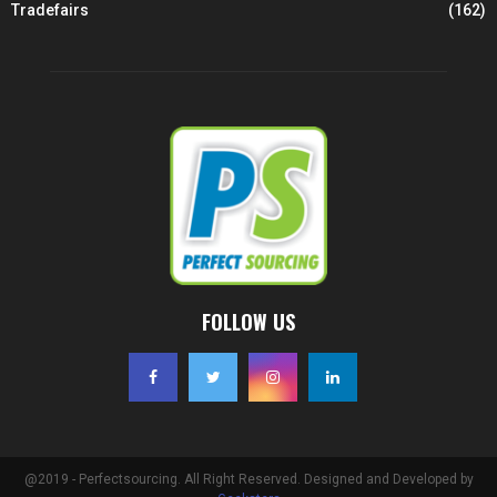
Tradefairs
(162)
FOLLOW US
@2019 - Perfectsourcing. All Right Reserved. Designed and Developed by