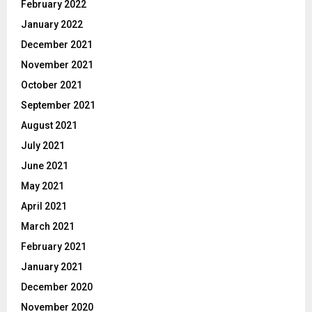
February 2022
January 2022
December 2021
November 2021
October 2021
September 2021
August 2021
July 2021
June 2021
May 2021
April 2021
March 2021
February 2021
January 2021
December 2020
November 2020