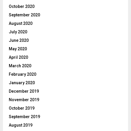
October 2020
September 2020
August 2020
July 2020
June 2020
May 2020
April 2020
March 2020
February 2020
January 2020
December 2019
November 2019
October 2019
September 2019
August 2019