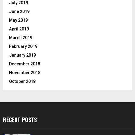
July 2019
June 2019
May 2019
April 2019
March 2019
February 2019
January 2019
December 2018
November 2018
October 2018
RECENT POSTS