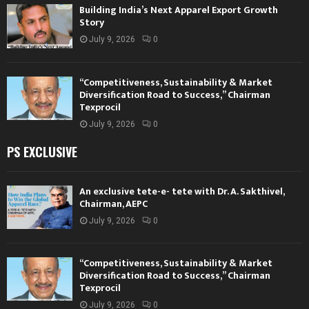
Building India’s Next Apparel Export Growth
Story
July 9, 2026
0
“Competitiveness, Sustainability & Market
Diversification Road to Success,” Chairman
Texprocil
July 9, 2026
0
PS EXCLUSIVE
An exclusive tete-e- tete with Dr. A. Sakthivel,
Chairman, AEPC
July 9, 2026
0
“Competitiveness, Sustainability & Market
Diversification Road to Success,” Chairman
Texprocil
July 9, 2026
0