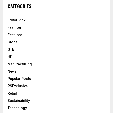
CATEGORIES
Editor Pick
Fashion
Featured
Global
GTE
HP
Manufacturing
News
Popular Posts
PSExclusive
Retail
Sustainability
Technology