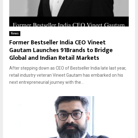
News
Former Bestseller India CEO Vineet
Gautam Launches 91Brands to Bridge
Global and Indian Retail Markets
After stepping down as CEO of Bestseller India late last year,
retail industry veteran Vineet Gautam has embarked on his
next entrepreneurial journey with the...