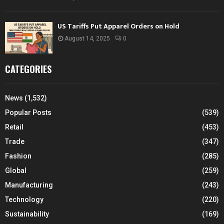
US Tariffs Put Apparel Orders on Hold
August 14, 2025
0
CATEGORIES
News
(1,532)
Popular Posts
(539)
Retail
(453)
Trade
(347)
Fashion
(285)
Global
(259)
Manufacturing
(243)
Technology
(220)
Sustainability
(169)