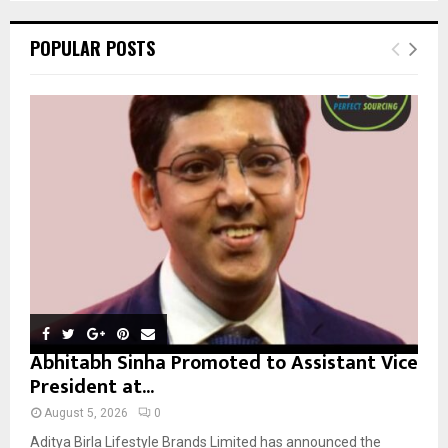
S
r
c
E
POPULAR POSTS
h
f
A
o
r
R
:
C
H
Abhitabh Sinha Promoted to Assistant Vice
President at...
August 5, 2026
0
Aditya Birla Lifestyle Brands Limited has announced the