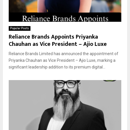
Popular Posts
Reliance Brands Appoints Priyanka
Chauhan as Vice President – Ajio Luxe
Reliance Brands Limited has announced the appointment of
Priyanka Chauhan as Vice President – Ajio Luxe, marking a
significant leadership addition to its premium digital...