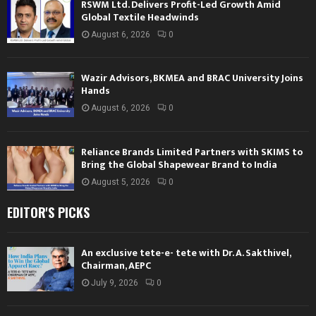
RSWM Ltd. Delivers Profit-Led Growth Amid
Global Textile Headwinds
August 6, 2026
0
Wazir Advisors, BKMEA and BRAC University Joins
Hands
August 6, 2026
0
Reliance Brands Limited Partners with SKIMS to
Bring the Global Shapewear Brand to India
August 5, 2026
0
EDITOR'S PICKS
An exclusive tete-e- tete with Dr. A. Sakthivel,
Chairman, AEPC
July 9, 2026
0