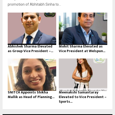
promotion of Abhitabh Sinha to...
Abhishek Sharma Elevated
Mohit Sharma Elevated as
as Group Vice President –...
Vice President at Welspun...
SNITCH Appoints Shikha
Meenakshi Samantaray
Mallik as Head of Planning...
Elevated to Vice President –
Sports...