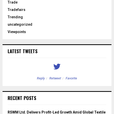
Trade
Tradefairs
Trending
uncategorized
Viewpoints
LATEST TWEETS
Reply
Retweet
Favorite
RECENT POSTS
RSWM Ltd. Delivers Profit-Led Growth Amid Global Textile