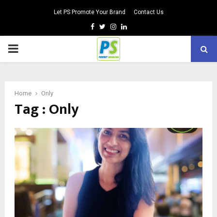
Let PS Promote Your Brand
Contact Us
Facebook
Twitter
Instagram
Linkedin
PRIMARY
MENU
Home
Only
Tag : Only