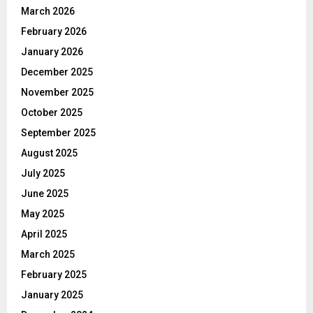
March 2026
February 2026
January 2026
December 2025
November 2025
October 2025
September 2025
August 2025
July 2025
June 2025
May 2025
April 2025
March 2025
February 2025
January 2025