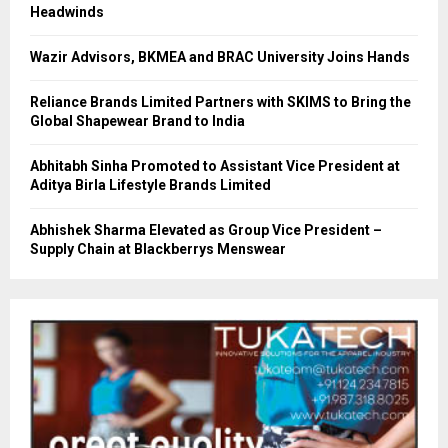
Headwinds
Wazir Advisors, BKMEA and BRAC University Joins Hands
Reliance Brands Limited Partners with SKIMS to Bring the
Global Shapewear Brand to India
Abhitabh Sinha Promoted to Assistant Vice President at
Aditya Birla Lifestyle Brands Limited
Abhishek Sharma Elevated as Group Vice President –
Supply Chain at Blackberrys Menswear