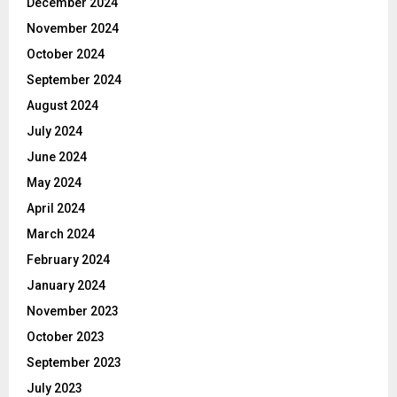
December 2024
November 2024
October 2024
September 2024
August 2024
July 2024
June 2024
May 2024
April 2024
March 2024
February 2024
January 2024
November 2023
October 2023
September 2023
July 2023