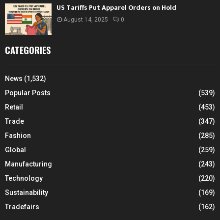
US Tariffs Put Apparel Orders on Hold
August 14, 2025
0
CATEGORIES
News
(1,532)
Popular Posts
(539)
Retail
(453)
Trade
(347)
Fashion
(285)
Global
(259)
Manufacturing
(243)
Technology
(220)
Sustainability
(169)
Tradefairs
(162)