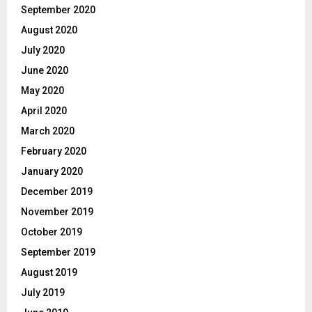
September 2020
August 2020
July 2020
June 2020
May 2020
April 2020
March 2020
February 2020
January 2020
December 2019
November 2019
October 2019
September 2019
August 2019
July 2019