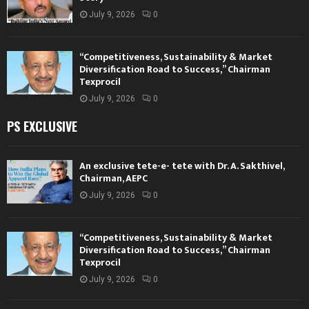
July 9, 2026
0
“Competitiveness, Sustainability & Market
Diversification Road to Success,” Chairman
Texprocil
July 9, 2026
0
PS EXCLUSIVE
An exclusive tete-e- tete with Dr. A. Sakthivel,
Chairman, AEPC
July 9, 2026
0
“Competitiveness, Sustainability & Market
Diversification Road to Success,” Chairman
Texprocil
July 9, 2026
0