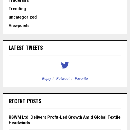
Tradefairs
Trending
uncategorized
Viewpoints
LATEST TWEETS
Reply
Retweet
Favorite
RECENT POSTS
RSWM Ltd. Delivers Profit-Led Growth Amid Global Textile
Headwinds