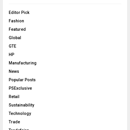
Editor Pick
Fashion
Featured
Global
GTE
HP
Manufacturing
News
Popular Posts
PSExclusive
Retail
Sustainability
Technology
Trade