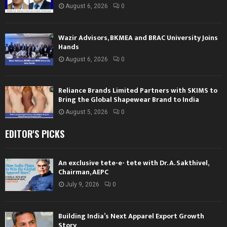
August 6, 2026
0
Wazir Advisors, BKMEA and BRAC University Joins
Hands
August 6, 2026
0
Reliance Brands Limited Partners with SKIMS to
Bring the Global Shapewear Brand to India
August 5, 2026
0
EDITOR'S PICKS
An exclusive tete-e- tete with Dr. A. Sakthivel,
Chairman, AEPC
July 9, 2026
0
Building India’s Next Apparel Export Growth
Story