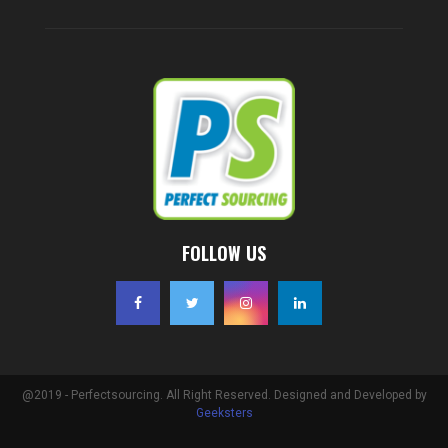
FOLLOW US
@2019 - Perfectsourcing. All Right Reserved. Designed and Developed by
Geeksters