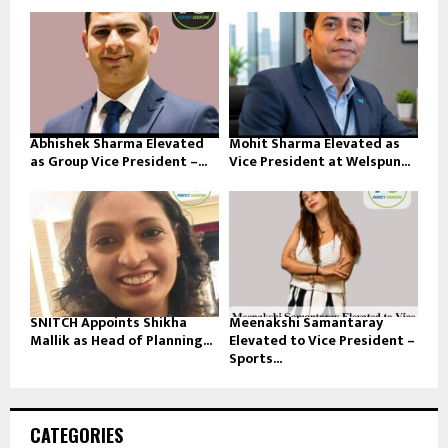
Abhishek Sharma Elevated
Mohit Sharma Elevated as
as Group Vice President –...
Vice President at Welspun...
SNITCH Appoints Shikha
Meenakshi Samantaray
Mallik as Head of Planning...
Elevated to Vice President –
Sports...
CATEGORIES