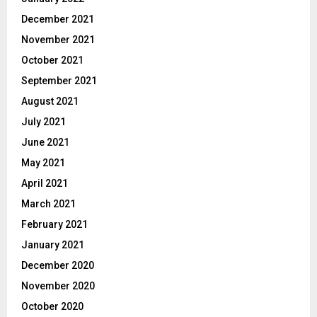
December 2021
November 2021
October 2021
September 2021
August 2021
July 2021
June 2021
May 2021
April 2021
March 2021
February 2021
January 2021
December 2020
November 2020
October 2020