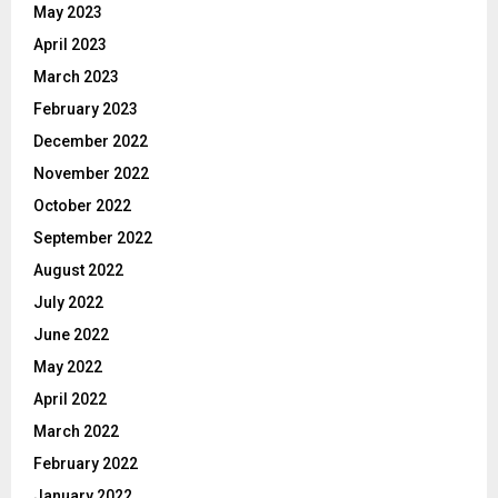
May 2023
April 2023
March 2023
February 2023
December 2022
November 2022
October 2022
September 2022
August 2022
July 2022
June 2022
May 2022
April 2022
March 2022
February 2022
January 2022