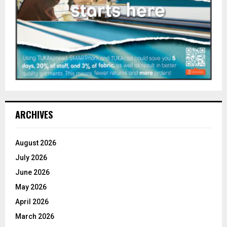
ARCHIVES
August 2026
July 2026
June 2026
May 2026
April 2026
March 2026