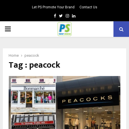
Let PS Promote Your Brand
Contact Us
Facebook
Twitter
Instagram
Linkedin
PRIMARY
MENU
Home
peacock
Tag : peacock