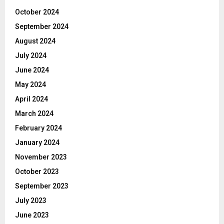
October 2024
September 2024
August 2024
July 2024
June 2024
May 2024
April 2024
March 2024
February 2024
January 2024
November 2023
October 2023
September 2023
July 2023
June 2023