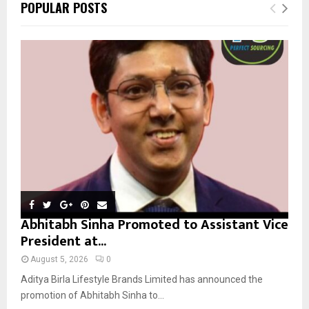
E
POPULAR POSTS
h
f
A
o
r
R
:
C
H
Abhitabh Sinha Promoted to Assistant Vice
President at...
August 5, 2026
0
Aditya Birla Lifestyle Brands Limited has announced the
promotion of Abhitabh Sinha to...