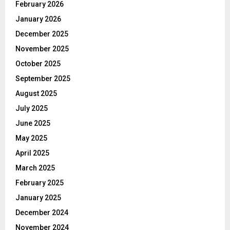
February 2026
January 2026
December 2025
November 2025
October 2025
September 2025
August 2025
July 2025
June 2025
May 2025
April 2025
March 2025
February 2025
January 2025
December 2024
November 2024