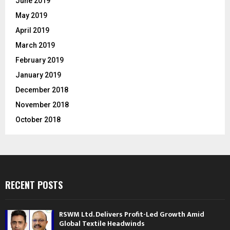
June 2019
May 2019
April 2019
March 2019
February 2019
January 2019
December 2018
November 2018
October 2018
RECENT POSTS
RSWM Ltd. Delivers Profit-Led Growth Amid
Global Textile Headwinds