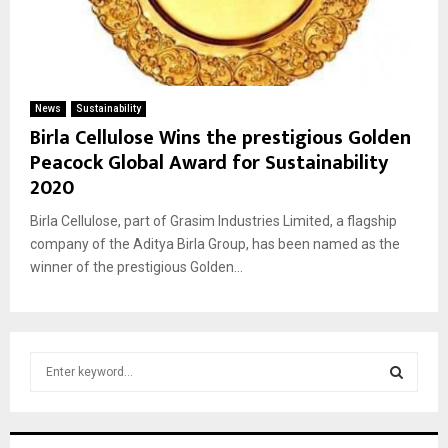
News
Sustainability
Birla Cellulose Wins the prestigious Golden
Peacock Global Award for Sustainability
2020
Birla Cellulose, part of Grasim Industries Limited, a flagship
company of the Aditya Birla Group, has been named as the
winner of the prestigious Golden...
S
e
a
S
r
c