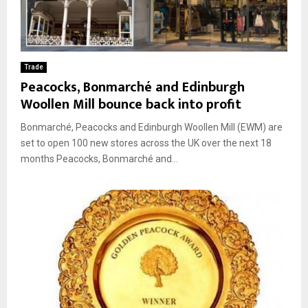
Trade
Peacocks, Bonmarché and Edinburgh
Woollen Mill bounce back into profit
Bonmarché, Peacocks and Edinburgh Woollen Mill (EWM) are
set to open 100 new stores across the UK over the next 18
months Peacocks, Bonmarché and...