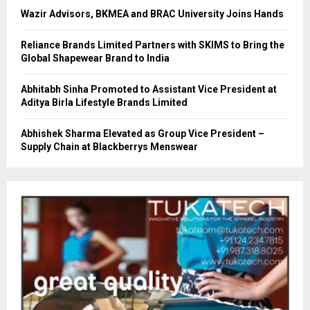
Wazir Advisors, BKMEA and BRAC University Joins Hands
Reliance Brands Limited Partners with SKIMS to Bring the
Global Shapewear Brand to India
Abhitabh Sinha Promoted to Assistant Vice President at
Aditya Birla Lifestyle Brands Limited
Abhishek Sharma Elevated as Group Vice President –
Supply Chain at Blackberrys Menswear