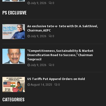
July 9, 2026
0
PS EXCLUSIVE
An exclusive tete-e- tete with Dr. A. Sakthivel,
Chairman, AEPC
July 9, 2026
0
“Competitiveness, Sustainability & Market
Diversification Road to Success,” Chairman
Texprocil
July 9, 2026
0
US Tariffs Put Apparel Orders on Hold
August 14, 2025
0
CATEGORIES