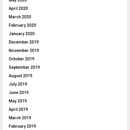
May 2020
April 2020
March 2020
February 2020
January 2020
December 2019
November 2019
October 2019
September 2019
August 2019
July 2019
June 2019
May 2019
April 2019
March 2019
February 2019