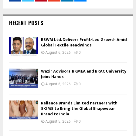
RECENT POSTS
RSWM Ltd. Delivers Profit-Led Growth Amid
Global Textile Headwinds
August 6, 2026
0
Wazir Advisors, BKMEA and BRAC University
Joins Hands
August 6, 2026
0
Reliance Brands Limited Partners with
SKIMS to Bring the Global Shapewear
Brand to India
August 5, 2026
0