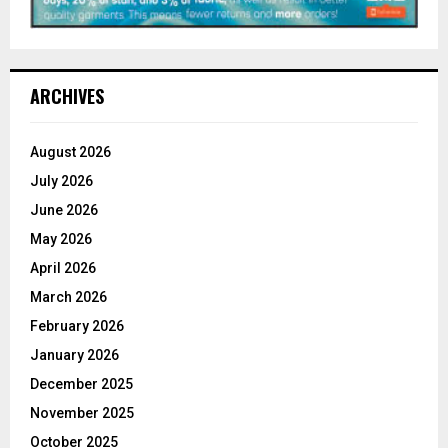
ARCHIVES
August 2026
July 2026
June 2026
May 2026
April 2026
March 2026
February 2026
January 2026
December 2025
November 2025
October 2025