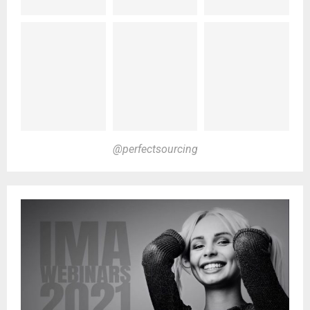
@perfectsourcing