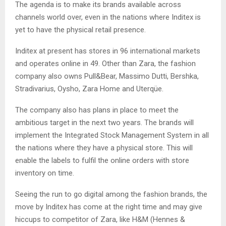
The agenda is to make its brands available across
channels world over, even in the nations where Inditex is
yet to have the physical retail presence.
Inditex at present has stores in 96 international markets
and operates online in 49. Other than Zara, the fashion
company also owns Pull&Bear, Massimo Dutti, Bershka,
Stradivarius, Oysho, Zara Home and Uterqüe.
The company also has plans in place to meet the
ambitious target in the next two years. The brands will
implement the Integrated Stock Management System in all
the nations where they have a physical store. This will
enable the labels to fulfil the online orders with store
inventory on time.
Seeing the run to go digital among the fashion brands, the
move by Inditex has come at the right time and may give
hiccups to competitor of Zara, like H&M (Hennes &