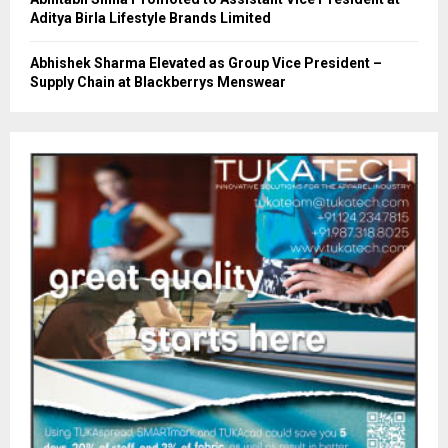
Aditya Birla Lifestyle Brands Limited
Abhishek Sharma Elevated as Group Vice President –
Supply Chain at Blackberrys Menswear