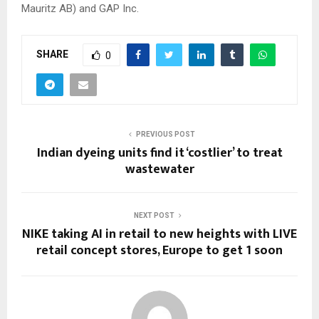
Mauritz AB) and GAP Inc.
SHARE
0
PREVIOUS POST
Indian dyeing units find it ‘costlier’ to treat
wastewater
NEXT POST
NIKE taking AI in retail to new heights with LIVE
retail concept stores, Europe to get 1 soon