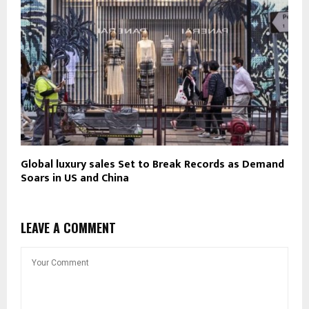
Global luxury sales Set to Break Records as Demand
Soars in US and China
LEAVE A COMMENT