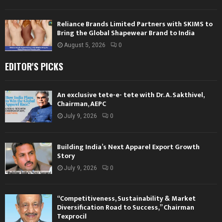
Reliance Brands Limited Partners with SKIMS to
Bring the Global Shapewear Brand to India
August 5, 2026
0
EDITOR'S PICKS
An exclusive tete-e- tete with Dr. A. Sakthivel,
Chairman, AEPC
July 9, 2026
0
Building India’s Next Apparel Export Growth
Story
July 9, 2026
0
“Competitiveness, Sustainability & Market
Diversification Road to Success,” Chairman
Texprocil