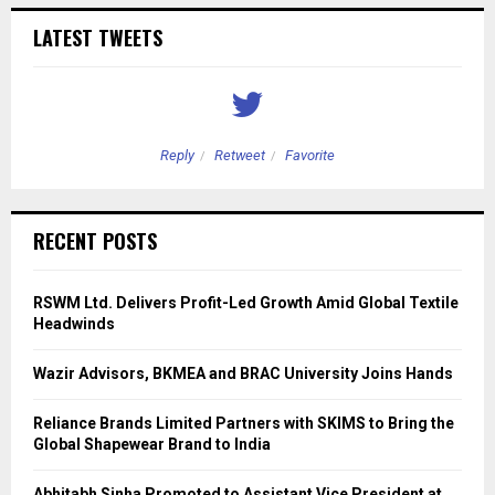
LATEST TWEETS
Reply
Retweet
Favorite
RECENT POSTS
RSWM Ltd. Delivers Profit-Led Growth Amid Global Textile
Headwinds
Wazir Advisors, BKMEA and BRAC University Joins Hands
Reliance Brands Limited Partners with SKIMS to Bring the
Global Shapewear Brand to India
Abhitabh Sinha Promoted to Assistant Vice President at