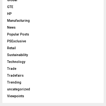
GTE
HP
Manufacturing
News
Popular Posts
PSExclusive
Retail
Sustainability
Technology
Trade
Tradefairs
Trending
uncategorized
Viewpoints