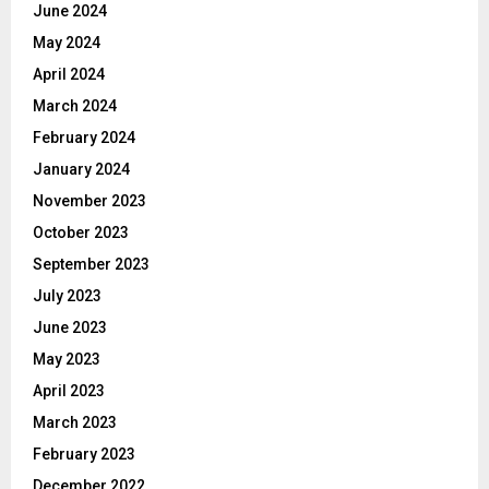
June 2024
May 2024
April 2024
March 2024
February 2024
January 2024
November 2023
October 2023
September 2023
July 2023
June 2023
May 2023
April 2023
March 2023
February 2023
December 2022