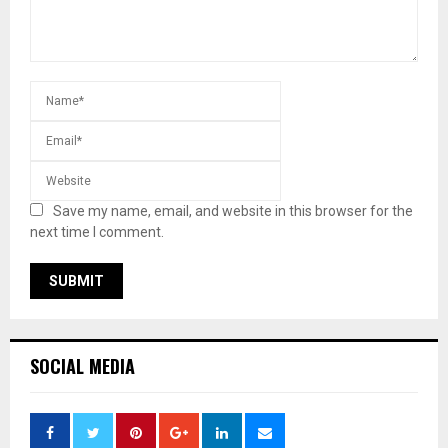
Save my name, email, and website in this browser for the
next time I comment.
SOCIAL MEDIA