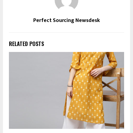
Perfect Sourcing Newsdesk
RELATED POSTS