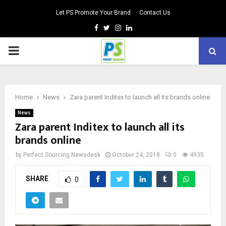
Let PS Promote Your Brand
Contact Us
Facebook
Twitter
Instagram
Linkedin
PRIMARY
MENU
Home
News
Zara parent Inditex to launch all its brands online
News
Zara parent Inditex to launch all its
brands online
by
Perfect Sourcing Newsdesk
October 24, 2018
0
4935
SHARE
0