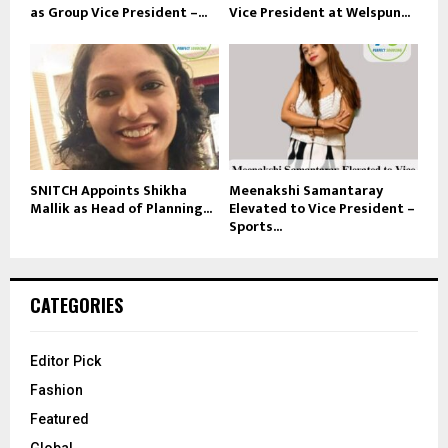
as Group Vice President –...
Vice President at Welspun...
SNITCH Appoints Shikha
Meenakshi Samantaray
Mallik as Head of Planning...
Elevated to Vice President –
Sports...
CATEGORIES
Editor Pick
Fashion
Featured
Global