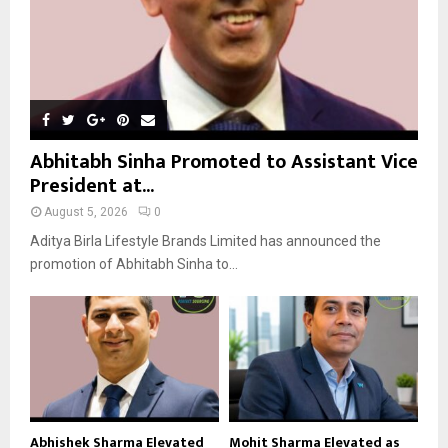
Abhitabh Sinha Promoted to Assistant Vice
President at...
August 5, 2026
0
Aditya Birla Lifestyle Brands Limited has announced the
promotion of Abhitabh Sinha to...
Abhishek Sharma Elevated
Mohit Sharma Elevated as