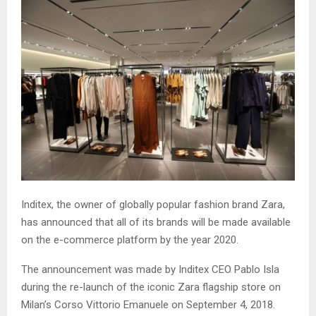
Inditex, the owner of globally popular fashion brand Zara,
has announced that all of its brands will be made available
on the e-commerce platform by the year 2020.
The announcement was made by Inditex CEO Pablo Isla
during the re-launch of the iconic Zara flagship store on
Milan’s Corso Vittorio Emanuele on September 4, 2018.