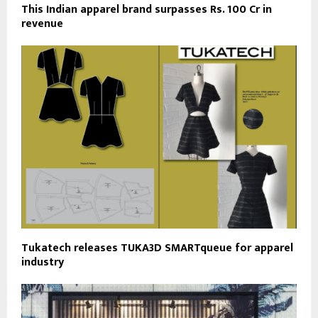
This Indian apparel brand surpasses Rs. 100 Cr in
revenue
Tukatech releases TUKA3D SMARTqueue for apparel
industry