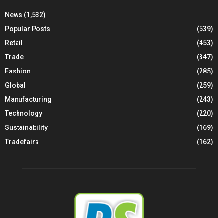
News
(1,532)
Popular Posts
(539)
Retail
(453)
Trade
(347)
Fashion
(285)
Global
(259)
Manufacturing
(243)
Technology
(220)
Sustainability
(169)
Tradefairs
(162)