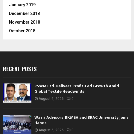
January 2019
December 2018
November 2018
October 2018
RECENT POSTS
RSWM Ltd. Delivers Profit-Led Growth Amid
Global Textile Headwinds
August 6, 2026
0
Wazir Advisors, BKMEA and BRAC University Joins
Hands
August 6, 2026
0