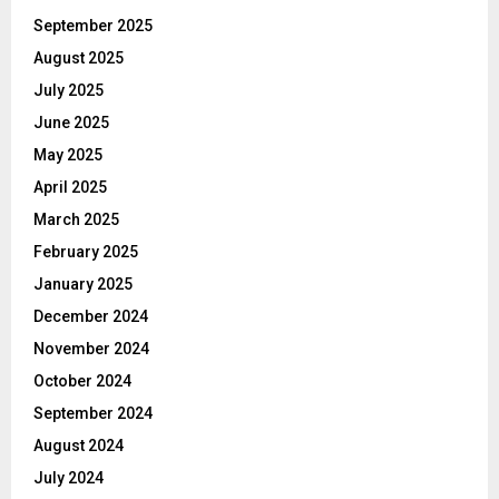
September 2025
August 2025
July 2025
June 2025
May 2025
April 2025
March 2025
February 2025
January 2025
December 2024
November 2024
October 2024
September 2024
August 2024
July 2024