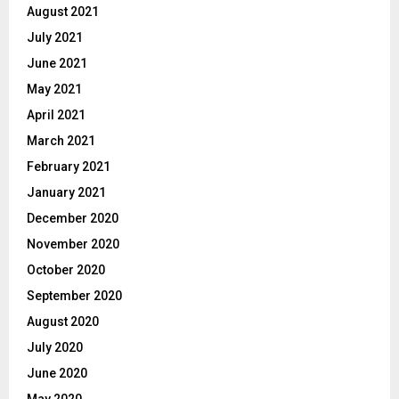
August 2021
July 2021
June 2021
May 2021
April 2021
March 2021
February 2021
January 2021
December 2020
November 2020
October 2020
September 2020
August 2020
July 2020
June 2020