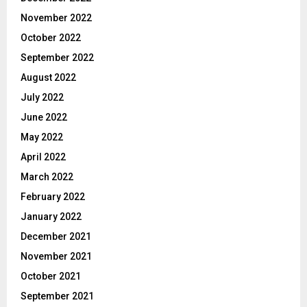
November 2022
October 2022
September 2022
August 2022
July 2022
June 2022
May 2022
April 2022
March 2022
February 2022
January 2022
December 2021
November 2021
October 2021
September 2021