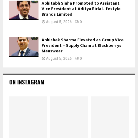
Abhitabh Sinha Promoted to Assistant
Vice President at Aditya Birla Lifestyle
Brands Limited
August 5, 2026
0
Abhishek Sharma Elevated as Group Vice
President – Supply Chain at Blackberrys
Menswear
August 5, 2026
0
ON INSTAGRAM