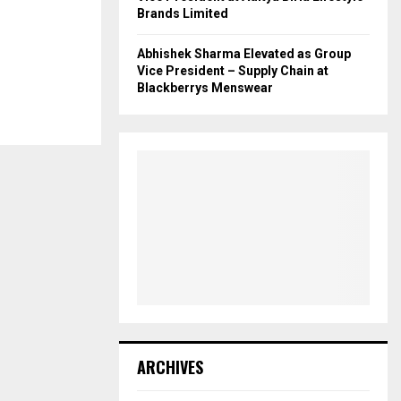
Brands Limited
Abhishek Sharma Elevated as Group
Vice President – Supply Chain at
Blackberrys Menswear
ARCHIVES