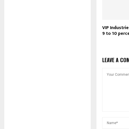
VIP Industri
9 to 10 perc
LEAVE A CO