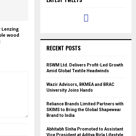
r Lenzing
ble wood
t
RECENT POSTS
RSWM Ltd. Delivers Profit-Led Growth
Amid Global Textile Headwinds
Wazir Advisors, BKMEA and BRAC
University Joins Hands
Reliance Brands Limited Partners with
SKIMS to Bring the Global Shapewear
Brand to India
Abhitabh Sinha Promoted to Assistant
Vice President at Aditya Birla Lifestyle