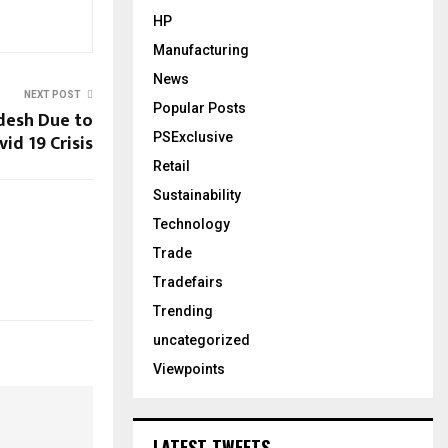
HP
Manufacturing
News
NEXT POST
Popular Posts
ldesh Due to
vid 19 Crisis
PSExclusive
Retail
Sustainability
Technology
Trade
Tradefairs
Trending
uncategorized
Viewpoints
LATEST TWEETS