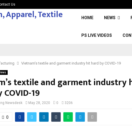
ontact Us
HOME
NEWS
PS LIVE VIDEOS
CON
acturing
Vietnam’s textile and garment industry hit hard by COVID-19
News
m’s textile and garment industry h
y COVID-19
cing Newsdesk
May 28, 2020
0
3206
0