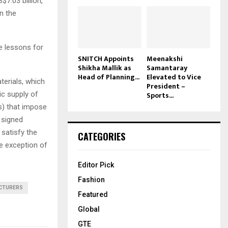
$7.03 billion,
n the
e lessons for
SNITCH Appoints
Meenakshi
Shikha Mallik as
Samantaray
Head of Planning...
Elevated to Vice
aterials, which
President –
ic supply of
Sports...
As) that impose
y signed
satisfy the
CATEGORIES
he exception of
Editor Pick
Fashion
CTURERS
Featured
Global
GTE