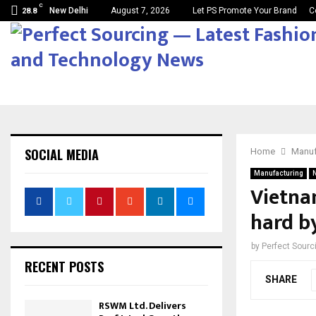
C
New Delhi
August 7, 2026
Let PS Promote Your Brand
C
28.8
SOCIAL MEDIA
Home
Manuf
Manufacturing
Vietna
hard b
by
Perfect Sour
RECENT POSTS
SHARE
RSWM Ltd. Delivers