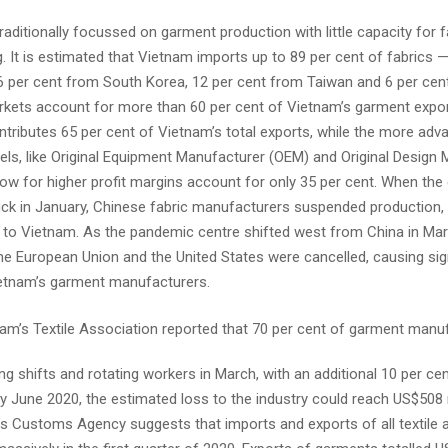
aditionally focussed on garment production with little capacity for f
 It is estimated that Vietnam imports up to 89 per cent of fabrics —
6 per cent from South Korea, 12 per cent from Taiwan and 6 per cen
kets account for more than 60 per cent of Vietnam’s garment expo
ntributes 65 per cent of Vietnam’s total exports, while the more adv
ls, like Original Equipment Manufacturer (OEM) and Original Design
low for higher profit margins account for only 35 per cent. When the
ck in January, Chinese fabric manufacturers suspended production, 
y to Vietnam. As the pandemic centre shifted west from China in Ma
he European Union and the United States were cancelled, causing sig
etnam’s garment manufacturers.
am’s Textile Association reported that 70 per cent of garment manu
ng shifts and rotating workers in March, with an additional 10 per cen
By June 2020, the estimated loss to the industry could reach US$508 m
s Customs Agency suggests that imports and exports of all textile