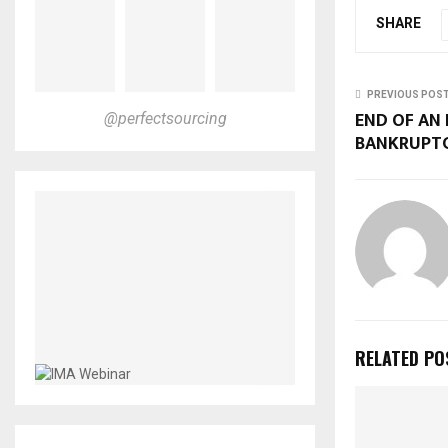
SHARE
PREVIOUS POS
END OF AN 
@perfectsourcing
BANKRUPT
RELATED PO