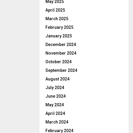
May 2025
April 2025
March 2025
February 2025
January 2025
December 2024
November 2024
October 2024
September 2024
August 2024
July 2024
June 2024
May 2024
April 2024
March 2024
February 2024