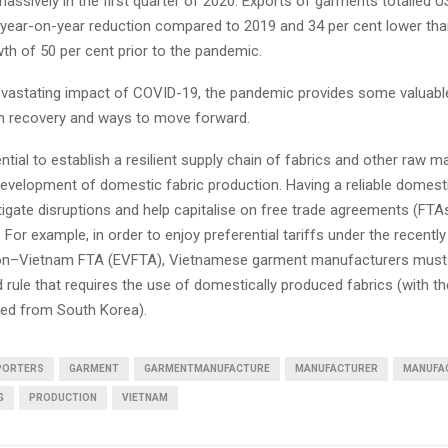
massively in the first quarter of 2020. Exports of garments totalled US
t year-on-year reduction compared to 2019 and 34 per cent lower tha
th of 50 per cent prior to the pandemic.
evastating impact of COVID-19, the pandemic provides some valuabl
on recovery and ways to move forward.
sential to establish a resilient supply chain of fabrics and other raw m
development of domestic fabric production. Having a reliable domest
itigate disruptions and help capitalise on free trade agreements (FT
n. For example, in order to enjoy preferential tariffs under the recentl
on–Vietnam FTA (EVFTA), Vietnamese garment manufacturers must 
 rule that requires the use of domestically produced fabrics (with t
ted from South Korea).
PORTERS
GARMENT
GARMENTMANUFACTURE
MANUFACTURER
MANUFA
G
PRODUCTION
VIETNAM