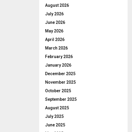
August 2026
July 2026
June 2026
May 2026
April 2026
March 2026
February 2026
January 2026
December 2025
November 2025
October 2025
September 2025
August 2025
July 2025
June 2025