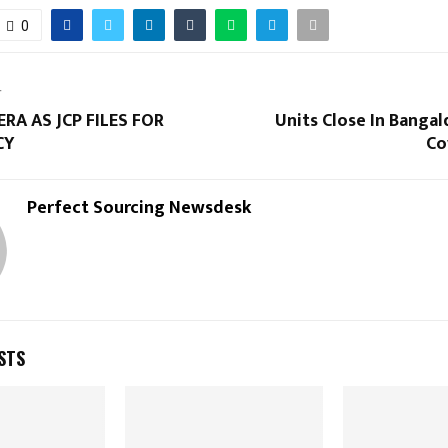
0
T
ERA AS JCP FILES FOR
Units Close In Banga
CY
Co
Perfect Sourcing Newsdesk
STS