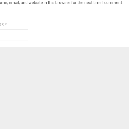
me, email, and website in this browser for the next time I comment.
@R
*