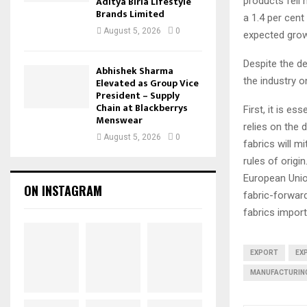
Aditya Birla Lifestyle
products fell 
Brands Limited
a 1.4 per cen
August 5, 2026
0
expected grow
Despite the d
Abhishek Sharma
the industry 
Elevated as Group Vice
President – Supply
Chain at Blackberrys
First, it is es
Menswear
relies on the 
August 5, 2026
0
fabrics will m
rules of origi
European Uni
ON INSTAGRAM
fabric-forward
fabrics impor
EXPORT
EX
MANUFACTURIN