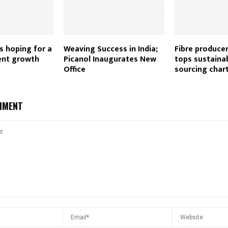
es hoping for a
Weaving Success in India;
Fibre produce
ent growth
Picanol Inaugurates New
tops sustaina
Office
sourcing char
MMENT