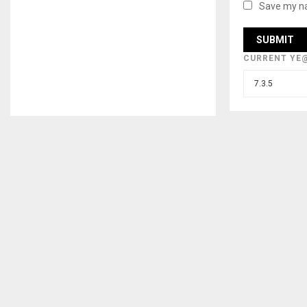
Save my na
CURRENT YE