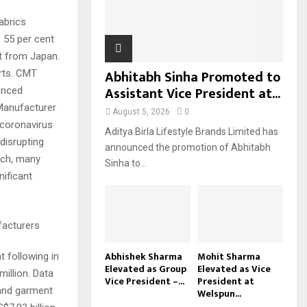
H
abrics
 55 per cent
t from Japan.
Abhitabh Sinha Promoted to
rts. CMT
Assistant Vice President at...
anced
 Manufacturer
August 5, 2026
0
 coronavirus
Aditya Birla Lifestyle Brands Limited has
disrupting
announced the promotion of Abhitabh
rch, many
Sinha to...
nificant
facturers
Abhishek Sharma
Mohit Sharma
t following in
Elevated as Group
Elevated as Vice
illion. Data
Vice President –...
President at
 and garment
Welspun...