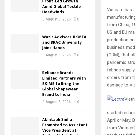
Profit-Led Growth
Amid Global Textile
Vietnam has tr
Headwinds
manufacturing.
August 6, 2026
0
from China, 1
US and EU mar
Wazir Advisors, BKMEA
production co
and BRAC University
Joins Hands
business mode
(ODM), that al
August 6, 2026
0
pandemic stru
fabrics suppl
Reliance Brands
orders from t
Limited Partners with
SKIMS to Bring the
damage to Vi
Global Shapewear
Brand to India
Vietn
August 5, 2026
0
started reduci
Abhitabh Sinha
April or May. 
Promoted to Assistant
from Vietnam’
Vice President at