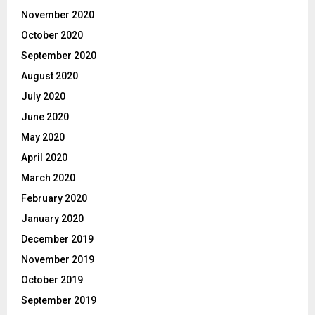
November 2020
October 2020
September 2020
August 2020
July 2020
June 2020
May 2020
April 2020
March 2020
February 2020
January 2020
December 2019
November 2019
October 2019
September 2019