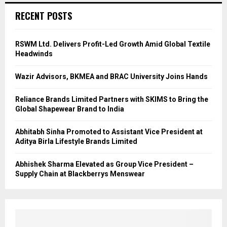
RECENT POSTS
RSWM Ltd. Delivers Profit-Led Growth Amid Global Textile
Headwinds
Wazir Advisors, BKMEA and BRAC University Joins Hands
Reliance Brands Limited Partners with SKIMS to Bring the
Global Shapewear Brand to India
Abhitabh Sinha Promoted to Assistant Vice President at
Aditya Birla Lifestyle Brands Limited
Abhishek Sharma Elevated as Group Vice President –
Supply Chain at Blackberrys Menswear