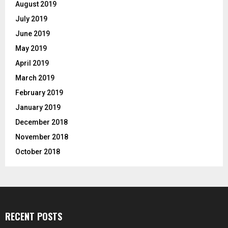
August 2019
July 2019
June 2019
May 2019
April 2019
March 2019
February 2019
January 2019
December 2018
November 2018
October 2018
RECENT POSTS