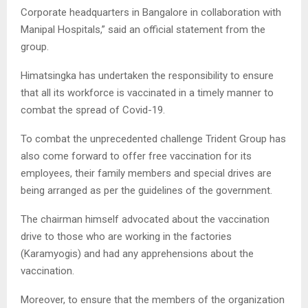
Corporate headquarters in Bangalore in collaboration with
Manipal Hospitals,” said an official statement from the
group.
Himatsingka has undertaken the responsibility to ensure
that all its workforce is vaccinated in a timely manner to
combat the spread of Covid-19.
To combat the unprecedented challenge Trident Group has
also come forward to offer free vaccination for its
employees, their family members and special drives are
being arranged as per the guidelines of the government.
The chairman himself advocated about the vaccination
drive to those who are working in the factories
(Karamyogis) and had any apprehensions about the
vaccination.
Moreover, to ensure that the members of the organization