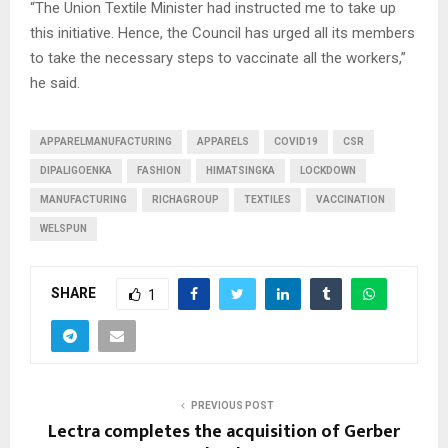
“The Union Textile Minister had instructed me to take up
this initiative. Hence, the Council has urged all its members
to take the necessary steps to vaccinate all the workers,”
he said.
APPARELMANUFACTURING
APPARELS
COVID19
CSR
DIPALIGOENKA
FASHION
HIMATSINGKA
LOCKDOWN
MANUFACTURING
RICHAGROUP
TEXTILES
VACCINATION
WELSPUN
SHARE
1
PREVIOUS POST
Lectra completes the acquisition of Gerber