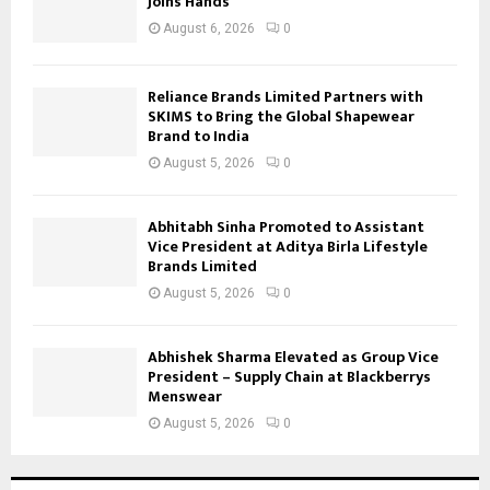
Joins Hands
August 6, 2026
0
Reliance Brands Limited Partners with
SKIMS to Bring the Global Shapewear
Brand to India
August 5, 2026
0
Abhitabh Sinha Promoted to Assistant
Vice President at Aditya Birla Lifestyle
Brands Limited
August 5, 2026
0
Abhishek Sharma Elevated as Group Vice
President – Supply Chain at Blackberrys
Menswear
August 5, 2026
0