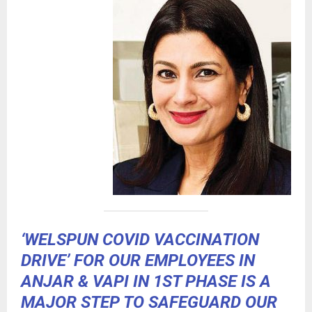
‘WELSPUN COVID VACCINATION
DRIVE’ FOR OUR EMPLOYEES IN
ANJAR & VAPI IN 1ST PHASE IS A
MAJOR STEP TO SAFEGUARD OUR