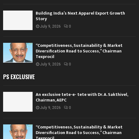
Building India’s Next Apparel Export Growth
Story
July 9, 2026
0
“Competitiveness, Sustainability & Market
Diversification Road to Success,” Chairman
Texprocil
July 9, 2026
0
PS EXCLUSIVE
An exclusive tete-e- tete with Dr. A. Sakthivel,
Chairman, AEPC
July 9, 2026
0
“Competitiveness, Sustainability & Market
Diversification Road to Success,” Chairman
Texprocil