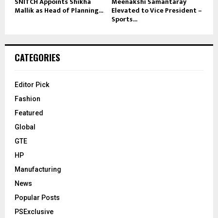
SNITCH Appoints Shikha
Meenakshi Samantaray
Mallik as Head of Planning...
Elevated to Vice President –
Sports...
CATEGORIES
Editor Pick
Fashion
Featured
Global
GTE
HP
Manufacturing
News
Popular Posts
PSExclusive