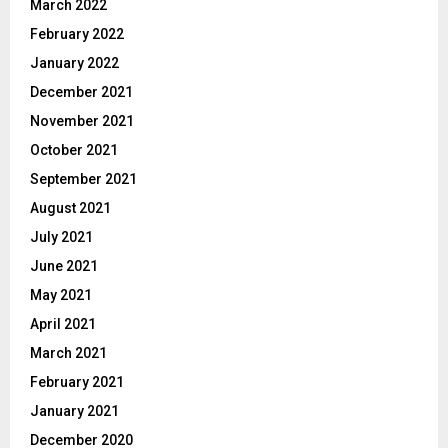
March 2022
February 2022
January 2022
December 2021
November 2021
October 2021
September 2021
August 2021
July 2021
June 2021
May 2021
April 2021
March 2021
February 2021
January 2021
December 2020