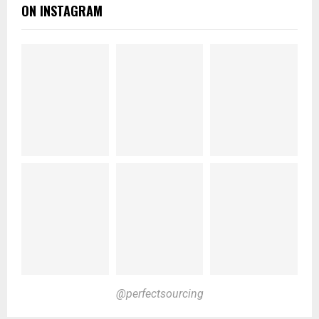
ON INSTAGRAM
@perfectsourcing