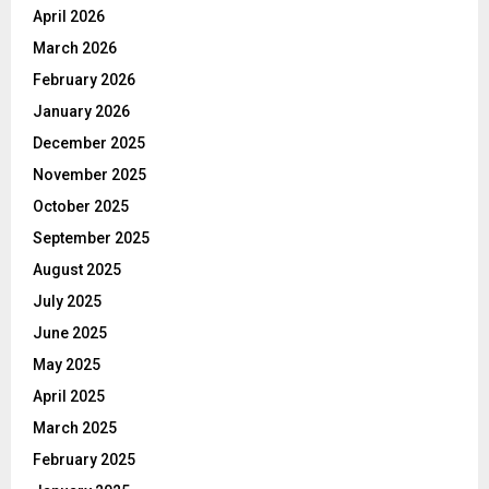
April 2026
March 2026
February 2026
January 2026
December 2025
November 2025
October 2025
September 2025
August 2025
July 2025
June 2025
May 2025
April 2025
March 2025
February 2025