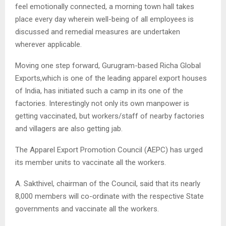
feel emotionally connected, a morning town hall takes
place every day wherein well-being of all employees is
discussed and remedial measures are undertaken
wherever applicable.
Moving one step forward, Gurugram-based Richa Global
Exports,which is one of the leading apparel export houses
of India, has initiated such a camp in its one of the
factories. Interestingly not only its own manpower is
getting vaccinated, but workers/staff of nearby factories
and villagers are also getting jab.
The Apparel Export Promotion Council (AEPC) has urged
its member units to vaccinate all the workers.
A. Sakthivel, chairman of the Council, said that its nearly
8,000 members will co-ordinate with the respective State
governments and vaccinate all the workers.