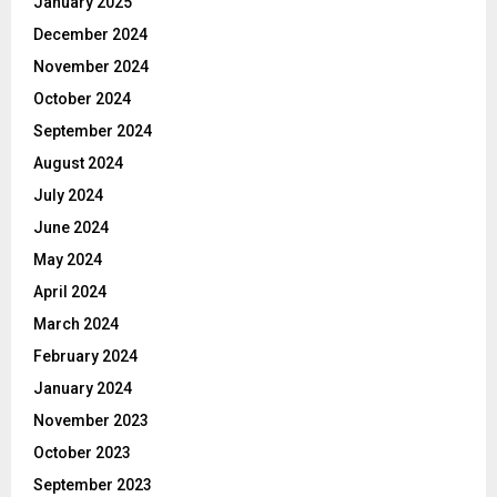
January 2025
December 2024
November 2024
October 2024
September 2024
August 2024
July 2024
June 2024
May 2024
April 2024
March 2024
February 2024
January 2024
November 2023
October 2023
September 2023