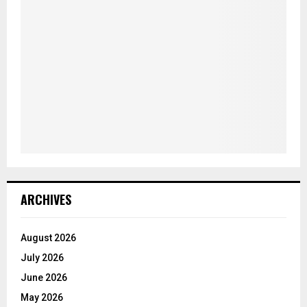
ARCHIVES
August 2026
July 2026
June 2026
May 2026