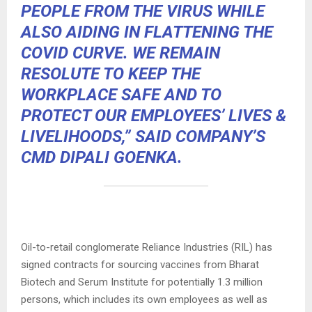
PEOPLE FROM THE VIRUS WHILE
ALSO AIDING IN FLATTENING THE
COVID CURVE. WE REMAIN
RESOLUTE TO KEEP THE
WORKPLACE SAFE AND TO
PROTECT OUR EMPLOYEES’ LIVES &
LIVELIHOODS,” SAID COMPANY’S
CMD DIPALI GOENKA.
Oil-to-retail conglomerate Reliance Industries (RIL) has
signed contracts for sourcing vaccines from Bharat
Biotech and Serum Institute for potentially 1.3 million
persons, which includes its own employees as well as