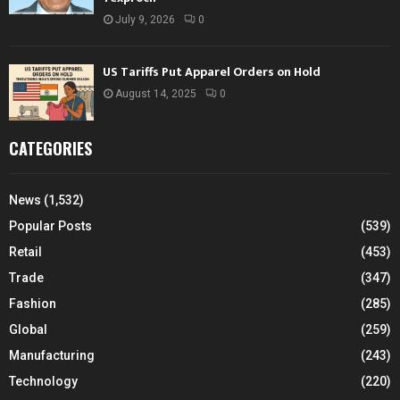
July 9, 2026
0
US Tariffs Put Apparel Orders on Hold
August 14, 2025
0
CATEGORIES
News
(1,532)
Popular Posts
(539)
Retail
(453)
Trade
(347)
Fashion
(285)
Global
(259)
Manufacturing
(243)
Technology
(220)