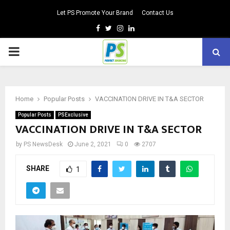
Let PS Promote Your Brand
Contact Us
Facebook
Twitter
Instagram
Linkedin
PRIMARY
MENU
Home
Popular Posts
VACCINATION DRIVE IN T&A SECTOR
Popular Posts
PSExclusive
VACCINATION DRIVE IN T&A SECTOR
by
PS NewsDesk
June 2, 2021
0
2707
SHARE
1