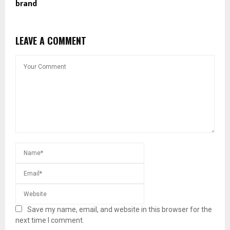
brand
LEAVE A COMMENT
Save my name, email, and website in this browser for the
next time I comment.