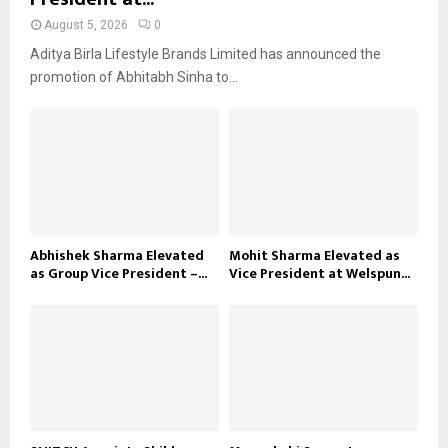
August 5, 2026
0
Aditya Birla Lifestyle Brands Limited has announced the
promotion of Abhitabh Sinha to...
Abhishek Sharma Elevated
Mohit Sharma Elevated as
as Group Vice President –...
Vice President at Welspun...