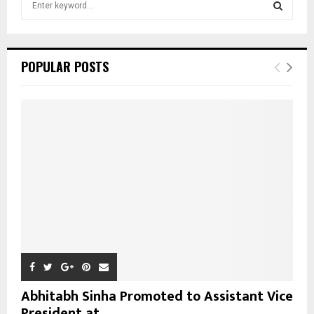
e
a
S
r
c
E
POPULAR POSTS
h
f
A
o
r
R
:
C
H
Abhitabh Sinha Promoted to Assistant Vice
President at...