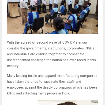
With the spread of second wave of COVID-19 in our
country, the governments, institutions, corporates, NGOs
and individuals are coming together to combat the
unprecedented challenge the nation has ever faced in this
century.
Many leading textile and apparel manufacturing companies
have taken the onus to vaccinate their staff and
employees against the deadly coronavirus which has been
killing and affecting many people in India.