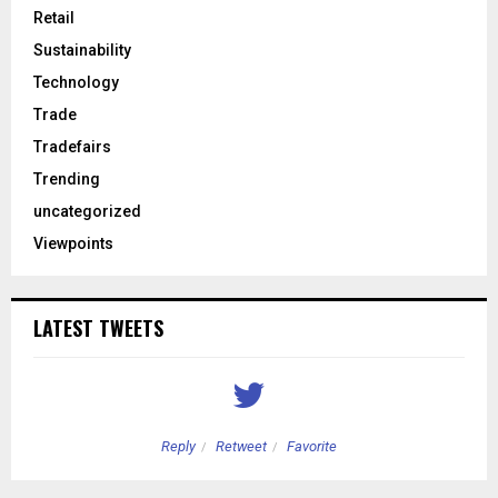
Retail
Sustainability
Technology
Trade
Tradefairs
Trending
uncategorized
Viewpoints
LATEST TWEETS
Reply
Retweet
Favorite