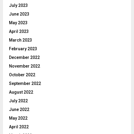
July 2023
June 2023
May 2023
April 2023
March 2023
February 2023
December 2022
November 2022
October 2022
September 2022
August 2022
July 2022
June 2022
May 2022
April 2022