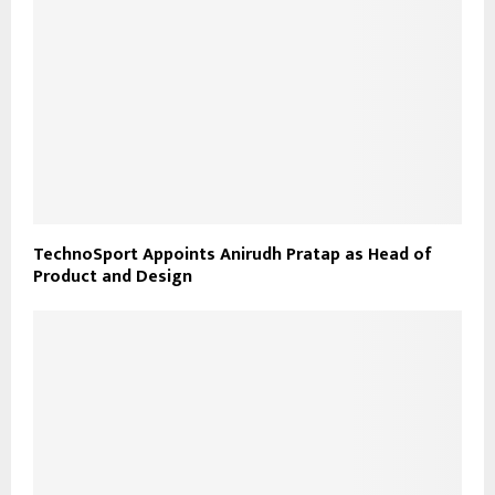
TechnoSport Appoints Anirudh Pratap as Head of
Product and Design