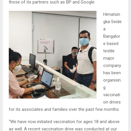
those of its partners such as BP and Google.
Himatsin
gka Seide
a
Bangalor
e based
textile
major
company
has been
organisin
g
vaccinati
on drives
for its associates and families over the past few months.
“We have now initiated vaccination for ages 18 and above
as well. A recent vaccination drive was conducted at our