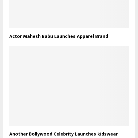
Actor Mahesh Babu Launches Apparel Brand
Another Bollywood Celebrity Launches kidswear