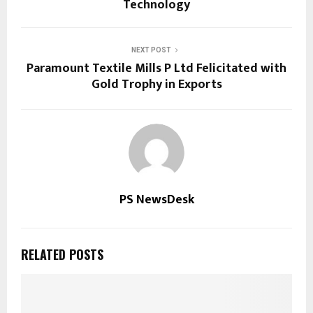
Technology
NEXT POST
Paramount Textile Mills P Ltd Felicitated with
Gold Trophy in Exports
PS NewsDesk
RELATED POSTS