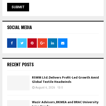
SOCIAL MEDIA
RECENT POSTS
RSWM Ltd. Delivers Profit-Led Growth Amid
Global Textile Headwinds
August 6, 2026
0
Wazir Advisors, BKMEA and BRAC University