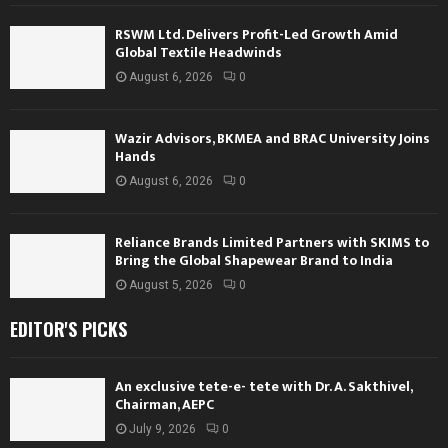
RSWM Ltd. Delivers Profit-Led Growth Amid
Global Textile Headwinds
August 6, 2026
0
Wazir Advisors, BKMEA and BRAC University Joins
Hands
August 6, 2026
0
Reliance Brands Limited Partners with SKIMS to
Bring the Global Shapewear Brand to India
August 5, 2026
0
EDITOR'S PICKS
An exclusive tete-e- tete with Dr. A. Sakthivel,
Chairman, AEPC
July 9, 2026
0