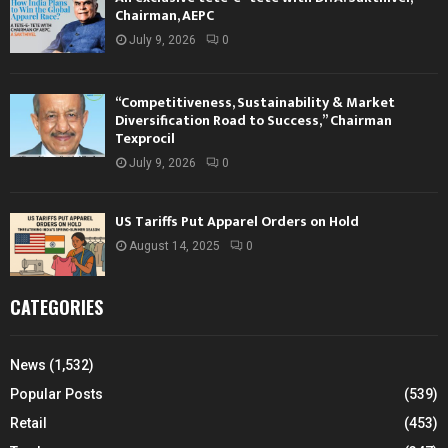
Chairman, AEPC
July 9, 2026
0
“Competitiveness, Sustainability & Market
Diversification Road to Success,” Chairman
Texprocil
July 9, 2026
0
US Tariffs Put Apparel Orders on Hold
August 14, 2025
0
CATEGORIES
News
(1,532)
Popular Posts
(539)
Retail
(453)