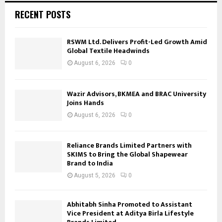
RECENT POSTS
RSWM Ltd. Delivers Profit-Led Growth Amid
Global Textile Headwinds
August 6, 2026
0
Wazir Advisors, BKMEA and BRAC University
Joins Hands
August 6, 2026
0
Reliance Brands Limited Partners with
SKIMS to Bring the Global Shapewear
Brand to India
August 5, 2026
0
Abhitabh Sinha Promoted to Assistant
Vice President at Aditya Birla Lifestyle