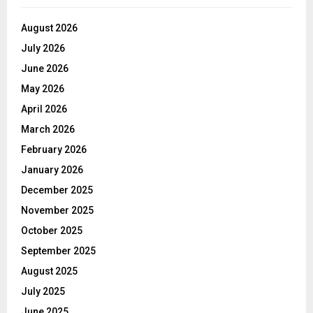
August 2026
July 2026
June 2026
May 2026
April 2026
March 2026
February 2026
January 2026
December 2025
November 2025
October 2025
September 2025
August 2025
July 2025
June 2025