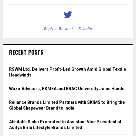
Reply
Retweet
Favorite
RECENT POSTS
RSWM Ltd. Delivers Profit-Led Growth Amid Global Textile
Headwinds
Wazir Advisors, BKMEA and BRAC University Joins Hands
Reliance Brands Limited Partners with SKIMS to Bring the
Global Shapewear Brand to India
Abhitabh Sinha Promoted to Assistant Vice President at
Aditya Birla Lifestyle Brands Limited