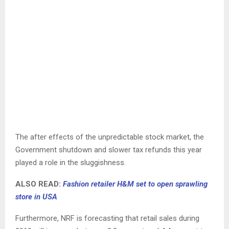
The after effects of the unpredictable stock market, the
Government shutdown and slower tax refunds this year
played a role in the sluggishness.
ALSO READ:
Fashion retailer H&M set to open sprawling
store in USA
Furthermore, NRF is forecasting that retail sales during