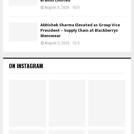
Brands Limited
August 5, 2026
0
Abhishek Sharma Elevated as Group Vice
President – Supply Chain at Blackberrys
Menswear
August 5, 2026
0
ON INSTAGRAM