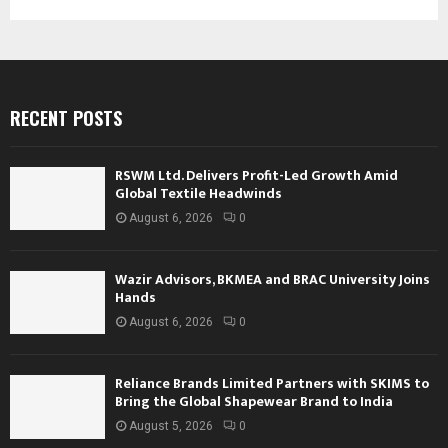
RECENT POSTS
RSWM Ltd. Delivers Profit-Led Growth Amid
Global Textile Headwinds
August 6, 2026
0
Wazir Advisors, BKMEA and BRAC University Joins
Hands
August 6, 2026
0
Reliance Brands Limited Partners with SKIMS to
Bring the Global Shapewear Brand to India
August 5, 2026
0