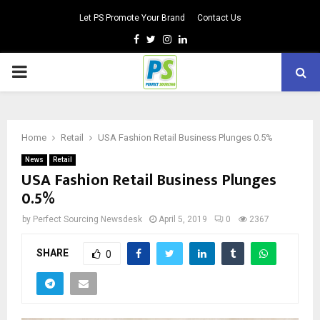
Let PS Promote Your Brand
Contact Us
Facebook
Twitter
Instagram
Linkedin
PRIMARY
MENU
Home
Retail
USA Fashion Retail Business Plunges 0.5%
News
Retail
USA Fashion Retail Business Plunges
0.5%
by
Perfect Sourcing Newsdesk
April 5, 2019
0
2367
SHARE
0