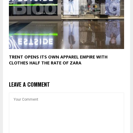
TRENT OPENS ITS OWN APPAREL EMPIRE WITH
CLOTHES HALF THE RATE OF ZARA
LEAVE A COMMENT