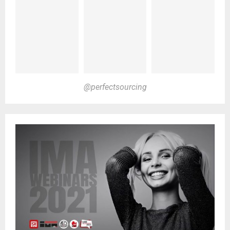
@perfectsourcing