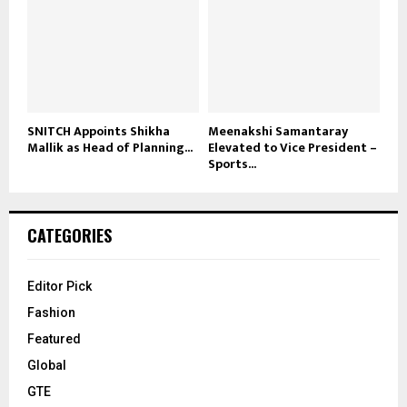
SNITCH Appoints Shikha
Meenakshi Samantaray
Mallik as Head of Planning...
Elevated to Vice President –
Sports...
CATEGORIES
Editor Pick
Fashion
Featured
Global
GTE