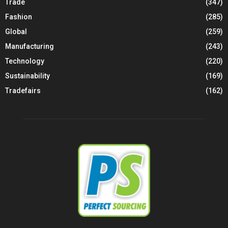
Trade
(347)
Fashion
(285)
Global
(259)
Manufacturing
(243)
Technology
(220)
Sustainability
(169)
Tradefairs
(162)