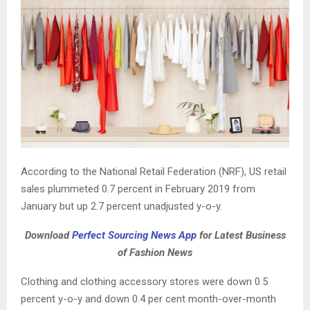
According to the National Retail Federation (NRF), US retail
sales plummeted 0.7 percent in February 2019 from
January but up 2.7 percent unadjusted y-o-y.
Download
Perfect Sourcing News App
for Latest Business
of Fashion News
Clothing and clothing accessory stores were down 0.5
percent y-o-y and down 0.4 per cent month-over-month