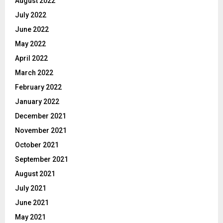
August 2022
July 2022
June 2022
May 2022
April 2022
March 2022
February 2022
January 2022
December 2021
November 2021
October 2021
September 2021
August 2021
July 2021
June 2021
May 2021