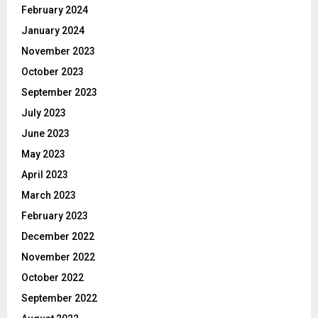
February 2024
January 2024
November 2023
October 2023
September 2023
July 2023
June 2023
May 2023
April 2023
March 2023
February 2023
December 2022
November 2022
October 2022
September 2022