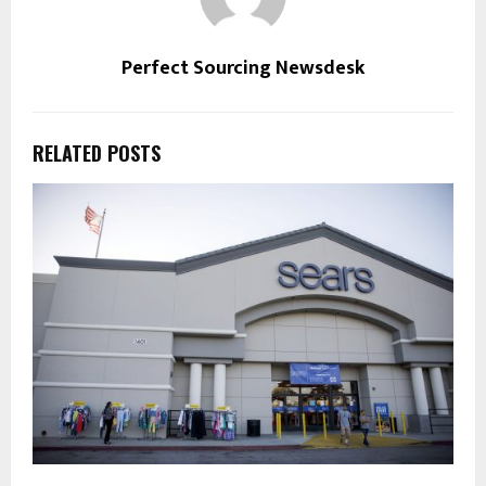
Perfect Sourcing Newsdesk
RELATED POSTS