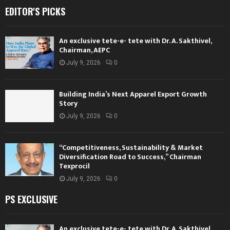
EDITOR'S PICKS
An exclusive tete-e- tete with Dr. A. Sakthivel,
Chairman, AEPC
July 9, 2026
0
Building India’s Next Apparel Export Growth
Story
July 9, 2026
0
“Competitiveness, Sustainability & Market
Diversification Road to Success,” Chairman
Texprocil
July 9, 2026
0
PS EXCLUSIVE
An exclusive tete-e- tete with Dr. A. Sakthivel,