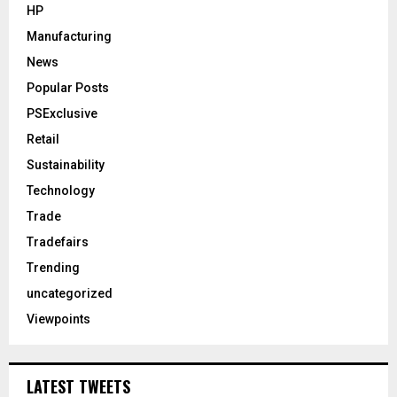
HP
Manufacturing
News
Popular Posts
PSExclusive
Retail
Sustainability
Technology
Trade
Tradefairs
Trending
uncategorized
Viewpoints
LATEST TWEETS