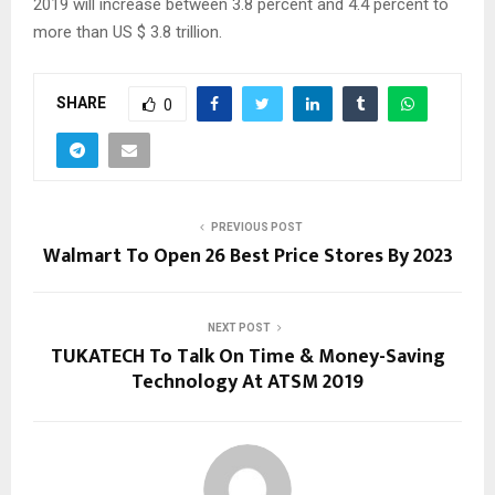
2019 will increase between 3.8 percent and 4.4 percent to
more than US $ 3.8 trillion.
SHARE
0
PREVIOUS POST
Walmart To Open 26 Best Price Stores By 2023
NEXT POST
TUKATECH To Talk On Time & Money-Saving
Technology At ATSM 2019