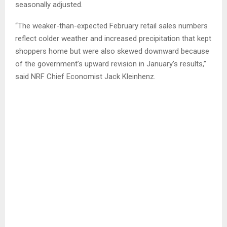
seasonally adjusted.
“The weaker-than-expected February retail sales numbers
reflect colder weather and increased precipitation that kept
shoppers home but were also skewed downward because
of the government’s upward revision in January’s results,”
said NRF Chief Economist Jack Kleinhenz.