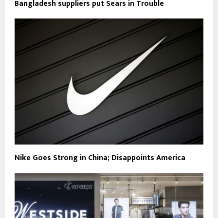
Bangladesh suppliers put Sears in Trouble
Nike Goes Strong in China; Disappoints America