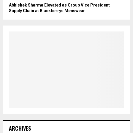
Abhishek Sharma Elevated as Group Vice President –
Supply Chain at Blackberrys Menswear
ARCHIVES