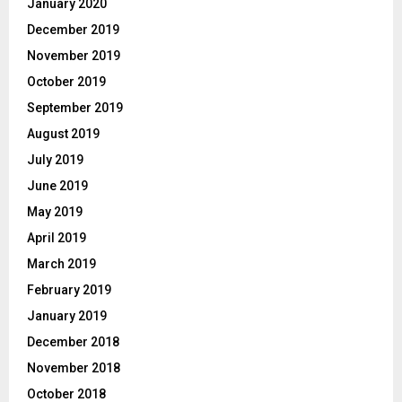
January 2020
December 2019
November 2019
October 2019
September 2019
August 2019
July 2019
June 2019
May 2019
April 2019
March 2019
February 2019
January 2019
December 2018
November 2018
October 2018