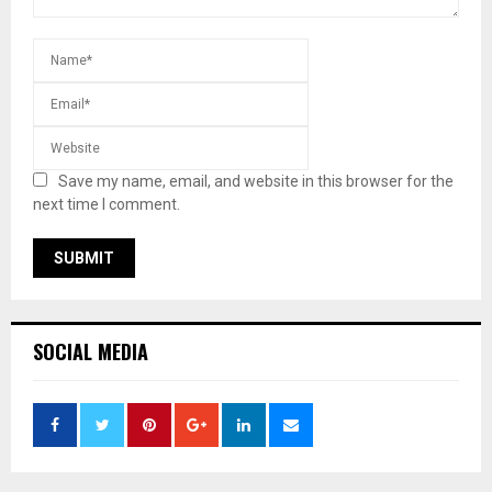
Save my name, email, and website in this browser for the
next time I comment.
SOCIAL MEDIA