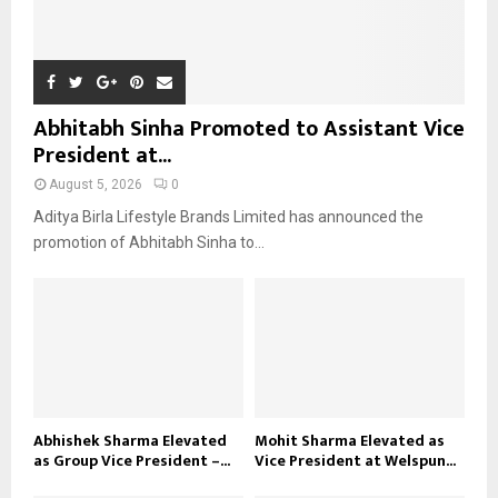
Abhitabh Sinha Promoted to Assistant Vice
President at...
August 5, 2026
0
Aditya Birla Lifestyle Brands Limited has announced the
promotion of Abhitabh Sinha to...
Abhishek Sharma Elevated
Mohit Sharma Elevated as
as Group Vice President –...
Vice President at Welspun...