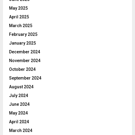
May 2025
April 2025
March 2025
February 2025
January 2025
December 2024
November 2024
October 2024
September 2024
August 2024
July 2024
June 2024
May 2024
April 2024
March 2024