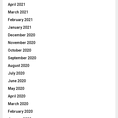
April 2021
March 2021
February 2021
January 2021
December 2020
November 2020
October 2020
September 2020
August 2020
July 2020
June 2020
May 2020
April 2020
March 2020
February 2020