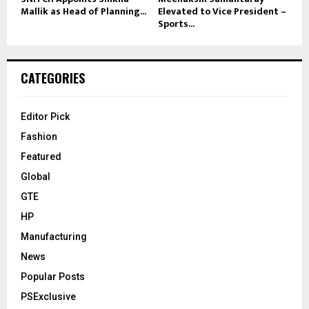
Mallik as Head of Planning...
Elevated to Vice President –
Sports...
CATEGORIES
Editor Pick
Fashion
Featured
Global
GTE
HP
Manufacturing
News
Popular Posts
PSExclusive