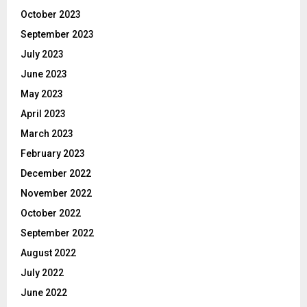
October 2023
September 2023
July 2023
June 2023
May 2023
April 2023
March 2023
February 2023
December 2022
November 2022
October 2022
September 2022
August 2022
July 2022
June 2022