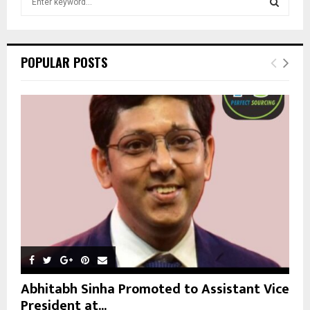
e
a
S
r
c
E
POPULAR POSTS
h
f
A
o
r
R
:
C
H
Abhitabh Sinha Promoted to Assistant Vice
President at...