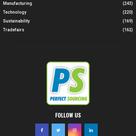
Manufacturing
(243)
Technology
(220)
Sustainability
(169)
Tradefairs
(162)
FOLLOW US