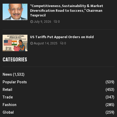
“Competitiveness, Sustainability & Market
Diversification Road to Success,” Chairman
Texprocil
July 9, 2026
0
US Tariffs Put Apparel Orders on Hold
August 14, 2025
0
CATEGORIES
News
(1,532)
Popular Posts
(539)
Retail
(453)
Trade
(347)
Fashion
(285)
Global
(259)