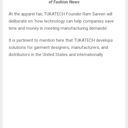
of Fashion News
At the apparel fair, TUKATECH Founder Ram Sareen will
deliberate on ‘how technology can help companies save
time and money in meeting manufacturing demands’.
It is pertinent to mention here that TUKATECH develops
solutions for garment designers, manufacturers, and
distributors in the United States and internationally.