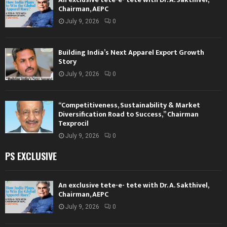
Chairman, AEPC
July 9, 2026
0
Building India’s Next Apparel Export Growth
Story
July 9, 2026
0
“Competitiveness, Sustainability & Market
Diversification Road to Success,” Chairman
Texprocil
July 9, 2026
0
PS EXCLUSIVE
An exclusive tete-e- tete with Dr. A. Sakthivel,
Chairman, AEPC
July 9, 2026
0