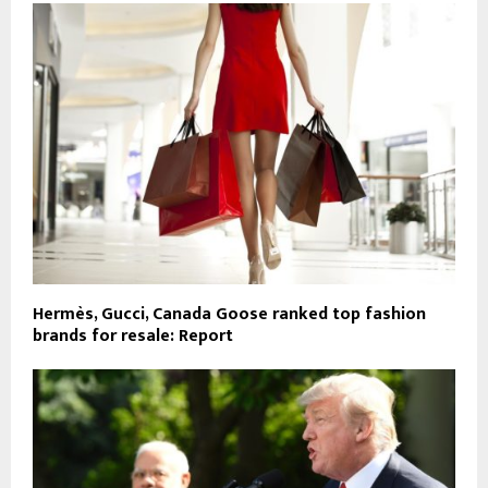
Hermès, Gucci, Canada Goose ranked top fashion
brands for resale: Report