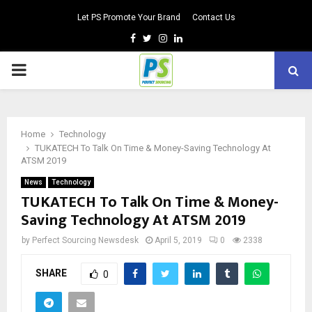
Let PS Promote Your Brand
Contact Us
Facebook
Twitter
Instagram
Linkedin
PRIMARY
MENU
Home
Technology
TUKATECH To Talk On Time & Money-Saving Technology At
ATSM 2019
News
Technology
TUKATECH To Talk On Time & Money-
Saving Technology At ATSM 2019
by
Perfect Sourcing Newsdesk
April 5, 2019
0
2338
SHARE
0