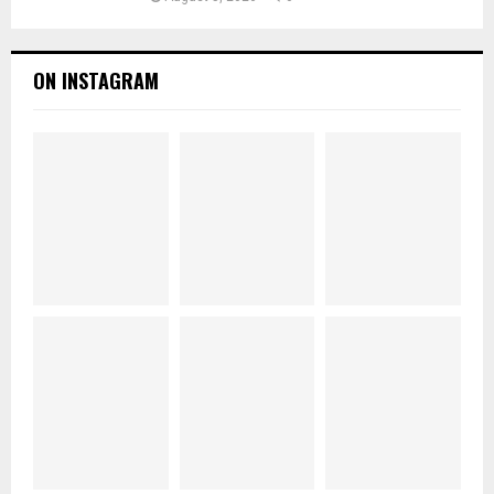
ON INSTAGRAM