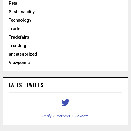
Retail
Sustainability
Technology
Trade
Tradefairs
Trending
uncategorized
Viewpoints
LATEST TWEETS
Reply
Retweet
Favorite