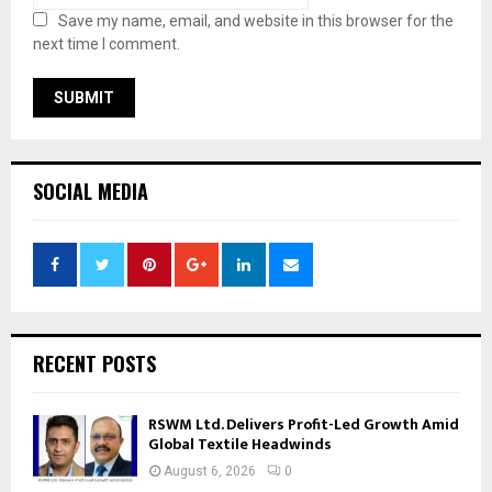
Save my name, email, and website in this browser for the
next time I comment.
SOCIAL MEDIA
RECENT POSTS
RSWM Ltd. Delivers Profit-Led Growth Amid
Global Textile Headwinds
August 6, 2026
0