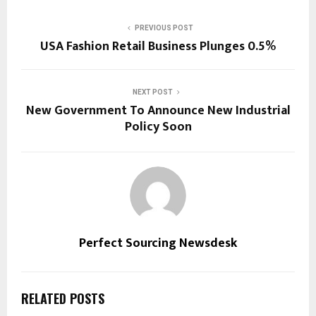
PREVIOUS POST
USA Fashion Retail Business Plunges 0.5%
NEXT POST
New Government To Announce New Industrial
Policy Soon
Perfect Sourcing Newsdesk
RELATED POSTS