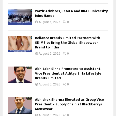
Wazir Advisors, BKMEA and BRAC University
Joins Hands
August 6, 2026
0
Reliance Brands Limited Partners with
SKIMS to Bring the Global Shapewear
Brand to India
August 5, 2026
0
Abhitabh Sinha Promoted to Assistant
Vice President at Aditya Birla Lifestyle
Brands Limited
August 5, 2026
0
Abhishek Sharma Elevated as Group Vice
President – Supply Chain at Blackberrys
Menswear
August 5, 2026
0