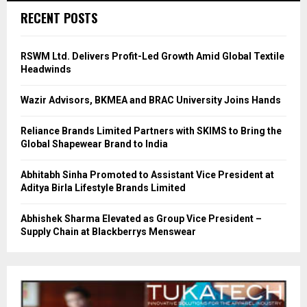
RECENT POSTS
RSWM Ltd. Delivers Profit-Led Growth Amid Global Textile
Headwinds
Wazir Advisors, BKMEA and BRAC University Joins Hands
Reliance Brands Limited Partners with SKIMS to Bring the
Global Shapewear Brand to India
Abhitabh Sinha Promoted to Assistant Vice President at
Aditya Birla Lifestyle Brands Limited
Abhishek Sharma Elevated as Group Vice President –
Supply Chain at Blackberrys Menswear