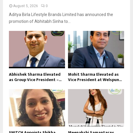
August 5, 2026
0
Aditya Birla Lifestyle Brands Limited has announced the
promotion of Abhitabh Sinha to...
Abhishek Sharma Elevated
Mohit Sharma Elevated as
as Group Vice President –...
Vice President at Welspun...
SNITCH Appoints Shikha
Meenakshi Samantaray