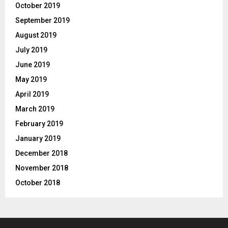
October 2019
September 2019
August 2019
July 2019
June 2019
May 2019
April 2019
March 2019
February 2019
January 2019
December 2018
November 2018
October 2018