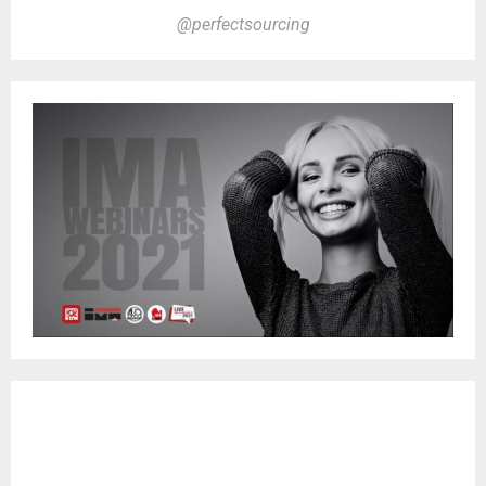
@perfectsourcing