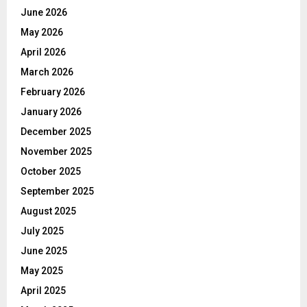
June 2026
May 2026
April 2026
March 2026
February 2026
January 2026
December 2025
November 2025
October 2025
September 2025
August 2025
July 2025
June 2025
May 2025
April 2025