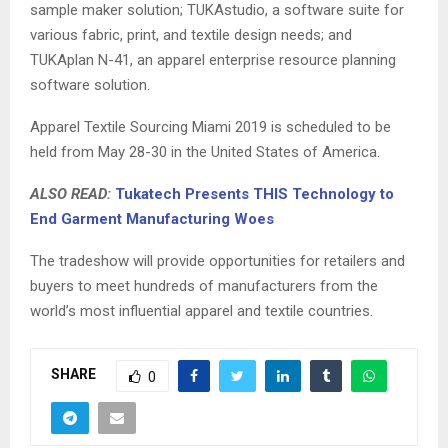
sample maker solution; TUKAstudio, a software suite for
various fabric, print, and textile design needs; and
TUKAplan N-41, an apparel enterprise resource planning
software solution.
Apparel Textile Sourcing Miami 2019 is scheduled to be
held from May 28-30 in the United States of America.
ALSO READ:
Tukatech Presents THIS Technology to
End Garment Manufacturing Woes
The tradeshow will provide opportunities for retailers and
buyers to meet hundreds of manufacturers from the
world’s most influential apparel and textile countries.
SHARE
0