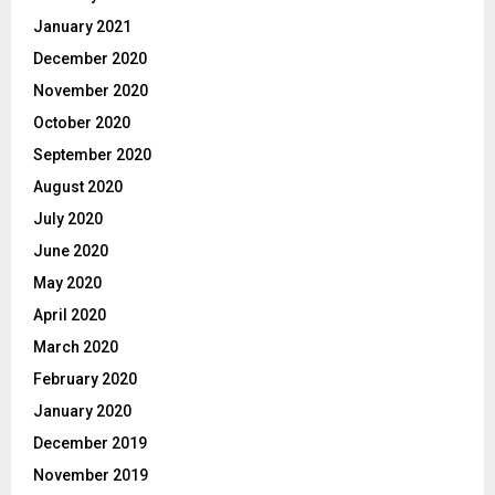
January 2021
December 2020
November 2020
October 2020
September 2020
August 2020
July 2020
June 2020
May 2020
April 2020
March 2020
February 2020
January 2020
December 2019
November 2019