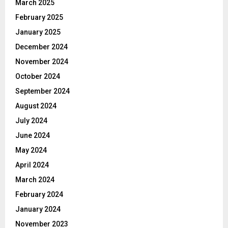
March 2025
February 2025
January 2025
December 2024
November 2024
October 2024
September 2024
August 2024
July 2024
June 2024
May 2024
April 2024
March 2024
February 2024
January 2024
November 2023