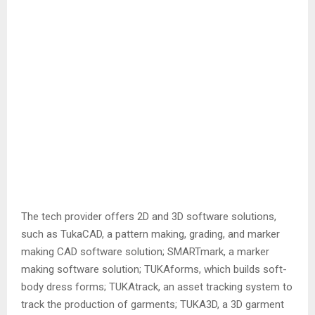
The tech provider offers 2D and 3D software solutions,
such as TukaCAD, a pattern making, grading, and marker
making CAD software solution; SMARTmark, a marker
making software solution; TUKAforms, which builds soft-
body dress forms; TUKAtrack, an asset tracking system to
track the production of garments; TUKA3D, a 3D garment