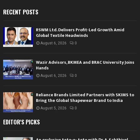
RECENT POSTS
RSWM Ltd. Delivers Profit-Led Growth Amid
Global Textile Headwinds
August 6, 2026
0
Wazir Advisors, BKMEA and BRAC University Joins
Hands
August 6, 2026
0
Reliance Brands Limited Partners with SKIMS to
Bring the Global Shapewear Brand to India
August 5, 2026
0
EDITOR'S PICKS
An exclusive tete-e- tete with Dr. A. Sakthivel,