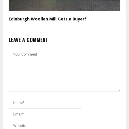
Edinburgh Woollen Mill Gets a Buyer?
LEAVE A COMMENT