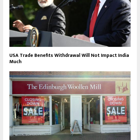
USA Trade Benefits Withdrawal Will Not Impact India
Much