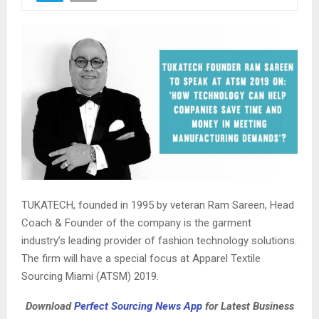
TUKATECH, founded in 1995 by veteran Ram Sareen, Head
Coach & Founder of the company is the garment
industry’s leading provider of fashion technology solutions.
The firm will have a special focus at Apparel Textile
Sourcing Miami (ATSM) 2019.
Download
Perfect Sourcing News App
for Latest Business