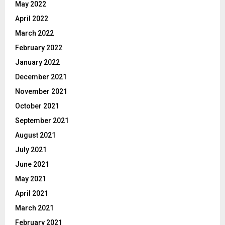
May 2022
April 2022
March 2022
February 2022
January 2022
December 2021
November 2021
October 2021
September 2021
August 2021
July 2021
June 2021
May 2021
April 2021
March 2021
February 2021