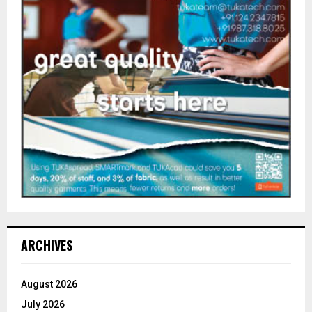
ARCHIVES
August 2026
July 2026