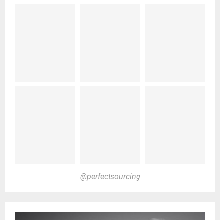
@perfectsourcing