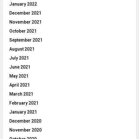
January 2022
December 2021
November 2021
October 2021
September 2021
August 2021
July 2021
June 2021
May 2021
April 2021
March 2021
February 2021
January 2021
December 2020
November 2020
October 2020