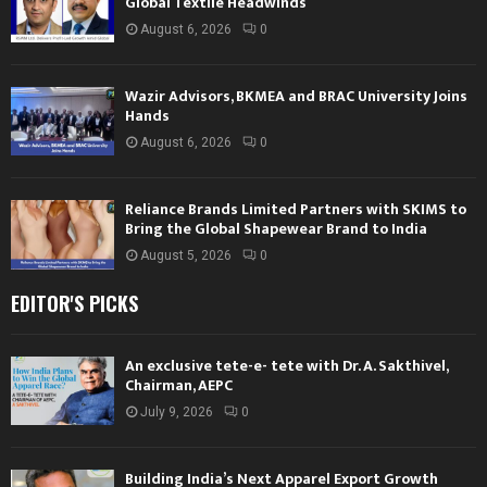
Global Textile Headwinds
August 6, 2026
0
Wazir Advisors, BKMEA and BRAC University Joins
Hands
August 6, 2026
0
Reliance Brands Limited Partners with SKIMS to
Bring the Global Shapewear Brand to India
August 5, 2026
0
EDITOR'S PICKS
An exclusive tete-e- tete with Dr. A. Sakthivel,
Chairman, AEPC
July 9, 2026
0
Building India’s Next Apparel Export Growth