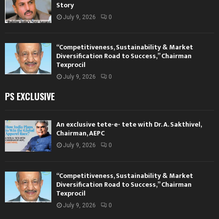
Story
July 9, 2026
0
“Competitiveness, Sustainability & Market
Diversification Road to Success,” Chairman
Texprocil
July 9, 2026
0
PS EXCLUSIVE
An exclusive tete-e- tete with Dr. A. Sakthivel,
Chairman, AEPC
July 9, 2026
0
“Competitiveness, Sustainability & Market
Diversification Road to Success,” Chairman
Texprocil
July 9, 2026
0