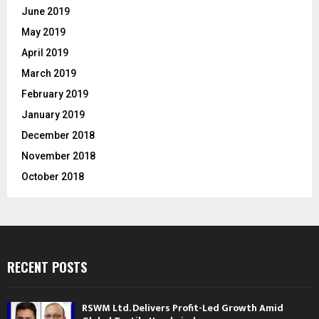
June 2019
May 2019
April 2019
March 2019
February 2019
January 2019
December 2018
November 2018
October 2018
RECENT POSTS
RSWM Ltd. Delivers Profit-Led Growth Amid