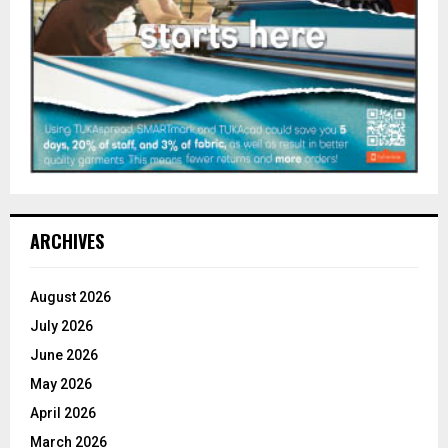
ARCHIVES
August 2026
July 2026
June 2026
May 2026
April 2026
March 2026