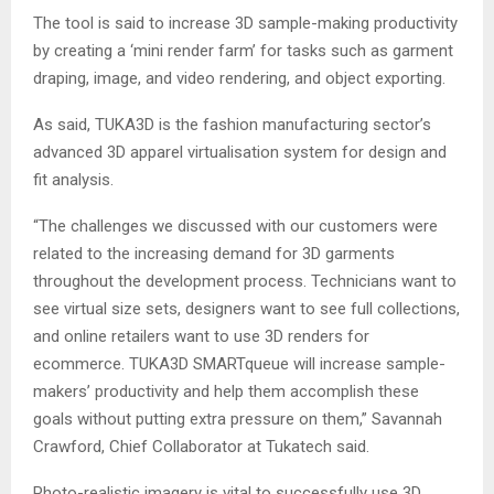
The tool is said to increase 3D sample-making productivity
by creating a ‘mini render farm’ for tasks such as garment
draping, image, and video rendering, and object exporting.
As said, TUKA3D is the fashion manufacturing sector’s
advanced 3D apparel virtualisation system for design and
fit analysis.
“The challenges we discussed with our customers were
related to the increasing demand for 3D garments
throughout the development process. Technicians want to
see virtual size sets, designers want to see full collections,
and online retailers want to use 3D renders for
ecommerce. TUKA3D SMARTqueue will increase sample-
makers’ productivity and help them accomplish these
goals without putting extra pressure on them,” Savannah
Crawford, Chief Collaborator at Tukatech said.
Photo-realistic imagery is vital to successfully use 3D