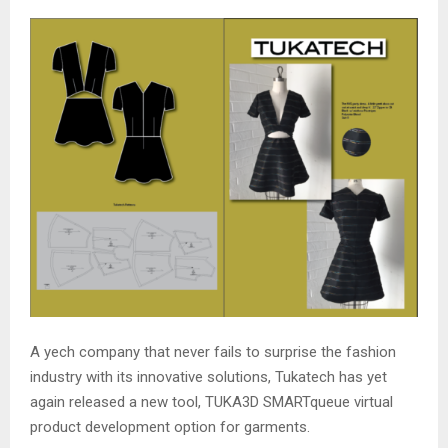
A yech company that never fails to surprise the fashion
industry with its innovative solutions, Tukatech has yet
again released a new tool, TUKA3D SMARTqueue virtual
product development option for garments.