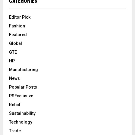
CATEGORIES
Editor Pick
Fashion
Featured
Global
GTE
HP
Manufacturing
News
Popular Posts
PSExclusive
Retail
Sustainability
Technology
Trade