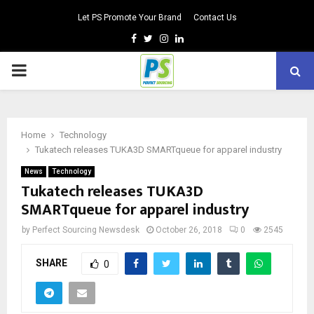
Let PS Promote Your Brand
Contact Us
Facebook
Twitter
Instagram
Linkedin
PRIMARY
MENU
Home
Technology
Tukatech releases TUKA3D SMARTqueue for apparel industry
News
Technology
Tukatech releases TUKA3D
SMARTqueue for apparel industry
by
Perfect Sourcing Newsdesk
October 26, 2018
0
2545
SHARE
0