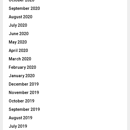
September 2020
August 2020
July 2020
June 2020
May 2020
April 2020
March 2020
February 2020
January 2020
December 2019
November 2019
October 2019
September 2019
August 2019
July 2019