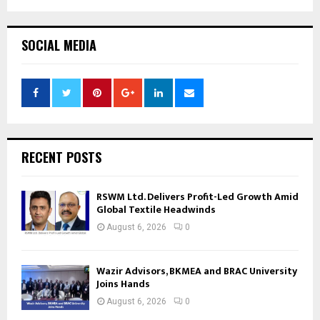
SOCIAL MEDIA
RECENT POSTS
RSWM Ltd. Delivers Profit-Led Growth Amid
Global Textile Headwinds
August 6, 2026
0
Wazir Advisors, BKMEA and BRAC University
Joins Hands
August 6, 2026
0