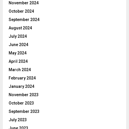
November 2024
October 2024
September 2024
August 2024
July 2024
June 2024
May 2024
April 2024
March 2024
February 2024
January 2024
November 2023
October 2023
September 2023
July 2023
June 2023