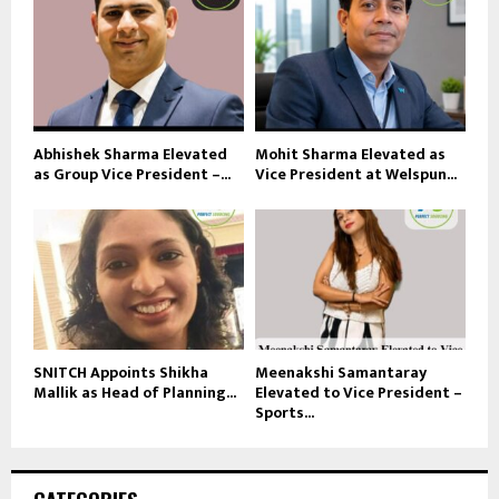
Abhishek Sharma Elevated
Mohit Sharma Elevated as
as Group Vice President –...
Vice President at Welspun...
SNITCH Appoints Shikha
Meenakshi Samantaray
Mallik as Head of Planning...
Elevated to Vice President –
Sports...