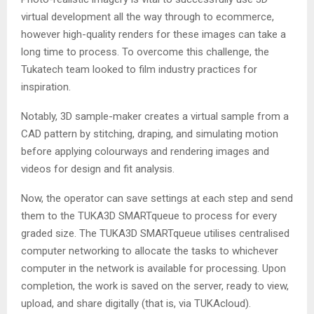
virtual development all the way through to ecommerce,
however high-quality renders for these images can take a
long time to process. To overcome this challenge, the
Tukatech team looked to film industry practices for
inspiration.
Notably, 3D sample-maker creates a virtual sample from a
CAD pattern by stitching, draping, and simulating motion
before applying colourways and rendering images and
videos for design and fit analysis.
Now, the operator can save settings at each step and send
them to the TUKA3D SMARTqueue to process for every
graded size. The TUKA3D SMARTqueue utilises centralised
computer networking to allocate the tasks to whichever
computer in the network is available for processing. Upon
completion, the work is saved on the server, ready to view,
upload, and share digitally (that is, via TUKAcloud).