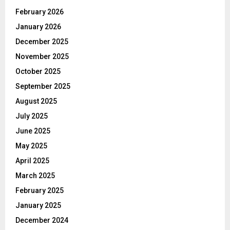
February 2026
January 2026
December 2025
November 2025
October 2025
September 2025
August 2025
July 2025
June 2025
May 2025
April 2025
March 2025
February 2025
January 2025
December 2024