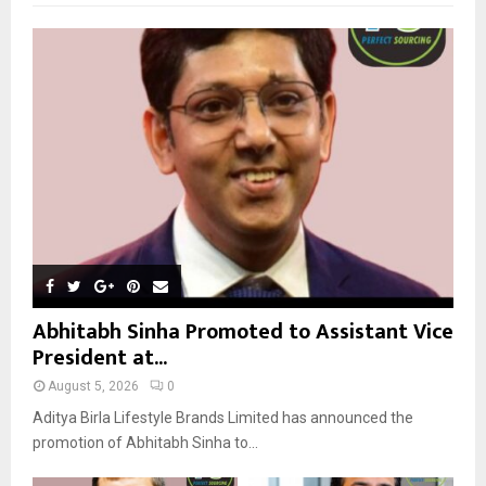
f
A
o
r
R
:
C
H
Abhitabh Sinha Promoted to Assistant Vice
President at...
August 5, 2026
0
Aditya Birla Lifestyle Brands Limited has announced the
promotion of Abhitabh Sinha to...