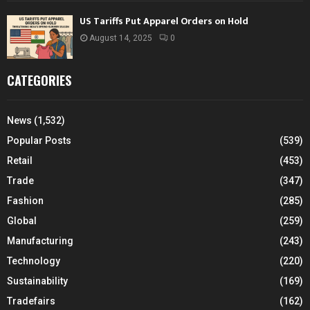
US Tariffs Put Apparel Orders on Hold
August 14, 2025
0
CATEGORIES
News
(1,532)
Popular Posts
(539)
Retail
(453)
Trade
(347)
Fashion
(285)
Global
(259)
Manufacturing
(243)
Technology
(220)
Sustainability
(169)
Tradefairs
(162)