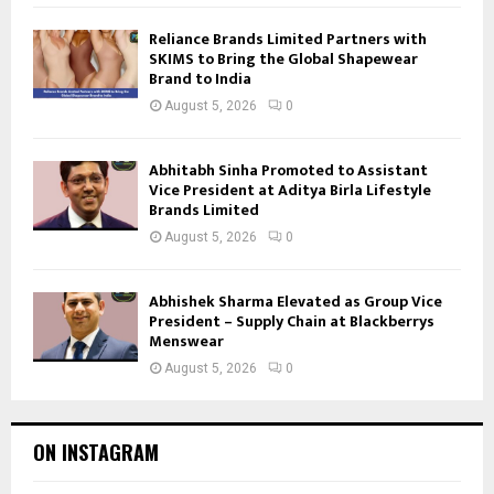
Reliance Brands Limited Partners with
SKIMS to Bring the Global Shapewear
Brand to India
August 5, 2026
0
Abhitabh Sinha Promoted to Assistant
Vice President at Aditya Birla Lifestyle
Brands Limited
August 5, 2026
0
Abhishek Sharma Elevated as Group Vice
President – Supply Chain at Blackberrys
Menswear
August 5, 2026
0
ON INSTAGRAM