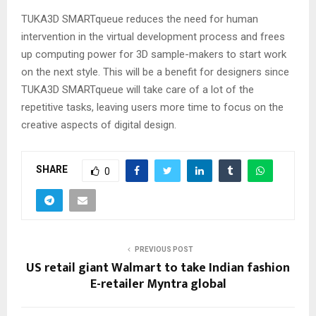
TUKA3D SMARTqueue reduces the need for human
intervention in the virtual development process and frees
up computing power for 3D sample-makers to start work
on the next style. This will be a benefit for designers since
TUKA3D SMARTqueue will take care of a lot of the
repetitive tasks, leaving users more time to focus on the
creative aspects of digital design.
SHARE
0
PREVIOUS POST
US retail giant Walmart to take Indian fashion
E-retailer Myntra global