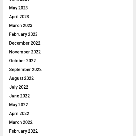
May 2023
April 2023
March 2023
February 2023
December 2022
November 2022
October 2022
September 2022
August 2022
July 2022
June 2022
May 2022
April 2022
March 2022
February 2022