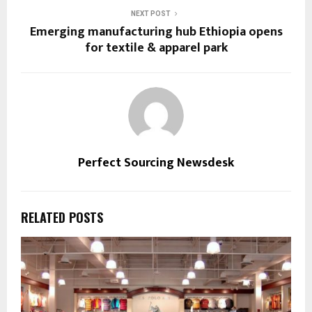
NEXT POST
Emerging manufacturing hub Ethiopia opens
for textile & apparel park
Perfect Sourcing Newsdesk
RELATED POSTS