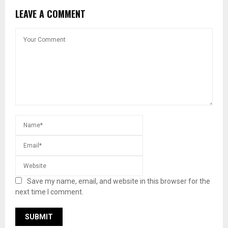
LEAVE A COMMENT
Save my name, email, and website in this browser for the
next time I comment.