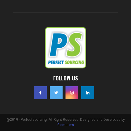
FOLLOW US
@2019 - Perfectsourcing. All Right Reserved. Designed and Developed by
Geeksters