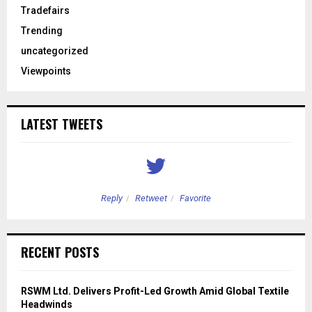
Tradefairs
Trending
uncategorized
Viewpoints
LATEST TWEETS
Reply
Retweet
Favorite
RECENT POSTS
RSWM Ltd. Delivers Profit-Led Growth Amid Global Textile
Headwinds