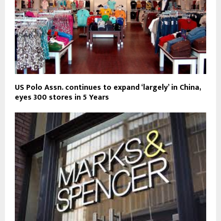
US Polo Assn. continues to expand ‘largely’ in China,
eyes 300 stores in 5 Years