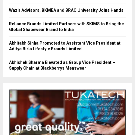
Wazir Advisors, BKMEA and BRAC University Joins Hands
Reliance Brands Limited Partners with SKIMS to Bring the
Global Shapewear Brand to India
Abhitabh Sinha Promoted to Assistant Vice President at
Aditya Birla Lifestyle Brands Limited
Abhishek Sharma Elevated as Group Vice President –
Supply Chain at Blackberrys Menswear