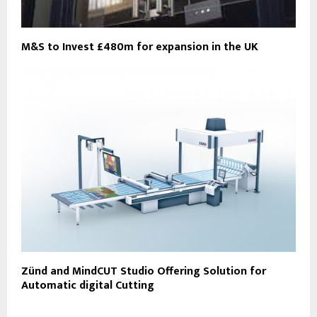
M&S to Invest £480m for expansion in the UK
Zünd and MindCUT Studio Offering Solution for
Automatic digital Cutting