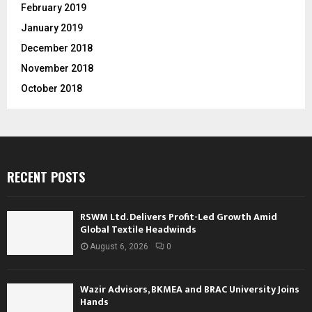
February 2019
January 2019
December 2018
November 2018
October 2018
RECENT POSTS
RSWM Ltd. Delivers Profit-Led Growth Amid
Global Textile Headwinds
August 6, 2026
0
Wazir Advisors, BKMEA and BRAC University Joins
Hands