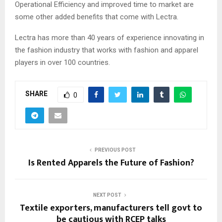
Operational Efficiency and improved time to market are
some other added benefits that come with Lectra.
Lectra has more than 40 years of experience innovating in
the fashion industry that works with fashion and apparel
players in over 100 countries.
SHARE
0
PREVIOUS POST
Is Rented Apparels the Future of Fashion?
NEXT POST
Textile exporters, manufacturers tell govt to
be cautious with RCEP talks