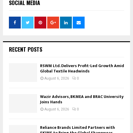
SOCIAL MEDIA
RECENT POSTS
RSWM Ltd. Delivers Profit-Led Growth Amid
Global Textile Headwinds
August 6, 2026
0
Wazir Advisors, BKMEA and BRAC University
Joins Hands
August 6, 2026
0
Reliance Brands Limited Partners with
SKIMS to Bring the Global Shapewear