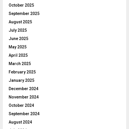
October 2025
September 2025
August 2025
July 2025
June 2025
May 2025
April 2025
March 2025
February 2025
January 2025
December 2024
November 2024
October 2024
September 2024
August 2024