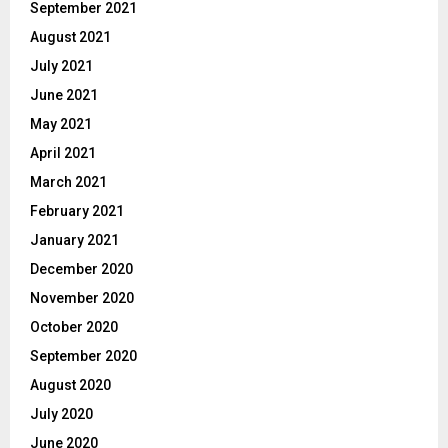
September 2021
August 2021
July 2021
June 2021
May 2021
April 2021
March 2021
February 2021
January 2021
December 2020
November 2020
October 2020
September 2020
August 2020
July 2020
June 2020