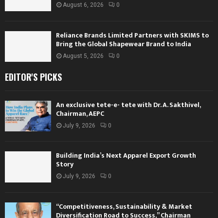
August 6, 2026
0
Reliance Brands Limited Partners with SKIMS to
Bring the Global Shapewear Brand to India
August 5, 2026
0
EDITOR'S PICKS
An exclusive tete-e- tete with Dr. A. Sakthivel,
Chairman, AEPC
July 9, 2026
0
Building India’s Next Apparel Export Growth
Story
July 9, 2026
0
“Competitiveness, Sustainability & Market
Diversification Road to Success,” Chairman