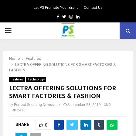
Let PS Promote Your Brand
Contact Us
Facebook
Twitter
Instagram
Linkedin
PRIMARY
MENU
Home
Featured
LECTRA OFFERING SOLUTIONS FOR SMART FACTORIES &
FASHION
Featured
Technology
LECTRA OFFERING SOLUTIONS FOR
SMART FACTORIES & FASHION
by
Perfect Sourcing Newsdesk
September 23, 2019
0
2415
SHARE
0