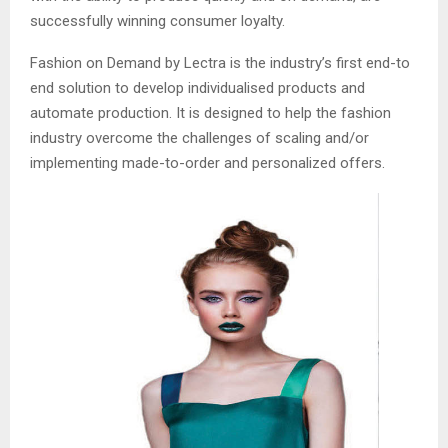
successfully winning consumer loyalty.
Fashion on Demand by Lectra is the industry’s first end-to
end solution to develop individualised products and
automate production. It is designed to help the fashion
industry overcome the challenges of scaling and/or
implementing made-to-order and personalized offers.