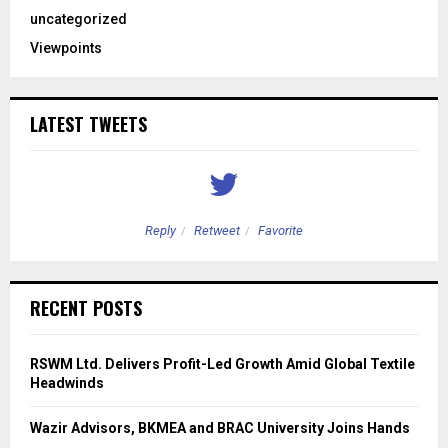
uncategorized
Viewpoints
LATEST TWEETS
Reply
Retweet
Favorite
RECENT POSTS
RSWM Ltd. Delivers Profit-Led Growth Amid Global Textile
Headwinds
Wazir Advisors, BKMEA and BRAC University Joins Hands