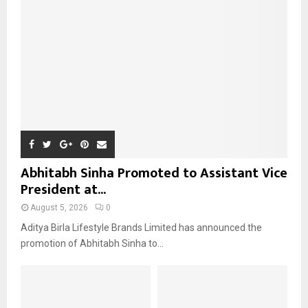
:
C
H
Abhitabh Sinha Promoted to Assistant Vice
President at...
August 5, 2026
0
Aditya Birla Lifestyle Brands Limited has announced the
promotion of Abhitabh Sinha to...