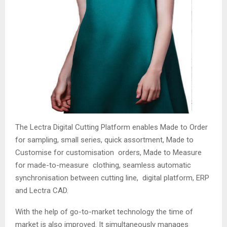
The Lectra Digital Cutting Platform enables Made to Order
for sampling, small series, quick assortment, Made to
Customise for customisation orders, Made to Measure
for made-to-measure clothing, seamless automatic
synchronisation between cutting line, digital platform, ERP
and Lectra CAD.
With the help of go-to-market technology the time of
market is also improved. It simultaneously manages