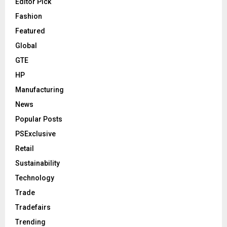
Editor Pick
Fashion
Featured
Global
GTE
HP
Manufacturing
News
Popular Posts
PSExclusive
Retail
Sustainability
Technology
Trade
Tradefairs
Trending