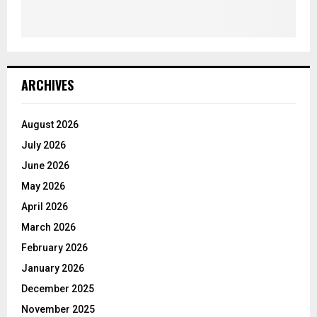
ARCHIVES
August 2026
July 2026
June 2026
May 2026
April 2026
March 2026
February 2026
January 2026
December 2025
November 2025