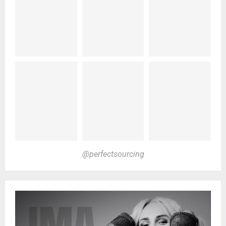
@perfectsourcing