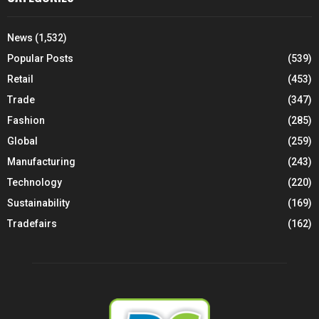
News
(1,532)
Popular Posts
(539)
Retail
(453)
Trade
(347)
Fashion
(285)
Global
(259)
Manufacturing
(243)
Technology
(220)
Sustainability
(169)
Tradefairs
(162)