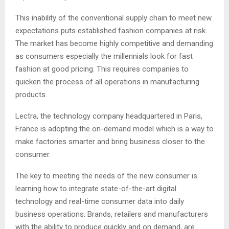
This inability of the conventional supply chain to meet new
expectations puts established fashion companies at risk.
The market has become highly competitive and demanding
as consumers especially the millennials look for fast
fashion at good pricing. This requires companies to
quicken the process of all operations in manufacturing
products.
Lectra, the technology company headquartered in Paris,
France is adopting the on-demand model which is a way to
make factories smarter and bring business closer to the
consumer.
The key to meeting the needs of the new consumer is
learning how to integrate state-of-the-art digital
technology and real-time consumer data into daily
business operations. Brands, retailers and manufacturers
with the ability to produce quickly and on demand, are