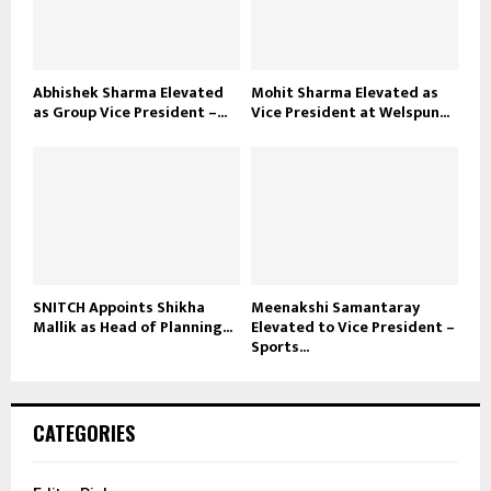
Abhishek Sharma Elevated
Mohit Sharma Elevated as
as Group Vice President –...
Vice President at Welspun...
SNITCH Appoints Shikha
Meenakshi Samantaray
Mallik as Head of Planning...
Elevated to Vice President –
Sports...
CATEGORIES