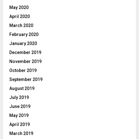
May 2020
April 2020
March 2020
February 2020
January 2020
December 2019
November 2019
October 2019
September 2019
August 2019
July 2019
June 2019
May 2019
April 2019
March 2019