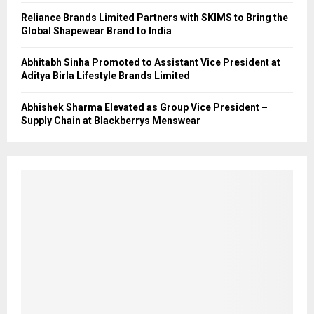
Reliance Brands Limited Partners with SKIMS to Bring the
Global Shapewear Brand to India
Abhitabh Sinha Promoted to Assistant Vice President at
Aditya Birla Lifestyle Brands Limited
Abhishek Sharma Elevated as Group Vice President –
Supply Chain at Blackberrys Menswear