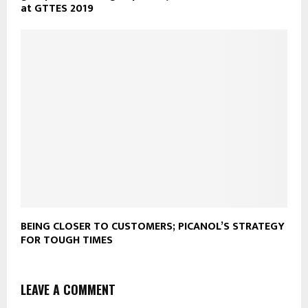
at GTTES 2019
BEING CLOSER TO CUSTOMERS; PICANOL’S STRATEGY
FOR TOUGH TIMES
LEAVE A COMMENT