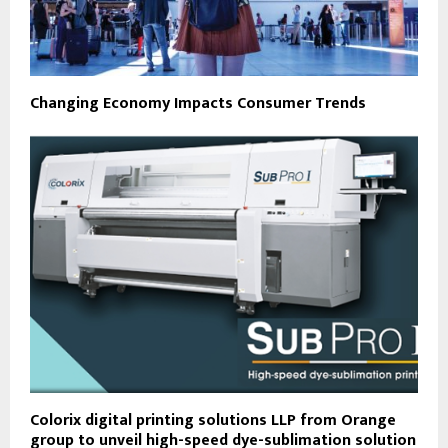
Changing Economy Impacts Consumer Trends
Colorix digital printing solutions LLP from Orange
group to unveil high-speed dye-sublimation solution