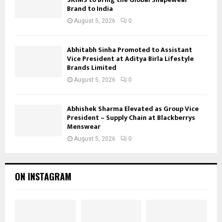
Brand to India
August 5, 2026
0
Abhitabh Sinha Promoted to Assistant
Vice President at Aditya Birla Lifestyle
Brands Limited
August 5, 2026
0
Abhishek Sharma Elevated as Group Vice
President – Supply Chain at Blackberrys
Menswear
August 5, 2026
0
ON INSTAGRAM