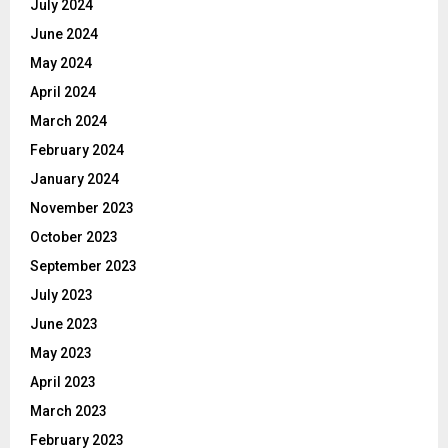
July 2024
June 2024
May 2024
April 2024
March 2024
February 2024
January 2024
November 2023
October 2023
September 2023
July 2023
June 2023
May 2023
April 2023
March 2023
February 2023