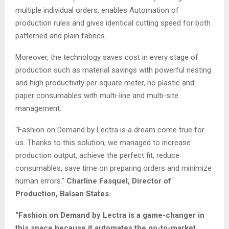
multiple individual orders, enables Automation of
production rules and gives identical cutting speed for both
patterned and plain fabrics.
Moreover, the technology saves cost in every stage of
production such as material savings with powerful nesting
and high productivity per square meter, no plastic and
paper consumables with multi-line and multi-site
management.
“Fashion on Demand by Lectra is a dream come true for
us. Thanks to this solution, we managed to increase
production output, achieve the perfect fit, reduce
consumables, save time on preparing orders and minimize
human errors.”
Charline Fasquel, Director of
Production, Balsan States.
“Fashion on Demand by Lectra is a game-changer in
this space because it automates the go-to-market