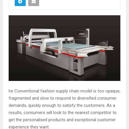
he Conventional fashion supply chain model is too opaque,
fragmented and slow to respond to diversified consumer
demands, quickly enough to satisfy the customers. As a
results, consumers will look to the nearest competitor to
get the personalised products and exceptional customer
experience they want.