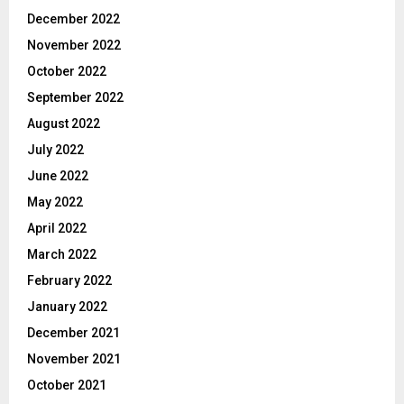
December 2022
November 2022
October 2022
September 2022
August 2022
July 2022
June 2022
May 2022
April 2022
March 2022
February 2022
January 2022
December 2021
November 2021
October 2021