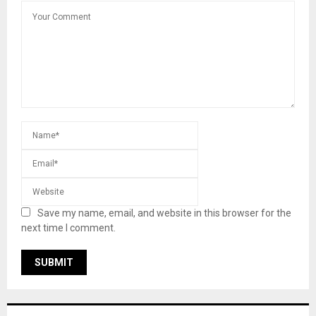
Save my name, email, and website in this browser for the
next time I comment.