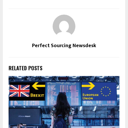
Perfect Sourcing Newsdesk
RELATED POSTS