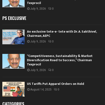
Texprocil
July 9, 2026
0
PS EXCLUSIVE
An exclusive tete-e- tete with Dr. A. Sakthivel,
Chairman, AEPC
July 9, 2026
0
“Competitiveness, Sustainability & Market
Diversification Road to Success,” Chairman
Texprocil
July 9, 2026
0
US Tariffs Put Apparel Orders on Hold
August 14, 2025
0
CATEGORIES