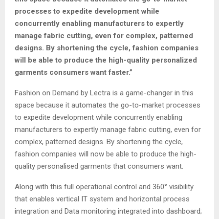
processes to expedite development while
concurrently enabling manufacturers to expertly
manage fabric cutting, even for complex, patterned
designs. By shortening the cycle, fashion companies
will be able to produce the high-quality personalized
garments consumers want faster.”
Fashion on Demand by Lectra is a game-changer in this
space because it automates the go-to-market processes
to expedite development while concurrently enabling
manufacturers to expertly manage fabric cutting, even for
complex, patterned designs. By shortening the cycle,
fashion companies will now be able to produce the high-
quality personalised garments that consumers want.
Along with this full operational control and 360° visibility
that enables vertical IT system and horizontal process
integration and Data monitoring integrated into dashboard;