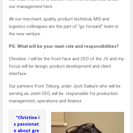
our management here.
All our merchant, quality, product technical, MIS and
logistics colleagues are the part of “go forward” team in
the new venture.
PS: What will be your main role and responsibilities?
Christine: I will be the front face and CEO of the JV and my
focus will be design, product development and client
interface.
Our partners from Triburg, under Jyoti Saikia’s who will be
serving as Joint-CEO, will be responsible for production
management, operations and finance.
"Christine i
s passionat
e about gre