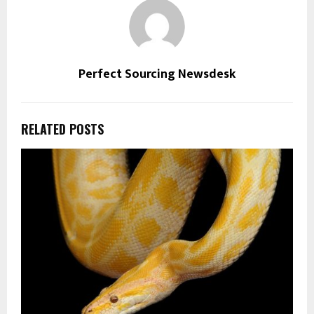
Perfect Sourcing Newsdesk
RELATED POSTS