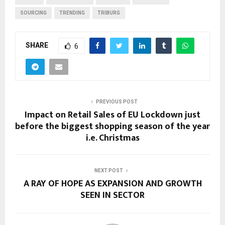
SOURCING
TRENDING
TRIBURG
SHARE
6
PREVIOUS POST
Impact on Retail Sales of EU Lockdown just
before the biggest shopping season of the year
i.e. Christmas
NEXT POST
A RAY OF HOPE AS EXPANSION AND GROWTH
SEEN IN SECTOR