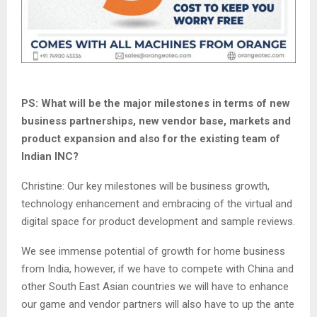
PS: What will be the major milestones in terms of new
business partnerships, new vendor base, markets and
product expansion and also for the existing team of
Indian INC?
Christine: Our key milestones will be business growth,
technology enhancement and embracing of the virtual and
digital space for product development and sample reviews.
We see immense potential of growth for home business
from India, however, if we have to compete with China and
other South East Asian countries we will have to enhance
our game and vendor partners will also have to up the ante