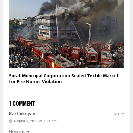
Surat Municipal Corporation Sealed Textile Market
for Fire Norms Violation
1 COMMENT
Karthikeyan
REPLY
August 3, 2021 at 7:21 am
Hi sir/mam,