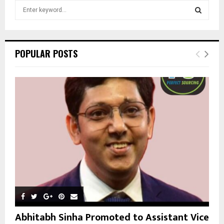
S
e
a
S
r
c
E
POPULAR POSTS
h
f
A
o
r
R
:
C
H
Abhitabh Sinha Promoted to Assistant Vice