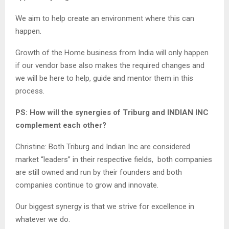
We aim to help create an environment where this can
happen.
Growth of the Home business from India will only happen
if our vendor base also makes the required changes and
we will be here to help, guide and mentor them in this
process.
PS: How will the synergies of Triburg and INDIAN INC
complement each other?
Christine: Both Triburg and Indian Inc are considered
market “leaders” in their respective fields, both companies
are still owned and run by their founders and both
companies continue to grow and innovate.
Our biggest synergy is that we strive for excellence in
whatever we do.