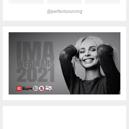
@perfectsourcing