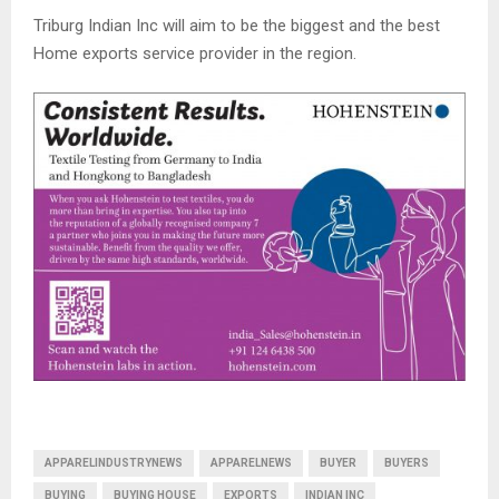
Triburg Indian Inc will aim to be the biggest and the best
Home exports service provider in the region.
APPARELINDUSTRYNEWS
APPARELNEWS
BUYER
BUYERS
BUYING
BUYING HOUSE
EXPORTS
INDIAN INC