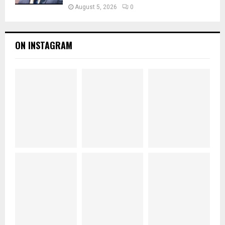
August 5, 2026
0
ON INSTAGRAM