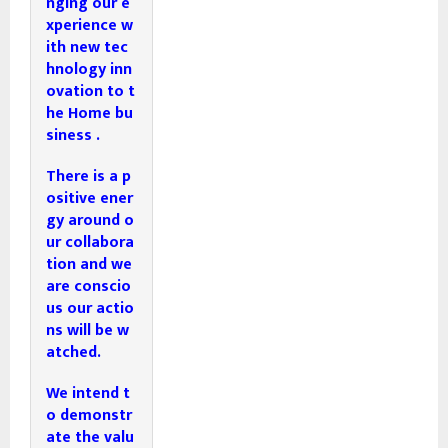
nging our e
xperience w
ith new tec
hnology inn
ovation to t
he Home bu
siness . 
There is a p
ositive ener
gy around o
ur collabora
tion and we 
are conscio
us our actio
ns will be w
atched. 
We intend t
o demonstr
ate the valu