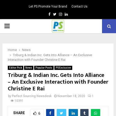
Let PS Promote Your Brand
Contact Us
Facebook
Twitter
Instagram
Linkedin
PRIMARY
MENU
Home
News
Triburg & Indian Inc. Gets Into Alliance – An Exclusive
Interaction with Founder Christine E Rai
Editor Pick
News
Popular Posts
PSExclusive
Triburg & Indian Inc. Gets Into Alliance
– An Exclusive Interaction with Founder
Christine E Rai
by
Perfect Sourcing Newsdesk
November 18, 2020
1
10391
SHARE
6