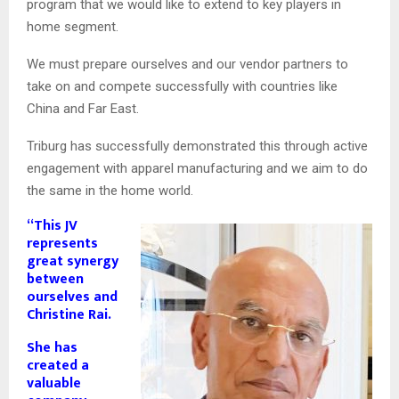
program that we would like to extend to key players in
home segment.
We must prepare ourselves and our vendor partners to
take on and compete successfully with countries like
China and Far East.
Triburg has successfully demonstrated this through active
engagement with apparel manufacturing and we aim to do
the same in the home world.
“This JV
represents
great synergy
between
ourselves and
Christine Rai.
She has
created a
valuable