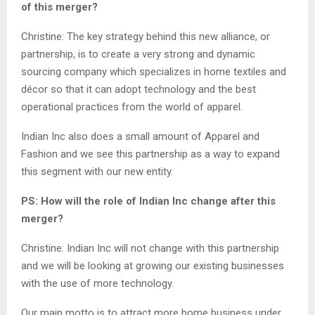
of this merger?
Christine: The key strategy behind this new alliance, or
partnership, is to create a very strong and dynamic
sourcing company which specializes in home textiles and
décor so that it can adopt technology and the best
operational practices from the world of apparel.
Indian Inc also does a small amount of Apparel and
Fashion and we see this partnership as a way to expand
this segment with our new entity.
PS: How will the role of Indian Inc change after this
merger?
Christine: Indian Inc will not change with this partnership
and we will be looking at growing our existing businesses
with the use of more technology.
Our main motto is to attract more home business under