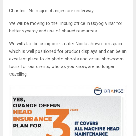
Christine: No major changes are underway.
We will be moving to the Triburg office in Udyog Vihar for
better synergy and use of shared resources.
We will also be using our Greater Noida showroom space
which is well positioned for product displays and can be an
excellent place to do photo shoots and virtual showroom
tours for our clients, who as you know, are no longer
travelling.