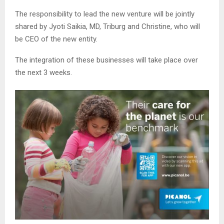
The responsibility to lead the new venture will be jointly
shared by Jyoti Saikia, MD, Triburg and Christine, who will
be CEO of the new entity.
The integration of these businesses will take place over
the next 3 weeks.