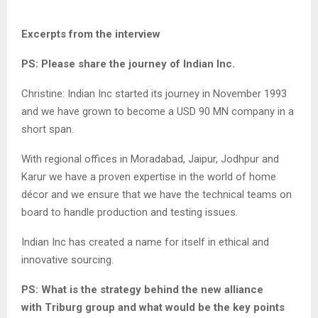
Excerpts from the interview
PS: Please share the journey of Indian Inc.
Christine: Indian Inc started its journey in November 1993
and we have grown to become a USD 90 MN company in a
short span.
With regional offices in Moradabad, Jaipur, Jodhpur and
Karur we have a proven expertise in the world of home
décor and we ensure that we have the technical teams on
board to handle production and testing issues.
Indian Inc has created a name for itself in ethical and
innovative sourcing.
PS: What is the strategy behind the new alliance
with Triburg group and what would be the key points