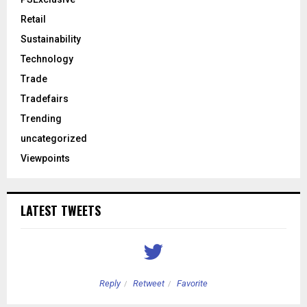
Retail
Sustainability
Technology
Trade
Tradefairs
Trending
uncategorized
Viewpoints
LATEST TWEETS
Reply
Retweet
Favorite