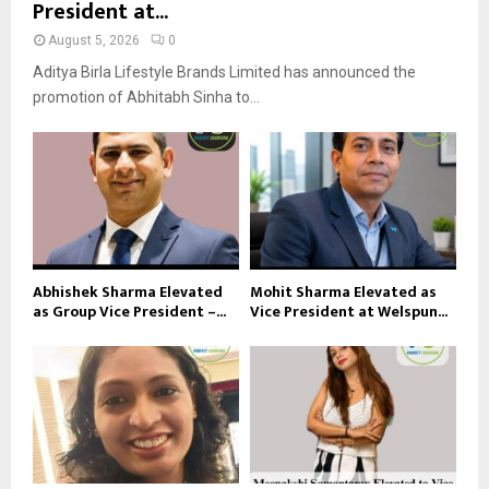
President at...
August 5, 2026
0
Aditya Birla Lifestyle Brands Limited has announced the
promotion of Abhitabh Sinha to...
Abhishek Sharma Elevated
Mohit Sharma Elevated as
as Group Vice President –...
Vice President at Welspun...