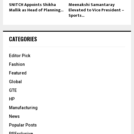
SNITCH Appoints Shikha
Meenakshi Samantaray
Mallik as Head of Planning...
Elevated to Vice President –
Sports...
CATEGORIES
Editor Pick
Fashion
Featured
Global
GTE
HP
Manufacturing
News
Popular Posts
PSExclusive