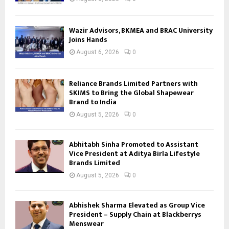
Wazir Advisors, BKMEA and BRAC University
Joins Hands
August 6, 2026
0
Reliance Brands Limited Partners with
SKIMS to Bring the Global Shapewear
Brand to India
August 5, 2026
0
Abhitabh Sinha Promoted to Assistant
Vice President at Aditya Birla Lifestyle
Brands Limited
August 5, 2026
0
Abhishek Sharma Elevated as Group Vice
President – Supply Chain at Blackberrys
Menswear