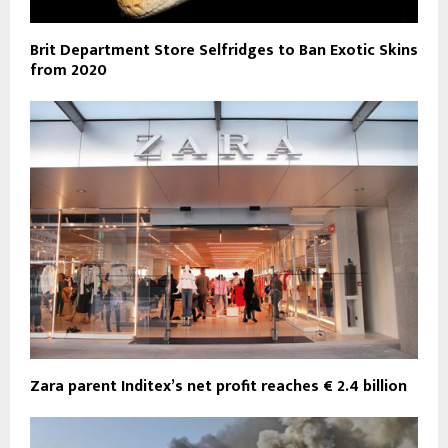
Brit Department Store Selfridges to Ban Exotic Skins
from 2020
Zara parent Inditex’s net profit reaches € 2.4 billion