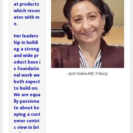
at products 
which reson
ates with m
e. 
Her leaders
hip in buildi
ng a strong 
and wide pr
oduct base i
s foundatio
nal work we 
Jyoti Saikia,MD, Triburg
both expect 
to build on.

We are equa
lly passiona
te about ke
eping a cust
omer centri
c view 
in bri