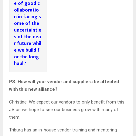
e of good c
ollaboratio
n in facing s
ome of the 
uncertaintie
s of the nea
r future whil
e we build f
or the long 
haul."
PS: How will your vendor and suppliers be affected
with this new alliance?
Christine: We expect our vendors to only benefit from this
JV as we hope to see our business grow with many of
them.
Triburg has an in-house vendor training and mentoring