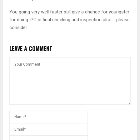
You going very well faster still give a chance for youngster
for doing IPC ic final checking and inspection also…..please
consider……
LEAVE A COMMENT