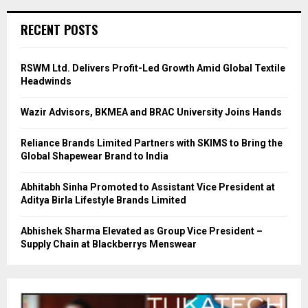
RECENT POSTS
RSWM Ltd. Delivers Profit-Led Growth Amid Global Textile
Headwinds
Wazir Advisors, BKMEA and BRAC University Joins Hands
Reliance Brands Limited Partners with SKIMS to Bring the
Global Shapewear Brand to India
Abhitabh Sinha Promoted to Assistant Vice President at
Aditya Birla Lifestyle Brands Limited
Abhishek Sharma Elevated as Group Vice President –
Supply Chain at Blackberrys Menswear