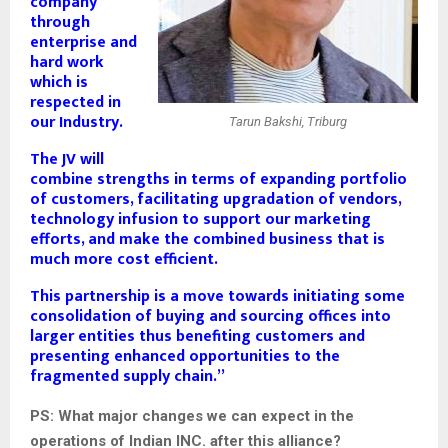
company
through
enterprise and
hard work
which is
respected in
our Industry.
Tarun Bakshi, Triburg
The JV will
combine strengths in terms of expanding portfolio
of customers, facilitating upgradation of vendors,
technology infusion to support our marketing
efforts, and make the combined business that is
much more cost efficient.
This partnership is a move towards initiating some
consolidation of buying and sourcing offices into
larger entities thus benefiting customers and
presenting enhanced opportunities to the
fragmented supply chain.”
PS: What major changes we can expect in the
operations of Indian INC. after this alliance?