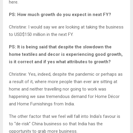
here.
PS: How much growth do you expect in next FY?
Christine: I would say we are looking at taking the business
to USD$150 million in the next FY.
PS: It is being said that despite the slowdown the
home textiles and decor is experiencing good growth,
is it correct and if yes what attributes to growth?
Christine: Yes, indeed, despite the pandemic or perhaps as
a result of it, where more people than ever are sitting at
home and neither travelling nor going to work was
happening we saw tremendous demand for Home Décor
and Home Furnishings from India.
The other factor that we feel will fall into India’s favour is
to “de-risk” China business so that India has the
opportunity to grab more business.