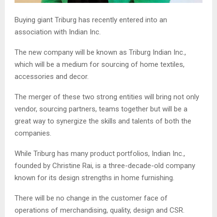
Buying giant Triburg has recently entered into an
association with Indian Inc.
The new company will be known as Triburg Indian Inc.,
which will be a medium for sourcing of home textiles,
accessories and decor.
The merger of these two strong entities will bring not only
vendor, sourcing partners, teams together but will be a
great way to synergize the skills and talents of both the
companies.
While Triburg has many product portfolios, Indian Inc.,
founded by Christine Rai, is a three-decade-old company
known for its design strengths in home furnishing.
There will be no change in the customer face of
operations of merchandising, quality, design and CSR.