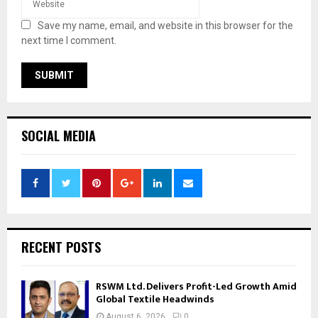
Save my name, email, and website in this browser for the
next time I comment.
SOCIAL MEDIA
RECENT POSTS
RSWM Ltd. Delivers Profit-Led Growth Amid
Global Textile Headwinds
August 6, 2026
0