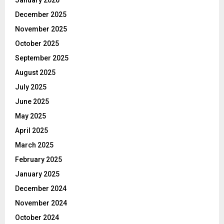
December 2025
November 2025
October 2025
September 2025
August 2025
July 2025
June 2025
May 2025
April 2025
March 2025
February 2025
January 2025
December 2024
November 2024
October 2024