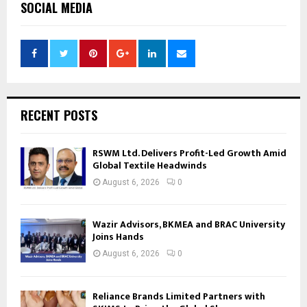
SOCIAL MEDIA
RECENT POSTS
RSWM Ltd. Delivers Profit-Led Growth Amid
Global Textile Headwinds
August 6, 2026
0
Wazir Advisors, BKMEA and BRAC University
Joins Hands
August 6, 2026
0
Reliance Brands Limited Partners with