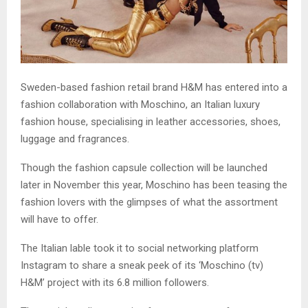
Sweden-based fashion retail brand H&M has entered into a
fashion collaboration with Moschino, an Italian luxury
fashion house, specialising in leather accessories, shoes,
luggage and fragrances.
Though the fashion capsule collection will be launched
later in November this year, Moschino has been teasing the
fashion lovers with the glimpses of what the assortment
will have to offer.
The Italian lable took it to social networking platform
Instagram to share a sneak peek of its ‘Moschino (tv)
H&M’ project with its 6.8 million followers.