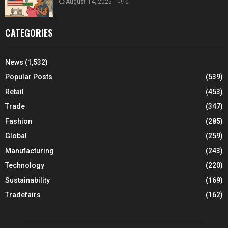
August 14, 2025
0
CATEGORIES
News
(1,532)
Popular Posts
(539)
Retail
(453)
Trade
(347)
Fashion
(285)
Global
(259)
Manufacturing
(243)
Technology
(220)
Sustainability
(169)
Tradefairs
(162)