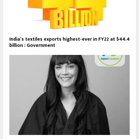
India’s textiles exports highest-ever in FY22 at $44.4
billion : Government