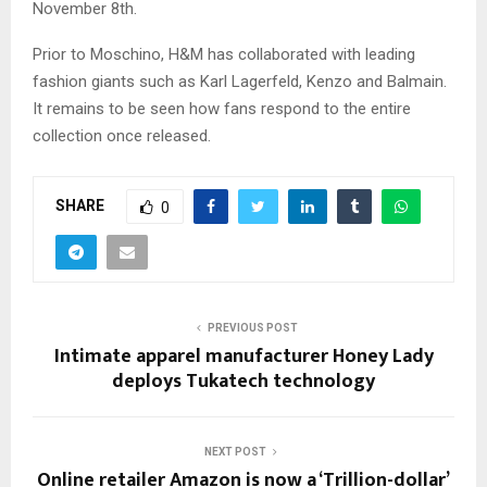
November 8th.
Prior to Moschino, H&M has collaborated with leading
fashion giants such as Karl Lagerfeld, Kenzo and Balmain.
It remains to be seen how fans respond to the entire
collection once released.
SHARE
0
PREVIOUS POST
Intimate apparel manufacturer Honey Lady
deploys Tukatech technology
NEXT POST
Online retailer Amazon is now a ‘Trillion-dollar’