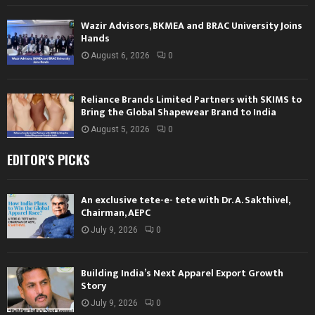
Wazir Advisors, BKMEA and BRAC University Joins
Hands
August 6, 2026
0
Reliance Brands Limited Partners with SKIMS to
Bring the Global Shapewear Brand to India
August 5, 2026
0
EDITOR'S PICKS
An exclusive tete-e- tete with Dr. A. Sakthivel,
Chairman, AEPC
July 9, 2026
0
Building India’s Next Apparel Export Growth
Story
July 9, 2026
0