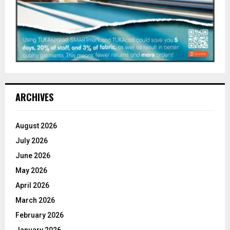
ARCHIVES
August 2026
July 2026
June 2026
May 2026
April 2026
March 2026
February 2026
January 2026