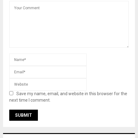
Save my name, email, and website in this browser for the
next time I comment.