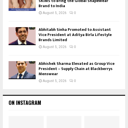
SKIMS to Bring the Global Shapewear
Brand to India
August 5, 2026
0
Abhitabh Sinha Promoted to Assistant
Vice President at Aditya Birla Lifestyle
Brands Limited
August 5, 2026
0
Abhishek Sharma Elevated as Group Vice
President – Supply Chain at Blackberrys
Menswear
August 5, 2026
0
ON INSTAGRAM