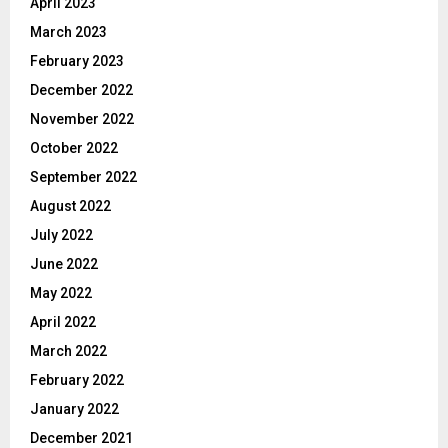
April 2023
March 2023
February 2023
December 2022
November 2022
October 2022
September 2022
August 2022
July 2022
June 2022
May 2022
April 2022
March 2022
February 2022
January 2022
December 2021