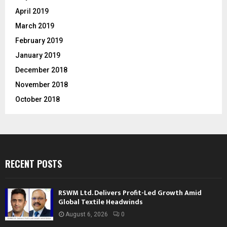
April 2019
March 2019
February 2019
January 2019
December 2018
November 2018
October 2018
RECENT POSTS
RSWM Ltd. Delivers Profit-Led Growth Amid
Global Textile Headwinds
August 6, 2026
0