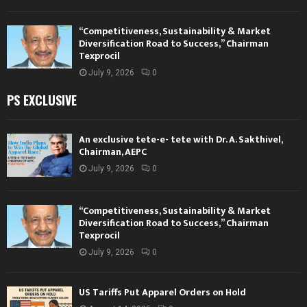
“Competitiveness, Sustainability & Market
Diversification Road to Success,” Chairman
Texprocil
July 9, 2026
0
PS EXCLUSIVE
An exclusive tete-e- tete with Dr. A. Sakthivel,
Chairman, AEPC
July 9, 2026
0
“Competitiveness, Sustainability & Market
Diversification Road to Success,” Chairman
Texprocil
July 9, 2026
0
US Tariffs Put Apparel Orders on Hold