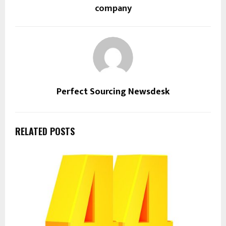
company
Perfect Sourcing Newsdesk
RELATED POSTS