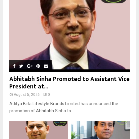
R
:
C
H
Abhitabh Sinha Promoted to Assistant Vice
President at...
August 5, 2026
0
Aditya Birla Lifestyle Brands Limited has announced the
promotion of Abhitabh Sinha to...