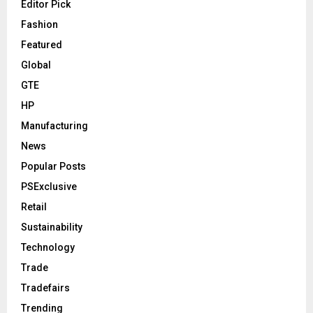
Editor Pick
Fashion
Featured
Global
GTE
HP
Manufacturing
News
Popular Posts
PSExclusive
Retail
Sustainability
Technology
Trade
Tradefairs
Trending