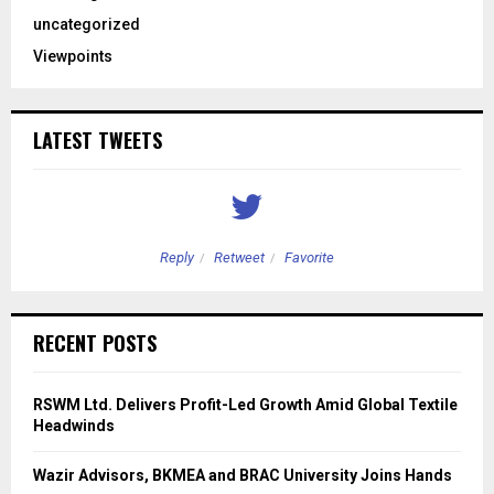
uncategorized
Viewpoints
LATEST TWEETS
Reply
Retweet
Favorite
RECENT POSTS
RSWM Ltd. Delivers Profit-Led Growth Amid Global Textile
Headwinds
Wazir Advisors, BKMEA and BRAC University Joins Hands