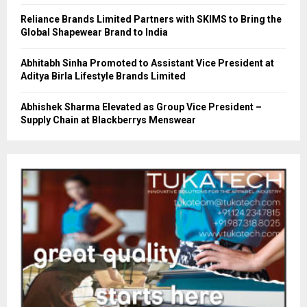
Reliance Brands Limited Partners with SKIMS to Bring the
Global Shapewear Brand to India
Abhitabh Sinha Promoted to Assistant Vice President at
Aditya Birla Lifestyle Brands Limited
Abhishek Sharma Elevated as Group Vice President –
Supply Chain at Blackberrys Menswear