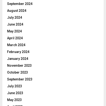
September 2024
August 2024
July 2024
June 2024
May 2024
April 2024
March 2024
February 2024
January 2024
November 2023
October 2023
September 2023
July 2023
June 2023
May 2023