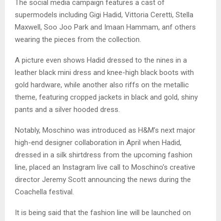
The social media campaign features a cast of
supermodels including Gigi Hadid, Vittoria Ceretti, Stella
Maxwell, Soo Joo Park and Imaan Hammam, anf others
wearing the pieces from the collection.
A picture even shows Hadid dressed to the nines in a
leather black mini dress and knee-high black boots with
gold hardware, while another also riffs on the metallic
theme, featuring cropped jackets in black and gold, shiny
pants and a silver hooded dress.
Notably, Moschino was introduced as H&M’s next major
high-end designer collaboration in April when Hadid,
dressed in a silk shirtdress from the upcoming fashion
line, placed an Instagram live call to Moschino’s creative
director Jeremy Scott announcing the news during the
Coachella festival.
It is being said that the fashion line will be launched on