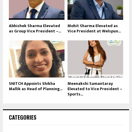
Abhishek Sharma Elevated
Mohit Sharma Elevated as
as Group Vice President –...
Vice President at Welspun...
SNITCH Appoints Shikha
Meenakshi Samantaray
Mallik as Head of Planning...
Elevated to Vice President –
Sports...
CATEGORIES