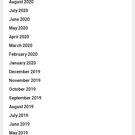
August 2020
July 2020
June 2020
May 2020
April 2020
March 2020
February 2020
January 2020
December 2019
November 2019
October 2019
September 2019
August 2019
July 2019
June 2019
May 2019