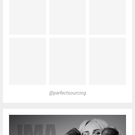
@perfectsourcing