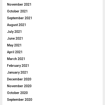
November 2021
October 2021
September 2021
August 2021
July 2021
June 2021
May 2021
April 2021
March 2021
February 2021
January 2021
December 2020
November 2020
October 2020
September 2020