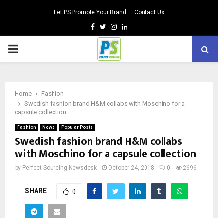
Let PS Promote Your Brand
Contact Us
Facebook
Twitter
Instagram
Linkedin
PRIMARY
MENU
Home
Fashion
Swedish fashion brand H&M collabs with Moschino for a
capsule collection
Fashion
News
Popular Posts
Swedish fashion brand H&M collabs
with Moschino for a capsule collection
by
Perfect Sourcing Newsdesk
October 24, 2018
0
2696
SHARE
0