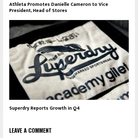
Athleta Promotes Danielle Cameron to Vice
President, Head of Stores
Superdry Reports Growth in Q4
LEAVE A COMMENT