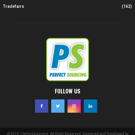
Tradefairs
(162)
FOLLOW US
@2019 - Perfectsourcing. All Right Reserved. Designed and Developed by