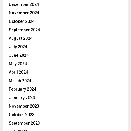
December 2024
November 2024
October 2024
September 2024
August 2024
July 2024
June 2024
May 2024
April 2024
March 2024
February 2024
January 2024
November 2023
October 2023
September 2023