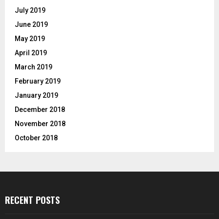
July 2019
June 2019
May 2019
April 2019
March 2019
February 2019
January 2019
December 2018
November 2018
October 2018
RECENT POSTS