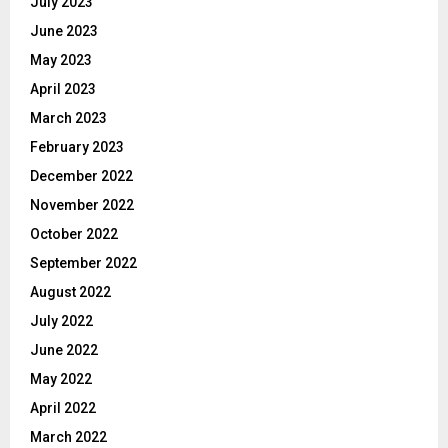
July 2023
June 2023
May 2023
April 2023
March 2023
February 2023
December 2022
November 2022
October 2022
September 2022
August 2022
July 2022
June 2022
May 2022
April 2022
March 2022