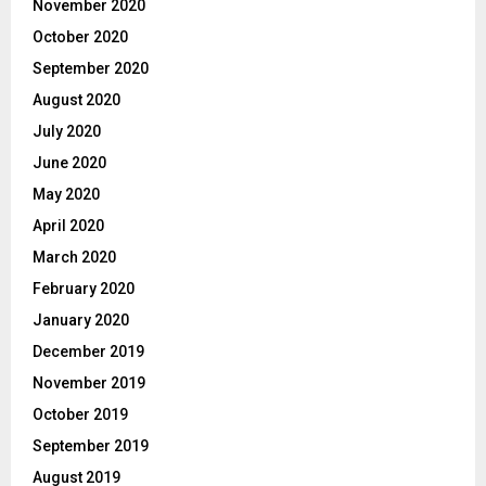
November 2020
October 2020
September 2020
August 2020
July 2020
June 2020
May 2020
April 2020
March 2020
February 2020
January 2020
December 2019
November 2019
October 2019
September 2019
August 2019