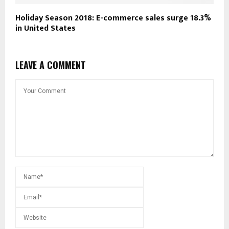
Holiday Season 2018: E-commerce sales surge 18.3%
in United States
LEAVE A COMMENT