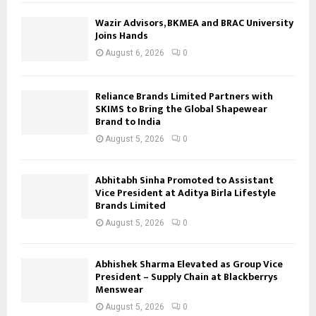
Wazir Advisors, BKMEA and BRAC University
Joins Hands
August 6, 2026
0
Reliance Brands Limited Partners with
SKIMS to Bring the Global Shapewear
Brand to India
August 5, 2026
0
Abhitabh Sinha Promoted to Assistant
Vice President at Aditya Birla Lifestyle
Brands Limited
August 5, 2026
0
Abhishek Sharma Elevated as Group Vice
President – Supply Chain at Blackberrys
Menswear
August 5, 2026
0