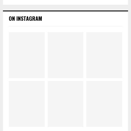
ON INSTAGRAM