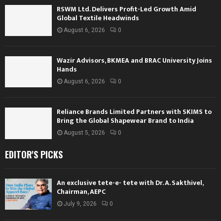
RSWM Ltd. Delivers Profit-Led Growth Amid
Global Textile Headwinds
August 6, 2026
0
Wazir Advisors, BKMEA and BRAC University Joins
Hands
August 6, 2026
0
Reliance Brands Limited Partners with SKIMS to
Bring the Global Shapewear Brand to India
August 5, 2026
0
EDITOR'S PICKS
An exclusive tete-e- tete with Dr. A. Sakthivel,
Chairman, AEPC
July 9, 2026
0