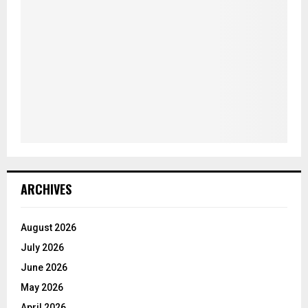
ARCHIVES
August 2026
July 2026
June 2026
May 2026
April 2026