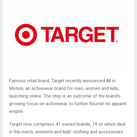
Famous retail brand, Target recently announced All in
Motion, an activewear brand for men, women and kids,
launching online. The step is an outcome of the brand’s
growing focus on activewear to further flourish its apparel
empire.
Target now comprises 41 owned brands, 19 of which deal
in the men’s, women’s and kids’ clothing and accessories