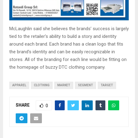
McLaughlin said she believes the brands’ success is largely
tied to the retailer’s ability to build a story and identity
around each brand. Each brand has a clean logo that fits
the brand’s identity and can be easily recognizable in
stores. All of the branding for each line would be fitting on
the homepage of buzzy DTC clothing company.
APPAREL
CLOTHING
MARKET
SEGMENT
TARGET
SHARE
0