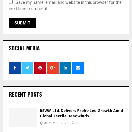
Save my name, email, and website in this browser for the
next time I comment.
SOCIAL MEDIA
RECENT POSTS
RSWM Ltd. Delivers Profit-Led Growth Amid
Global Textile Headwinds
August 6, 2026
0