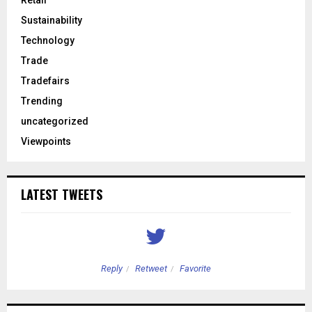
Retail
Sustainability
Technology
Trade
Tradefairs
Trending
uncategorized
Viewpoints
LATEST TWEETS
Reply
Retweet
Favorite