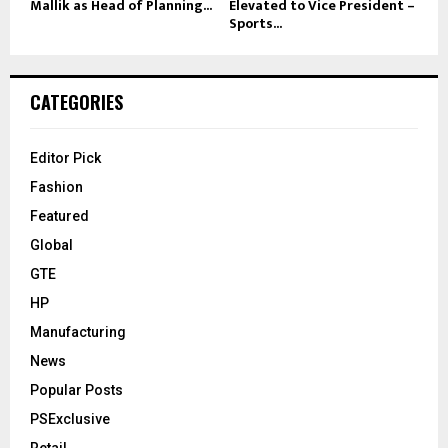
Mallik as Head of Planning...
Elevated to Vice President –
Sports...
CATEGORIES
Editor Pick
Fashion
Featured
Global
GTE
HP
Manufacturing
News
Popular Posts
PSExclusive