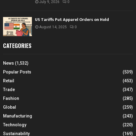
July 9, 2026
0
US Tariffs Put Apparel Orders on Hold
August 14, 2025
0
CATEGORIES
News
(1,532)
Popular Posts
(539)
Retail
(453)
Trade
(347)
Fashion
(285)
Global
(259)
Manufacturing
(243)
Technology
(220)
Sustainability
(169)