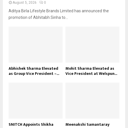
August 5, 2026
0
Aditya Birla Lifestyle Brands Limited has announced the
promotion of Abhitabh Sinha to...
Abhishek Sharma Elevated
Mohit Sharma Elevated as
as Group Vice President –...
Vice President at Welspun...
SNITCH Appoints Shikha
Meenakshi Samantaray