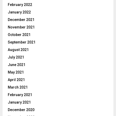
February 2022
January 2022
December 2021
November 2021
October 2021
September 2021
August 2021
July 2021
June 2021
May 2021
April 2021
March 2021
February 2021
January 2021
December 2020