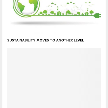
SUSTAINABILITY MOVES TO ANOTHER LEVEL