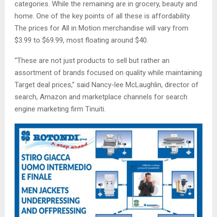
categories. While the remaining are in grocery, beauty and
home. One of the key points of all these is affordability.
The prices for All in Motion merchandise will vary from
$3.99 to $69.99, most floating around $40.
“These are not just products to sell but rather an
assortment of brands focused on quality while maintaining
Target deal prices,” said Nancy-lee McLaughlin, director of
search, Amazon and marketplace channels for search
engine marketing firm Tinuiti.