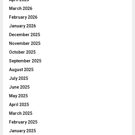
March 2026
February 2026
January 2026
December 2025
November 2025
October 2025
September 2025
August 2025
July 2025
June 2025
May 2025
April 2025
March 2025
February 2025
January 2025