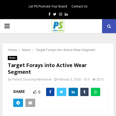
Let PS Promote Your Brand
Contact Us
Facebook
Twitter
Instagram
Linkedin
PRIMARY
MENU
Home
News
Target Forays into Active Wear Segment
News
Target Forays into Active Wear
Segment
by
Perfect Sourcing Newsdesk
February 3, 2020
0
2573
SHARE
0