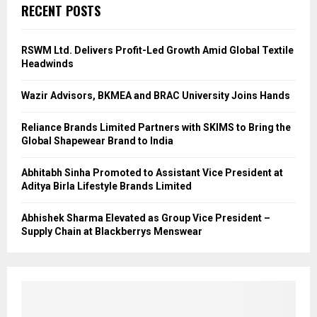
RECENT POSTS
RSWM Ltd. Delivers Profit-Led Growth Amid Global Textile
Headwinds
Wazir Advisors, BKMEA and BRAC University Joins Hands
Reliance Brands Limited Partners with SKIMS to Bring the
Global Shapewear Brand to India
Abhitabh Sinha Promoted to Assistant Vice President at
Aditya Birla Lifestyle Brands Limited
Abhishek Sharma Elevated as Group Vice President –
Supply Chain at Blackberrys Menswear