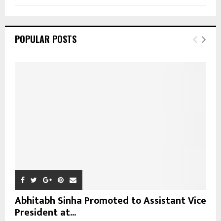
e
a
S
r
c
E
POPULAR POSTS
h
f
A
o
r
R
:
C
H
Abhitabh Sinha Promoted to Assistant Vice
President at...