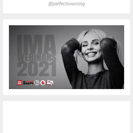
@perfectsourcing