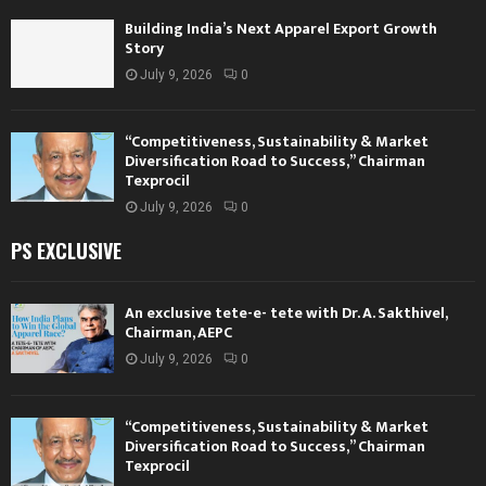
Building India’s Next Apparel Export Growth
Story
July 9, 2026
0
“Competitiveness, Sustainability & Market
Diversification Road to Success,” Chairman
Texprocil
July 9, 2026
0
PS EXCLUSIVE
An exclusive tete-e- tete with Dr. A. Sakthivel,
Chairman, AEPC
July 9, 2026
0
“Competitiveness, Sustainability & Market
Diversification Road to Success,” Chairman
Texprocil