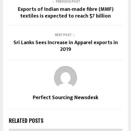
PREVIOUS POST
Exports of Indian man-made fibre (MMF)
textiles is expected to reach $7 billion
NEXT POST
Sri Lanks Sees Increase in Apparel exports in
2019
Perfect Sourcing Newsdesk
RELATED POSTS