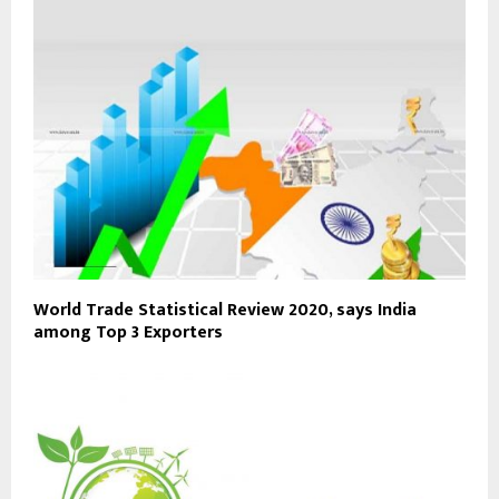
World Trade Statistical Review 2020, says India
among Top 3 Exporters