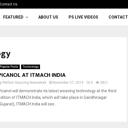
Contact Us
FEATURED
ABOUT US
PS LIVE VIDEOS
CONTACT
ogy
Popular Posts
Technology
PICANOL AT ITMACH INDIA
by
Perfect Sourcing Newsdesk
November 27, 2019
0
2821
Picanol will demonstrate its latest weaving technology at the third
edition of ITMACH India, which will take place in Gandhinagar
Gujarat), ITMACH India will see...