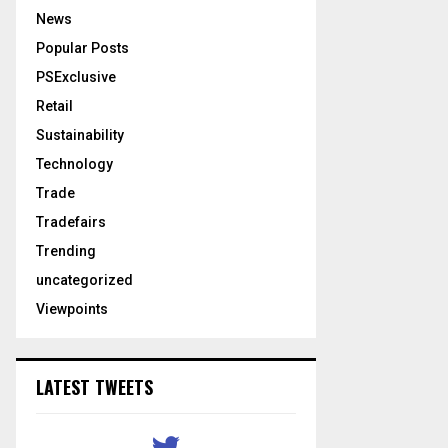
News
Popular Posts
PSExclusive
Retail
Sustainability
Technology
Trade
Tradefairs
Trending
uncategorized
Viewpoints
LATEST TWEETS