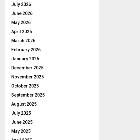
July 2026
June 2026
May 2026
April 2026
March 2026
February 2026
January 2026
December 2025
November 2025
October 2025
September 2025
August 2025
July 2025
June 2025
May 2025