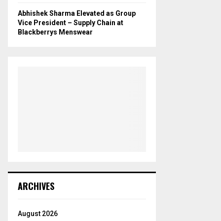
Abhishek Sharma Elevated as Group
Vice President – Supply Chain at
Blackberrys Menswear
ARCHIVES
August 2026