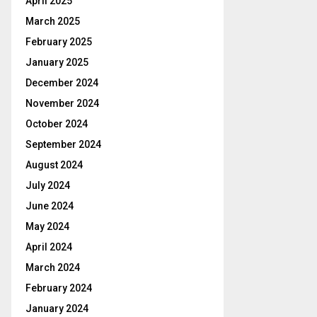
April 2025
March 2025
February 2025
January 2025
December 2024
November 2024
October 2024
September 2024
August 2024
July 2024
June 2024
May 2024
April 2024
March 2024
February 2024
January 2024