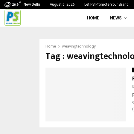
C
New Delhi
August 6, 2026
Let PS Promote Your Brand
26.9
HOME
NEWS
Home
weavingtechnology
Tag : weavingtechnol
(