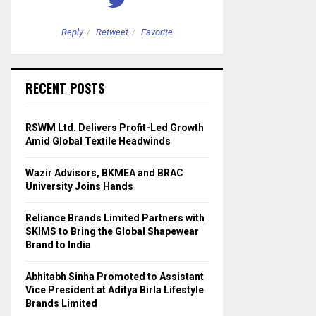
Reply
Retweet
Favorite
Reply
Retweet
RECENT POSTS
RSWM Ltd. Delivers Profit-Led Growth
Amid Global Textile Headwinds
Wazir Advisors, BKMEA and BRAC
University Joins Hands
Reliance Brands Limited Partners with
SKIMS to Bring the Global Shapewear
Brand to India
Abhitabh Sinha Promoted to Assistant
Vice President at Aditya Birla Lifestyle
Brands Limited