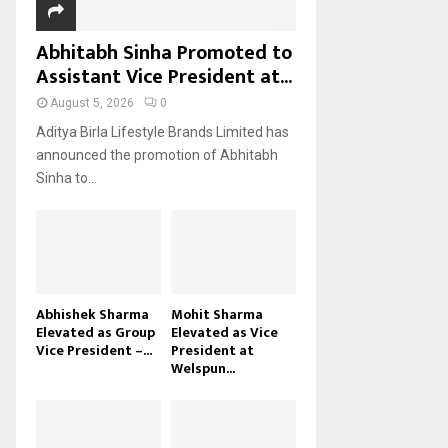
Abhitabh Sinha Promoted to
Assistant Vice President at...
August 5, 2026
0
Aditya Birla Lifestyle Brands Limited has
announced the promotion of Abhitabh
Sinha to...
Abhishek Sharma
Mohit Sharma
Elevated as Group
Elevated as Vice
Vice President –...
President at
Welspun...