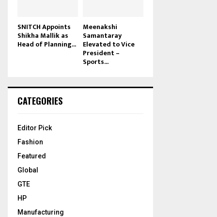
SNITCH Appoints
Meenakshi
Shikha Mallik as
Samantaray
Head of Planning...
Elevated to Vice
President –
Sports...
CATEGORIES
Editor Pick
Fashion
Featured
Global
GTE
HP
Manufacturing