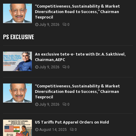
“Competitiveness, Sustainability & Market
Diversification Road to Success,” Chairman
Texprocil
July 9, 2026
0
PS EXCLUSIVE
An exclusive tete-e- tete with Dr. A. Sakthivel,
Chairman, AEPC
July 9, 2026
0
“Competitiveness, Sustainability & Market
Diversification Road to Success,” Chairman
Texprocil
July 9, 2026
0
US Tariffs Put Apparel Orders on Hold
August 14, 2025
0