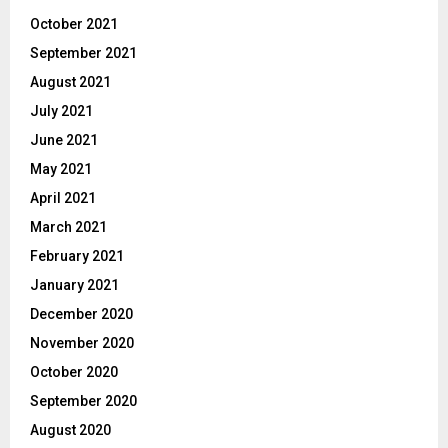
October 2021
September 2021
August 2021
July 2021
June 2021
May 2021
April 2021
March 2021
February 2021
January 2021
December 2020
November 2020
October 2020
September 2020
August 2020