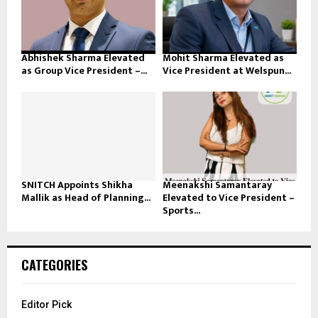
Abhishek Sharma Elevated
Mohit Sharma Elevated as
as Group Vice President –...
Vice President at Welspun...
SNITCH Appoints Shikha
Meenakshi Samantaray
Mallik as Head of Planning...
Elevated to Vice President –
Sports...
CATEGORIES
Editor Pick