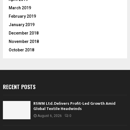
March 2019
February 2019
January 2019
December 2018
November 2018
October 2018
RECENT POSTS
RSWM Ltd. Delivers Profit-Led Growth Amid
Global Textile Headwinds
August 6, 2026
0