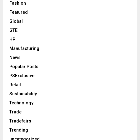
Fashion
Featured
Global
GTE
HP
Manufacturing
News
Popular Posts
PSExclusive
Retail
Sustainability
Technology
Trade
Tradefairs
Trending
uncategorized