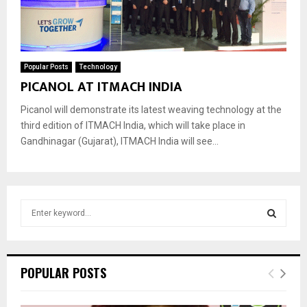
Popular Posts
Technology
PICANOL AT ITMACH INDIA
Picanol will demonstrate its latest weaving technology at the
third edition of ITMACH India, which will take place in
Gandhinagar (Gujarat), ITMACH India will see...
S
e
a
S
r
c
E
POPULAR POSTS
h
f
A
o