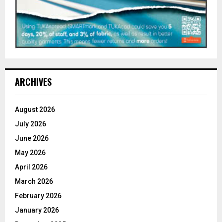
ARCHIVES
August 2026
July 2026
June 2026
May 2026
April 2026
March 2026
February 2026
January 2026