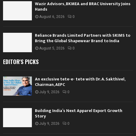
Wazir Advisors, BKMEA and BRAC University Joins
Hands
August 6, 2026
0
Reliance Brands Limited Partners with SKIMS to
Bring the Global Shapewear Brand to India
August 5, 2026
0
EDITOR'S PICKS
An exclusive tete-e- tete with Dr. A. Sakthivel,
Chairman, AEPC
July 9, 2026
0
Building India’s Next Apparel Export Growth
Story
July 9, 2026
0