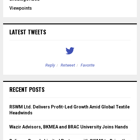
Viewpoints
LATEST TWEETS
Reply
Retweet
Favorite
RECENT POSTS
RSWM Ltd. Delivers Profit-Led Growth Amid Global Textile
Headwinds
Wazir Advisors, BKMEA and BRAC University Joins Hands