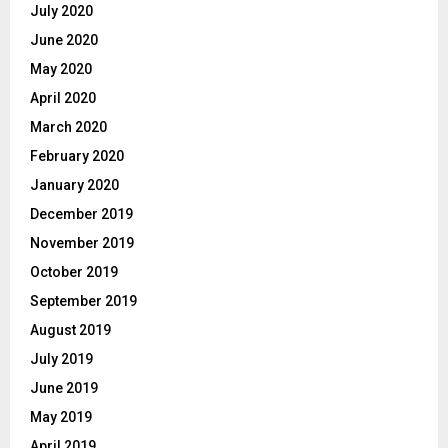
July 2020
June 2020
May 2020
April 2020
March 2020
February 2020
January 2020
December 2019
November 2019
October 2019
September 2019
August 2019
July 2019
June 2019
May 2019
April 2019