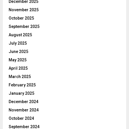
December 2025
November 2025
October 2025
September 2025
August 2025
July 2025
June 2025
May 2025
April 2025
March 2025
February 2025
January 2025
December 2024
November 2024
October 2024
September 2024