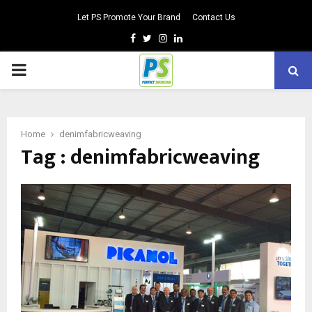
Let PS Promote Your Brand
Contact Us
Facebook
Twitter
Instagram
Linkedin
PRIMARY
MENU
Home
denimfabricweaving
Tag : denimfabricweaving