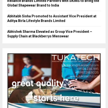
Reliance Brands Limited Partners with SKIMS to Bring the
Global Shapewear Brand to India
Abhitabh Sinha Promoted to Assistant Vice President at
Aditya Birla Lifestyle Brands Limited
Abhishek Sharma Elevated as Group Vice President –
Supply Chain at Blackberrys Menswear