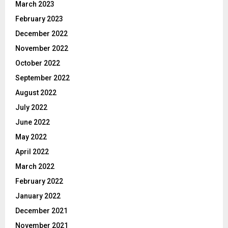
March 2023
February 2023
December 2022
November 2022
October 2022
September 2022
August 2022
July 2022
June 2022
May 2022
April 2022
March 2022
February 2022
January 2022
December 2021
November 2021