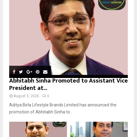
r
R
:
C
H
Abhitabh Sinha Promoted to Assistant Vice
President at...
August 5, 2026
0
Aditya Birla Lifestyle Brands Limited has announced the
promotion of Abhitabh Sinha to...