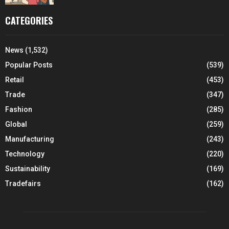
CATEGORIES
News
(1,532)
Popular Posts
(539)
Retail
(453)
Trade
(347)
Fashion
(285)
Global
(259)
Manufacturing
(243)
Technology
(220)
Sustainability
(169)
Tradefairs
(162)