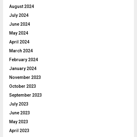
August 2024
July 2024
June 2024
May 2024
April 2024
March 2024
February 2024
January 2024
November 2023
October 2023
September 2023
July 2023
June 2023
May 2023
April 2023