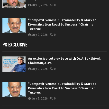
July 9, 2026
0
“Competitiveness, Sustainability & Market
Diversification Road to Success,” Chairman
Texprocil
July 9, 2026
0
PS EXCLUSIVE
An exclusive tete-e- tete with Dr. A. Sakthivel,
Chairman, AEPC
July 9, 2026
0
“Competitiveness, Sustainability & Market
Diversification Road to Success,” Chairman
Texprocil
July 9, 2026
0