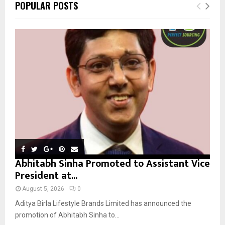
E
POPULAR POSTS
h
f
A
o
r
R
:
C
H
Abhitabh Sinha Promoted to Assistant Vice
President at...
August 5, 2026
0
Aditya Birla Lifestyle Brands Limited has announced the
promotion of Abhitabh Sinha to...