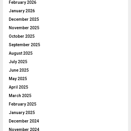
February 2026
January 2026
December 2025
November 2025
October 2025
September 2025
August 2025
July 2025
June 2025
May 2025
April 2025
March 2025
February 2025
January 2025
December 2024
November 2024