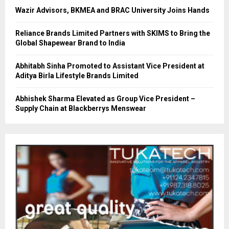
Wazir Advisors, BKMEA and BRAC University Joins Hands
Reliance Brands Limited Partners with SKIMS to Bring the
Global Shapewear Brand to India
Abhitabh Sinha Promoted to Assistant Vice President at
Aditya Birla Lifestyle Brands Limited
Abhishek Sharma Elevated as Group Vice President –
Supply Chain at Blackberrys Menswear