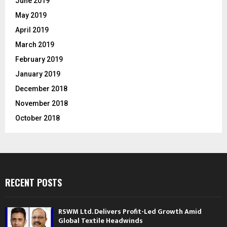
June 2019
May 2019
April 2019
March 2019
February 2019
January 2019
December 2018
November 2018
October 2018
RECENT POSTS
RSWM Ltd. Delivers Profit-Led Growth Amid
Global Textile Headwinds