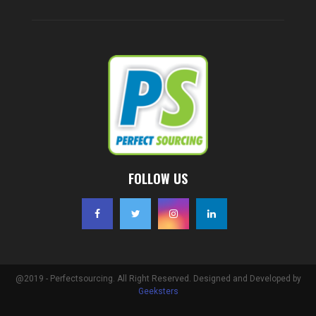
FOLLOW US
@2019 - Perfectsourcing. All Right Reserved. Designed and Developed by
Geeksters