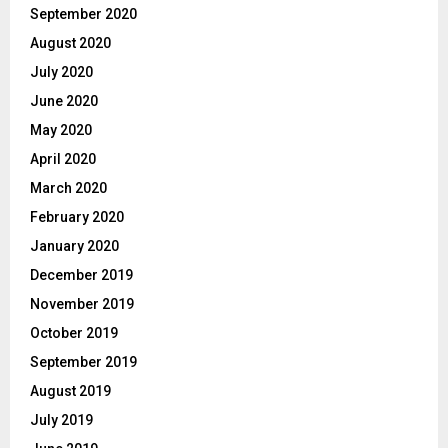
September 2020
August 2020
July 2020
June 2020
May 2020
April 2020
March 2020
February 2020
January 2020
December 2019
November 2019
October 2019
September 2019
August 2019
July 2019