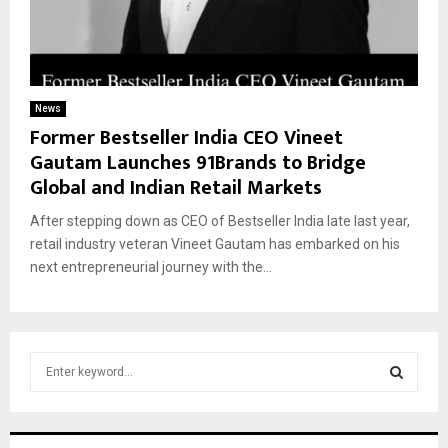
News
Former Bestseller India CEO Vineet
Gautam Launches 91Brands to Bridge
Global and Indian Retail Markets
After stepping down as CEO of Bestseller India late last year,
retail industry veteran Vineet Gautam has embarked on his
next entrepreneurial journey with the...
S
e
a
S
r
c