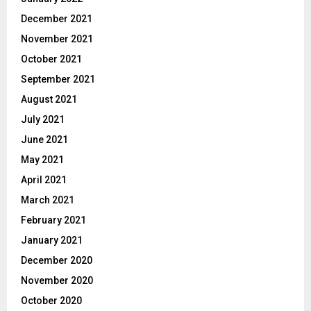
December 2021
November 2021
October 2021
September 2021
August 2021
July 2021
June 2021
May 2021
April 2021
March 2021
February 2021
January 2021
December 2020
November 2020
October 2020