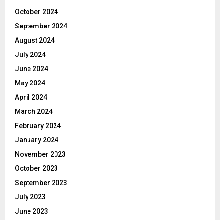
October 2024
September 2024
August 2024
July 2024
June 2024
May 2024
April 2024
March 2024
February 2024
January 2024
November 2023
October 2023
September 2023
July 2023
June 2023