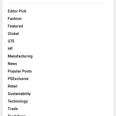
Editor Pick
Fashion
Featured
Global
GTE
HP
Manufacturing
News
Popular Posts
PSExclusive
Retail
Sustainability
Technology
Trade