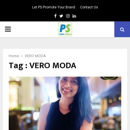
Let PS Promote Your Brand
Contact Us
Facebook
Twitter
Instagram
Linkedin
PRIMARY
MENU
Home
VERO MODA
Tag : VERO MODA