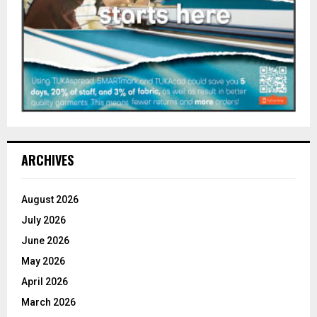
ARCHIVES
August 2026
July 2026
June 2026
May 2026
April 2026
March 2026