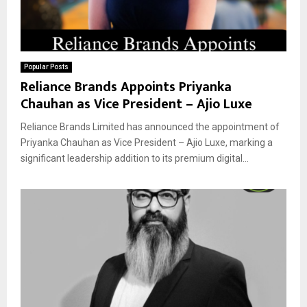
Popular Posts
Reliance Brands Appoints Priyanka
Chauhan as Vice President – Ajio Luxe
Reliance Brands Limited has announced the appointment of
Priyanka Chauhan as Vice President – Ajio Luxe, marking a
significant leadership addition to its premium digital...