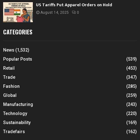
US Tariffs Put Apparel Orders on Hold
August 14, 2025
0
CATEGORIES
News
(1,532)
Popular Posts
(539)
Retail
(453)
Trade
(347)
Fashion
(285)
Global
(259)
Manufacturing
(243)
Technology
(220)
Sustainability
(169)
Tradefairs
(162)