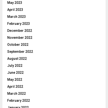
May 2023
April 2023
March 2023
February 2023
December 2022
November 2022
October 2022
September 2022
August 2022
July 2022
June 2022
May 2022
April 2022
March 2022
February 2022
January 2022