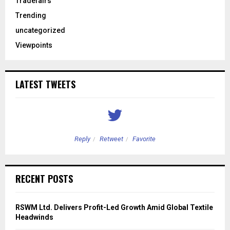
Tradefairs
Trending
uncategorized
Viewpoints
LATEST TWEETS
Reply
Retweet
Favorite
RECENT POSTS
RSWM Ltd. Delivers Profit-Led Growth Amid Global Textile
Headwinds