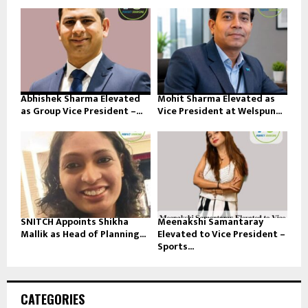
Abhishek Sharma Elevated
Mohit Sharma Elevated as
as Group Vice President –...
Vice President at Welspun...
SNITCH Appoints Shikha
Meenakshi Samantaray
Mallik as Head of Planning...
Elevated to Vice President –
Sports...
CATEGORIES