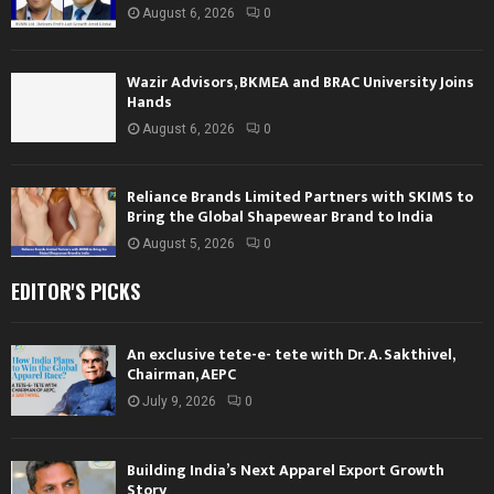
August 6, 2026
0
Wazir Advisors, BKMEA and BRAC University Joins
Hands
August 6, 2026
0
Reliance Brands Limited Partners with SKIMS to
Bring the Global Shapewear Brand to India
August 5, 2026
0
EDITOR'S PICKS
An exclusive tete-e- tete with Dr. A. Sakthivel,
Chairman, AEPC
July 9, 2026
0
Building India’s Next Apparel Export Growth
Story