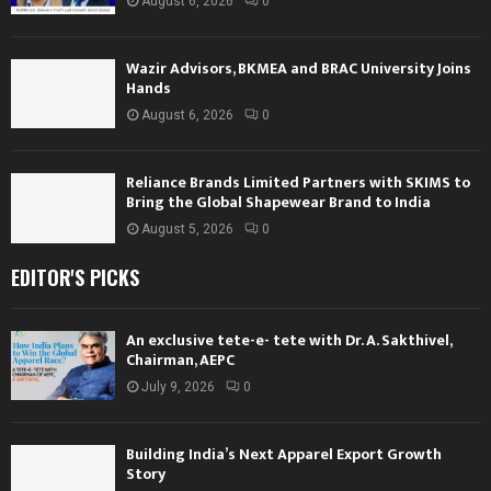
August 6, 2026
0
Wazir Advisors, BKMEA and BRAC University Joins
Hands
August 6, 2026
0
Reliance Brands Limited Partners with SKIMS to
Bring the Global Shapewear Brand to India
August 5, 2026
0
EDITOR'S PICKS
An exclusive tete-e- tete with Dr. A. Sakthivel,
Chairman, AEPC
July 9, 2026
0
Building India’s Next Apparel Export Growth
Story