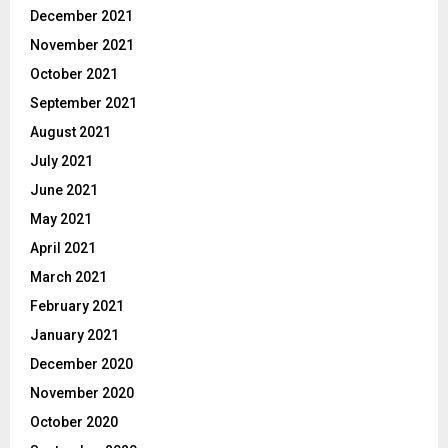
December 2021
November 2021
October 2021
September 2021
August 2021
July 2021
June 2021
May 2021
April 2021
March 2021
February 2021
January 2021
December 2020
November 2020
October 2020