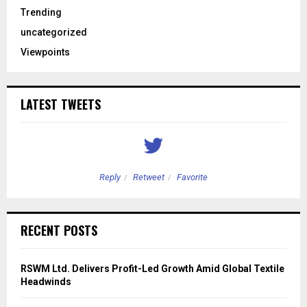
Trending
uncategorized
Viewpoints
LATEST TWEETS
Reply
Retweet
Favorite
RECENT POSTS
RSWM Ltd. Delivers Profit-Led Growth Amid Global Textile
Headwinds