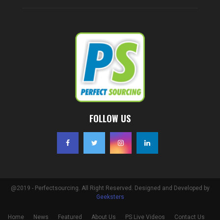
FOLLOW US
@2019 - Perfectsourcing. All Right Reserved. Designed and Developed by
Geeksters
Home
News
Featured
About Us
PS Live Videos
Contact Us