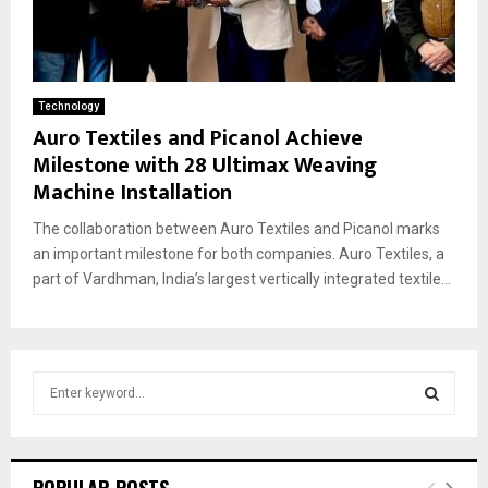
Technology
Auro Textiles and Picanol Achieve
Milestone with 28 Ultimax Weaving
Machine Installation
The collaboration between Auro Textiles and Picanol marks
an important milestone for both companies. Auro Textiles, a
part of Vardhman, India’s largest vertically integrated textile...
S
e
a
S
r
c
E
POPULAR POSTS