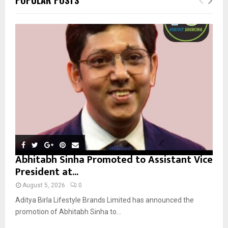
h
f
A
o
r
R
:
C
H
Abhitabh Sinha Promoted to Assistant Vice
President at...
August 5, 2026
0
Aditya Birla Lifestyle Brands Limited has announced the
promotion of Abhitabh Sinha to...