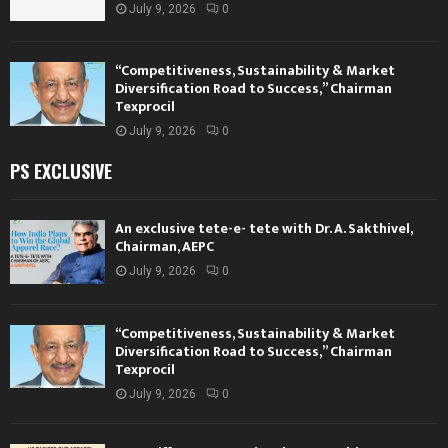
July 9, 2026
0
“Competitiveness, Sustainability & Market
Diversification Road to Success,” Chairman
Texprocil
July 9, 2026
0
PS EXCLUSIVE
An exclusive tete-e- tete with Dr. A. Sakthivel,
Chairman, AEPC
July 9, 2026
0
“Competitiveness, Sustainability & Market
Diversification Road to Success,” Chairman
Texprocil
July 9, 2026
0