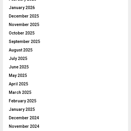
January 2026
December 2025
November 2025
October 2025
September 2025
August 2025
July 2025
June 2025
May 2025
April 2025
March 2025
February 2025
January 2025
December 2024
November 2024