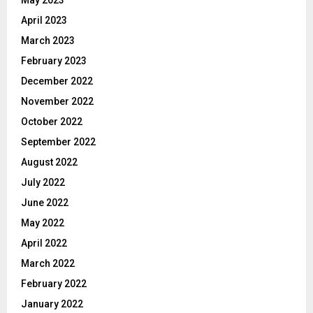
April 2023
March 2023
February 2023
December 2022
November 2022
October 2022
September 2022
August 2022
July 2022
June 2022
May 2022
April 2022
March 2022
February 2022
January 2022