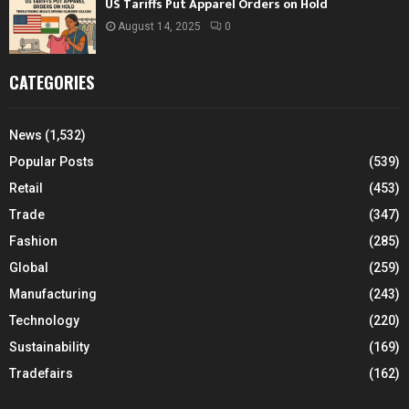
US Tariffs Put Apparel Orders on Hold
August 14, 2025
0
CATEGORIES
News
(1,532)
Popular Posts
(539)
Retail
(453)
Trade
(347)
Fashion
(285)
Global
(259)
Manufacturing
(243)
Technology
(220)
Sustainability
(169)
Tradefairs
(162)