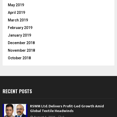
May 2019
April 2019
March 2019
February 2019
January 2019
December 2018
November 2018
October 2018
RECENT POSTS
RSWM Ltd. Delivers Profit-Led Growth Amid
Global Textile Headwinds