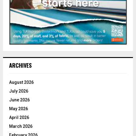
ARCHIVES
August 2026
July 2026
June 2026
May 2026
April 2026
March 2026
February 2026