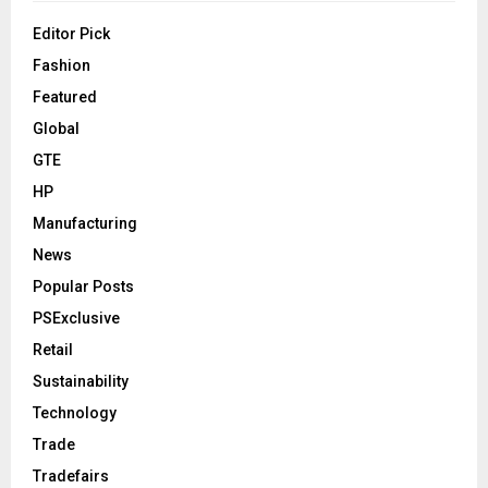
Editor Pick
Fashion
Featured
Global
GTE
HP
Manufacturing
News
Popular Posts
PSExclusive
Retail
Sustainability
Technology
Trade
Tradefairs