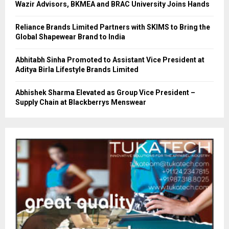
Wazir Advisors, BKMEA and BRAC University Joins Hands
Reliance Brands Limited Partners with SKIMS to Bring the
Global Shapewear Brand to India
Abhitabh Sinha Promoted to Assistant Vice President at
Aditya Birla Lifestyle Brands Limited
Abhishek Sharma Elevated as Group Vice President –
Supply Chain at Blackberrys Menswear