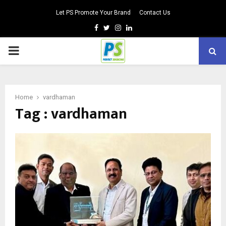
Let PS Promote Your Brand
Contact Us
Facebook
Twitter
Instagram
Linkedin
PRIMARY
MENU
Home
vardhaman
Tag : vardhaman