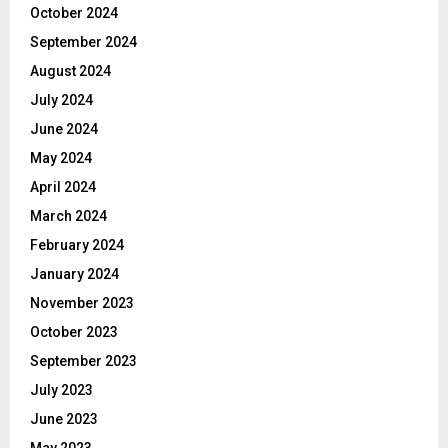
October 2024
September 2024
August 2024
July 2024
June 2024
May 2024
April 2024
March 2024
February 2024
January 2024
November 2023
October 2023
September 2023
July 2023
June 2023
May 2023