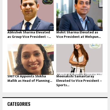
Abhishek Sharma Elevated
Mohit Sharma Elevated as
as Group Vice President –...
Vice President at Welspun...
SNITCH Appoints Shikha
Meenakshi Samantaray
Mallik as Head of Planning...
Elevated to Vice President –
Sports...
CATEGORIES