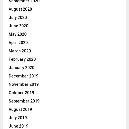
September 2020
August 2020
July 2020
June 2020
May 2020
April 2020
March 2020
February 2020
January 2020
December 2019
November 2019
October 2019
September 2019
August 2019
July 2019
June 2019