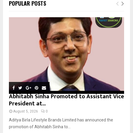
E
POPULAR POSTS
h
f
A
o
r
R
:
C
H
Abhitabh Sinha Promoted to Assistant Vice
President at...
August 5, 2026
0
Aditya Birla Lifestyle Brands Limited has announced the
promotion of Abhitabh Sinha to...