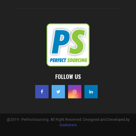
FOLLOW US
@2019 - Perfectsourcing. All Right Reserved. Designed and Developed by
Geeksters