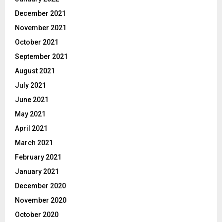
December 2021
November 2021
October 2021
September 2021
August 2021
July 2021
June 2021
May 2021
April 2021
March 2021
February 2021
January 2021
December 2020
November 2020
October 2020