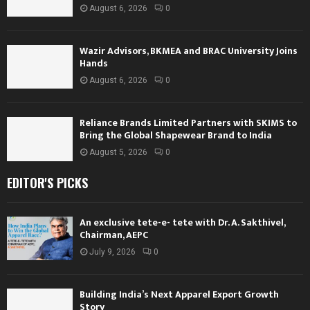
August 6, 2026
0
Wazir Advisors, BKMEA and BRAC University Joins
Hands
August 6, 2026
0
Reliance Brands Limited Partners with SKIMS to
Bring the Global Shapewear Brand to India
August 5, 2026
0
EDITOR'S PICKS
An exclusive tete-e- tete with Dr. A. Sakthivel,
Chairman, AEPC
July 9, 2026
0
Building India’s Next Apparel Export Growth
Story