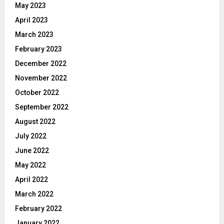
May 2023
April 2023
March 2023
February 2023
December 2022
November 2022
October 2022
September 2022
August 2022
July 2022
June 2022
May 2022
April 2022
March 2022
February 2022
January 2022