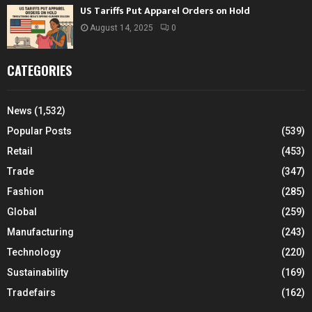
US Tariffs Put Apparel Orders on Hold
August 14, 2025
0
CATEGORIES
News
(1,532)
Popular Posts
(539)
Retail
(453)
Trade
(347)
Fashion
(285)
Global
(259)
Manufacturing
(243)
Technology
(220)
Sustainability
(169)
Tradefairs
(162)