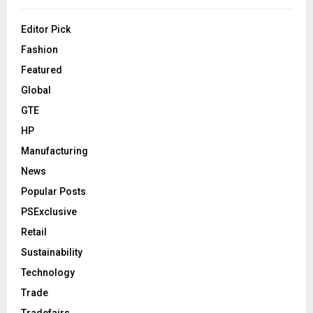
Editor Pick
Fashion
Featured
Global
GTE
HP
Manufacturing
News
Popular Posts
PSExclusive
Retail
Sustainability
Technology
Trade