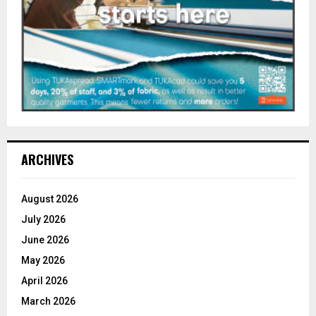
ARCHIVES
August 2026
July 2026
June 2026
May 2026
April 2026
March 2026