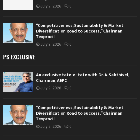
July 9, 2026
0
“Competitiveness, Sustainability & Market
Diversification Road to Success,” Chairman
Texprocil
July 9, 2026
0
PS EXCLUSIVE
An exclusive tete-e- tete with Dr. A. Sakthivel,
Chairman, AEPC
July 9, 2026
0
“Competitiveness, Sustainability & Market
Diversification Road to Success,” Chairman
Texprocil
July 9, 2026
0