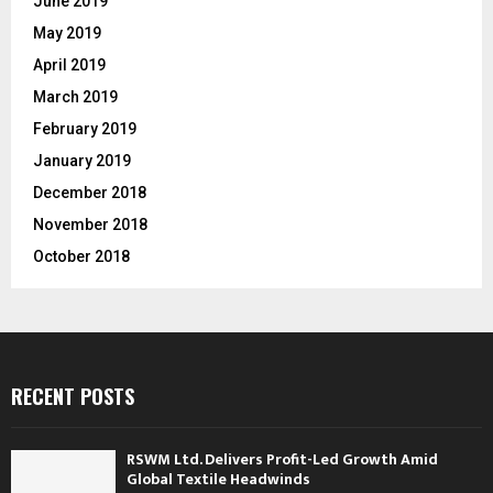
June 2019
May 2019
April 2019
March 2019
February 2019
January 2019
December 2018
November 2018
October 2018
RECENT POSTS
RSWM Ltd. Delivers Profit-Led Growth Amid
Global Textile Headwinds