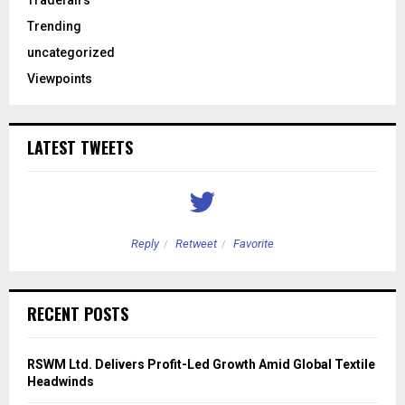
Tradefairs
Trending
uncategorized
Viewpoints
LATEST TWEETS
Reply
Retweet
Favorite
RECENT POSTS
RSWM Ltd. Delivers Profit-Led Growth Amid Global Textile
Headwinds