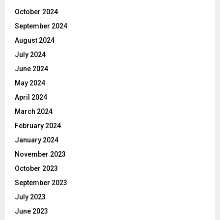
October 2024
September 2024
August 2024
July 2024
June 2024
May 2024
April 2024
March 2024
February 2024
January 2024
November 2023
October 2023
September 2023
July 2023
June 2023