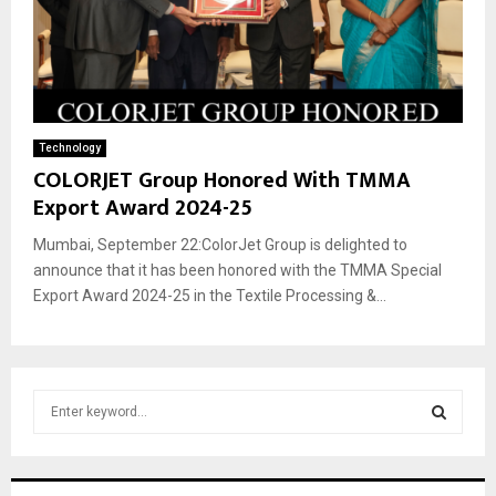
Technology
COLORJET Group Honored With TMMA
Export Award 2024-25
Mumbai, September 22:ColorJet Group is delighted to
announce that it has been honored with the TMMA Special
Export Award 2024-25 in the Textile Processing &...
S
e
a
S
r
c