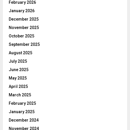
February 2026
January 2026
December 2025
November 2025
October 2025
September 2025
August 2025
July 2025
June 2025
May 2025
April 2025
March 2025
February 2025
January 2025
December 2024
November 2024