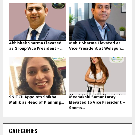
Abhishek Sharma Elevated
Mohit Sharma Elevated as
as Group Vice President –...
Vice President at Welspun...
SNITCH Appoints Shikha
Meenakshi Samantaray
Mallik as Head of Planning...
Elevated to Vice President –
Sports...
CATEGORIES