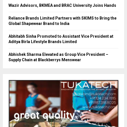
Wazir Advisors, BKMEA and BRAC University Joins Hands
Reliance Brands Limited Partners with SKIMS to Bring the
Global Shapewear Brand to India
Abhitabh Sinha Promoted to Assistant Vice President at
Aditya Birla Lifestyle Brands Limited
Abhishek Sharma Elevated as Group Vice President –
Supply Chain at Blackberrys Menswear