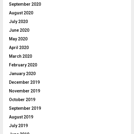
September 2020
August 2020
July 2020
June 2020
May 2020
April 2020
March 2020
February 2020
January 2020
December 2019
November 2019
October 2019
September 2019
August 2019
July 2019