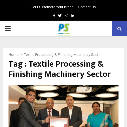
Let PS Promote Your Brand
Contact Us
Facebook
Twitter
Instagram
Linkedin
PRIMARY
MENU
Home
Textile Processing & Finishing Machinery Sector
Tag : Textile Processing &
Finishing Machinery Sector