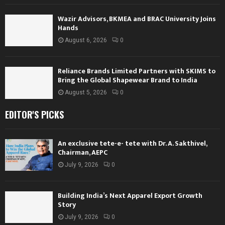
Wazir Advisors, BKMEA and BRAC University Joins
Hands
August 6, 2026
0
Reliance Brands Limited Partners with SKIMS to
Bring the Global Shapewear Brand to India
August 5, 2026
0
EDITOR'S PICKS
An exclusive tete-e- tete with Dr. A. Sakthivel,
Chairman, AEPC
July 9, 2026
0
Building India’s Next Apparel Export Growth
Story
July 9, 2026
0