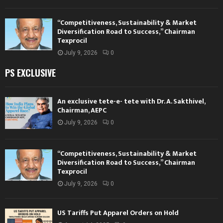
“Competitiveness, Sustainability & Market
Diversification Road to Success,” Chairman
Texprocil
July 9, 2026
0
PS EXCLUSIVE
An exclusive tete-e- tete with Dr. A. Sakthivel,
Chairman, AEPC
July 9, 2026
0
“Competitiveness, Sustainability & Market
Diversification Road to Success,” Chairman
Texprocil
July 9, 2026
0
US Tariffs Put Apparel Orders on Hold