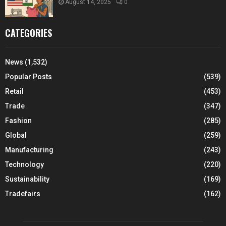
August 14, 2025
0
CATEGORIES
News
(1,532)
Popular Posts
(539)
Retail
(453)
Trade
(347)
Fashion
(285)
Global
(259)
Manufacturing
(243)
Technology
(220)
Sustainability
(169)
Tradefairs
(162)