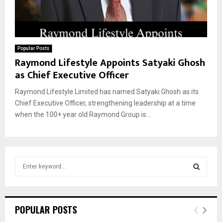
Popular Posts
Raymond Lifestyle Appoints Satyaki Ghosh
as Chief Executive Officer
Raymond Lifestyle Limited has named Satyaki Ghosh as its
Chief Executive Officer, strengthening leadership at a time
when the 100+ year old Raymond Group is...
S
e
a
S
r
c
E
POPULAR POSTS
h