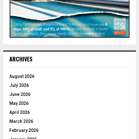
ARCHIVES
August 2026
July 2026
June 2026
May 2026
April 2026
March 2026
February 2026