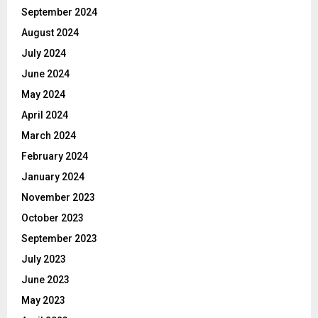
September 2024
August 2024
July 2024
June 2024
May 2024
April 2024
March 2024
February 2024
January 2024
November 2023
October 2023
September 2023
July 2023
June 2023
May 2023