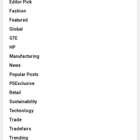
Editor Pick
Fashion
Featured
Global
GTE
HP
Manufacturing
News
Popular Posts
PSExclusive
Retail
Sustainability
Technology
Trade
Tradefairs
Trending