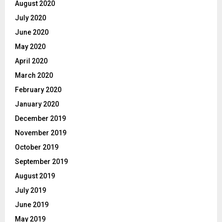
August 2020
July 2020
June 2020
May 2020
April 2020
March 2020
February 2020
January 2020
December 2019
November 2019
October 2019
September 2019
August 2019
July 2019
June 2019
May 2019