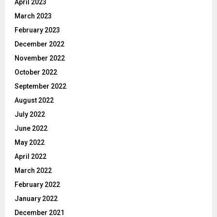
April 2023
March 2023
February 2023
December 2022
November 2022
October 2022
September 2022
August 2022
July 2022
June 2022
May 2022
April 2022
March 2022
February 2022
January 2022
December 2021