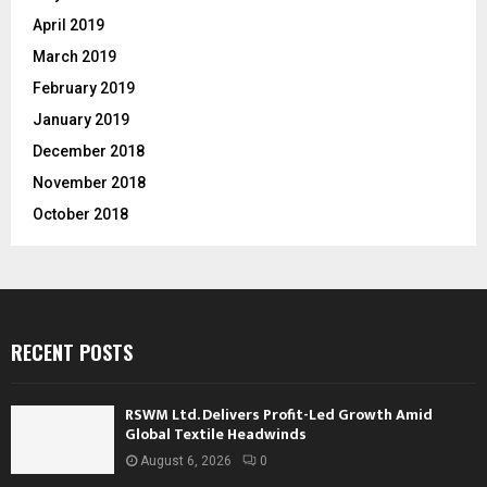
April 2019
March 2019
February 2019
January 2019
December 2018
November 2018
October 2018
RECENT POSTS
RSWM Ltd. Delivers Profit-Led Growth Amid
Global Textile Headwinds
August 6, 2026
0