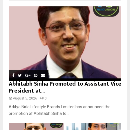
f
A
o
r
R
:
C
H
Abhitabh Sinha Promoted to Assistant Vice
President at...
August 5, 2026
0
Aditya Birla Lifestyle Brands Limited has announced the
promotion of Abhitabh Sinha to...