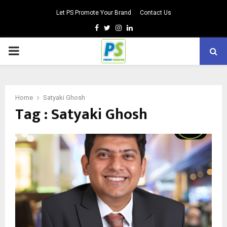
Let PS Promote Your Brand
Contact Us
Facebook
Twitter
Instagram
Linkedin
PRIMARY
MENU
Home
Satyaki Ghosh
Tag : Satyaki Ghosh