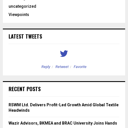
uncategorized
Viewpoints
LATEST TWEETS
Reply
Retweet
Favorite
RECENT POSTS
RSWM Ltd. Delivers Profit-Led Growth Amid Global Textile
Headwinds
Wazir Advisors, BKMEA and BRAC University Joins Hands