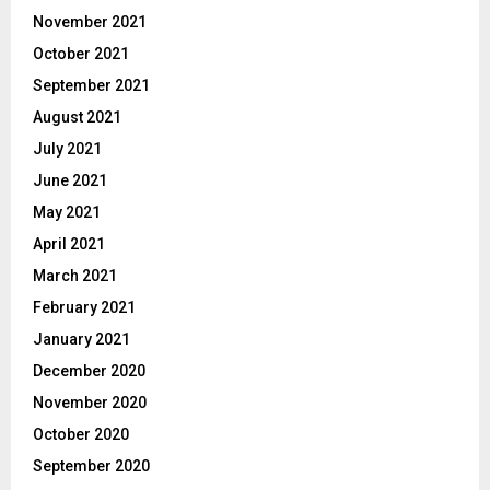
November 2021
October 2021
September 2021
August 2021
July 2021
June 2021
May 2021
April 2021
March 2021
February 2021
January 2021
December 2020
November 2020
October 2020
September 2020