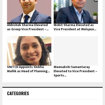
Abhishek Sharma Elevated
Mohit Sharma Elevated as
as Group Vice President –...
Vice President at Welspun...
SNITCH Appoints Shikha
Meenakshi Samantaray
Mallik as Head of Planning...
Elevated to Vice President –
Sports...
CATEGORIES