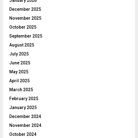
January 2026
December 2025
November 2025
October 2025
September 2025
August 2025
July 2025
June 2025
May 2025
April 2025
March 2025
February 2025
January 2025
December 2024
November 2024
October 2024