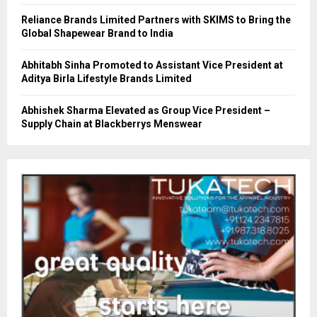
Reliance Brands Limited Partners with SKIMS to Bring the
Global Shapewear Brand to India
Abhitabh Sinha Promoted to Assistant Vice President at
Aditya Birla Lifestyle Brands Limited
Abhishek Sharma Elevated as Group Vice President –
Supply Chain at Blackberrys Menswear