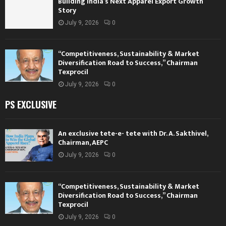
Building India’s Next Apparel Export Growth
Story
July 9, 2026
0
“Competitiveness, Sustainability & Market
Diversification Road to Success,” Chairman
Texprocil
July 9, 2026
0
PS EXCLUSIVE
An exclusive tete-e- tete with Dr. A. Sakthivel,
Chairman, AEPC
July 9, 2026
0
“Competitiveness, Sustainability & Market
Diversification Road to Success,” Chairman
Texprocil
July 9, 2026
0