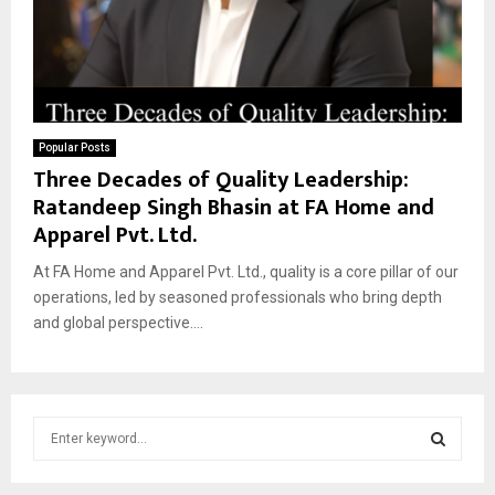
Popular Posts
Three Decades of Quality Leadership:
Ratandeep Singh Bhasin at FA Home and
Apparel Pvt. Ltd.
At FA Home and Apparel Pvt. Ltd., quality is a core pillar of our
operations, led by seasoned professionals who bring depth
and global perspective....
S
e
a
S