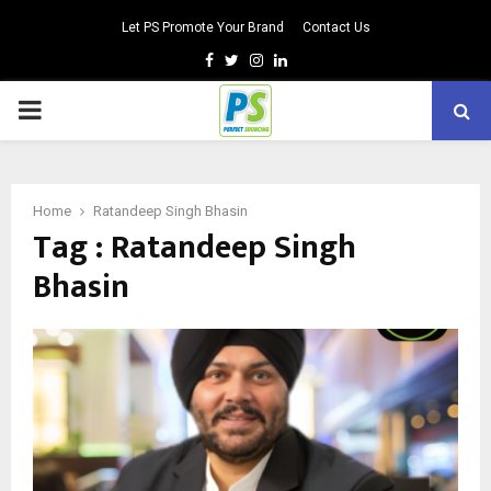
Let PS Promote Your Brand
Contact Us
Facebook
Twitter
Instagram
Linkedin
PRIMARY
MENU
Home
Ratandeep Singh Bhasin
Tag : Ratandeep Singh
Bhasin