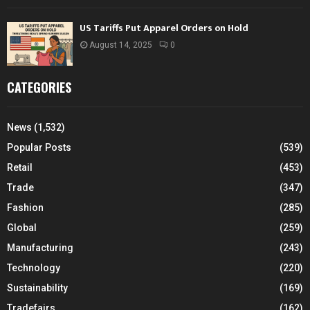
US Tariffs Put Apparel Orders on Hold
August 14, 2025
0
CATEGORIES
News
(1,532)
Popular Posts
(539)
Retail
(453)
Trade
(347)
Fashion
(285)
Global
(259)
Manufacturing
(243)
Technology
(220)
Sustainability
(169)
Tradefairs
(162)