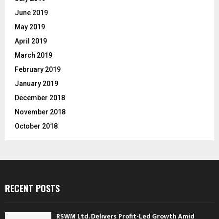
June 2019
May 2019
April 2019
March 2019
February 2019
January 2019
December 2018
November 2018
October 2018
RECENT POSTS
RSWM Ltd. Delivers Profit-Led Growth Amid