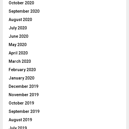
October 2020
September 2020
August 2020
July 2020
June 2020
May 2020
April 2020
March 2020
February 2020
January 2020
December 2019
November 2019
October 2019
September 2019
August 2019
July 2019