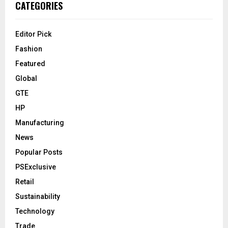
CATEGORIES
Editor Pick
Fashion
Featured
Global
GTE
HP
Manufacturing
News
Popular Posts
PSExclusive
Retail
Sustainability
Technology
Trade