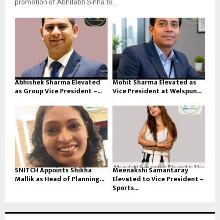
promotion of Abhitabh Sinha to...
Abhishek Sharma Elevated
Mohit Sharma Elevated as
as Group Vice President –...
Vice President at Welspun...
SNITCH Appoints Shikha
Meenakshi Samantaray
Mallik as Head of Planning...
Elevated to Vice President –
Sports...