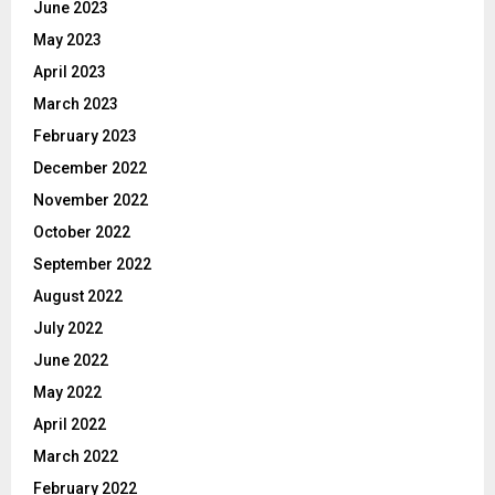
June 2023
May 2023
April 2023
March 2023
February 2023
December 2022
November 2022
October 2022
September 2022
August 2022
July 2022
June 2022
May 2022
April 2022
March 2022
February 2022