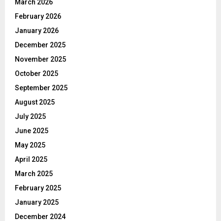
March 2026
February 2026
January 2026
December 2025
November 2025
October 2025
September 2025
August 2025
July 2025
June 2025
May 2025
April 2025
March 2025
February 2025
January 2025
December 2024