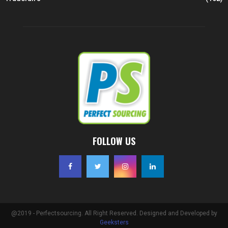
FOLLOW US
@2019 - Perfectsourcing. All Right Reserved. Designed and Developed by
Geeksters