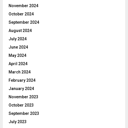
November 2024
October 2024
September 2024
August 2024
July 2024
June 2024
May 2024
April 2024
March 2024
February 2024
January 2024
November 2023
October 2023
September 2023
July 2023