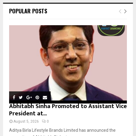
r
c
E
POPULAR POSTS
h
f
A
o
r
R
:
C
H
Abhitabh Sinha Promoted to Assistant Vice
President at...
August 5, 2026
0
Aditya Birla Lifestyle Brands Limited has announced the