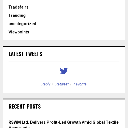
Tradefairs
Trending
uncategorized
Viewpoints
LATEST TWEETS
Reply
Retweet
Favorite
RECENT POSTS
RSWM Ltd. Delivers Profit-Led Growth Amid Global Textile
Headwinds