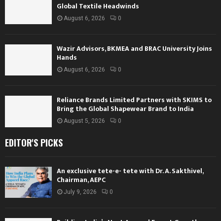
Global Textile Headwinds
August 6, 2026
0
Wazir Advisors, BKMEA and BRAC University Joins
Hands
August 6, 2026
0
Reliance Brands Limited Partners with SKIMS to
Bring the Global Shapewear Brand to India
August 5, 2026
0
EDITOR'S PICKS
An exclusive tete-e- tete with Dr. A. Sakthivel,
Chairman, AEPC
July 9, 2026
0