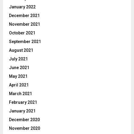
January 2022
December 2021
November 2021
October 2021
September 2021
August 2021
July 2021
June 2021
May 2021
April 2021
March 2021
February 2021
January 2021
December 2020
November 2020