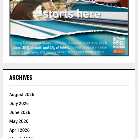
ARCHIVES
August 2026
July 2026
June 2026
May 2026
April 2026