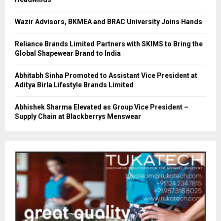
Wazir Advisors, BKMEA and BRAC University Joins Hands
Reliance Brands Limited Partners with SKIMS to Bring the
Global Shapewear Brand to India
Abhitabh Sinha Promoted to Assistant Vice President at
Aditya Birla Lifestyle Brands Limited
Abhishek Sharma Elevated as Group Vice President –
Supply Chain at Blackberrys Menswear