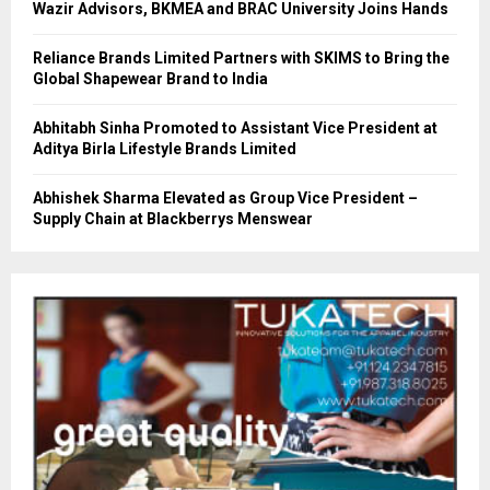
Wazir Advisors, BKMEA and BRAC University Joins Hands
Reliance Brands Limited Partners with SKIMS to Bring the
Global Shapewear Brand to India
Abhitabh Sinha Promoted to Assistant Vice President at
Aditya Birla Lifestyle Brands Limited
Abhishek Sharma Elevated as Group Vice President –
Supply Chain at Blackberrys Menswear