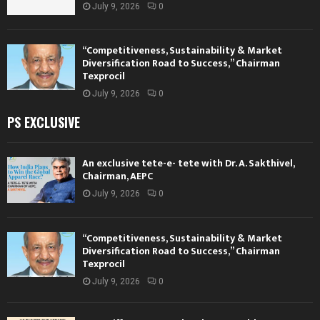
July 9, 2026
0
“Competitiveness, Sustainability & Market
Diversification Road to Success,” Chairman
Texprocil
July 9, 2026
0
PS EXCLUSIVE
An exclusive tete-e- tete with Dr. A. Sakthivel,
Chairman, AEPC
July 9, 2026
0
“Competitiveness, Sustainability & Market
Diversification Road to Success,” Chairman
Texprocil
July 9, 2026
0