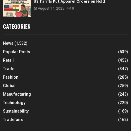
US Tariffs Put Apparel Orders on Hold
August 14, 2025
0
CATEGORIES
News
(1,532)
Popular Posts
(539)
Retail
(453)
Trade
(347)
Fashion
(285)
Global
(259)
Manufacturing
(243)
Technology
(220)
Sustainability
(169)
Tradefairs
(162)