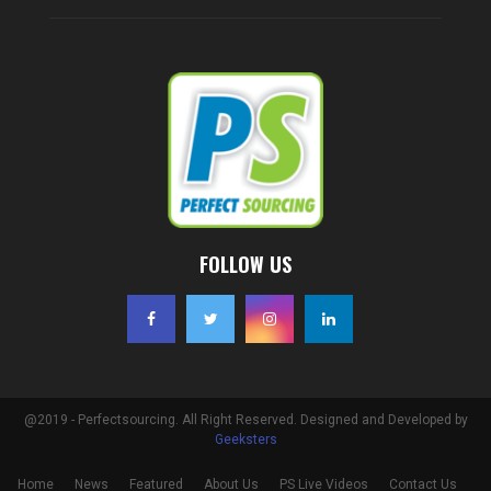
FOLLOW US
@2019 - Perfectsourcing. All Right Reserved. Designed and Developed by
Geeksters
Home
News
Featured
About Us
PS Live Videos
Contact Us