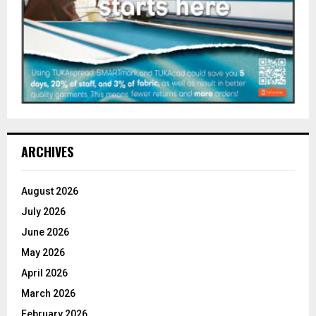
ARCHIVES
August 2026
July 2026
June 2026
May 2026
April 2026
March 2026
February 2026