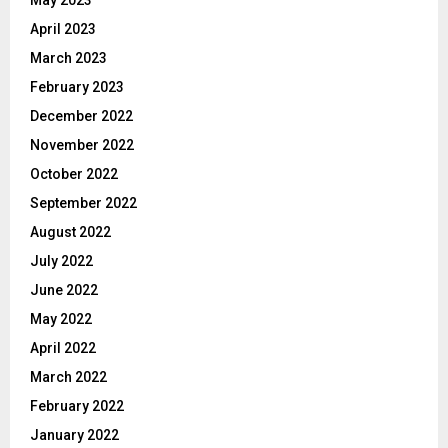
April 2023
March 2023
February 2023
December 2022
November 2022
October 2022
September 2022
August 2022
July 2022
June 2022
May 2022
April 2022
March 2022
February 2022
January 2022