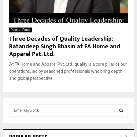
Popular Posts
Three Decades of Quality Leadership:
Ratandeep Singh Bhasin at FA Home and
Apparel Pvt. Ltd.
At FA Home and Apparel Pvt. Ltd., quality is a core pillar of our
operations, led by seasoned professionals who bring depth
and global perspective....
S
e
a
S
r
c
E
POPULAR POSTS