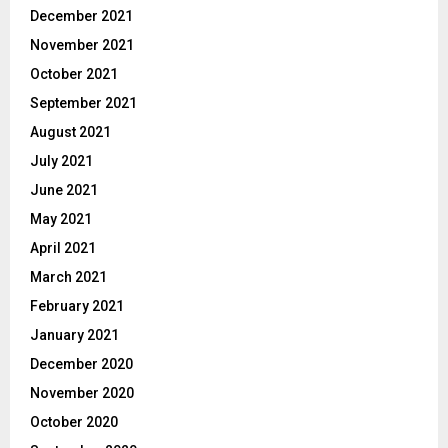
December 2021
November 2021
October 2021
September 2021
August 2021
July 2021
June 2021
May 2021
April 2021
March 2021
February 2021
January 2021
December 2020
November 2020
October 2020