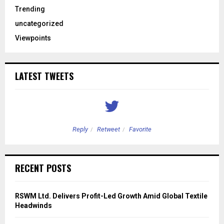
Trending
uncategorized
Viewpoints
LATEST TWEETS
Reply
Retweet
Favorite
RECENT POSTS
RSWM Ltd. Delivers Profit-Led Growth Amid Global Textile
Headwinds