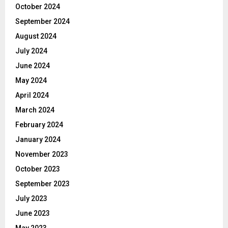
October 2024
September 2024
August 2024
July 2024
June 2024
May 2024
April 2024
March 2024
February 2024
January 2024
November 2023
October 2023
September 2023
July 2023
June 2023
May 2023