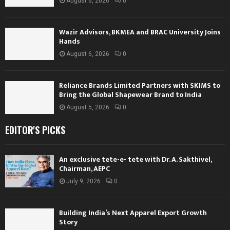
August 6, 2026
0
Wazir Advisors, BKMEA and BRAC University Joins
Hands
August 6, 2026
0
Reliance Brands Limited Partners with SKIMS to
Bring the Global Shapewear Brand to India
August 5, 2026
0
EDITOR'S PICKS
An exclusive tete-e- tete with Dr. A. Sakthivel,
Chairman, AEPC
July 9, 2026
0
Building India’s Next Apparel Export Growth
Story