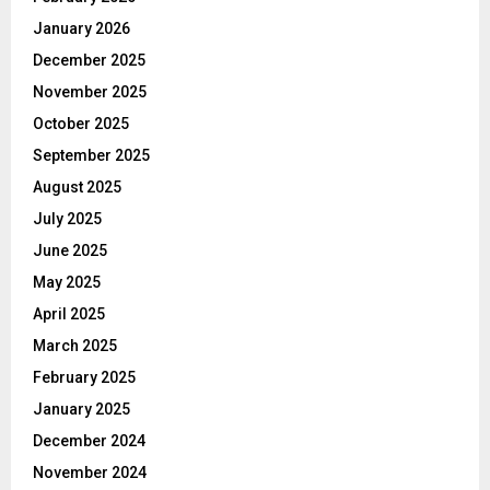
January 2026
December 2025
November 2025
October 2025
September 2025
August 2025
July 2025
June 2025
May 2025
April 2025
March 2025
February 2025
January 2025
December 2024
November 2024