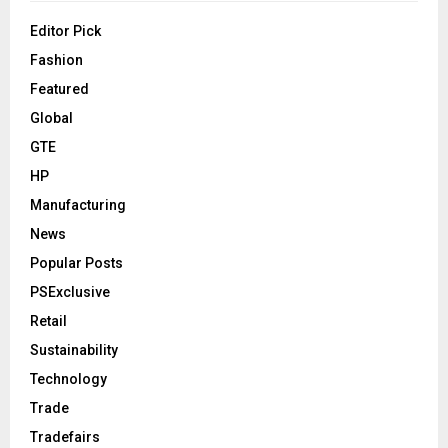
Editor Pick
Fashion
Featured
Global
GTE
HP
Manufacturing
News
Popular Posts
PSExclusive
Retail
Sustainability
Technology
Trade
Tradefairs