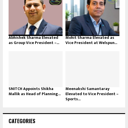
Abhishek Sharma Elevated
Mohit Sharma Elevated as
as Group Vice President –...
Vice President at Welspun...
SNITCH Appoints Shikha
Meenakshi Samantaray
Mallik as Head of Planning...
Elevated to Vice President –
Sports...
CATEGORIES