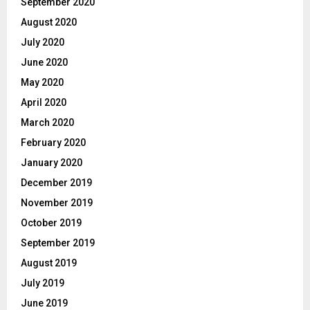
September 2020
August 2020
July 2020
June 2020
May 2020
April 2020
March 2020
February 2020
January 2020
December 2019
November 2019
October 2019
September 2019
August 2019
July 2019
June 2019