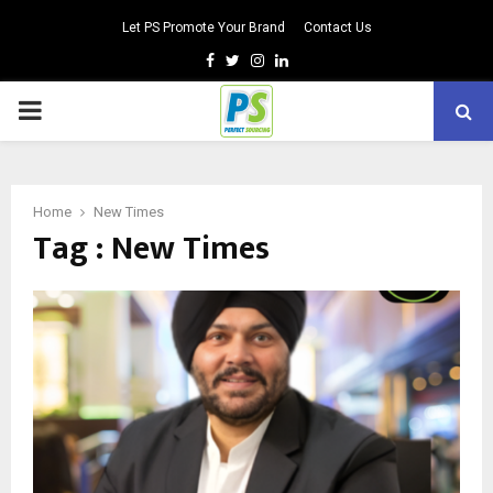
Let PS Promote Your Brand
Contact Us
Facebook
Twitter
Instagram
Linkedin
PRIMARY
MENU
Home
New Times
Tag : New Times