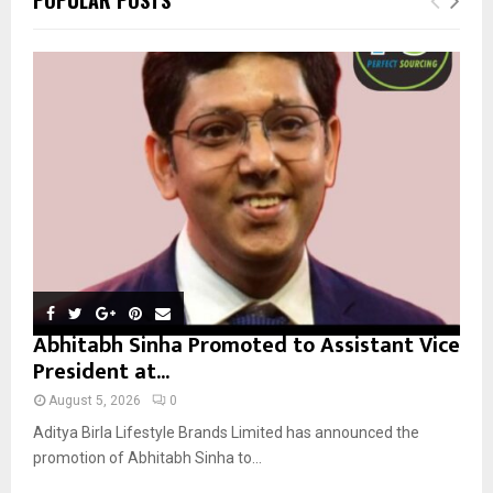
h
f
A
o
r
R
:
C
H
Abhitabh Sinha Promoted to Assistant Vice
President at...
August 5, 2026
0
Aditya Birla Lifestyle Brands Limited has announced the
promotion of Abhitabh Sinha to...