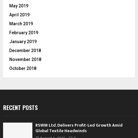
May 2019
April 2019
March 2019
February 2019
January 2019
December 2018
November 2018
October 2018
RECENT POSTS
RSWM Ltd. Delivers Profit-Led Growth Amid
Global Textile Headwinds