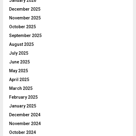
January 2026
December 2025
November 2025
October 2025
September 2025
August 2025
July 2025
June 2025
May 2025
April 2025
March 2025
February 2025
January 2025
December 2024
November 2024
October 2024