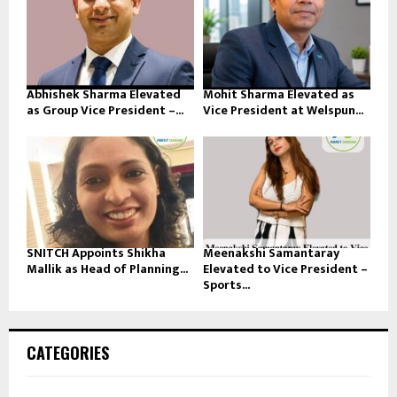
Abhishek Sharma Elevated
Mohit Sharma Elevated as
as Group Vice President –...
Vice President at Welspun...
SNITCH Appoints Shikha
Meenakshi Samantaray
Mallik as Head of Planning...
Elevated to Vice President –
Sports...
CATEGORIES