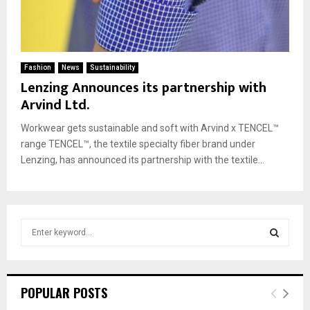
Fashion
News
Sustainability
Lenzing Announces its partnership with
Arvind Ltd.
Workwear gets sustainable and soft with Arvind x TENCEL™
range TENCEL™, the textile specialty fiber brand under
Lenzing, has announced its partnership with the textile...
S
e
a
S
r
c
E
POPULAR POSTS
h