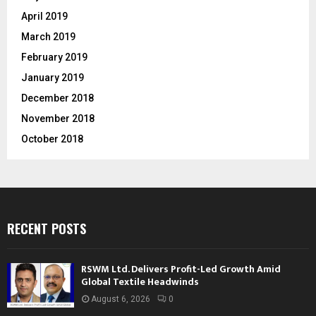
April 2019
March 2019
February 2019
January 2019
December 2018
November 2018
October 2018
RECENT POSTS
RSWM Ltd. Delivers Profit-Led Growth Amid
Global Textile Headwinds
August 6, 2026
0