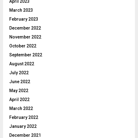
April 2023
March 2023
February 2023
December 2022
November 2022
October 2022
September 2022
August 2022
July 2022
June 2022
May 2022
April 2022
March 2022
February 2022
January 2022
December 2021