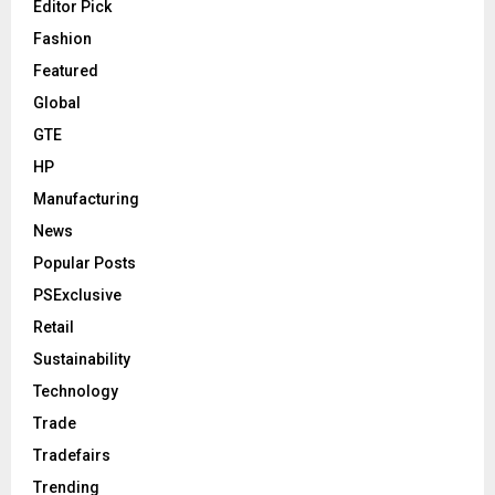
Editor Pick
Fashion
Featured
Global
GTE
HP
Manufacturing
News
Popular Posts
PSExclusive
Retail
Sustainability
Technology
Trade
Tradefairs
Trending