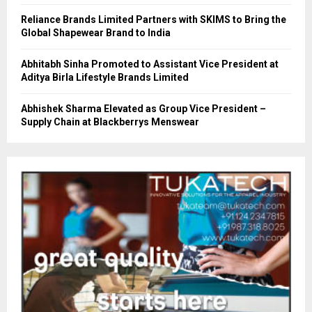
Reliance Brands Limited Partners with SKIMS to Bring the
Global Shapewear Brand to India
Abhitabh Sinha Promoted to Assistant Vice President at
Aditya Birla Lifestyle Brands Limited
Abhishek Sharma Elevated as Group Vice President –
Supply Chain at Blackberrys Menswear