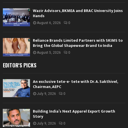
Wazir Advisors, BKMEA and BRAC University Joins
Hands
August 6, 2026
0
Reliance Brands Limited Partners with SKIMS to
Bring the Global Shapewear Brand to India
August 5, 2026
0
EDITOR'S PICKS
An exclusive tete-e- tete with Dr. A. Sakthivel,
Chairman, AEPC
July 9, 2026
0
Building India’s Next Apparel Export Growth
Story
July 9, 2026
0