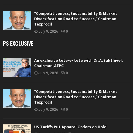
“Competitiveness, Sustainability & Market
Diversification Road to Success,” Chairman
Texprocil
July 9, 2026
0
PS EXCLUSIVE
An exclusive tete-e- tete with Dr. A. Sakthivel,
Chairman, AEPC
July 9, 2026
0
“Competitiveness, Sustainability & Market
Diversification Road to Success,” Chairman
Texprocil
July 9, 2026
0
US Tariffs Put Apparel Orders on Hold