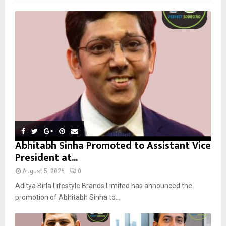
f
A
o
r
R
:
C
H
Abhitabh Sinha Promoted to Assistant Vice
President at...
August 5, 2026
0
Aditya Birla Lifestyle Brands Limited has announced the
promotion of Abhitabh Sinha to...