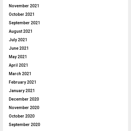
November 2021
October 2021
September 2021
August 2021
July 2021
June 2021
May 2021
April 2021
March 2021
February 2021
January 2021
December 2020
November 2020
October 2020
September 2020