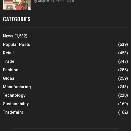
August 14, 2025
0
CATEGORIES
News
(1,532)
Popular Posts
(539)
Retail
(453)
Trade
(347)
Fashion
(285)
Global
(259)
Manufacturing
(243)
Technology
(220)
Sustainability
(169)
Tradefairs
(162)