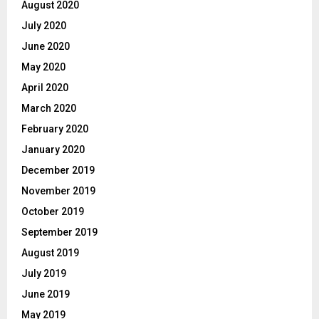
August 2020
July 2020
June 2020
May 2020
April 2020
March 2020
February 2020
January 2020
December 2019
November 2019
October 2019
September 2019
August 2019
July 2019
June 2019
May 2019