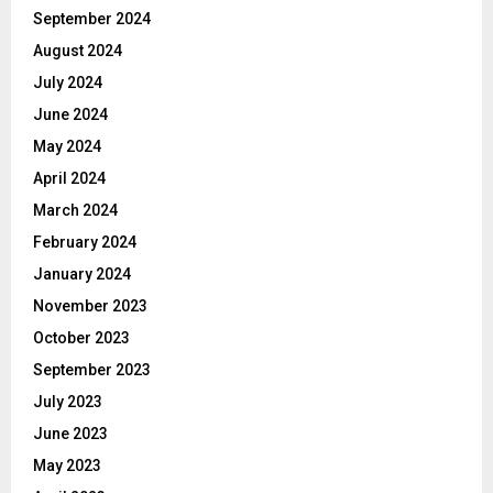
September 2024
August 2024
July 2024
June 2024
May 2024
April 2024
March 2024
February 2024
January 2024
November 2023
October 2023
September 2023
July 2023
June 2023
May 2023