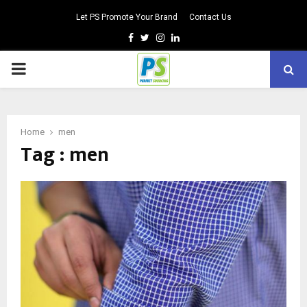
Let PS Promote Your Brand
Contact Us
Facebook
Twitter
Instagram
Linkedin
PRIMARY
MENU
Home
men
Tag : men