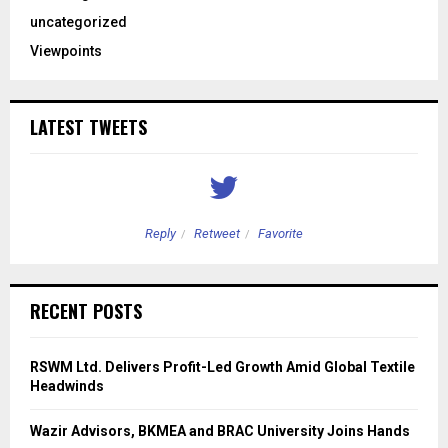
uncategorized
Viewpoints
LATEST TWEETS
Reply
Retweet
Favorite
RECENT POSTS
RSWM Ltd. Delivers Profit-Led Growth Amid Global Textile
Headwinds
Wazir Advisors, BKMEA and BRAC University Joins Hands