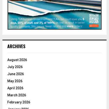
ARCHIVES
August 2026
July 2026
June 2026
May 2026
April 2026
March 2026
February 2026