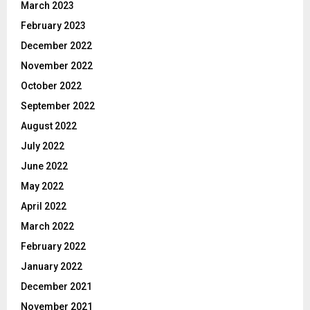
March 2023
February 2023
December 2022
November 2022
October 2022
September 2022
August 2022
July 2022
June 2022
May 2022
April 2022
March 2022
February 2022
January 2022
December 2021
November 2021