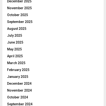
December 2025
November 2025
October 2025
September 2025
August 2025
July 2025
June 2025
May 2025
April 2025
March 2025
February 2025
January 2025
December 2024
November 2024
October 2024
September 2024