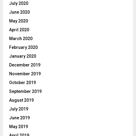
July 2020
June 2020
May 2020
April 2020
March 2020
February 2020
January 2020
December 2019
November 2019
October 2019
September 2019
August 2019
July 2019
June 2019
May 2019
April 2019