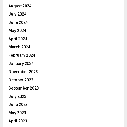
August 2024
July 2024
June 2024
May 2024
April 2024
March 2024
February 2024
January 2024
November 2023
October 2023
September 2023
July 2023
June 2023
May 2023
April 2023