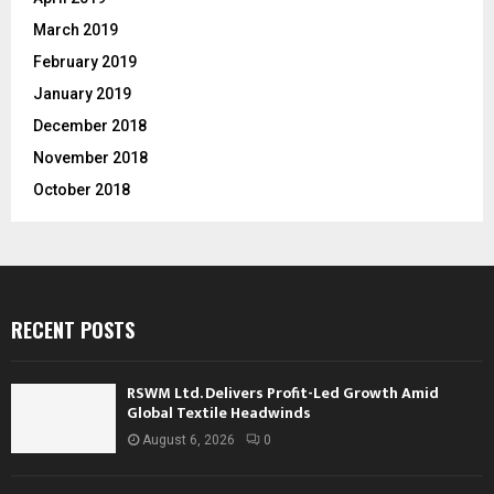
March 2019
February 2019
January 2019
December 2018
November 2018
October 2018
RECENT POSTS
RSWM Ltd. Delivers Profit-Led Growth Amid
Global Textile Headwinds
August 6, 2026
0