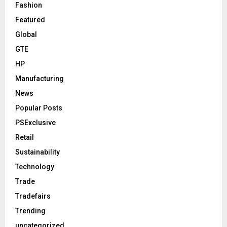
Fashion
Featured
Global
GTE
HP
Manufacturing
News
Popular Posts
PSExclusive
Retail
Sustainability
Technology
Trade
Tradefairs
Trending
uncategorized