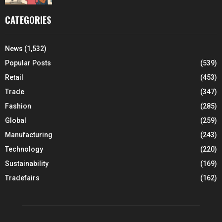
CATEGORIES
News
(1,532)
Popular Posts
(539)
Retail
(453)
Trade
(347)
Fashion
(285)
Global
(259)
Manufacturing
(243)
Technology
(220)
Sustainability
(169)
Tradefairs
(162)