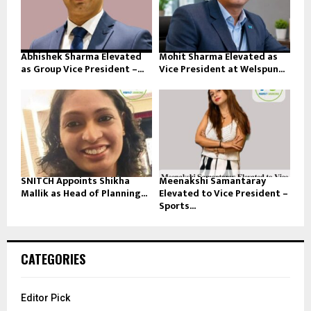
Abhishek Sharma Elevated
Mohit Sharma Elevated as
as Group Vice President –...
Vice President at Welspun...
SNITCH Appoints Shikha
Meenakshi Samantaray
Mallik as Head of Planning...
Elevated to Vice President –
Sports...
CATEGORIES
Editor Pick