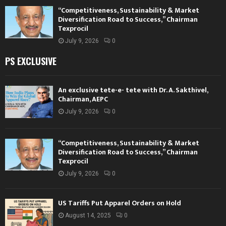
“Competitiveness, Sustainability & Market
Diversification Road to Success,” Chairman
Texprocil
July 9, 2026
0
PS EXCLUSIVE
An exclusive tete-e- tete with Dr. A. Sakthivel,
Chairman, AEPC
July 9, 2026
0
“Competitiveness, Sustainability & Market
Diversification Road to Success,” Chairman
Texprocil
July 9, 2026
0
US Tariffs Put Apparel Orders on Hold
August 14, 2025
0