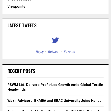
Viewpoints
LATEST TWEETS
Reply
Retweet
Favorite
RECENT POSTS
RSWM Ltd. Delivers Profit-Led Growth Amid Global Textile
Headwinds
Wazir Advisors, BKMEA and BRAC University Joins Hands