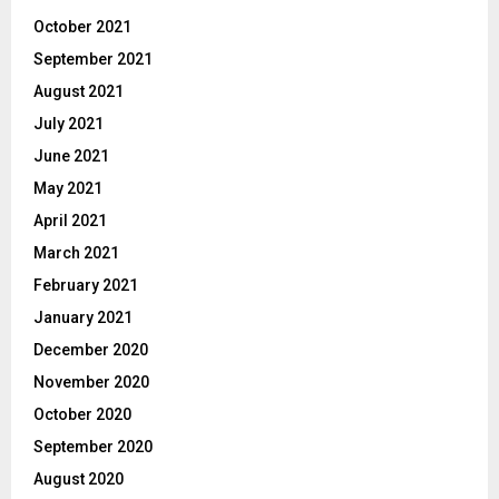
October 2021
September 2021
August 2021
July 2021
June 2021
May 2021
April 2021
March 2021
February 2021
January 2021
December 2020
November 2020
October 2020
September 2020
August 2020