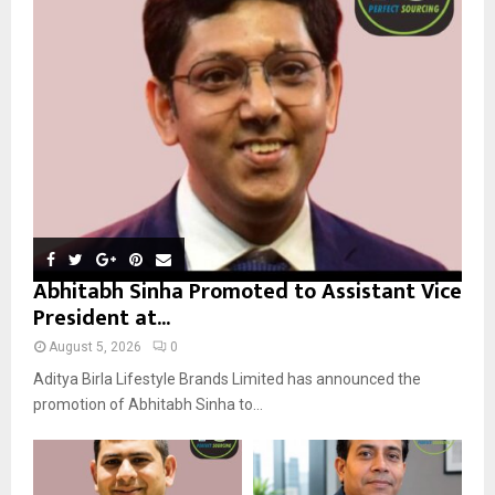
r
R
:
C
H
Abhitabh Sinha Promoted to Assistant Vice
President at...
August 5, 2026
0
Aditya Birla Lifestyle Brands Limited has announced the
promotion of Abhitabh Sinha to...