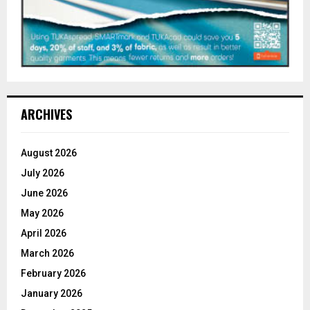
ARCHIVES
August 2026
July 2026
June 2026
May 2026
April 2026
March 2026
February 2026
January 2026