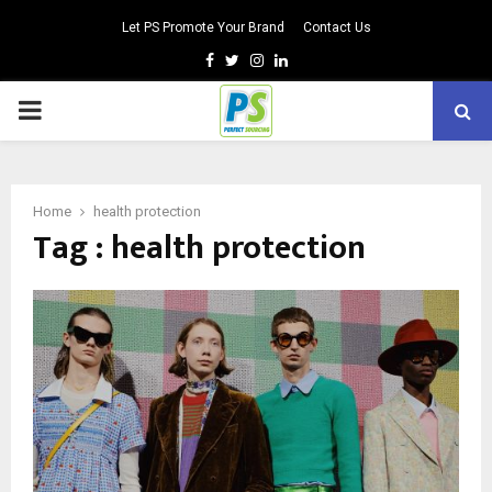
Let PS Promote Your Brand
Contact Us
Facebook
Twitter
Instagram
Linkedin
PRIMARY
MENU
Home
health protection
Tag : health protection