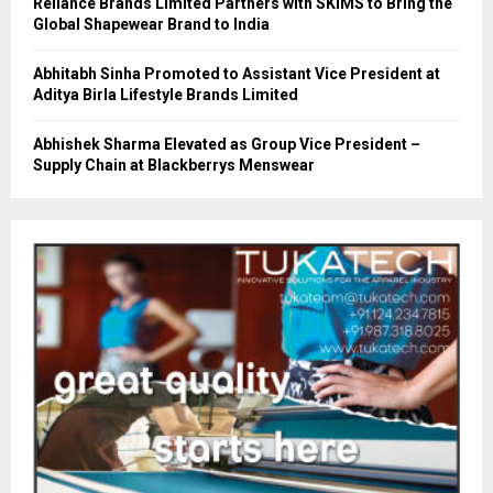
Reliance Brands Limited Partners with SKIMS to Bring the
Global Shapewear Brand to India
Abhitabh Sinha Promoted to Assistant Vice President at
Aditya Birla Lifestyle Brands Limited
Abhishek Sharma Elevated as Group Vice President –
Supply Chain at Blackberrys Menswear