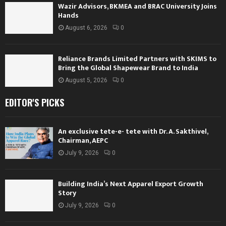
Wazir Advisors, BKMEA and BRAC University Joins
Hands
August 6, 2026
0
Reliance Brands Limited Partners with SKIMS to
Bring the Global Shapewear Brand to India
August 5, 2026
0
EDITOR'S PICKS
An exclusive tete-e- tete with Dr. A. Sakthivel,
Chairman, AEPC
July 9, 2026
0
Building India’s Next Apparel Export Growth
Story
July 9, 2026
0