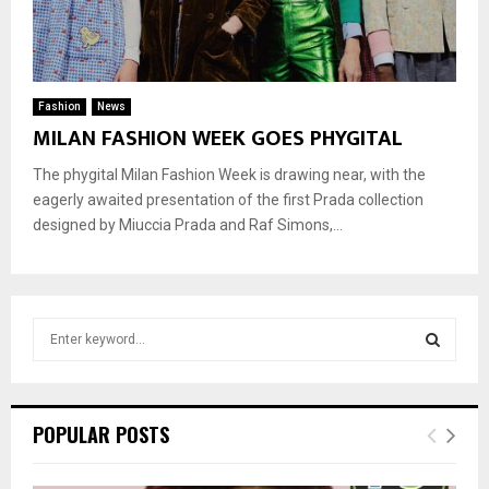
Fashion
News
MILAN FASHION WEEK GOES PHYGITAL
The phygital Milan Fashion Week is drawing near, with the
eagerly awaited presentation of the first Prada collection
designed by Miuccia Prada and Raf Simons,...
S
e
a
S
r
c
E
POPULAR POSTS
h
f
A
o