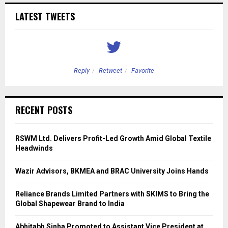
LATEST TWEETS
Reply
Retweet
Favorite
RECENT POSTS
RSWM Ltd. Delivers Profit-Led Growth Amid Global Textile
Headwinds
Wazir Advisors, BKMEA and BRAC University Joins Hands
Reliance Brands Limited Partners with SKIMS to Bring the
Global Shapewear Brand to India
Abhitabh Sinha Promoted to Assistant Vice President at