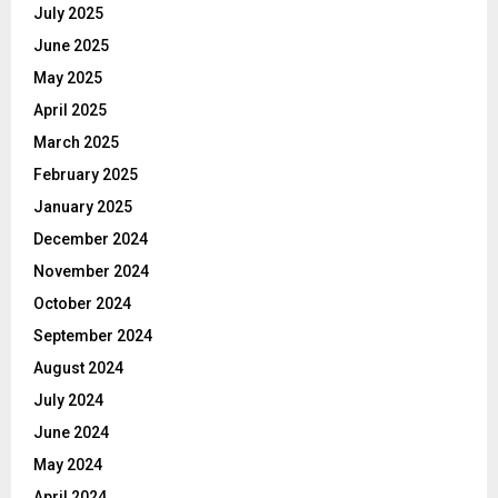
July 2025
June 2025
May 2025
April 2025
March 2025
February 2025
January 2025
December 2024
November 2024
October 2024
September 2024
August 2024
July 2024
June 2024
May 2024
April 2024