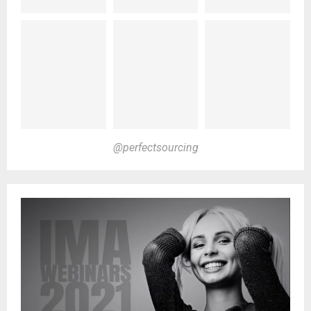
@perfectsourcing