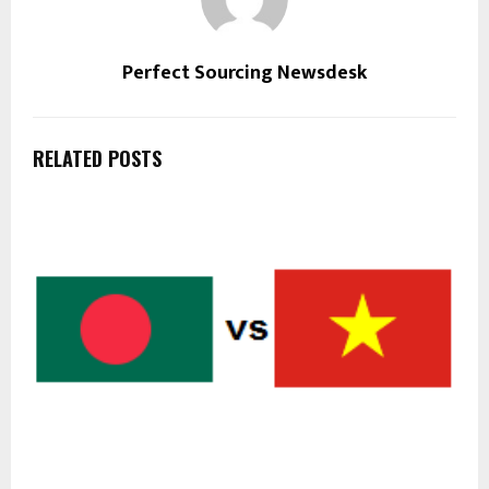
Perfect Sourcing Newsdesk
RELATED POSTS