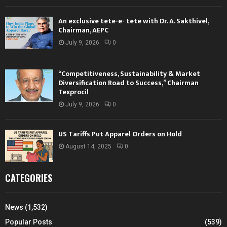
An exclusive tete-e- tete with Dr. A. Sakthivel,
Chairman, AEPC
July 9, 2026
0
“Competitiveness, Sustainability & Market
Diversification Road to Success,” Chairman
Texprocil
July 9, 2026
0
US Tariffs Put Apparel Orders on Hold
August 14, 2025
0
CATEGORIES
News
(1,532)
Popular Posts
(539)