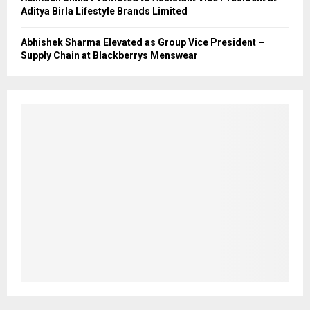
Aditya Birla Lifestyle Brands Limited
Abhishek Sharma Elevated as Group Vice President –
Supply Chain at Blackberrys Menswear