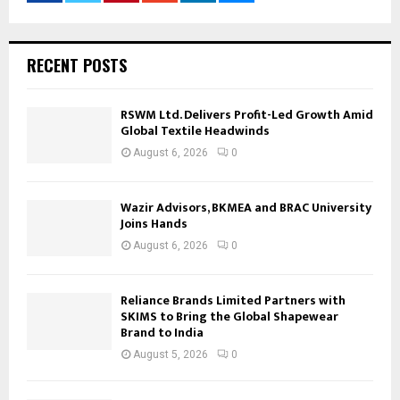
RECENT POSTS
RSWM Ltd. Delivers Profit-Led Growth Amid
Global Textile Headwinds
August 6, 2026
0
Wazir Advisors, BKMEA and BRAC University
Joins Hands
August 6, 2026
0
Reliance Brands Limited Partners with
SKIMS to Bring the Global Shapewear
Brand to India
August 5, 2026
0