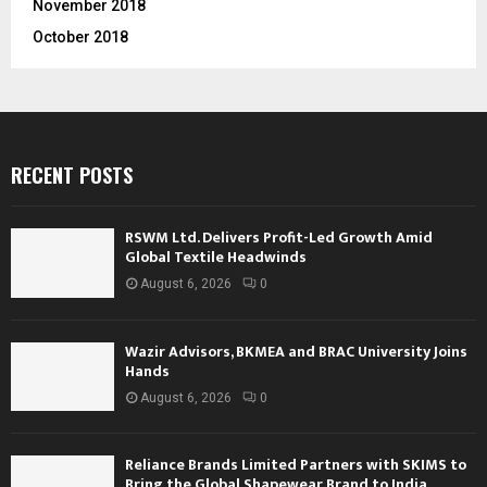
November 2018
October 2018
RECENT POSTS
RSWM Ltd. Delivers Profit-Led Growth Amid
Global Textile Headwinds
August 6, 2026
0
Wazir Advisors, BKMEA and BRAC University Joins
Hands
August 6, 2026
0
Reliance Brands Limited Partners with SKIMS to
Bring the Global Shapewear Brand to India