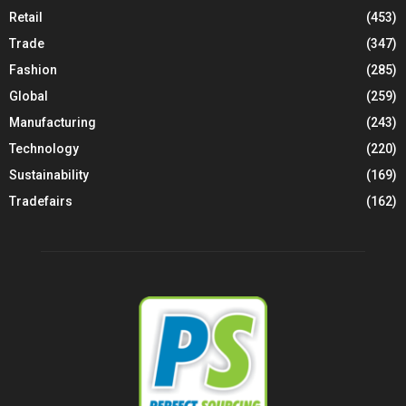
Retail
(453)
Trade
(347)
Fashion
(285)
Global
(259)
Manufacturing
(243)
Technology
(220)
Sustainability
(169)
Tradefairs
(162)