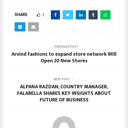
SHARE
1
PREVIOUS POST
Arvind Fashions to expand store network Will
Open 20 New Stores
NEXT POST
ALPANA RAZDAN, COUNTRY MANAGER,
FALABELLA SHARES KEY INSIGHTS ABOUT
FUTURE OF BUSINESS