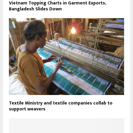
Vietnam Topping Charts in Garment Exports,
Bangladesh Slides Down
Textile Ministry and textile companies collab to
support weavers