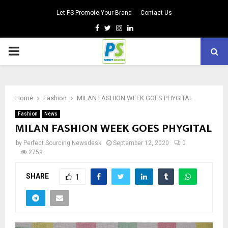
Let PS Promote Your Brand
Contact Us
Facebook
Twitter
Instagram
Linkedin
PRIMARY
MENU
Home
Fashion
MILAN FASHION WEEK GOES PHYGITAL
Fashion
News
MILAN FASHION WEEK GOES PHYGITAL
by
Perfect Sourcing Newsdesk
September 12, 2020
0
2759
SHARE
1