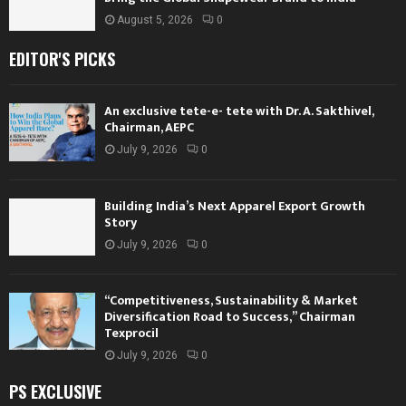
August 5, 2026
0
EDITOR'S PICKS
An exclusive tete-e- tete with Dr. A. Sakthivel,
Chairman, AEPC
July 9, 2026
0
Building India’s Next Apparel Export Growth
Story
July 9, 2026
0
“Competitiveness, Sustainability & Market
Diversification Road to Success,” Chairman
Texprocil
July 9, 2026
0
PS EXCLUSIVE