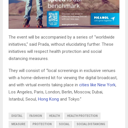
The event will be accompanied by a series of “worldwide
initiatives,” said Prada, without elucidating further. These
initiatives will respect health protection and social
distancing measures.
They will consist of “local screenings in exclusive venues
with a home-delivered kit for viewing the digital broadcast,
and with virtual events taking place in
cities like New York
,
Los Angeles, Paris, London, Berlin, Moscow, Dubai,
Istanbul, Seoul,
Hong Kong
and Tokyo.”
DIGITAL
FASHION
HEALTH
HEALTH PROTECTION
MEASURE
PROTECTION
SOCIAL
SOCIAL DISTANCING