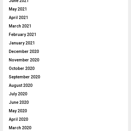
June 2021
May 2021
April 2021
March 2021
February 2021
January 2021
December 2020
November 2020
October 2020
September 2020
August 2020
July 2020
June 2020
May 2020
April 2020
March 2020