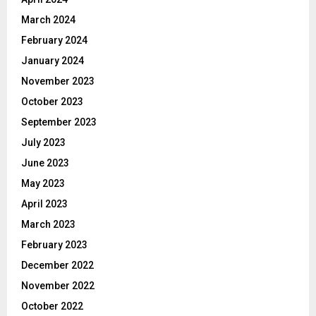
March 2024
February 2024
January 2024
November 2023
October 2023
September 2023
July 2023
June 2023
May 2023
April 2023
March 2023
February 2023
December 2022
November 2022
October 2022