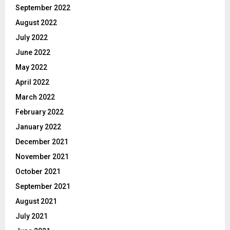
September 2022
August 2022
July 2022
June 2022
May 2022
April 2022
March 2022
February 2022
January 2022
December 2021
November 2021
October 2021
September 2021
August 2021
July 2021