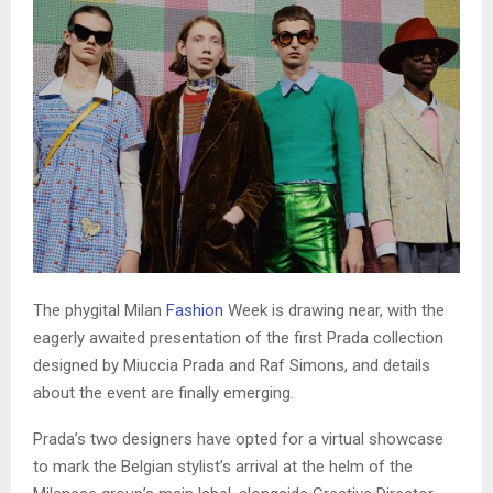
The phygital Milan
Fashion
Week is drawing near, with the
eagerly awaited presentation of the first Prada collection
designed by Miuccia Prada and Raf Simons, and details
about the event are finally emerging.
Prada’s two designers have opted for a virtual showcase
to mark the Belgian stylist’s arrival at the helm of the