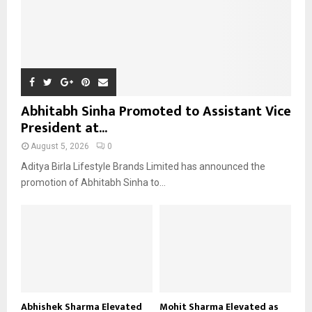
Abhitabh Sinha Promoted to Assistant Vice
President at...
August 5, 2026
0
Aditya Birla Lifestyle Brands Limited has announced the
promotion of Abhitabh Sinha to...
Abhishek Sharma Elevated
Mohit Sharma Elevated as