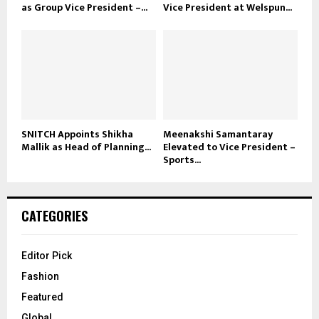
as Group Vice President –...
Vice President at Welspun...
SNITCH Appoints Shikha
Meenakshi Samantaray
Mallik as Head of Planning...
Elevated to Vice President –
Sports...
CATEGORIES
Editor Pick
Fashion
Featured
Global