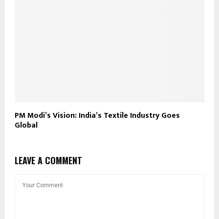
PM Modi’s Vision: India’s Textile Industry Goes
Global
LEAVE A COMMENT