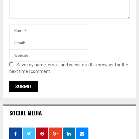
Save my name, email, and website in this browser for the
next time I comment.
SOCIAL MEDIA