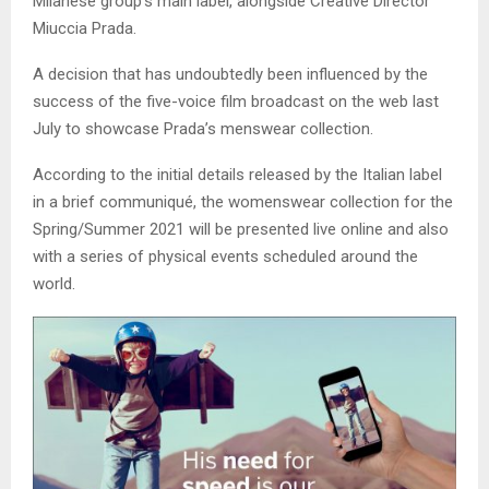
Milanese group’s main label, alongside Creative Director
Miuccia Prada.
A decision that has undoubtedly been influenced by the
success of the five-voice film broadcast on the web last
July to showcase Prada’s menswear collection.
According to the initial details released by the Italian label
in a brief communiqué, the womenswear collection for the
Spring/Summer 2021 will be presented live online and also
with a series of physical events scheduled around the
world.