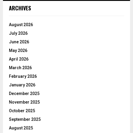
ARCHIVES
August 2026
July 2026
June 2026
May 2026
April 2026
March 2026
February 2026
January 2026
December 2025
November 2025
October 2025
September 2025
August 2025