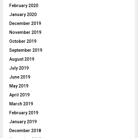
February 2020
January 2020
December 2019
November 2019
October 2019
September 2019
August 2019
July 2019
June 2019
May 2019
April 2019
March 2019
February 2019
January 2019
December 2018