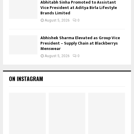
Abhitabh Sinha Promoted to Assistant
Vice President at Aditya Birla Lifestyle
Brands Limited
August 5, 2026
0
Abhishek Sharma Elevated as Group Vice
President – Supply Chain at Blackberrys
Menswear
August 5, 2026
0
ON INSTAGRAM