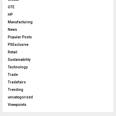
GTE
HP
Manufacturing
News
Popular Posts
PSExclusive
Retail
Sustainability
Technology
Trade
Tradefairs
Trending
uncategorized
Viewpoints