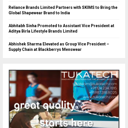
Reliance Brands Limited Partners with SKIMS to Bring the
Global Shapewear Brand to India
Abhitabh Sinha Promoted to Assistant Vice President at
Aditya Birla Lifestyle Brands Limited
Abhishek Sharma Elevated as Group Vice President –
Supply Chain at Blackberrys Menswear