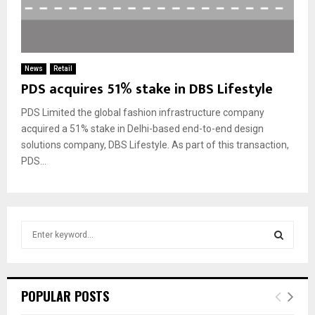
News
Retail
PDS acquires 51% stake in DBS Lifestyle
PDS Limited the global fashion infrastructure company
acquired a 51% stake in Delhi-based end-to-end design
solutions company, DBS Lifestyle. As part of this transaction,
PDS...
S
e
a
S
r
c
E
POPULAR POSTS
h