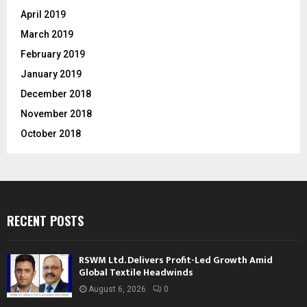
April 2019
March 2019
February 2019
January 2019
December 2018
November 2018
October 2018
RECENT POSTS
RSWM Ltd. Delivers Profit-Led Growth Amid
Global Textile Headwinds
August 6, 2026
0