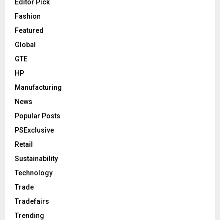
Editor Pick
Fashion
Featured
Global
GTE
HP
Manufacturing
News
Popular Posts
PSExclusive
Retail
Sustainability
Technology
Trade
Tradefairs
Trending