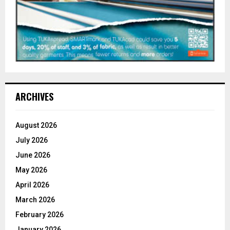
ARCHIVES
August 2026
July 2026
June 2026
May 2026
April 2026
March 2026
February 2026
January 2026