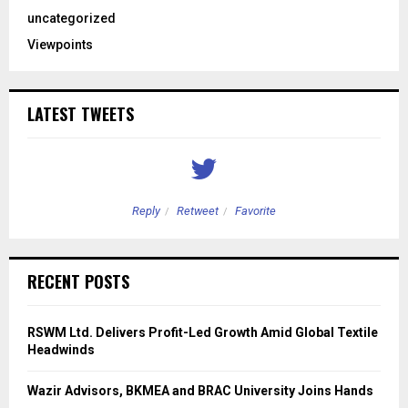
uncategorized
Viewpoints
LATEST TWEETS
Reply
Retweet
Favorite
RECENT POSTS
RSWM Ltd. Delivers Profit-Led Growth Amid Global Textile
Headwinds
Wazir Advisors, BKMEA and BRAC University Joins Hands