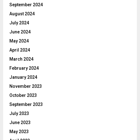
September 2024
August 2024
July 2024
June 2024
May 2024
April 2024
March 2024
February 2024
January 2024
November 2023
October 2023
September 2023
July 2023
June 2023
May 2023