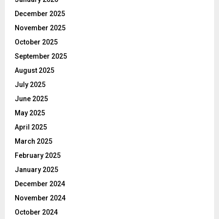
December 2025
November 2025
October 2025
September 2025
August 2025
July 2025
June 2025
May 2025
April 2025
March 2025
February 2025
January 2025
December 2024
November 2024
October 2024