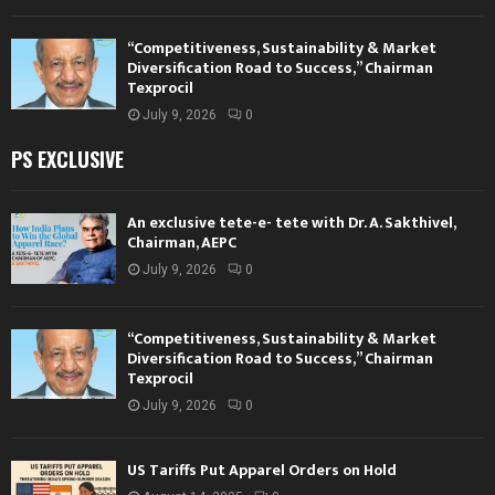
“Competitiveness, Sustainability & Market
Diversification Road to Success,” Chairman
Texprocil
July 9, 2026
0
PS EXCLUSIVE
An exclusive tete-e- tete with Dr. A. Sakthivel,
Chairman, AEPC
July 9, 2026
0
“Competitiveness, Sustainability & Market
Diversification Road to Success,” Chairman
Texprocil
July 9, 2026
0
US Tariffs Put Apparel Orders on Hold