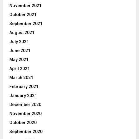
November 2021
October 2021
September 2021
August 2021
July 2021
June 2021
May 2021
April 2021
March 2021
February 2021
January 2021
December 2020
November 2020
October 2020
September 2020