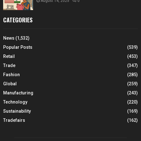
August 14, 2025
0
CATEGORIES
News
(1,532)
Popular Posts
(539)
Retail
(453)
Trade
(347)
Fashion
(285)
Global
(259)
Manufacturing
(243)
Technology
(220)
Sustainability
(169)
Tradefairs
(162)