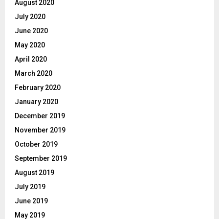
August 2020
July 2020
June 2020
May 2020
April 2020
March 2020
February 2020
January 2020
December 2019
November 2019
October 2019
September 2019
August 2019
July 2019
June 2019
May 2019