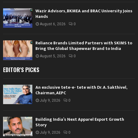
Wazir Advisors, BKMEA and BRAC University Joins
Hands
August 6, 2026
0
Reliance Brands Limited Partners with SKIMS to
Bring the Global Shapewear Brand to India
August 5, 2026
0
EDITOR'S PICKS
An exclusive tete-e- tete with Dr. A. Sakthivel,
Chairman, AEPC
July 9, 2026
0
Building India’s Next Apparel Export Growth
Story
July 9, 2026
0