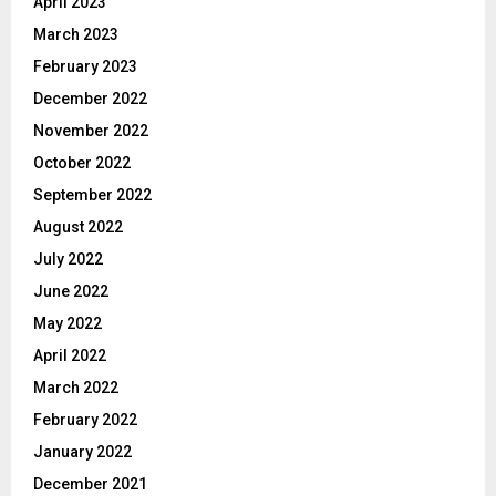
April 2023
March 2023
February 2023
December 2022
November 2022
October 2022
September 2022
August 2022
July 2022
June 2022
May 2022
April 2022
March 2022
February 2022
January 2022
December 2021