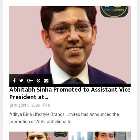
f
A
o
r
R
:
C
H
Abhitabh Sinha Promoted to Assistant Vice
President at...
August 5, 2026
0
Aditya Birla Lifestyle Brands Limited has announced the
promotion of Abhitabh Sinha to...