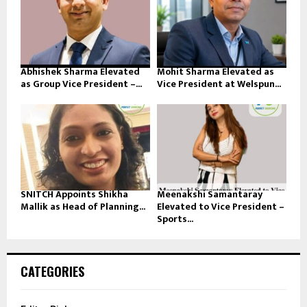
Abhishek Sharma Elevated
Mohit Sharma Elevated as
as Group Vice President –...
Vice President at Welspun...
SNITCH Appoints Shikha
Meenakshi Samantaray
Mallik as Head of Planning...
Elevated to Vice President –
Sports...
CATEGORIES