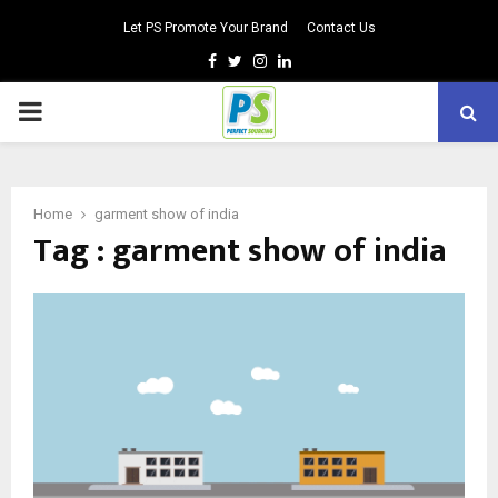
Let PS Promote Your Brand
Contact Us
Facebook
Twitter
Instagram
Linkedin
PRIMARY
MENU
Home
garment show of india
Tag : garment show of india