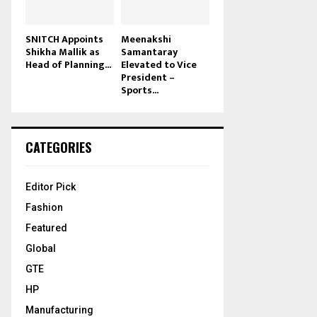
SNITCH Appoints
Meenakshi
Shikha Mallik as
Samantaray
Head of Planning...
Elevated to Vice
President –
Sports...
CATEGORIES
Editor Pick
Fashion
Featured
Global
GTE
HP
Manufacturing