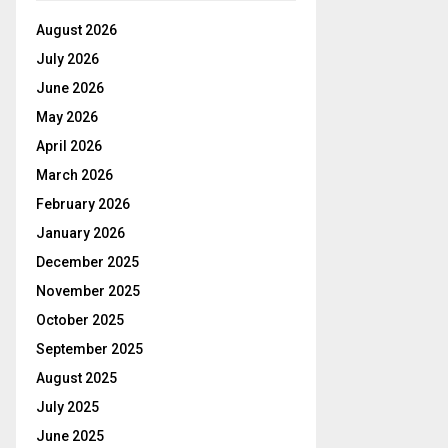
August 2026
July 2026
June 2026
May 2026
April 2026
March 2026
February 2026
January 2026
December 2025
November 2025
October 2025
September 2025
August 2025
July 2025
June 2025