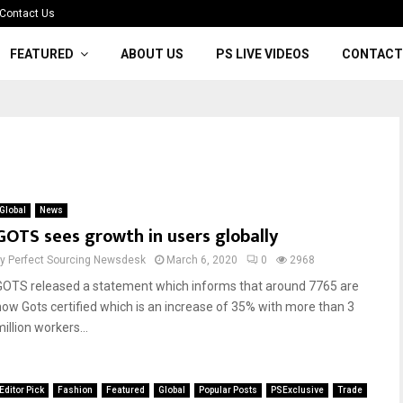
Contact Us
FEATURED
ABOUT US
PS LIVE VIDEOS
CONTACT
Global
News
GOTS sees growth in users globally
by
Perfect Sourcing Newsdesk
March 6, 2020
0
2968
GOTS released a statement which informs that around 7765 are
now Gots certified which is an increase of 35% with more than 3
illion workers...
Editor Pick
Fashion
Featured
Global
Popular Posts
PSExclusive
Trade