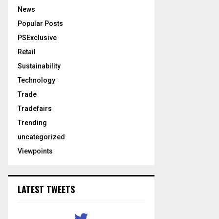
News
Popular Posts
PSExclusive
Retail
Sustainability
Technology
Trade
Tradefairs
Trending
uncategorized
Viewpoints
LATEST TWEETS