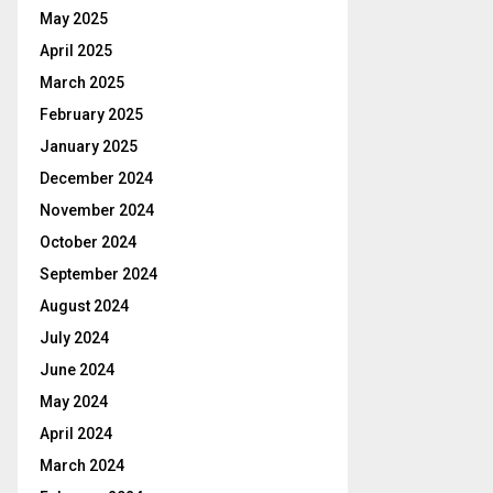
May 2025
April 2025
March 2025
February 2025
January 2025
December 2024
November 2024
October 2024
September 2024
August 2024
July 2024
June 2024
May 2024
April 2024
March 2024