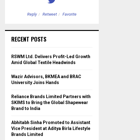
Reply
Retweet
Favorite
Reply
Retweet
RECENT POSTS
RSWM Ltd. Delivers Profit-Led Growth
Amid Global Textile Headwinds
Wazir Advisors, BKMEA and BRAC
University Joins Hands
Reliance Brands Limited Partners with
SKIMS to Bring the Global Shapewear
Brand to India
Abhitabh Sinha Promoted to Assistant
Vice President at Aditya Birla Lifestyle
Brands Limited