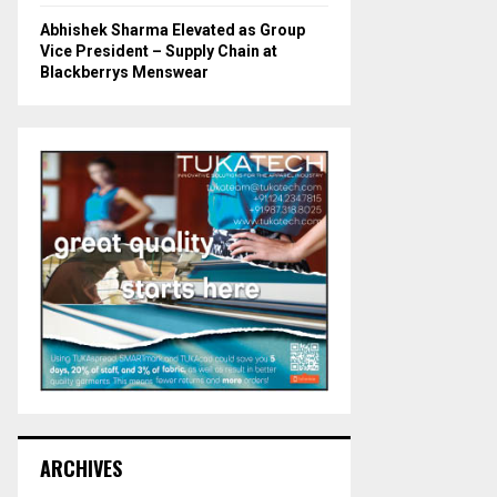
Abhishek Sharma Elevated as Group
Vice President – Supply Chain at
Blackberrys Menswear
ARCHIVES