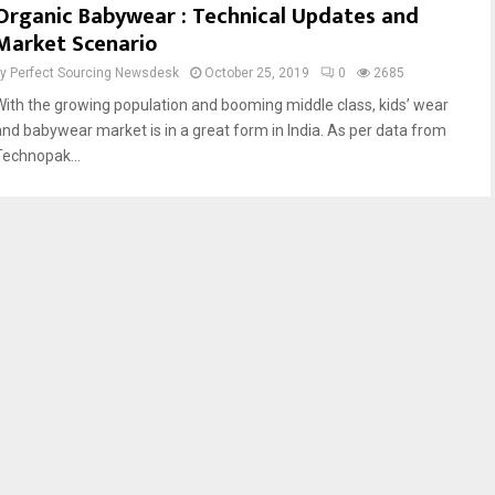
Organic Babywear : Technical Updates and
Market Scenario
by
Perfect Sourcing Newsdesk
October 25, 2019
0
2685
With the growing population and booming middle class, kids’ wear
and babywear market is in a great form in India. As per data from
Technopak...