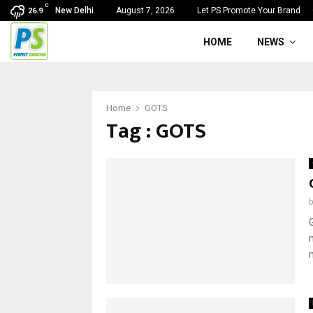
C
New Delhi
August 7, 2026
Let PS Promote Your Brand
26.9
HOME
NEWS
Home
GOTS
Tag : GOTS
m