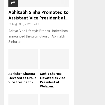
Abhitabh Sinha Promoted to
Assistant Vice President at...
August 5, 2026
0
Aditya Birla Lifestyle Brands Limited has
announced the promotion of Abhitabh
Sinha to...
Abhishek Sharma
Mohit Sharma
Elevated as Group
Elevated as Vice
Vice President –...
President at
Welspun...