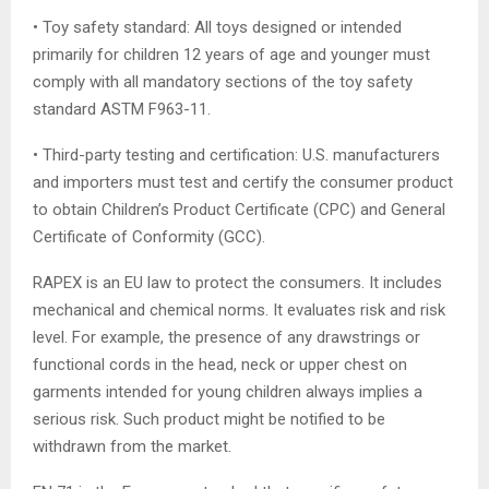
• Toy safety standard: All toys designed or intended
primarily for children 12 years of age and younger must
comply with all mandatory sections of the toy safety
standard ASTM F963-11.
• Third-party testing and certification: U.S. manufacturers
and importers must test and certify the consumer product
to obtain Children’s Product Certificate (CPC) and General
Certificate of Conformity (GCC).
RAPEX is an EU law to protect the consumers. It includes
mechanical and chemical norms. It evaluates risk and risk
level. For example, the presence of any drawstrings or
functional cords in the head, neck or upper chest on
garments intended for young children always implies a
serious risk. Such product might be notified to be
withdrawn from the market.