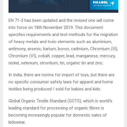
EN 71-3 has been updated and the revised one will come
into force on 18th November 2019. This document
specifies requirements and test methods for the migration
of heavy metals and toxic elements such as aluminium,
antimony, arsenic, barium, boron, cadmium, Chromium (III),
Chromium (VI), cobalt, copper, lead, manganese, mercury,
nickel, selenium, strontium, tin, organic tin and zinc.
In India, there are norms for import of toys, but there are
no specific consumer safety laws for apparel and home
textiles being produced / sold for babies and kids.
Global Organic Textile Standard (GOTS), which is world’s
leading standard for processing of organic fibres is
becoming increasingly popular for domestic sales of
kidswear.