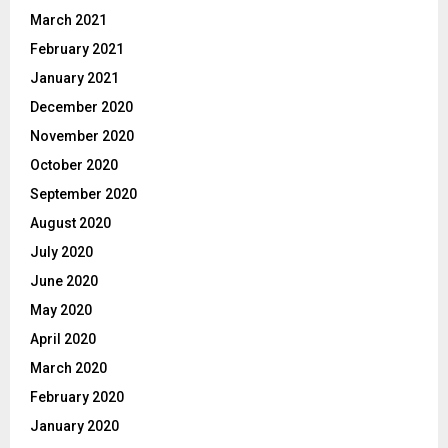
March 2021
February 2021
January 2021
December 2020
November 2020
October 2020
September 2020
August 2020
July 2020
June 2020
May 2020
April 2020
March 2020
February 2020
January 2020