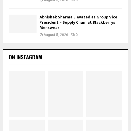
Abhishek Sharma Elevated as Group Vice
President – Supply Chain at Blackberrys
Menswear
August 5, 2026
0
ON INSTAGRAM