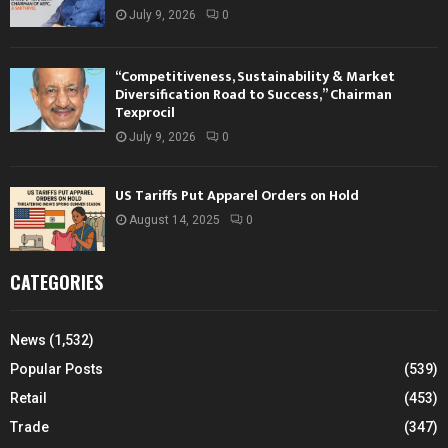
July 9, 2026
0
“Competitiveness, Sustainability & Market
Diversification Road to Success,” Chairman
Texprocil
July 9, 2026
0
US Tariffs Put Apparel Orders on Hold
August 14, 2025
0
CATEGORIES
News
(1,532)
Popular Posts
(539)
Retail
(453)
Trade
(347)