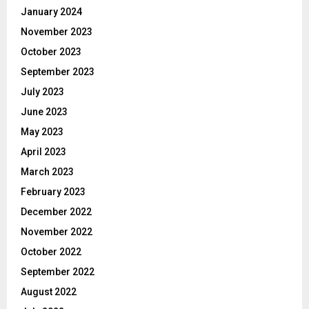
January 2024
November 2023
October 2023
September 2023
July 2023
June 2023
May 2023
April 2023
March 2023
February 2023
December 2022
November 2022
October 2022
September 2022
August 2022