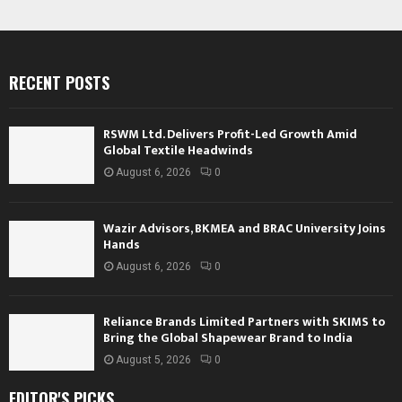
RECENT POSTS
RSWM Ltd. Delivers Profit-Led Growth Amid
Global Textile Headwinds
August 6, 2026
0
Wazir Advisors, BKMEA and BRAC University Joins
Hands
August 6, 2026
0
Reliance Brands Limited Partners with SKIMS to
Bring the Global Shapewear Brand to India
August 5, 2026
0
EDITOR'S PICKS