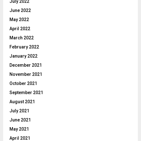
July 2022
June 2022
May 2022
April 2022
March 2022
February 2022
January 2022
December 2021
November 2021
October 2021
September 2021
August 2021
July 2021
June 2021
May 2021
April 2021