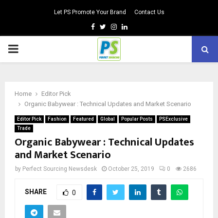
Let PS Promote Your Brand
Contact Us
Facebook
Twitter
Instagram
Linkedin
PRIMARY
MENU
Home
Editor Pick
Organic Babywear : Technical Updates and Market Scenario
Editor Pick
Fashion
Featured
Global
Popular Posts
PSExclusive
Trade
Organic Babywear : Technical Updates
and Market Scenario
by
Perfect Sourcing Newsdesk
October 25, 2019
0
2686
SHARE
0