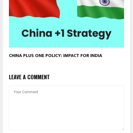
CHINA PLUS ONE POLICY: IMPACT FOR INDIA
LEAVE A COMMENT