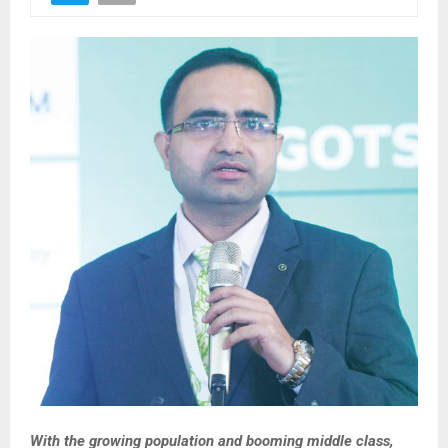
With the growing population and booming middle class,