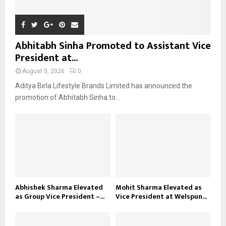
Abhitabh Sinha Promoted to Assistant Vice
President at...
August 5, 2026
0
Aditya Birla Lifestyle Brands Limited has announced the
promotion of Abhitabh Sinha to...
Abhishek Sharma Elevated
Mohit Sharma Elevated as
as Group Vice President –...
Vice President at Welspun...