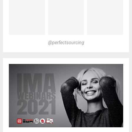
@perfectsourcing