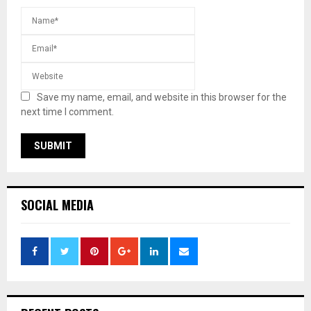
Save my name, email, and website in this browser for the
next time I comment.
SOCIAL MEDIA