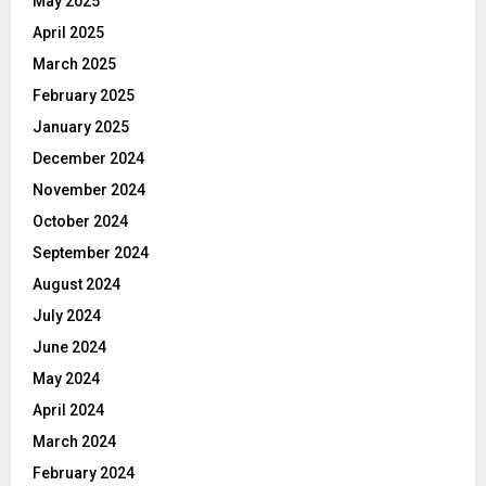
May 2025
April 2025
March 2025
February 2025
January 2025
December 2024
November 2024
October 2024
September 2024
August 2024
July 2024
June 2024
May 2024
April 2024
March 2024
February 2024