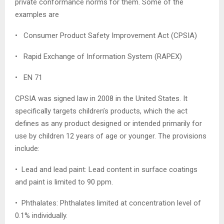
private conformance norms for them. Some of the
examples are
• Consumer Product Safety Improvement Act (CPSIA)
• Rapid Exchange of Information System (RAPEX)
• EN 71
CPSIA was signed law in 2008 in the United States. It
specifically targets children’s products, which the act
defines as any product designed or intended primarily for
use by children 12 years of age or younger. The provisions
include:
• Lead and lead paint: Lead content in surface coatings
and paint is limited to 90 ppm.
• Phthalates: Phthalates limited at concentration level of
0.1% individually.