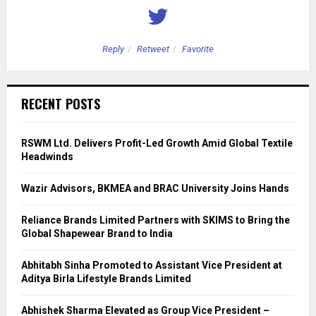
Reply
Retweet
Favorite
RECENT POSTS
RSWM Ltd. Delivers Profit-Led Growth Amid Global Textile
Headwinds
Wazir Advisors, BKMEA and BRAC University Joins Hands
Reliance Brands Limited Partners with SKIMS to Bring the
Global Shapewear Brand to India
Abhitabh Sinha Promoted to Assistant Vice President at
Aditya Birla Lifestyle Brands Limited
Abhishek Sharma Elevated as Group Vice President –