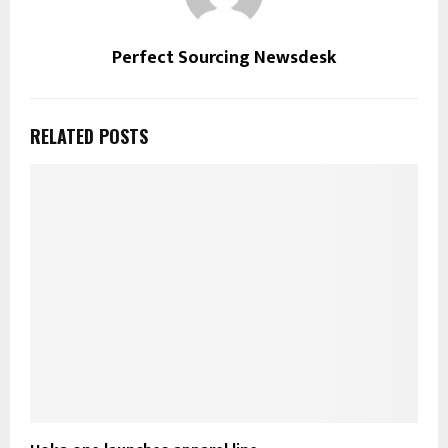
Perfect Sourcing Newsdesk
RELATED POSTS