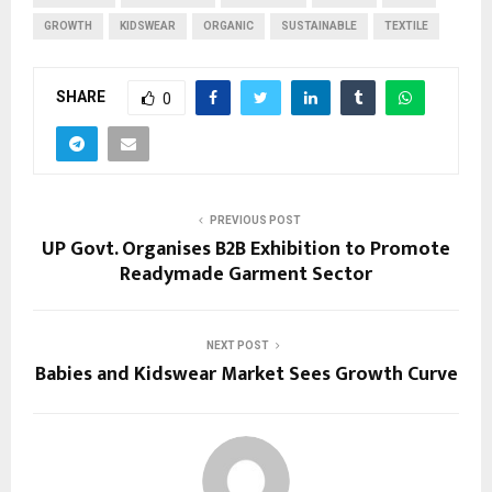
GROWTH
KIDSWEAR
ORGANIC
SUSTAINABLE
TEXTILE
SHARE
0
PREVIOUS POST
UP Govt. Organises B2B Exhibition to Promote
Readymade Garment Sector
NEXT POST
Babies and Kidswear Market Sees Growth Curve