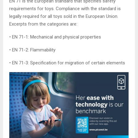
EN 71 is the European standard that specifies safety
requirements for toys. Compliance with the standard is
legally required for all toys sold in the European Union.
Excerpts from the categories are:
• EN 71-1: Mechanical and physical properties
• EN 71-2: Flammability
• EN 71-3: Specification for migration of certain elements