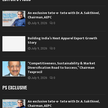
An exclusive tete-e- tete with Dr. A. Sakthivel,
Chairman, AEPC
July 9, 2026
0
Building India’s Next Apparel Export Growth
Story
July 9, 2026
0
“Competitiveness, Sustainability & Market
Diversification Road to Success,” Chairman
Texprocil
July 9, 2026
0
PS EXCLUSIVE
An exclusive tete-e- tete with Dr. A. Sakthivel,
Chairman, AEPC