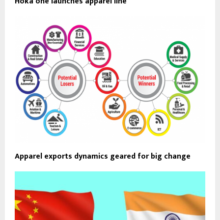
Hoka one launches apparel line
Apparel exports dynamics geared for big change