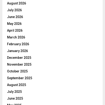
August 2026
July 2026
June 2026
May 2026
April 2026
March 2026
February 2026
January 2026
December 2025
November 2025
October 2025
September 2025
August 2025
July 2025
June 2025