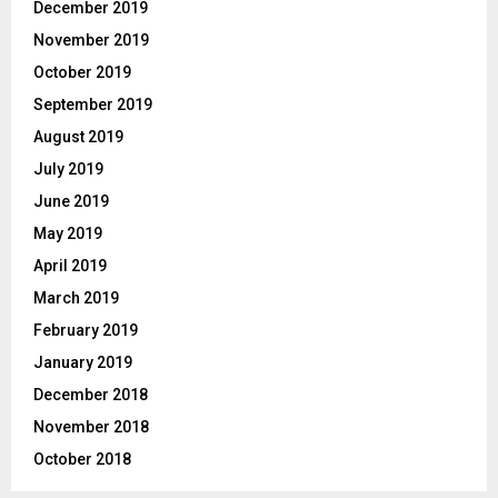
December 2019
November 2019
October 2019
September 2019
August 2019
July 2019
June 2019
May 2019
April 2019
March 2019
February 2019
January 2019
December 2018
November 2018
October 2018