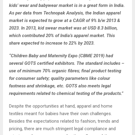
kids’ wear and babywear market is in a great form in India.
As per data from Technopak Analysis, the Indian apparel
market is expected to grow at a CAGR of 9% b/w 2013 &
2023. In 2013, kid swear market was at USD 8.3 billion,
which contributed 20% of India’s apparel market. This
share expected to increase to 22% by 2023.
“Children Baby and Maternity Expo (CBME 2019) had
several GOTS certified exhibitors. The standard includes –
use of minimum 70% organic fibres; final product testing
for consumer safety; quality parameters like colour
fastness and shrinkage, etc. GOTS also meets legal
requirements related to chemical testing of the products.”
Despite the opportunities at hand, apparel and home
textiles meant for babies have their own challenges.
Besides the expectations related to fashion, trends and
pricing, there are much stringent legal compliance and