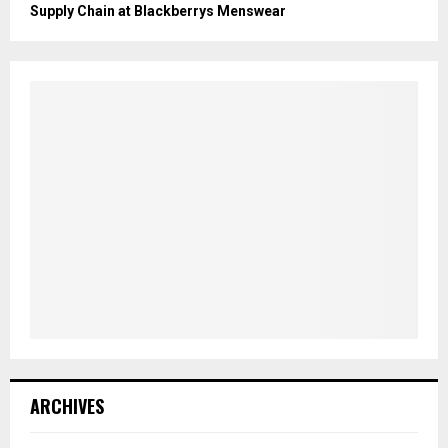
Supply Chain at Blackberrys Menswear
ARCHIVES