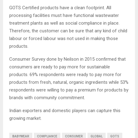
GOTS Certified products have a clean footprint. All
processing facilities must have functional wastewater
treatment plants as well as social compliance in place.
Therefore, the customer can be sure that any kind of child
labour or forced labour was not used in making those
products.
Consumer Survey done by Neilson in 2015 confirmed that
consumers are ready to pay more for sustainable
products. 69% respondents were ready to pay more for
products from fresh, natural, organic ingredients while 53%
respondents were willing to pay a premium for products by
brands with community commitment.
Indian exporters and domestic players can capture this
growing market.
BABYWEAR
COMPLIANCE
CONSUMER
GLOBAL
GOTS