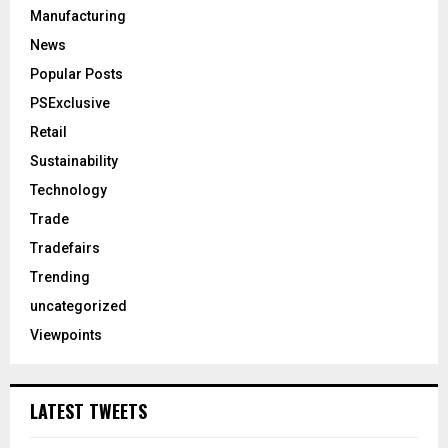
Manufacturing
News
Popular Posts
PSExclusive
Retail
Sustainability
Technology
Trade
Tradefairs
Trending
uncategorized
Viewpoints
LATEST TWEETS