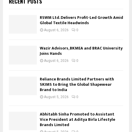
RECENT POSTS
RSWM Ltd. Delivers Profit-Led Growth Amid
Global Textile Headwinds
August 6, 2026
0
Wazir Advisors, BKMEA and BRAC University
Joins Hands
August 6, 2026
0
Reliance Brands Limited Partners with
SKIMS to Bring the Global Shapewear
Brand to India
August 5, 2026
0
Abhitabh Sinha Promoted to Assistant
Vice President at Aditya Birla Lifestyle
Brands Limited
August 5, 2026
0