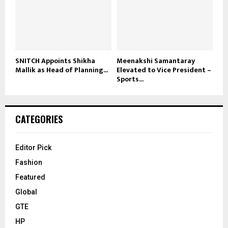
SNITCH Appoints Shikha
Meenakshi Samantaray
Mallik as Head of Planning...
Elevated to Vice President –
Sports...
CATEGORIES
Editor Pick
Fashion
Featured
Global
GTE
HP