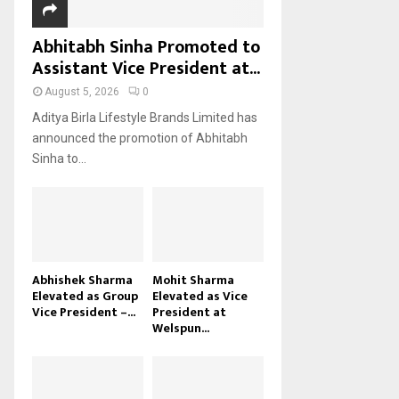
Abhitabh Sinha Promoted to
Assistant Vice President at...
August 5, 2026
0
Aditya Birla Lifestyle Brands Limited has
announced the promotion of Abhitabh
Sinha to...
Abhishek Sharma
Mohit Sharma
Elevated as Group
Elevated as Vice
Vice President –...
President at
Welspun...