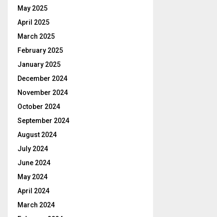
May 2025
April 2025
March 2025
February 2025
January 2025
December 2024
November 2024
October 2024
September 2024
August 2024
July 2024
June 2024
May 2024
April 2024
March 2024