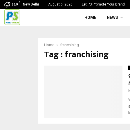
C
New Delhi
August 6, 2026
Let PS Promote Your Brand
26.9
HOME
NEWS
Home
franchising
Tag : franchising