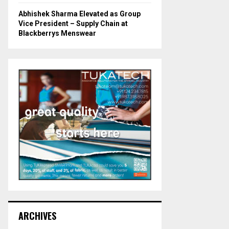
Abhishek Sharma Elevated as Group
Vice President – Supply Chain at
Blackberrys Menswear
ARCHIVES