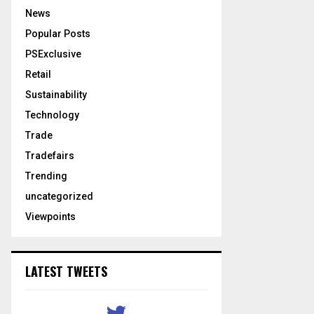
News
Popular Posts
PSExclusive
Retail
Sustainability
Technology
Trade
Tradefairs
Trending
uncategorized
Viewpoints
LATEST TWEETS