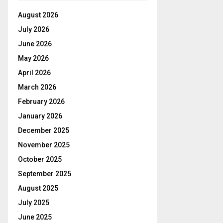
August 2026
July 2026
June 2026
May 2026
April 2026
March 2026
February 2026
January 2026
December 2025
November 2025
October 2025
September 2025
August 2025
July 2025
June 2025