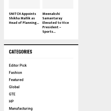
SNITCH Appoints
Meenakshi
Shikha Mallik as
Samantaray
Head of Planning...
Elevated to Vice
President –
Sports...
CATEGORIES
Editor Pick
Fashion
Featured
Global
GTE
HP
Manufacturing