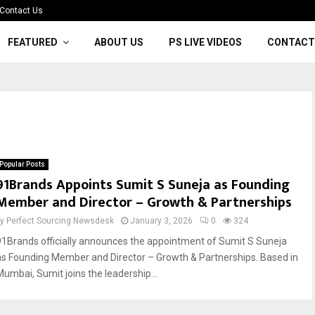
Contact Us
FEATURED
ABOUT US
PS LIVE VIDEOS
CONTACT
Popular Posts
91Brands Appoints Sumit S Suneja as Founding
Member and Director – Growth & Partnerships
by
Perfect Sourcing Newsdesk
January 3, 2026
0
324
91Brands officially announces the appointment of Sumit S Suneja
as Founding Member and Director – Growth & Partnerships. Based in
Mumbai, Sumit joins the leadership...