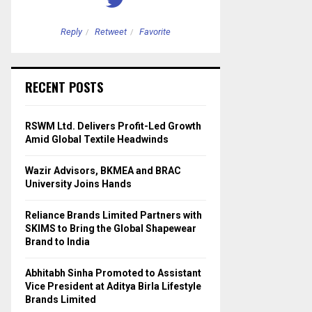
Reply
Retweet
Favorite
Reply
Retweet
RECENT POSTS
RSWM Ltd. Delivers Profit-Led Growth
Amid Global Textile Headwinds
Wazir Advisors, BKMEA and BRAC
University Joins Hands
Reliance Brands Limited Partners with
SKIMS to Bring the Global Shapewear
Brand to India
Abhitabh Sinha Promoted to Assistant
Vice President at Aditya Birla Lifestyle
Brands Limited