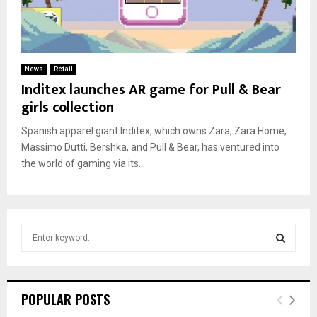
News
Retail
Inditex launches AR game for Pull & Bear
girls collection
Spanish apparel giant Inditex, which owns Zara, Zara Home,
Massimo Dutti, Bershka, and Pull & Bear, has ventured into
the world of gaming via its...
S
e
a
S
r
c
E
POPULAR POSTS
h