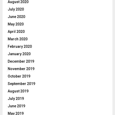
August 2020
July 2020
June 2020
May 2020
April 2020
March 2020
February 2020
January 2020
December 2019
November 2019
October 2019
September 2019
August 2019
July 2019
June 2019
May 2019