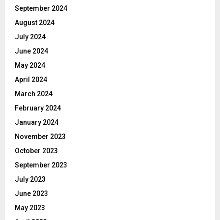
September 2024
August 2024
July 2024
June 2024
May 2024
April 2024
March 2024
February 2024
January 2024
November 2023
October 2023
September 2023
July 2023
June 2023
May 2023