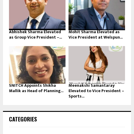
Abhishek Sharma Elevated
Mohit Sharma Elevated as
as Group Vice President –...
Vice President at Welspun...
SNITCH Appoints Shikha
Meenakshi Samantaray
Mallik as Head of Planning...
Elevated to Vice President –
Sports...
CATEGORIES