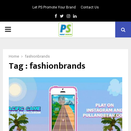
Let PS Promote Your Brand
Contact Us
Facebook
Twitter
Instagram
Linkedin
PRIMARY
MENU
Home
fashionbrands
Tag : fashionbrands