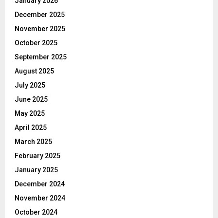
January 2026
December 2025
November 2025
October 2025
September 2025
August 2025
July 2025
June 2025
May 2025
April 2025
March 2025
February 2025
January 2025
December 2024
November 2024
October 2024