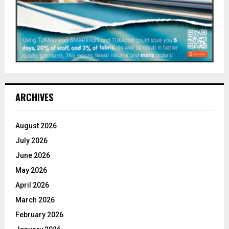
ARCHIVES
August 2026
July 2026
June 2026
May 2026
April 2026
March 2026
February 2026