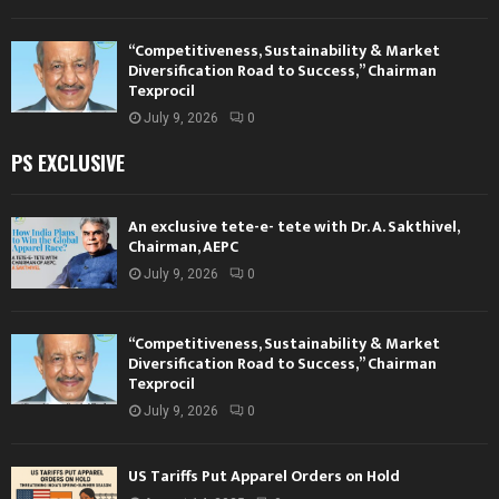
“Competitiveness, Sustainability & Market
Diversification Road to Success,” Chairman
Texprocil
July 9, 2026
0
PS EXCLUSIVE
An exclusive tete-e- tete with Dr. A. Sakthivel,
Chairman, AEPC
July 9, 2026
0
“Competitiveness, Sustainability & Market
Diversification Road to Success,” Chairman
Texprocil
July 9, 2026
0
US Tariffs Put Apparel Orders on Hold