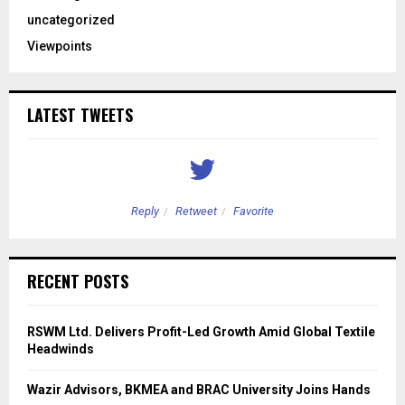
uncategorized
Viewpoints
LATEST TWEETS
Reply
Retweet
Favorite
RECENT POSTS
RSWM Ltd. Delivers Profit-Led Growth Amid Global Textile
Headwinds
Wazir Advisors, BKMEA and BRAC University Joins Hands