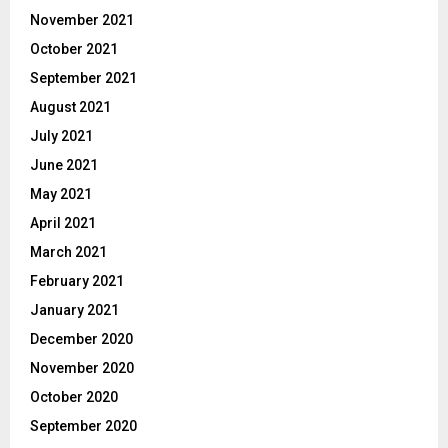
November 2021
October 2021
September 2021
August 2021
July 2021
June 2021
May 2021
April 2021
March 2021
February 2021
January 2021
December 2020
November 2020
October 2020
September 2020