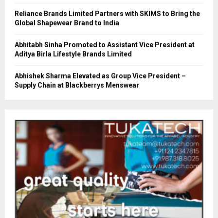
Reliance Brands Limited Partners with SKIMS to Bring the
Global Shapewear Brand to India
Abhitabh Sinha Promoted to Assistant Vice President at
Aditya Birla Lifestyle Brands Limited
Abhishek Sharma Elevated as Group Vice President –
Supply Chain at Blackberrys Menswear