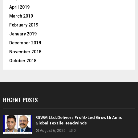
April 2019
March 2019
February 2019
January 2019
December 2018
November 2018
October 2018
RECENT POSTS
RSWM Ltd. Delivers Profit-Led Growth Amid
Global Textile Headwinds
August 6, 2026
0