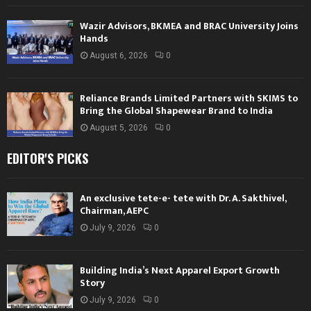
Wazir Advisors, BKMEA and BRAC University Joins
Hands
August 6, 2026
0
Reliance Brands Limited Partners with SKIMS to
Bring the Global Shapewear Brand to India
August 5, 2026
0
EDITOR'S PICKS
An exclusive tete-e- tete with Dr. A. Sakthivel,
Chairman, AEPC
July 9, 2026
0
Building India’s Next Apparel Export Growth
Story
July 9, 2026
0