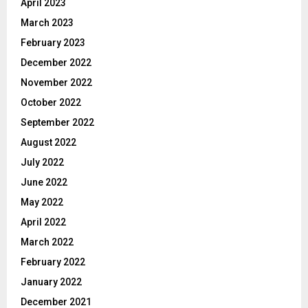
April 2023
March 2023
February 2023
December 2022
November 2022
October 2022
September 2022
August 2022
July 2022
June 2022
May 2022
April 2022
March 2022
February 2022
January 2022
December 2021