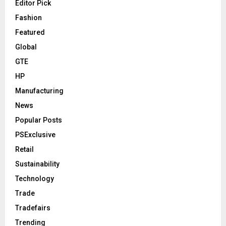
Editor Pick
Fashion
Featured
Global
GTE
HP
Manufacturing
News
Popular Posts
PSExclusive
Retail
Sustainability
Technology
Trade
Tradefairs
Trending