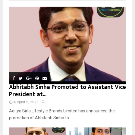
f
A
o
r
R
:
C
H
Abhitabh Sinha Promoted to Assistant Vice
President at...
August 5, 2026
0
Aditya Birla Lifestyle Brands Limited has announced the
promotion of Abhitabh Sinha to...