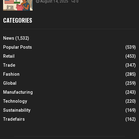
August 14, 2025
0
CATEGORIES
News
(1,532)
Popular Posts
(539)
Retail
(453)
Trade
(347)
Fashion
(285)
Global
(259)
Manufacturing
(243)
Technology
(220)
Sustainability
(169)
Tradefairs
(162)