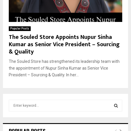
Popular Posts
The Souled Store Appoints Nupur Sinha
Kumar as Senior Vice President – Sourcing
& Quality
The Souled Store has strengthened its leadership team with
the appointment of Nupur Sinha Kumar as Senior Vice
President – Sourcing & Quality. In her...
S
e
a
S
r
c
E
POPULAR POSTS