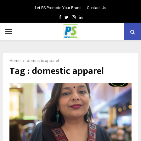
Let PS Promote Your Brand
Contact Us
Facebook
Twitter
Instagram
Linkedin
PRIMARY
MENU
Home
domestic apparel
Tag : domestic apparel