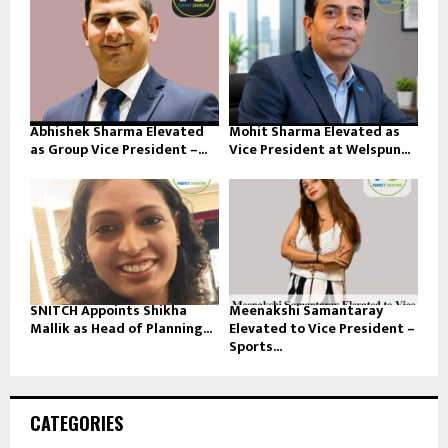
Abhishek Sharma Elevated
Mohit Sharma Elevated as
as Group Vice President –...
Vice President at Welspun...
SNITCH Appoints Shikha
Meenakshi Samantaray
Mallik as Head of Planning...
Elevated to Vice President –
Sports...
CATEGORIES