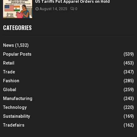
US Tariffs Put Apparel Orders on Hold
August 14, 2025
0
CATEGORIES
News
(1,532)
Popular Posts
(539)
Retail
(453)
Trade
(347)
Fashion
(285)
Global
(259)
Manufacturing
(243)
Technology
(220)
Sustainability
(169)
Tradefairs
(162)