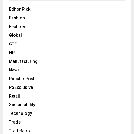
Editor Pick
Fashion
Featured
Global
GTE
HP
Manufacturing
News
Popular Posts
PSExclusive
Retail
Sustainability
Technology
Trade
Tradefairs