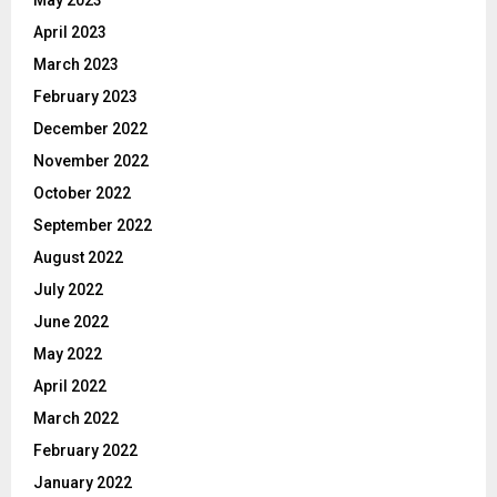
April 2023
March 2023
February 2023
December 2022
November 2022
October 2022
September 2022
August 2022
July 2022
June 2022
May 2022
April 2022
March 2022
February 2022
January 2022