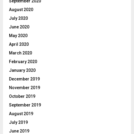
September 2020
August 2020
July 2020
June 2020
May 2020
April 2020
March 2020
February 2020
January 2020
December 2019
November 2019
October 2019
September 2019
August 2019
July 2019
June 2019