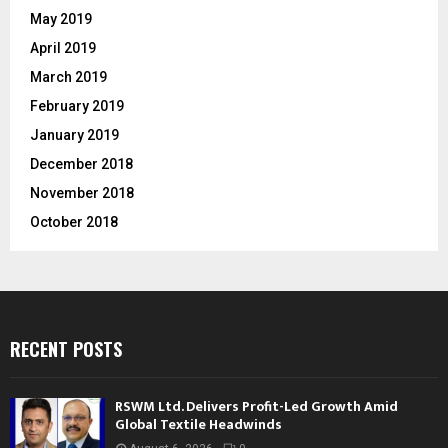
May 2019
April 2019
March 2019
February 2019
January 2019
December 2018
November 2018
October 2018
RECENT POSTS
RSWM Ltd. Delivers Profit-Led Growth Amid
Global Textile Headwinds