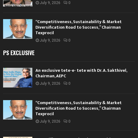
July 9, 2026
0
“Competitiveness, Sustainability & Market
Diversification Road to Success,” Chairman
Texprocil
July 9, 2026
0
PS EXCLUSIVE
An exclusive tete-e- tete with Dr. A. Sakthivel,
Chairman, AEPC
July 9, 2026
0
“Competitiveness, Sustainability & Market
Diversification Road to Success,” Chairman
Texprocil
July 9, 2026
0