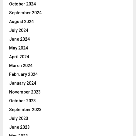
October 2024
September 2024
August 2024
July 2024
June 2024
May 2024
April 2024
March 2024
February 2024
January 2024
November 2023
October 2023
September 2023
July 2023
June 2023
May 2023