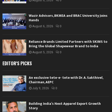
August 6, 2026
0
Wazir Advisors, BKMEA and BRAC University Joins
Hands
August 6, 2026
0
Reliance Brands Limited Partners with SKIMS to
Bring the Global Shapewear Brand to India
August 5, 2026
0
EDITOR'S PICKS
An exclusive tete-e- tete with Dr. A. Sakthivel,
Chairman, AEPC
July 9, 2026
0
Building India’s Next Apparel Export Growth
Story