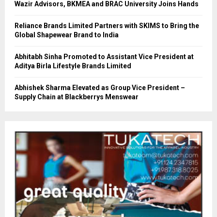
Wazir Advisors, BKMEA and BRAC University Joins Hands
Reliance Brands Limited Partners with SKIMS to Bring the
Global Shapewear Brand to India
Abhitabh Sinha Promoted to Assistant Vice President at
Aditya Birla Lifestyle Brands Limited
Abhishek Sharma Elevated as Group Vice President –
Supply Chain at Blackberrys Menswear