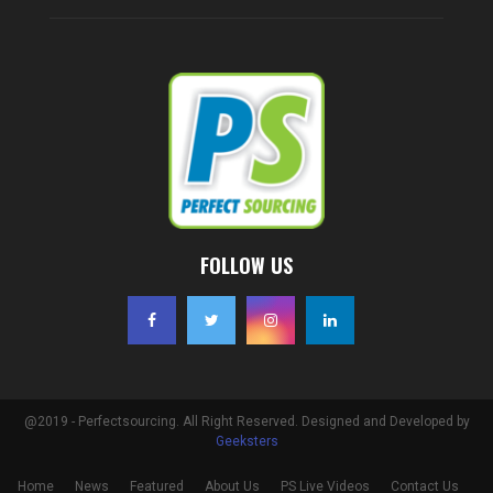
FOLLOW US
@2019 - Perfectsourcing. All Right Reserved. Designed and Developed by
Geeksters
Home
News
Featured
About Us
PS Live Videos
Contact Us