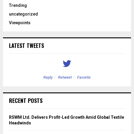
Trending
uncategorized
Viewpoints
LATEST TWEETS
Reply
Retweet
Favorite
RECENT POSTS
RSWM Ltd. Delivers Profit-Led Growth Amid Global Textile
Headwinds