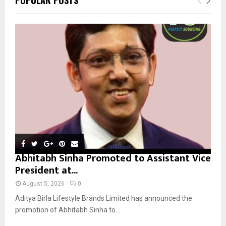
h
f
A
o
r
R
:
C
H
Abhitabh Sinha Promoted to Assistant Vice
President at...
August 5, 2026
0
Aditya Birla Lifestyle Brands Limited has announced the
promotion of Abhitabh Sinha to...