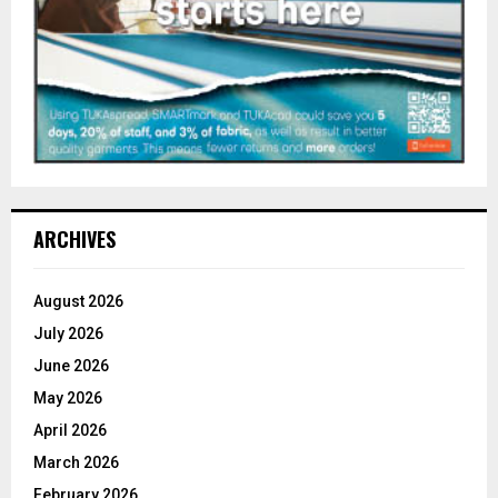
ARCHIVES
August 2026
July 2026
June 2026
May 2026
April 2026
March 2026
February 2026