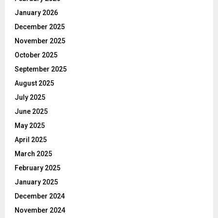
January 2026
December 2025
November 2025
October 2025
September 2025
August 2025
July 2025
June 2025
May 2025
April 2025
March 2025
February 2025
January 2025
December 2024
November 2024