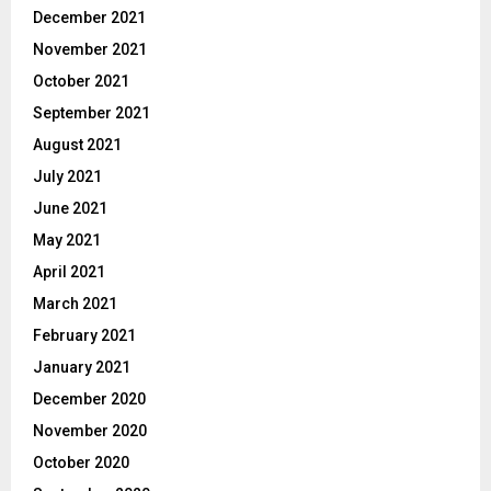
December 2021
November 2021
October 2021
September 2021
August 2021
July 2021
June 2021
May 2021
April 2021
March 2021
February 2021
January 2021
December 2020
November 2020
October 2020