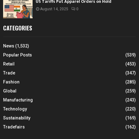
US Tariffs Put Apparel Orders on Hold
August 14, 2025
0
CATEGORIES
News
(1,532)
Popular Posts
(539)
Retail
(453)
Trade
(347)
Fashion
(285)
Global
(259)
Manufacturing
(243)
Technology
(220)
Sustainability
(169)
Tradefairs
(162)