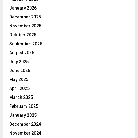
January 2026
December 2025
November 2025
October 2025
September 2025
August 2025
July 2025
June 2025
May 2025
April 2025
March 2025
February 2025
January 2025
December 2024
November 2024