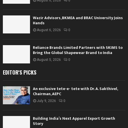
August 6, 2026
0
Wazir Advisors, BKMEA and BRAC University Joins
Hands
August 6, 2026
0
Reliance Brands Limited Partners with SKIMS to
Bring the Global Shapewear Brand to India
August 5, 2026
0
EDITOR'S PICKS
An exclusive tete-e- tete with Dr. A. Sakthivel,
Chairman, AEPC
July 9, 2026
0
Building India’s Next Apparel Export Growth
Story