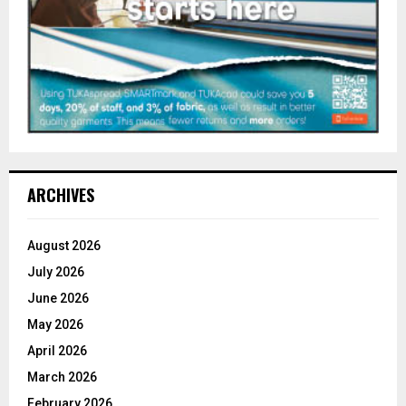
ARCHIVES
August 2026
July 2026
June 2026
May 2026
April 2026
March 2026
February 2026