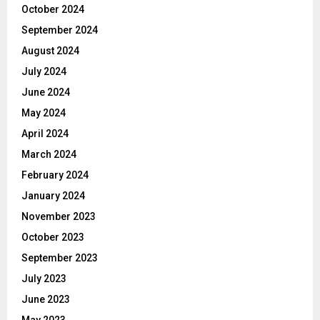
October 2024
September 2024
August 2024
July 2024
June 2024
May 2024
April 2024
March 2024
February 2024
January 2024
November 2023
October 2023
September 2023
July 2023
June 2023
May 2023