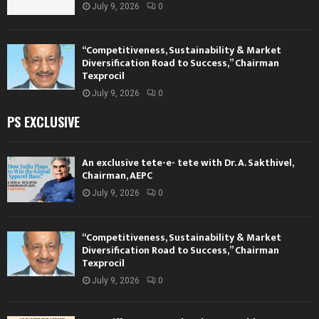
July 9, 2026
0
“Competitiveness, Sustainability & Market
Diversification Road to Success,” Chairman
Texprocil
July 9, 2026
0
PS EXCLUSIVE
An exclusive tete-e- tete with Dr. A. Sakthivel,
Chairman, AEPC
July 9, 2026
0
“Competitiveness, Sustainability & Market
Diversification Road to Success,” Chairman
Texprocil
July 9, 2026
0