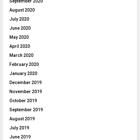
September 2020
August 2020
July 2020
June 2020
May 2020
April 2020
March 2020
February 2020
January 2020
December 2019
November 2019
October 2019
September 2019
August 2019
July 2019
June 2019