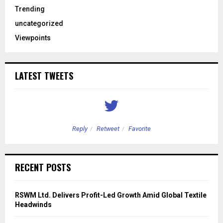
Trending
uncategorized
Viewpoints
LATEST TWEETS
Reply
Retweet
Favorite
RECENT POSTS
RSWM Ltd. Delivers Profit-Led Growth Amid Global Textile
Headwinds