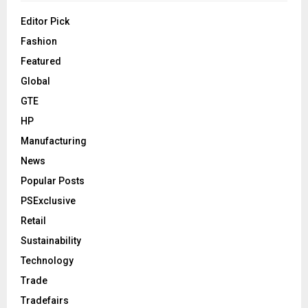
Editor Pick
Fashion
Featured
Global
GTE
HP
Manufacturing
News
Popular Posts
PSExclusive
Retail
Sustainability
Technology
Trade
Tradefairs