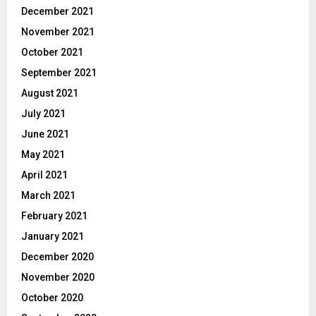
December 2021
November 2021
October 2021
September 2021
August 2021
July 2021
June 2021
May 2021
April 2021
March 2021
February 2021
January 2021
December 2020
November 2020
October 2020