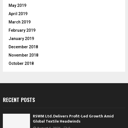
May 2019
April 2019
March 2019
February 2019
January 2019
December 2018
November 2018
October 2018
RECENT POSTS
RSWM Ltd. Delivers Profit-Led Growth Amid
Global Textile Headwinds