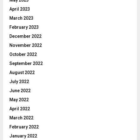
April 2023
March 2023
February 2023
December 2022
November 2022
October 2022
September 2022
August 2022
July 2022
June 2022
May 2022
April 2022
March 2022
February 2022
January 2022