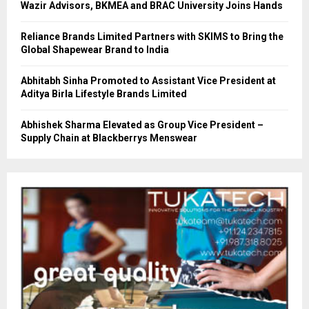
Wazir Advisors, BKMEA and BRAC University Joins Hands
Reliance Brands Limited Partners with SKIMS to Bring the
Global Shapewear Brand to India
Abhitabh Sinha Promoted to Assistant Vice President at
Aditya Birla Lifestyle Brands Limited
Abhishek Sharma Elevated as Group Vice President –
Supply Chain at Blackberrys Menswear