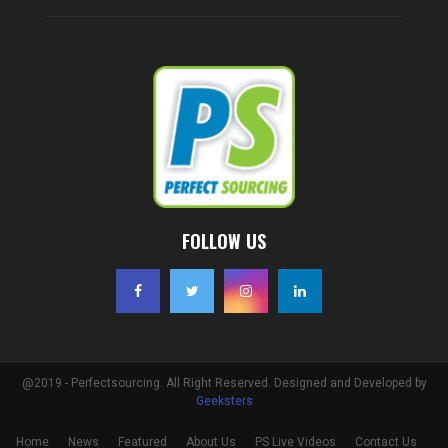
FOLLOW US
@2019 - Perfectsourcing. All Right Reserved. Designed and Developed by
Geeksters
Home
News
Featured
About Us
PS Live Videos
Contact Us