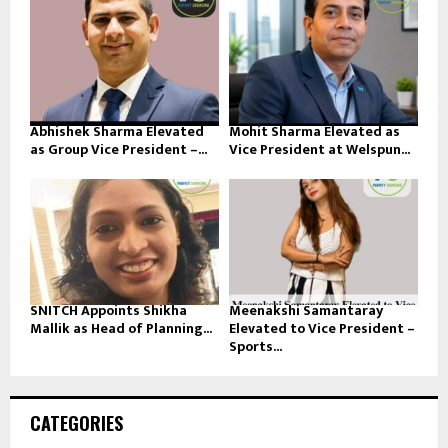
Abhishek Sharma Elevated
Mohit Sharma Elevated as
as Group Vice President –...
Vice President at Welspun...
SNITCH Appoints Shikha
Meenakshi Samantaray
Mallik as Head of Planning...
Elevated to Vice President –
Sports...
CATEGORIES