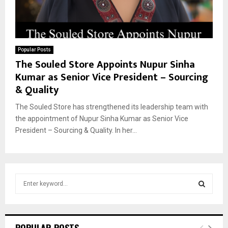
Popular Posts
The Souled Store Appoints Nupur Sinha
Kumar as Senior Vice President – Sourcing
& Quality
The Souled Store has strengthened its leadership team with
the appointment of Nupur Sinha Kumar as Senior Vice
President – Sourcing & Quality. In her...
S
e
a
S
r
c
E
POPULAR POSTS