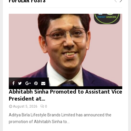
h
f
A
o
r
R
:
C
H
Abhitabh Sinha Promoted to Assistant Vice
President at...
August 5, 2026
0
Aditya Birla Lifestyle Brands Limited has announced the
promotion of Abhitabh Sinha to...