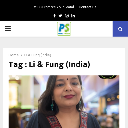
Let PS Promote Your Brand
Contact Us
Facebook
Twitter
Instagram
Linkedin
PRIMARY
MENU
Home
Li & Fung (India)
Tag : Li & Fung (India)