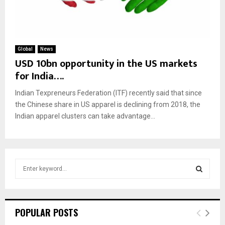
Global
News
USD 10bn opportunity in the US markets
for India….
Indian Texpreneurs Federation (ITF) recently said that since
the Chinese share in US apparel is declining from 2018, the
Indian apparel clusters can take advantage...
S
e
a
S
r
c
E
POPULAR POSTS
h