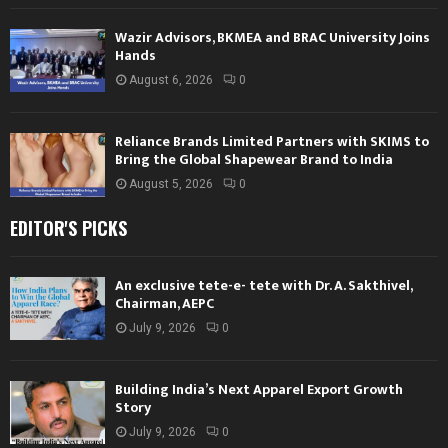
Wazir Advisors, BKMEA and BRAC University Joins
Hands
August 6, 2026
0
Reliance Brands Limited Partners with SKIMS to
Bring the Global Shapewear Brand to India
August 5, 2026
0
EDITOR'S PICKS
An exclusive tete-e- tete with Dr. A. Sakthivel,
Chairman, AEPC
July 9, 2026
0
Building India’s Next Apparel Export Growth
Story
July 9, 2026
0