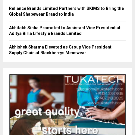
Reliance Brands Limited Partners with SKIMS to Bring the
Global Shapewear Brand to India
Abhitabh Sinha Promoted to Assistant Vice President at
Aditya Birla Lifestyle Brands Limited
Abhishek Sharma Elevated as Group Vice President –
Supply Chain at Blackberrys Menswear