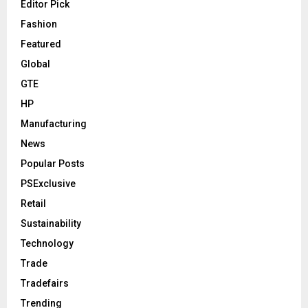
Editor Pick
Fashion
Featured
Global
GTE
HP
Manufacturing
News
Popular Posts
PSExclusive
Retail
Sustainability
Technology
Trade
Tradefairs
Trending