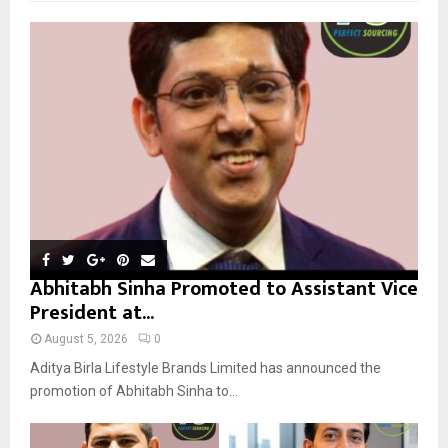
f
A
o
r
R
:
C
H
Abhitabh Sinha Promoted to Assistant Vice
President at...
August 5, 2026
0
Aditya Birla Lifestyle Brands Limited has announced the
promotion of Abhitabh Sinha to...