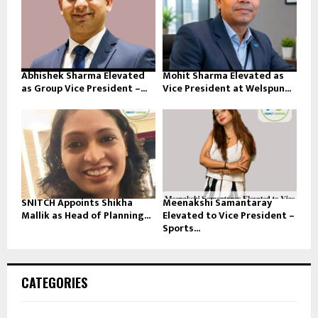
Abhishek Sharma Elevated
Mohit Sharma Elevated as
as Group Vice President –...
Vice President at Welspun...
SNITCH Appoints Shikha
Meenakshi Samantaray
Mallik as Head of Planning...
Elevated to Vice President –
Sports...
CATEGORIES