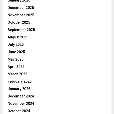
January 2026
December 2025
November 2025
October 2025
September 2025
August 2025
July 2025
June 2025
May 2025
April 2025
March 2025
February 2025
January 2025
December 2024
November 2024
October 2024