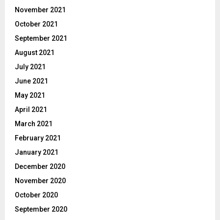
November 2021
October 2021
September 2021
August 2021
July 2021
June 2021
May 2021
April 2021
March 2021
February 2021
January 2021
December 2020
November 2020
October 2020
September 2020