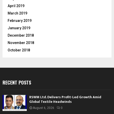
April 2019
March 2019
February 2019
January 2019
December 2018
November 2018
October 2018
RECENT POSTS
RSWM Ltd. Delivers Profit-Led Growth Amid
Global Textile Headwinds
August 6, 2026
0