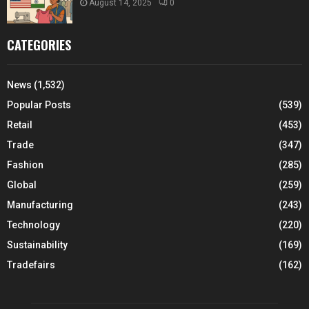
August 14, 2025
0
CATEGORIES
News
(1,532)
Popular Posts
(539)
Retail
(453)
Trade
(347)
Fashion
(285)
Global
(259)
Manufacturing
(243)
Technology
(220)
Sustainability
(169)
Tradefairs
(162)