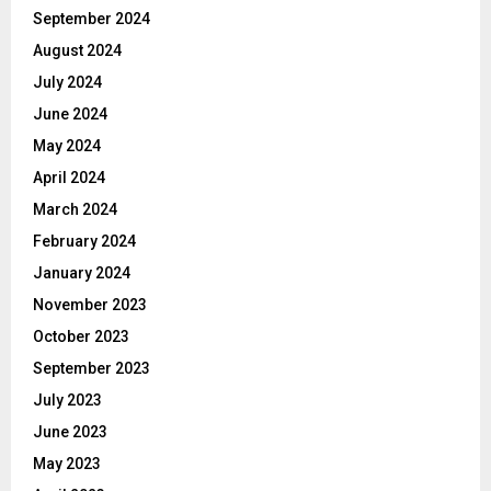
September 2024
August 2024
July 2024
June 2024
May 2024
April 2024
March 2024
February 2024
January 2024
November 2023
October 2023
September 2023
July 2023
June 2023
May 2023