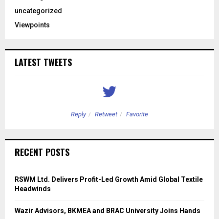
uncategorized
Viewpoints
LATEST TWEETS
Reply
Retweet
Favorite
RECENT POSTS
RSWM Ltd. Delivers Profit-Led Growth Amid Global Textile
Headwinds
Wazir Advisors, BKMEA and BRAC University Joins Hands