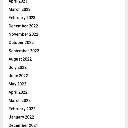
April 2023
March 2023
February 2023
December 2022
November 2022
October 2022
September 2022
August 2022
July 2022
June 2022
May 2022
April 2022
March 2022
February 2022
January 2022
December 2021