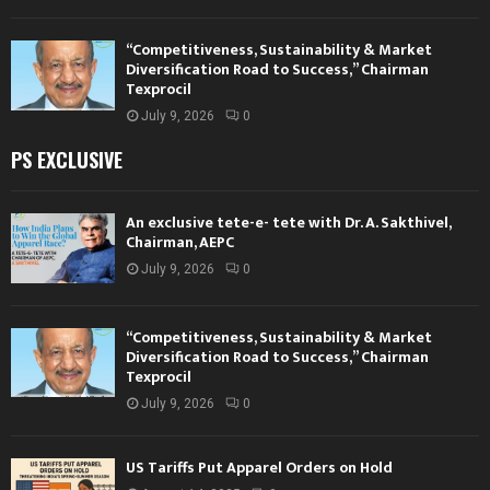
“Competitiveness, Sustainability & Market
Diversification Road to Success,” Chairman
Texprocil
July 9, 2026
0
PS EXCLUSIVE
An exclusive tete-e- tete with Dr. A. Sakthivel,
Chairman, AEPC
July 9, 2026
0
“Competitiveness, Sustainability & Market
Diversification Road to Success,” Chairman
Texprocil
July 9, 2026
0
US Tariffs Put Apparel Orders on Hold