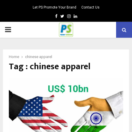
Let PS Promote Your Brand
Contact Us
Facebook
Twitter
Instagram
Linkedin
PRIMARY
MENU
Home
chinese apparel
Tag : chinese apparel