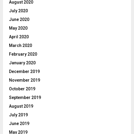
August 2020
July 2020
June 2020
May 2020
April 2020
March 2020
February 2020
January 2020
December 2019
November 2019
October 2019
September 2019
August 2019
July 2019
June 2019
May 2019