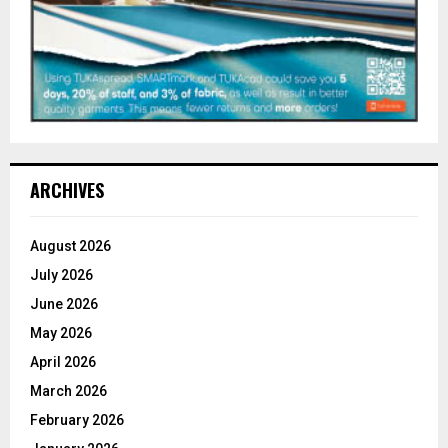
ARCHIVES
August 2026
July 2026
June 2026
May 2026
April 2026
March 2026
February 2026