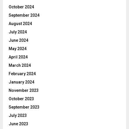
October 2024
September 2024
August 2024
July 2024
June 2024
May 2024
April 2024
March 2024
February 2024
January 2024
November 2023
October 2023
September 2023
July 2023
June 2023