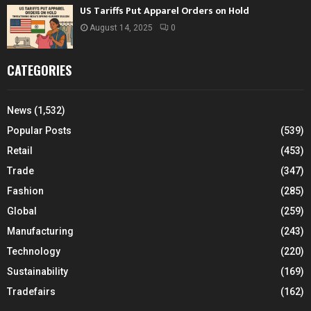
US Tariffs Put Apparel Orders on Hold
August 14, 2025
0
CATEGORIES
News
(1,532)
Popular Posts
(539)
Retail
(453)
Trade
(347)
Fashion
(285)
Global
(259)
Manufacturing
(243)
Technology
(220)
Sustainability
(169)
Tradefairs
(162)