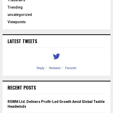
Tradefairs
Trending
uncategorized
Viewpoints
LATEST TWEETS
Reply
Retweet
Favorite
RECENT POSTS
RSWM Ltd. Delivers Profit-Led Growth Amid Global Textile
Headwinds