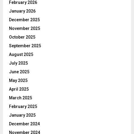
February 2026
January 2026
December 2025
November 2025
October 2025
September 2025
August 2025
July 2025
June 2025
May 2025
April 2025
March 2025
February 2025
January 2025
December 2024
November 2024