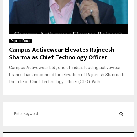
Popular Posts
Campus Activewear Elevates Rajneesh
Sharma as Chief Technology Officer
Campus Activewear Ltd., one of India’s leading activewear
brands, has announced the elevation of Rajneesh Sharma to
the role of Chief Technology Officer (CTO). With...
S
e
a
S
r
c