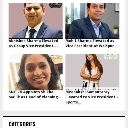
Abhishek Sharma Elevated
Mohit Sharma Elevated as
as Group Vice President –...
Vice President at Welspun...
SNITCH Appoints Shikha
Meenakshi Samantaray
Mallik as Head of Planning...
Elevated to Vice President –
Sports...
CATEGORIES