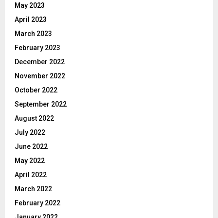
May 2023
April 2023
March 2023
February 2023
December 2022
November 2022
October 2022
September 2022
August 2022
July 2022
June 2022
May 2022
April 2022
March 2022
February 2022
January 2022