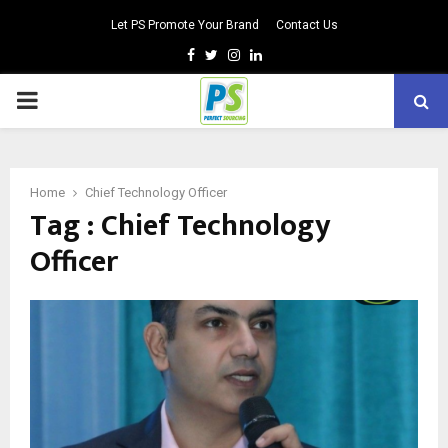
Let PS Promote Your Brand
Contact Us
Facebook
Twitter
Instagram
Linkedin
PRIMARY
MENU
Home
Chief Technology Officer
Tag : Chief Technology
Officer