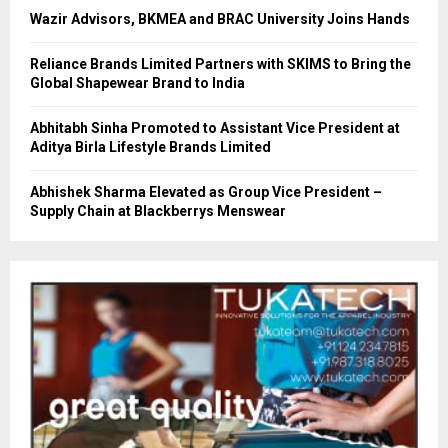
Wazir Advisors, BKMEA and BRAC University Joins Hands
Reliance Brands Limited Partners with SKIMS to Bring the
Global Shapewear Brand to India
Abhitabh Sinha Promoted to Assistant Vice President at
Aditya Birla Lifestyle Brands Limited
Abhishek Sharma Elevated as Group Vice President –
Supply Chain at Blackberrys Menswear