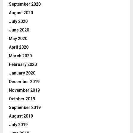
September 2020
August 2020
July 2020
June 2020
May 2020
April 2020
March 2020
February 2020
January 2020
December 2019
November 2019
October 2019
September 2019
August 2019
July 2019