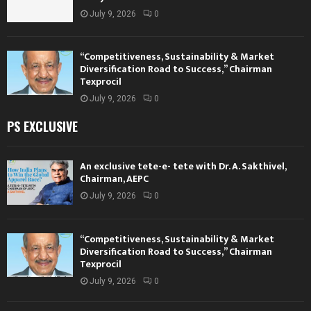
July 9, 2026
0
“Competitiveness, Sustainability & Market
Diversification Road to Success,” Chairman
Texprocil
July 9, 2026
0
PS EXCLUSIVE
An exclusive tete-e- tete with Dr. A. Sakthivel,
Chairman, AEPC
July 9, 2026
0
“Competitiveness, Sustainability & Market
Diversification Road to Success,” Chairman
Texprocil
July 9, 2026
0