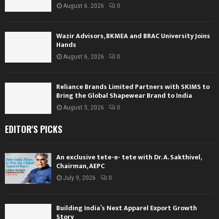
August 6, 2026
0
Wazir Advisors, BKMEA and BRAC University Joins
Hands
August 6, 2026
0
Reliance Brands Limited Partners with SKIMS to
Bring the Global Shapewear Brand to India
August 5, 2026
0
EDITOR'S PICKS
An exclusive tete-e- tete with Dr. A. Sakthivel,
Chairman, AEPC
July 9, 2026
0
Building India’s Next Apparel Export Growth
Story