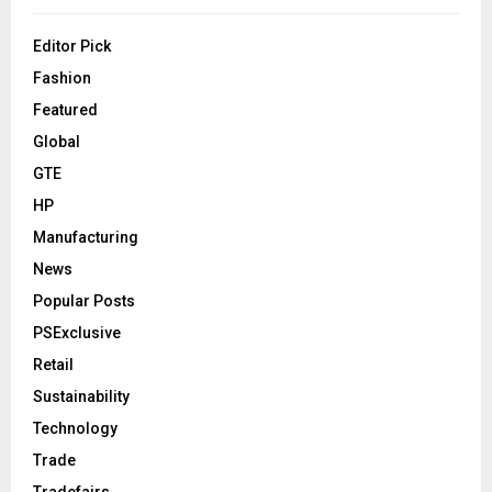
Editor Pick
Fashion
Featured
Global
GTE
HP
Manufacturing
News
Popular Posts
PSExclusive
Retail
Sustainability
Technology
Trade