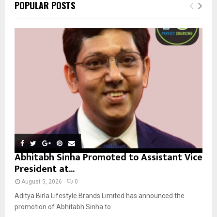
E
POPULAR POSTS
h
f
A
o
r
R
:
C
H
Abhitabh Sinha Promoted to Assistant Vice
President at...
August 5, 2026
0
Aditya Birla Lifestyle Brands Limited has announced the
promotion of Abhitabh Sinha to...