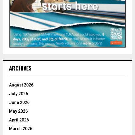
ARCHIVES
August 2026
July 2026
June 2026
May 2026
April 2026
March 2026