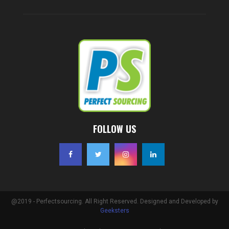
FOLLOW US
@2019 - Perfectsourcing. All Right Reserved. Designed and Developed by
Geeksters