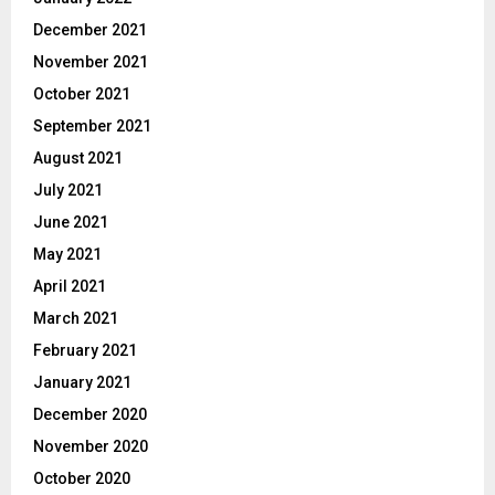
December 2021
November 2021
October 2021
September 2021
August 2021
July 2021
June 2021
May 2021
April 2021
March 2021
February 2021
January 2021
December 2020
November 2020
October 2020