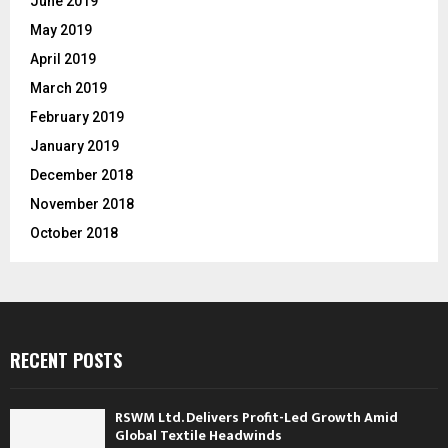
June 2019
May 2019
April 2019
March 2019
February 2019
January 2019
December 2018
November 2018
October 2018
RECENT POSTS
RSWM Ltd. Delivers Profit-Led Growth Amid
Global Textile Headwinds