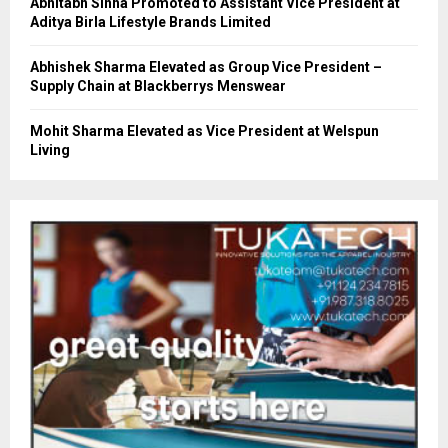
Abhitabh Sinha Promoted to Assistant Vice President at
Aditya Birla Lifestyle Brands Limited
Abhishek Sharma Elevated as Group Vice President –
Supply Chain at Blackberrys Menswear
Mohit Sharma Elevated as Vice President at Welspun
Living