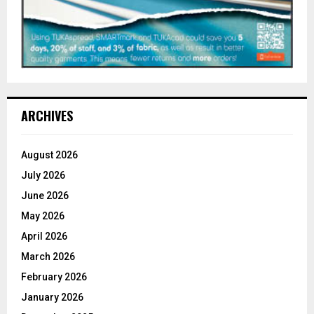
ARCHIVES
August 2026
July 2026
June 2026
May 2026
April 2026
March 2026
February 2026
January 2026