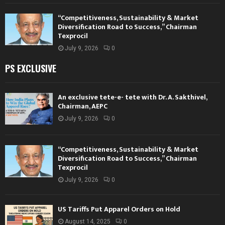
“Competitiveness, Sustainability & Market
Diversification Road to Success,” Chairman
Texprocil
July 9, 2026
0
PS EXCLUSIVE
An exclusive tete-e- tete with Dr. A. Sakthivel,
Chairman, AEPC
July 9, 2026
0
“Competitiveness, Sustainability & Market
Diversification Road to Success,” Chairman
Texprocil
July 9, 2026
0
US Tariffs Put Apparel Orders on Hold
August 14, 2025
0