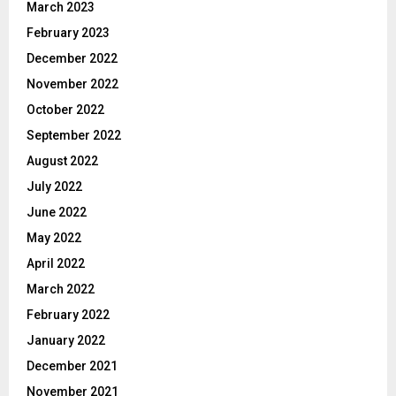
March 2023
February 2023
December 2022
November 2022
October 2022
September 2022
August 2022
July 2022
June 2022
May 2022
April 2022
March 2022
February 2022
January 2022
December 2021
November 2021