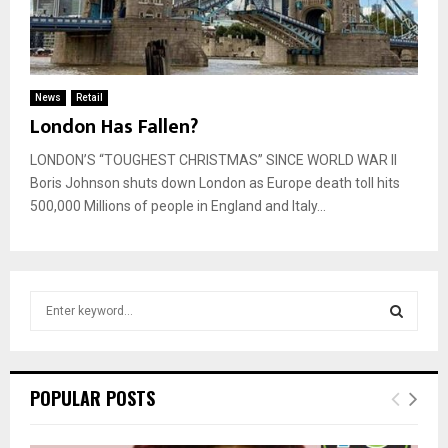
News
Retail
London Has Fallen?
LONDON’S “TOUGHEST CHRISTMAS” SINCE WORLD WAR II
Boris Johnson shuts down London as Europe death toll hits
500,000 Millions of people in England and Italy...
S
e
a
S
r
c
E
POPULAR POSTS
h
f
A
o