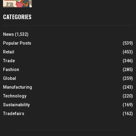
CATEGORIES
News
(1,532)
Popular Posts
(539)
Retail
(453)
Trade
(346)
Fashion
(285)
Global
(259)
Manufacturing
(243)
Technology
(220)
Sustainability
(169)
Tradefairs
(162)