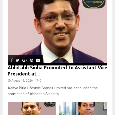
r
R
:
C
H
Abhitabh Sinha Promoted to Assistant Vice
President at...
August 5, 2026
0
Aditya Birla Lifestyle Brands Limited has announced the
promotion of Abhitabh Sinha to...