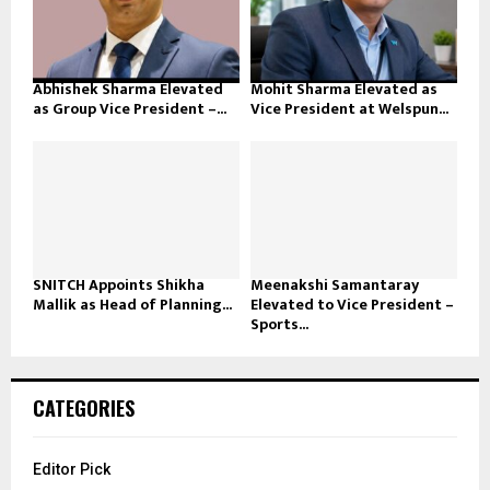
Abhishek Sharma Elevated
Mohit Sharma Elevated as
as Group Vice President –...
Vice President at Welspun...
SNITCH Appoints Shikha
Meenakshi Samantaray
Mallik as Head of Planning...
Elevated to Vice President –
Sports...
CATEGORIES
Editor Pick