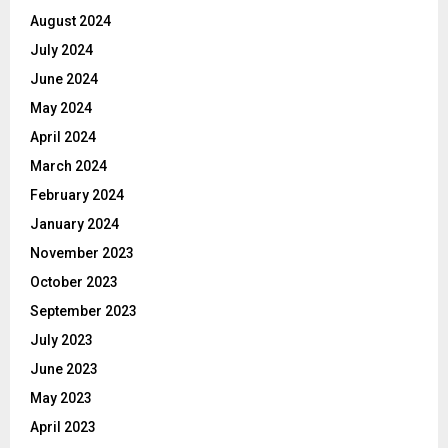
August 2024
July 2024
June 2024
May 2024
April 2024
March 2024
February 2024
January 2024
November 2023
October 2023
September 2023
July 2023
June 2023
May 2023
April 2023