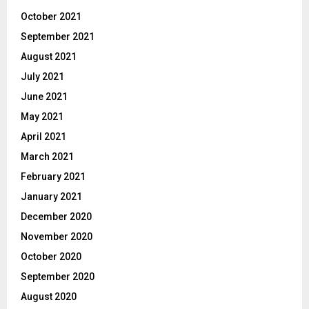
October 2021
September 2021
August 2021
July 2021
June 2021
May 2021
April 2021
March 2021
February 2021
January 2021
December 2020
November 2020
October 2020
September 2020
August 2020