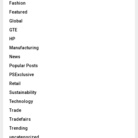
Fashion
Featured
Global
GTE
HP
Manufacturing
News
Popular Posts
PSExclusive
Retail
Sustainability
Technology
Trade
Tradefairs
Trending
uncategorized