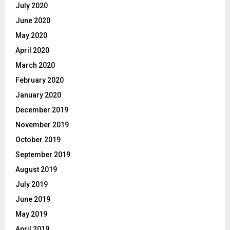
July 2020
June 2020
May 2020
April 2020
March 2020
February 2020
January 2020
December 2019
November 2019
October 2019
September 2019
August 2019
July 2019
June 2019
May 2019
April 2019