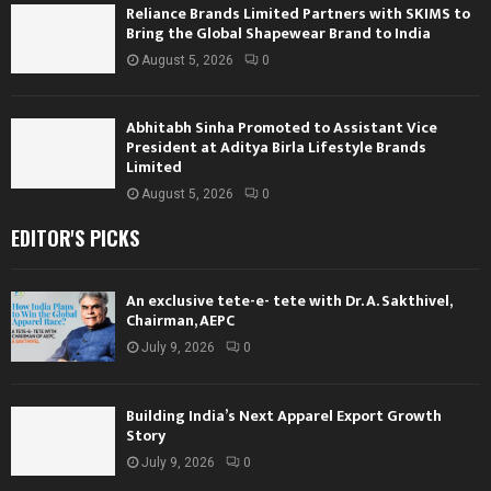
Reliance Brands Limited Partners with SKIMS to
Bring the Global Shapewear Brand to India
August 5, 2026
0
Abhitabh Sinha Promoted to Assistant Vice
President at Aditya Birla Lifestyle Brands
Limited
August 5, 2026
0
EDITOR'S PICKS
An exclusive tete-e- tete with Dr. A. Sakthivel,
Chairman, AEPC
July 9, 2026
0
Building India’s Next Apparel Export Growth
Story
July 9, 2026
0