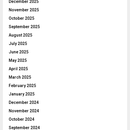
December 2025
November 2025
October 2025
September 2025
August 2025
July 2025
June 2025
May 2025
April 2025
March 2025
February 2025
January 2025
December 2024
November 2024
October 2024
September 2024