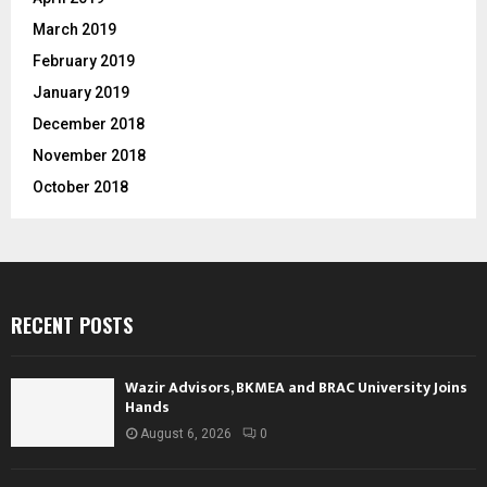
March 2019
February 2019
January 2019
December 2018
November 2018
October 2018
RECENT POSTS
Wazir Advisors, BKMEA and BRAC University Joins
Hands
August 6, 2026
0