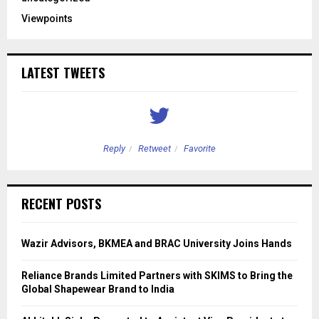
Viewpoints
LATEST TWEETS
Reply
Retweet
Favorite
RECENT POSTS
Wazir Advisors, BKMEA and BRAC University Joins Hands
Reliance Brands Limited Partners with SKIMS to Bring the
Global Shapewear Brand to India