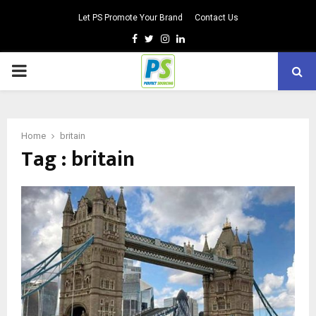
Let PS Promote Your Brand
Contact Us
Facebook
Twitter
Instagram
Linkedin
PRIMARY
MENU
Home
britain
Tag : britain