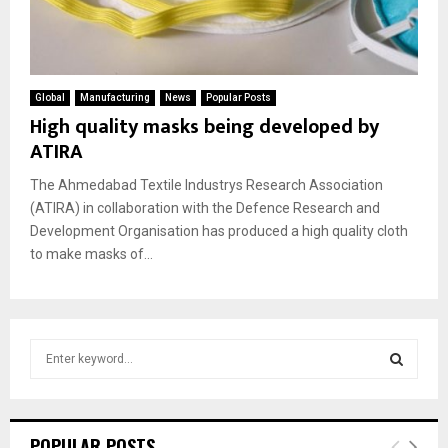
Global
Manufacturing
News
Popular Posts
High quality masks being developed by
ATIRA
The Ahmedabad Textile Industrys Research Association
(ATIRA) in collaboration with the Defence Research and
Development Organisation has produced a high quality cloth
to make masks of...
S
e
a
S
r
c
E
POPULAR POSTS