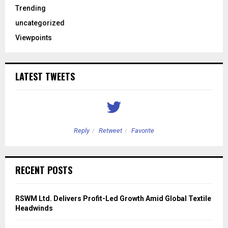
Trending
uncategorized
Viewpoints
LATEST TWEETS
Reply
Retweet
Favorite
RECENT POSTS
RSWM Ltd. Delivers Profit-Led Growth Amid Global Textile
Headwinds