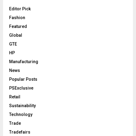
Editor Pick
Fashion
Featured
Global
GTE
HP
Manufacturing
News
Popular Posts
PSExclusive
Retail
Sustainability
Technology
Trade
Tradefairs