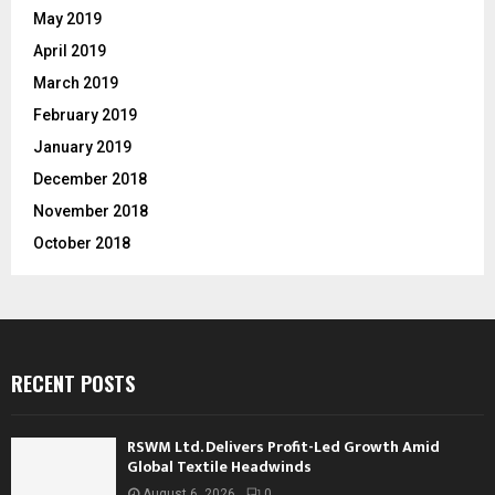
May 2019
April 2019
March 2019
February 2019
January 2019
December 2018
November 2018
October 2018
RECENT POSTS
RSWM Ltd. Delivers Profit-Led Growth Amid
Global Textile Headwinds
August 6, 2026
0