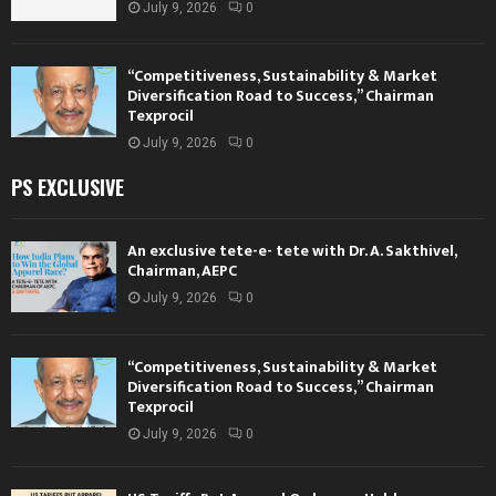
July 9, 2026
0
“Competitiveness, Sustainability & Market
Diversification Road to Success,” Chairman
Texprocil
July 9, 2026
0
PS EXCLUSIVE
An exclusive tete-e- tete with Dr. A. Sakthivel,
Chairman, AEPC
July 9, 2026
0
“Competitiveness, Sustainability & Market
Diversification Road to Success,” Chairman
Texprocil
July 9, 2026
0