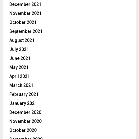
December 2021
November 2021
October 2021
September 2021
August 2021
July 2021
June 2021
May 2021
April 2021
March 2021
February 2021
January 2021
December 2020
November 2020
October 2020