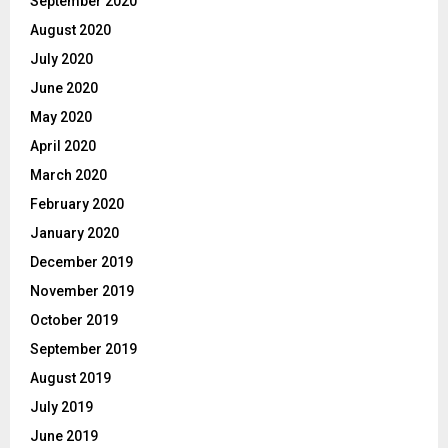
September 2020
August 2020
July 2020
June 2020
May 2020
April 2020
March 2020
February 2020
January 2020
December 2019
November 2019
October 2019
September 2019
August 2019
July 2019
June 2019