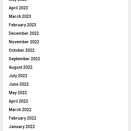
April 2023
March 2023
February 2023
December 2022
November 2022
October 2022
September 2022
August 2022
July 2022
June 2022
May 2022
April 2022
March 2022
February 2022
January 2022