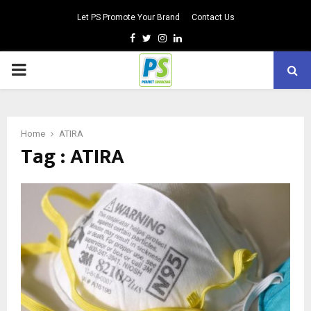
Let PS Promote Your Brand
Contact Us
Facebook
Twitter
Instagram
Linkedin
PRIMARY
MENU
Home
ATIRA
Tag : ATIRA