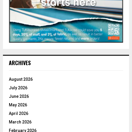
ARCHIVES
August 2026
July 2026
June 2026
May 2026
April 2026
March 2026
February 2026