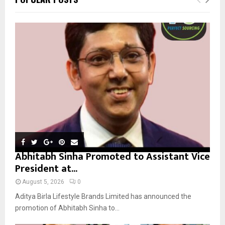
h
f
A
o
r
R
:
C
H
Abhitabh Sinha Promoted to Assistant Vice
President at...
August 5, 2026
0
Aditya Birla Lifestyle Brands Limited has announced the
promotion of Abhitabh Sinha to...