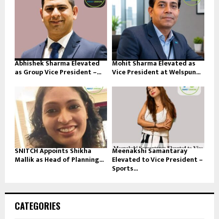
Abhishek Sharma Elevated
Mohit Sharma Elevated as
as Group Vice President –...
Vice President at Welspun...
SNITCH Appoints Shikha
Meenakshi Samantaray
Mallik as Head of Planning...
Elevated to Vice President –
Sports...
CATEGORIES