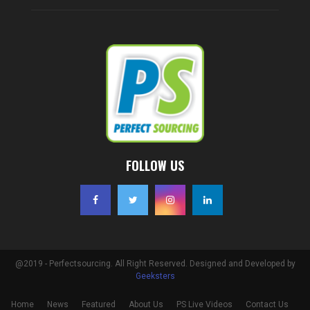
FOLLOW US
@2019 - Perfectsourcing. All Right Reserved. Designed and Developed by
Geeksters
Home
News
Featured
About Us
PS Live Videos
Contact Us