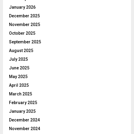
January 2026
December 2025
November 2025
October 2025
September 2025
August 2025
July 2025
June 2025
May 2025
April 2025
March 2025
February 2025
January 2025
December 2024
November 2024