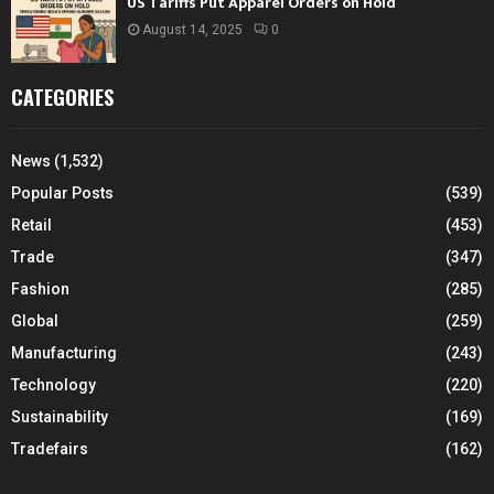
US Tariffs Put Apparel Orders on Hold
August 14, 2025
0
CATEGORIES
News
(1,532)
Popular Posts
(539)
Retail
(453)
Trade
(347)
Fashion
(285)
Global
(259)
Manufacturing
(243)
Technology
(220)
Sustainability
(169)
Tradefairs
(162)