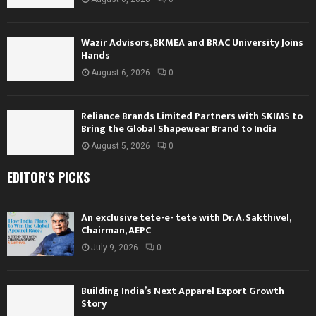
Wazir Advisors, BKMEA and BRAC University Joins
Hands
August 6, 2026
0
Reliance Brands Limited Partners with SKIMS to
Bring the Global Shapewear Brand to India
August 5, 2026
0
EDITOR'S PICKS
An exclusive tete-e- tete with Dr. A. Sakthivel,
Chairman, AEPC
July 9, 2026
0
Building India’s Next Apparel Export Growth
Story