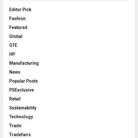
Editor Pick
Fashion
Featured
Global
GTE
HP
Manufacturing
News
Popular Posts
PSExclusive
Retail
Sustainability
Technology
Trade
Tradefairs