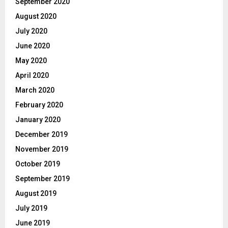
September 2020
August 2020
July 2020
June 2020
May 2020
April 2020
March 2020
February 2020
January 2020
December 2019
November 2019
October 2019
September 2019
August 2019
July 2019
June 2019