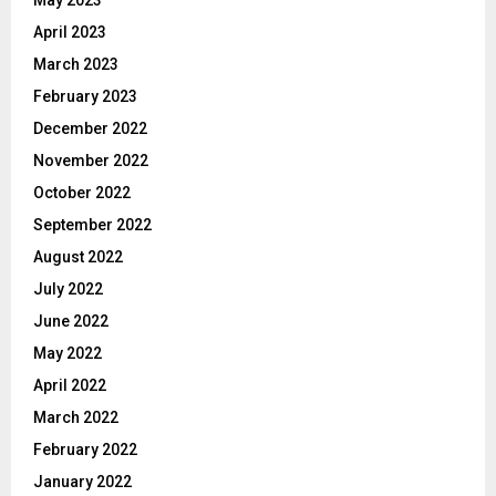
April 2023
March 2023
February 2023
December 2022
November 2022
October 2022
September 2022
August 2022
July 2022
June 2022
May 2022
April 2022
March 2022
February 2022
January 2022