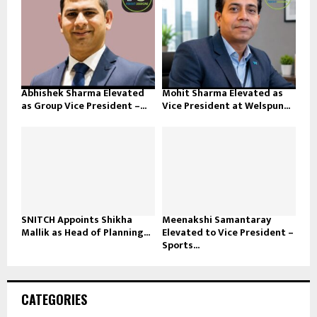
Abhishek Sharma Elevated
Mohit Sharma Elevated as
as Group Vice President –...
Vice President at Welspun...
SNITCH Appoints Shikha
Meenakshi Samantaray
Mallik as Head of Planning...
Elevated to Vice President –
Sports...
CATEGORIES