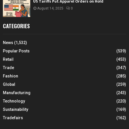
US Tariffs Put Apparel Orders on Hold
August 14, 2025
0
CATEGORIES
News
(1,532)
Popular Posts
(539)
Retail
(453)
Trade
(347)
Fashion
(285)
Global
(259)
Manufacturing
(243)
Technology
(220)
Sustainability
(169)
Tradefairs
(162)