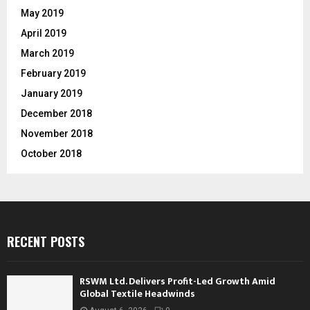
May 2019
April 2019
March 2019
February 2019
January 2019
December 2018
November 2018
October 2018
RECENT POSTS
RSWM Ltd. Delivers Profit-Led Growth Amid
Global Textile Headwinds