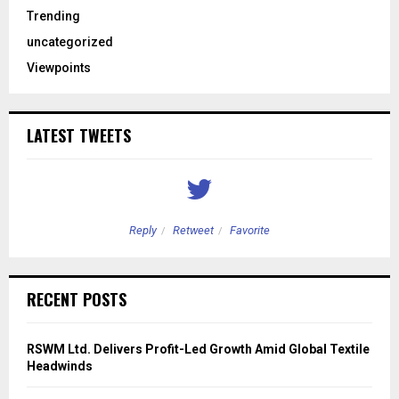
Trending
uncategorized
Viewpoints
LATEST TWEETS
Reply
Retweet
Favorite
RECENT POSTS
RSWM Ltd. Delivers Profit-Led Growth Amid Global Textile
Headwinds