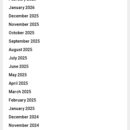
January 2026
December 2025
November 2025
October 2025
September 2025
August 2025
July 2025
June 2025
May 2025
April 2025
March 2025
February 2025
January 2025
December 2024
November 2024