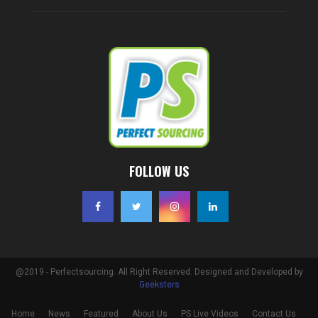
FOLLOW US
@2019 - Perfectsourcing. All Right Reserved. Designed and Developed by
Geeksters
Home
News
Featured
About Us
PS Live Videos
Contact Us