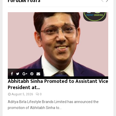
h
f
A
o
r
R
:
C
H
Abhitabh Sinha Promoted to Assistant Vice
President at...
August 5, 2026
0
Aditya Birla Lifestyle Brands Limited has announced the
promotion of Abhitabh Sinha to...