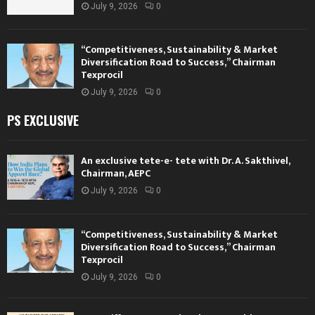
July 9, 2026
0
“Competitiveness, Sustainability & Market
Diversification Road to Success,” Chairman
Texprocil
July 9, 2026
0
PS EXCLUSIVE
An exclusive tete-e- tete with Dr. A. Sakthivel,
Chairman, AEPC
July 9, 2026
0
“Competitiveness, Sustainability & Market
Diversification Road to Success,” Chairman
Texprocil
July 9, 2026
0