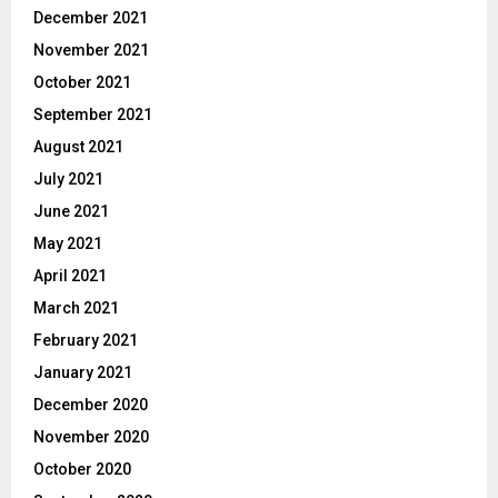
December 2021
November 2021
October 2021
September 2021
August 2021
July 2021
June 2021
May 2021
April 2021
March 2021
February 2021
January 2021
December 2020
November 2020
October 2020