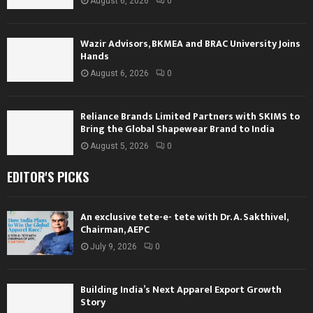
August 6, 2026
0
Wazir Advisors, BKMEA and BRAC University Joins
Hands
August 6, 2026
0
Reliance Brands Limited Partners with SKIMS to
Bring the Global Shapewear Brand to India
August 5, 2026
0
EDITOR'S PICKS
An exclusive tete-e- tete with Dr. A. Sakthivel,
Chairman, AEPC
July 9, 2026
0
Building India’s Next Apparel Export Growth
Story