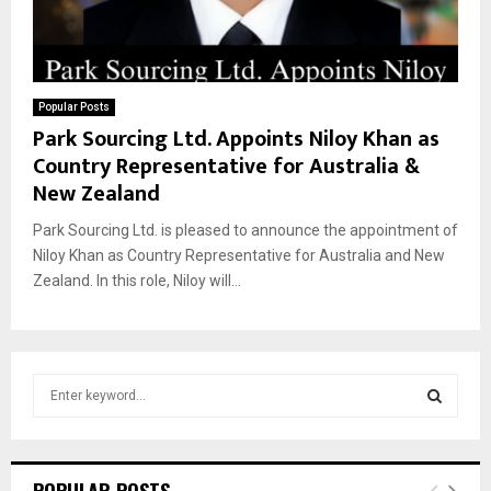
Popular Posts
Park Sourcing Ltd. Appoints Niloy Khan as
Country Representative for Australia &
New Zealand
Park Sourcing Ltd. is pleased to announce the appointment of
Niloy Khan as Country Representative for Australia and New
Zealand. In this role, Niloy will...
S
e
a
S
r
c
E
POPULAR POSTS