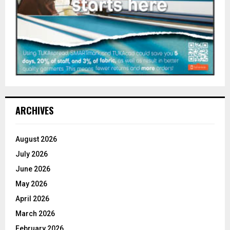
ARCHIVES
August 2026
July 2026
June 2026
May 2026
April 2026
March 2026
February 2026