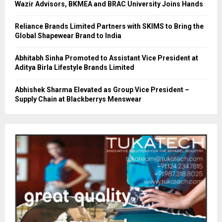
Wazir Advisors, BKMEA and BRAC University Joins Hands
Reliance Brands Limited Partners with SKIMS to Bring the
Global Shapewear Brand to India
Abhitabh Sinha Promoted to Assistant Vice President at
Aditya Birla Lifestyle Brands Limited
Abhishek Sharma Elevated as Group Vice President –
Supply Chain at Blackberrys Menswear