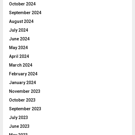
October 2024
September 2024
August 2024
July 2024
June 2024
May 2024
April 2024
March 2024
February 2024
January 2024
November 2023
October 2023
September 2023
July 2023
June 2023
May 2023