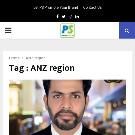
Let PS Promote Your Brand
Contact Us
Facebook
Twitter
Instagram
Linkedin
PRIMARY
MENU
Home
ANZ region
Tag : ANZ region