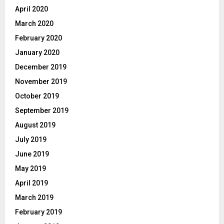
April 2020
March 2020
February 2020
January 2020
December 2019
November 2019
October 2019
September 2019
August 2019
July 2019
June 2019
May 2019
April 2019
March 2019
February 2019