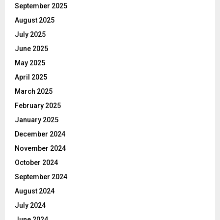
September 2025
August 2025
July 2025
June 2025
May 2025
April 2025
March 2025
February 2025
January 2025
December 2024
November 2024
October 2024
September 2024
August 2024
July 2024
June 2024