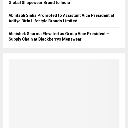
Global Shapewear Brand to India
Abhitabh Sinha Promoted to Assistant Vice President at
Aditya Birla Lifestyle Brands Limited
Abhishek Sharma Elevated as Group Vice President –
Supply Chain at Blackberrys Menswear