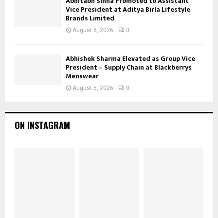
Abhitabh Sinha Promoted to Assistant
Vice President at Aditya Birla Lifestyle
Brands Limited
August 5, 2026
0
Abhishek Sharma Elevated as Group Vice
President – Supply Chain at Blackberrys
Menswear
August 5, 2026
0
ON INSTAGRAM