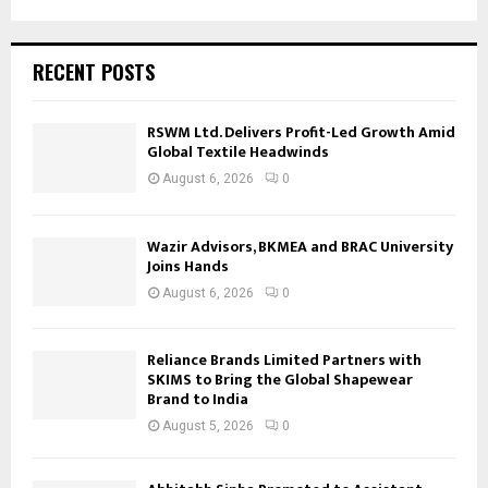
RECENT POSTS
RSWM Ltd. Delivers Profit-Led Growth Amid
Global Textile Headwinds
August 6, 2026
0
Wazir Advisors, BKMEA and BRAC University
Joins Hands
August 6, 2026
0
Reliance Brands Limited Partners with
SKIMS to Bring the Global Shapewear
Brand to India
August 5, 2026
0