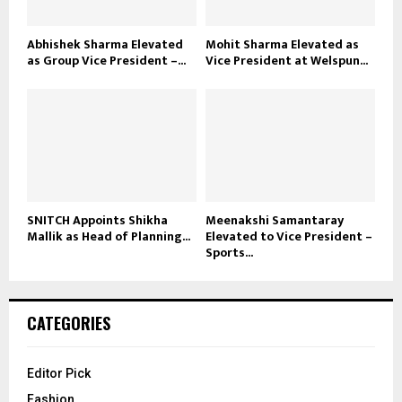
Abhishek Sharma Elevated
Mohit Sharma Elevated as
as Group Vice President –...
Vice President at Welspun...
SNITCH Appoints Shikha
Meenakshi Samantaray
Mallik as Head of Planning...
Elevated to Vice President –
Sports...
CATEGORIES
Editor Pick
Fashion