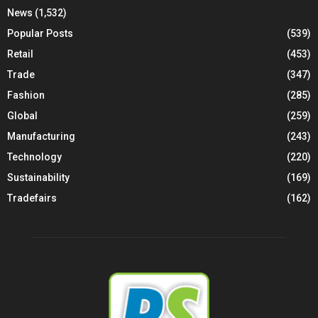
News
(1,532)
Popular Posts
(539)
Retail
(453)
Trade
(347)
Fashion
(285)
Global
(259)
Manufacturing
(243)
Technology
(220)
Sustainability
(169)
Tradefairs
(162)