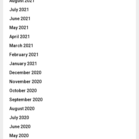
August 2021
July 2021
June 2021
May 2021
April 2021
March 2021
February 2021
January 2021
December 2020
November 2020
October 2020
September 2020
August 2020
July 2020
June 2020
May 2020