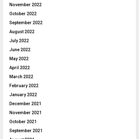
November 2022
October 2022
September 2022
August 2022
July 2022
June 2022
May 2022
April 2022
March 2022
February 2022
January 2022
December 2021
November 2021
October 2021
September 2021