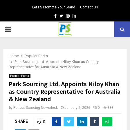
Let PS Promote Your Brand
Contact Us
Facebook
Twitter
Instagram
Linkedin
PRIMARY
MENU
Home
Popular Posts
Park Sourcing Ltd. Appoints Niloy Khan as Country
Representative for Australia & New Zealand
Popular Posts
Park Sourcing Ltd. Appoints Niloy Khan
as Country Representative for Australia
& New Zealand
by
Perfect Sourcing Newsdesk
January 2, 2026
0
383
SHARE
0