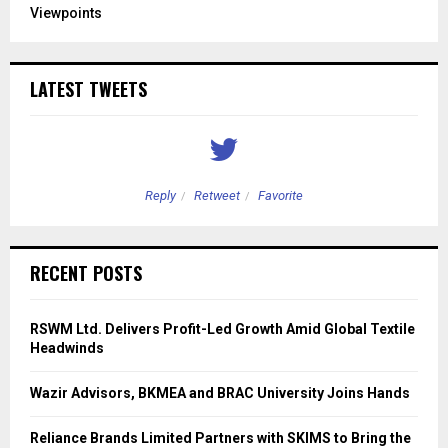
Viewpoints
LATEST TWEETS
Reply
Retweet
Favorite
RECENT POSTS
RSWM Ltd. Delivers Profit-Led Growth Amid Global Textile
Headwinds
Wazir Advisors, BKMEA and BRAC University Joins Hands
Reliance Brands Limited Partners with SKIMS to Bring the