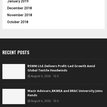
January 2019
December 2018
November 2018
October 2018
RECENT POSTS
RSWM Ltd. Delivers Profit-Led Growth Amid
Global Textile Headwinds
August 6, 2026
0
Wazir Advisors, BKMEA and BRAC University Joins
Hands
August 6, 2026
0