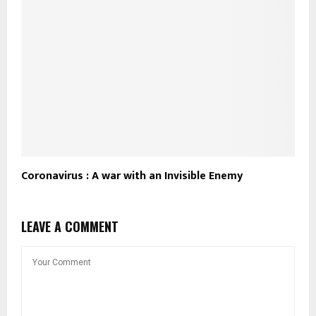
Coronavirus : A war with an Invisible Enemy
LEAVE A COMMENT