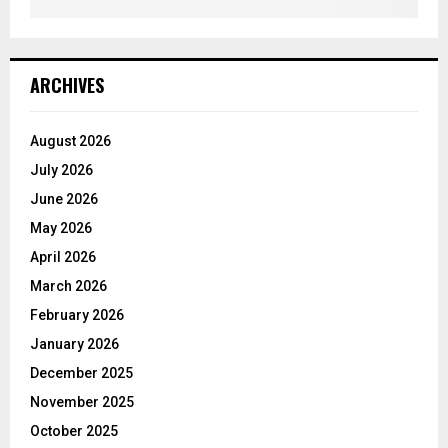
ARCHIVES
August 2026
July 2026
June 2026
May 2026
April 2026
March 2026
February 2026
January 2026
December 2025
November 2025
October 2025