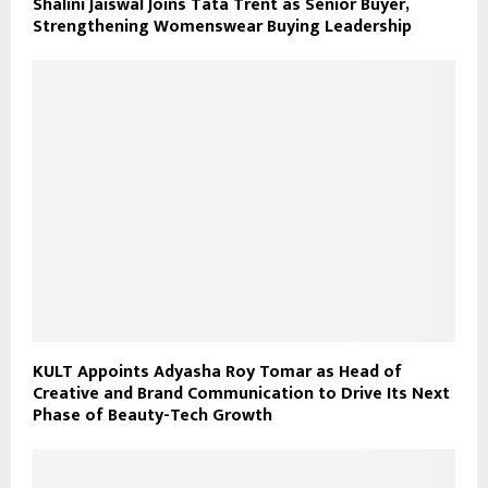
Shalini Jaiswal Joins Tata Trent as Senior Buyer,
Strengthening Womenswear Buying Leadership
KULT Appoints Adyasha Roy Tomar as Head of
Creative and Brand Communication to Drive Its Next
Phase of Beauty-Tech Growth