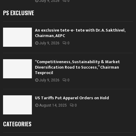
July 9, 2026
0
PS EXCLUSIVE
An exclusive tete-e- tete with Dr. A. Sakthivel,
Chairman, AEPC
July 9, 2026
0
“Competitiveness, Sustainability & Market
Diversification Road to Success,” Chairman
Texprocil
July 9, 2026
0
US Tariffs Put Apparel Orders on Hold
August 14, 2025
0
CATEGORIES