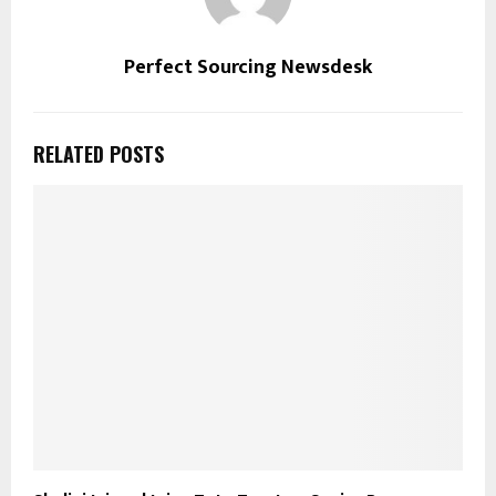
Perfect Sourcing Newsdesk
RELATED POSTS