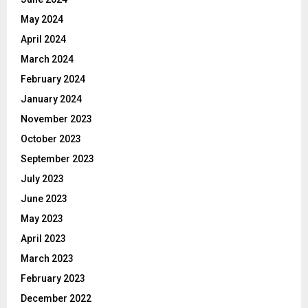
May 2024
April 2024
March 2024
February 2024
January 2024
November 2023
October 2023
September 2023
July 2023
June 2023
May 2023
April 2023
March 2023
February 2023
December 2022