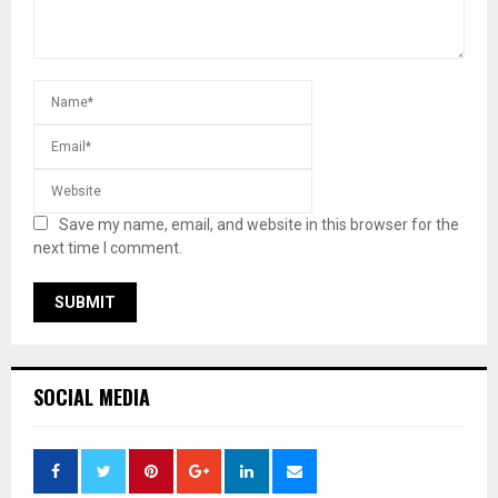
Save my name, email, and website in this browser for the
next time I comment.
SOCIAL MEDIA