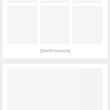
@perfectsourcing