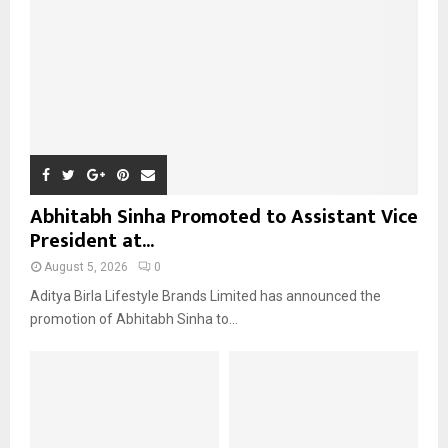
C
H
Abhitabh Sinha Promoted to Assistant Vice
President at...
August 5, 2026
0
Aditya Birla Lifestyle Brands Limited has announced the
promotion of Abhitabh Sinha to...