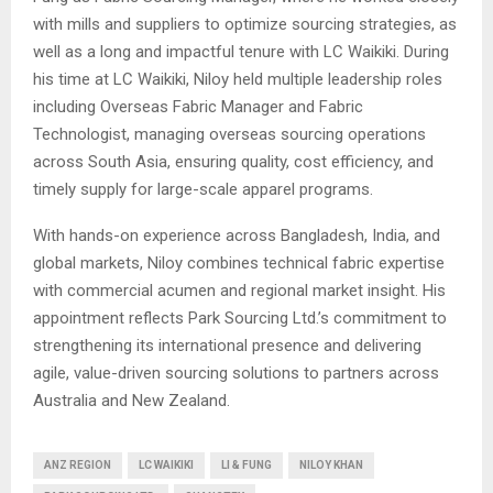
with mills and suppliers to optimize sourcing strategies, as
well as a long and impactful tenure with LC Waikiki. During
his time at LC Waikiki, Niloy held multiple leadership roles
including Overseas Fabric Manager and Fabric
Technologist, managing overseas sourcing operations
across South Asia, ensuring quality, cost efficiency, and
timely supply for large-scale apparel programs.
With hands-on experience across Bangladesh, India, and
global markets, Niloy combines technical fabric expertise
with commercial acumen and regional market insight. His
appointment reflects Park Sourcing Ltd.’s commitment to
strengthening its international presence and delivering
agile, value-driven sourcing solutions to partners across
Australia and New Zealand.
ANZ REGION
LC WAIKIKI
LI & FUNG
NILOY KHAN