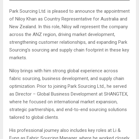
Park Sourcing Ltd. is pleased to announce the appointment
of Niloy Khan as Country Representative for Australia and
New Zealand. In this role, Niloy will represent the company
across the ANZ region, driving market development,
strengthening customer relationships, and expanding Park
Sourcing’s sourcing and supply chain footprint in these key
markets.
Niloy brings with him strong global experience across
fabric sourcing, business development, and supply chain
optimization. Prior to joining Park Sourcing Ltd., he served
as Director – Global Business Development at SHANGTEX,
where he focused on international market expansion,
strategic partnerships, and end-to-end sourcing solutions
tailored to global clients.
His professional journey also includes key roles at Li &
Fung as Fabric Sourcing Manager, where he worked closely