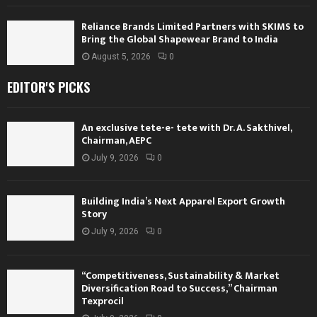
Reliance Brands Limited Partners with SKIMS to
Bring the Global Shapewear Brand to India
August 5, 2026
0
EDITOR'S PICKS
An exclusive tete-e- tete with Dr. A. Sakthivel,
Chairman, AEPC
July 9, 2026
0
Building India’s Next Apparel Export Growth
Story
July 9, 2026
0
“Competitiveness, Sustainability & Market
Diversification Road to Success,” Chairman
Texprocil