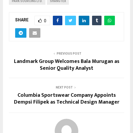
PARK SOURCING LTD.
SHANGTEX
SHARE
0
PREVIOUS POST
Landmark Group Welcomes Bala Murugan as
Senior Quality Analyst
NEXT POST
Columbia Sportswear Company Appoints
Dempsi Filipek as Technical Design Manager