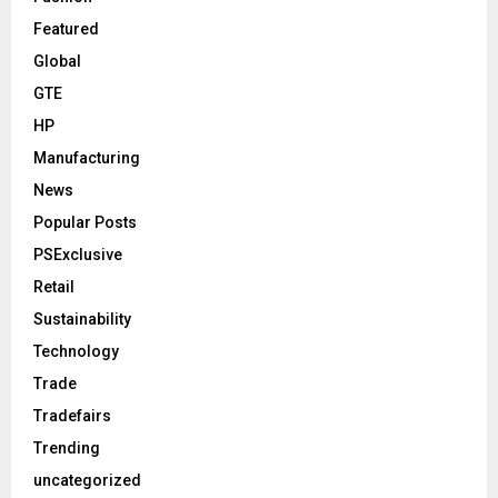
Featured
Global
GTE
HP
Manufacturing
News
Popular Posts
PSExclusive
Retail
Sustainability
Technology
Trade
Tradefairs
Trending
uncategorized