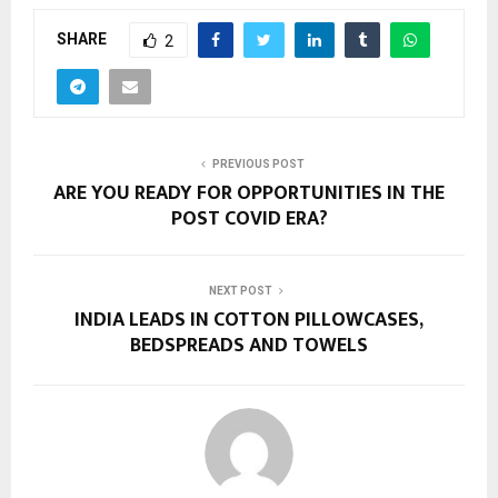
SHARE
2
PREVIOUS POST
ARE YOU READY FOR OPPORTUNITIES IN THE
POST COVID ERA?
NEXT POST
INDIA LEADS IN COTTON PILLOWCASES,
BEDSPREADS AND TOWELS