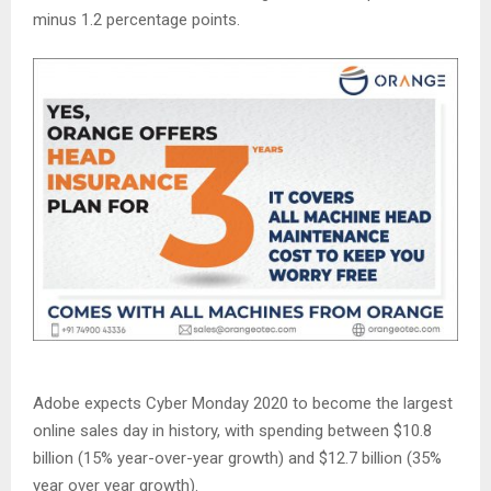
minus 1.2 percentage points.
Adobe expects Cyber Monday 2020 to become the largest
online sales day in history, with spending between $10.8
billion (15% year-over-year growth) and $12.7 billion (35%
year over year growth).