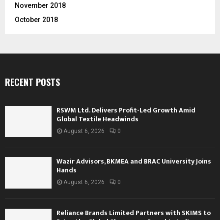
November 2018
October 2018
RECENT POSTS
RSWM Ltd. Delivers Profit-Led Growth Amid
Global Textile Headwinds
August 6, 2026
0
Wazir Advisors, BKMEA and BRAC University Joins
Hands
August 6, 2026
0
Reliance Brands Limited Partners with SKIMS to