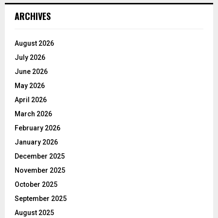
ARCHIVES
August 2026
July 2026
June 2026
May 2026
April 2026
March 2026
February 2026
January 2026
December 2025
November 2025
October 2025
September 2025
August 2025