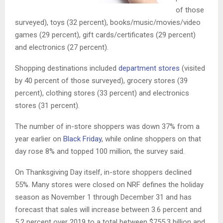
of those
surveyed), toys (32 percent), books/music/movies/video
games (29 percent), gift cards/certificates (29 percent)
and electronics (27 percent).
Shopping destinations included
department stores
(visited
by 40 percent of those surveyed), grocery stores (39
percent), clothing stores (33 percent) and electronics
stores (31 percent).
The number of in-store shoppers was down 37% from a
year earlier on
Black Friday
, while online shoppers on that
day rose 8% and topped 100 million, the survey said.
On Thanksgiving Day itself, in-store shoppers declined
55%. Many stores were closed on NRF defines the holiday
season as November 1 through December 31 and has
forecast that sales will increase between 3.6 percent and
5.2 percent over 2019 to a total between $755.3 billion and