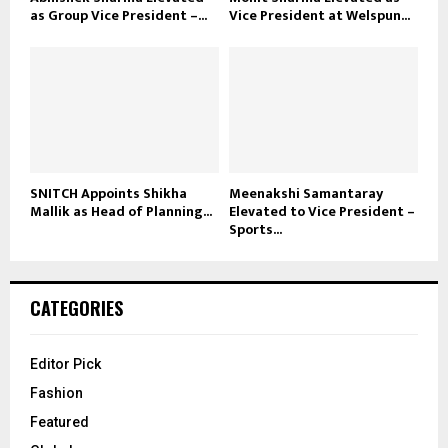
as Group Vice President –...
Vice President at Welspun...
SNITCH Appoints Shikha
Meenakshi Samantaray
Mallik as Head of Planning...
Elevated to Vice President –
Sports...
CATEGORIES
Editor Pick
Fashion
Featured