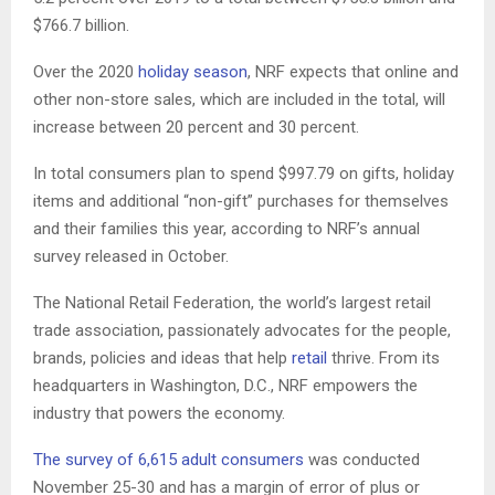
$766.7 billion.
Over the 2020
holiday season
, NRF expects that online and
other non-store sales, which are included in the total, will
increase between 20 percent and 30 percent.
In total consumers plan to spend $997.79 on gifts, holiday
items and additional “non-gift” purchases for themselves
and their families this year, according to NRF’s annual
survey released in October.
The National Retail Federation, the world’s largest retail
trade association, passionately advocates for the people,
brands, policies and ideas that help
retail
thrive. From its
headquarters in Washington, D.C., NRF empowers the
industry that powers the economy.
The survey of 6,615 adult consumers
was conducted
November 25-30 and has a margin of error of plus or