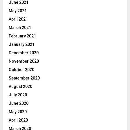
June 2021
May 2021
April 2021
March 2021
February 2021
January 2021
December 2020
November 2020
October 2020
September 2020
August 2020
July 2020
June 2020
May 2020
April 2020
March 2020