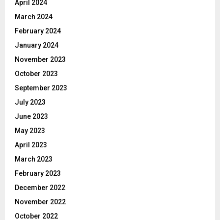
April 2024
March 2024
February 2024
January 2024
November 2023
October 2023
September 2023
July 2023
June 2023
May 2023
April 2023
March 2023
February 2023
December 2022
November 2022
October 2022