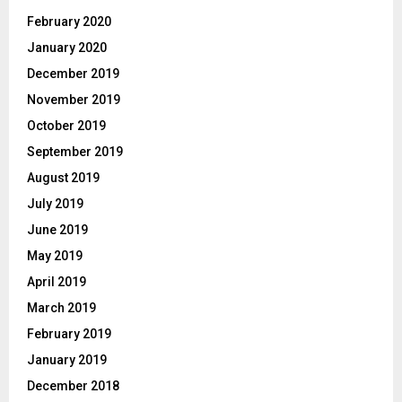
February 2020
January 2020
December 2019
November 2019
October 2019
September 2019
August 2019
July 2019
June 2019
May 2019
April 2019
March 2019
February 2019
January 2019
December 2018