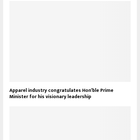
Apparel industry congratulates Hon’ble Prime
Minister for his visionary leadership