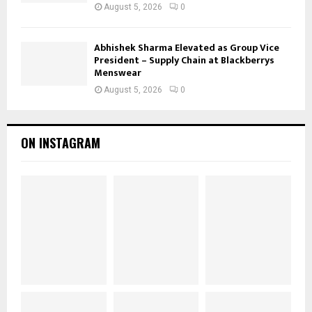
August 5, 2026
0
Abhishek Sharma Elevated as Group Vice
President – Supply Chain at Blackberrys
Menswear
August 5, 2026
0
ON INSTAGRAM