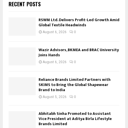
RECENT POSTS
RSWM Ltd. Delivers Profit-Led Growth Amid
Global Textile Headwinds
August 6, 2026
0
Wazir Advisors, BKMEA and BRAC University
Joins Hands
August 6, 2026
0
Reliance Brands Limited Partners with
SKIMS to Bring the Global Shapewear
Brand to India
August 5, 2026
0
Abhitabh Sinha Promoted to Assistant
Vice President at Aditya Birla Lifestyle
Brands Limited