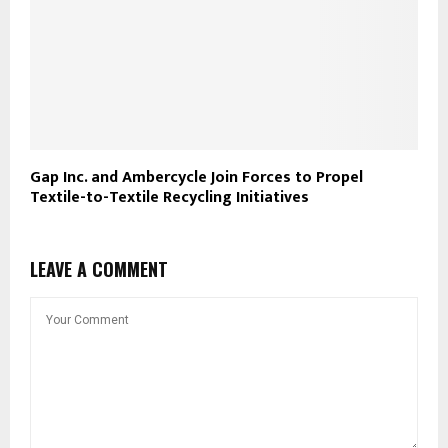
Gap Inc. and Ambercycle Join Forces to Propel
Textile-to-Textile Recycling Initiatives
LEAVE A COMMENT