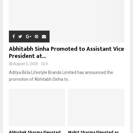
Abhitabh Sinha Promoted to Assistant Vice
President at...
August 5, 2026
0
Aditya Birla Lifestyle Brands Limited has announced the
promotion of Abhitabh Sinha to...
Abhishek Sharma Elevated
Mohit Sharma Elevated as