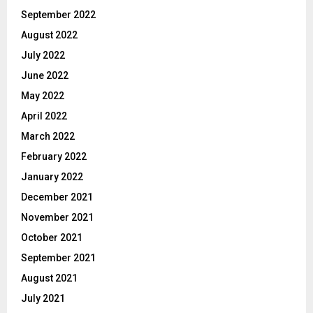
September 2022
August 2022
July 2022
June 2022
May 2022
April 2022
March 2022
February 2022
January 2022
December 2021
November 2021
October 2021
September 2021
August 2021
July 2021