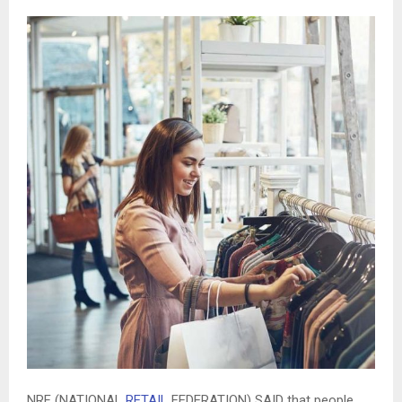
NRF (NATIONAL
RETAIL
FEDERATION) SAID that people