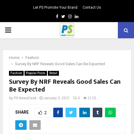
Let PS Promote Your Brand
Contact Us
Facebook
Twitter
Instagram
Linkedin
PRIMARY
MENU
Home
Fashion
Survey By NRF Reveals Good Sales Can Be Expected
Fashion
Popular Posts
Retail
Survey By NRF Reveals Good Sales Can
Be Expected
by
PS NewsDesk
January 3, 2021
0
2123
SHARE
2