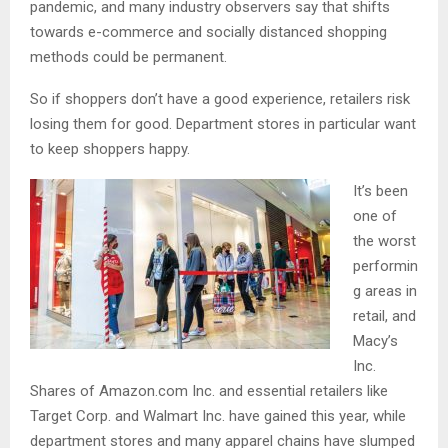
pandemic, and many industry observers say that shifts
towards e-commerce and socially distanced shopping
methods could be permanent.
So if shoppers don’t have a good experience, retailers risk
losing them for good. Department stores in particular want
to keep shoppers happy.
It’s been
one of
the worst
performin
g areas in
retail, and
Macy’s
Inc.
Shares of Amazon.com Inc. and essential retailers like
Target Corp. and Walmart Inc. have gained this year, while
department stores and many apparel chains have slumped