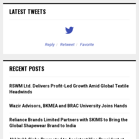
LATEST TWEETS
Reply
Retweet
Favorite
RECENT POSTS
RSWM Ltd. Delivers Profit-Led Growth Amid Global Textile
Headwinds
Wazir Advisors, BKMEA and BRAC University Joins Hands
Reliance Brands Limited Partners with SKIMS to Bring the
Global Shapewear Brand to India