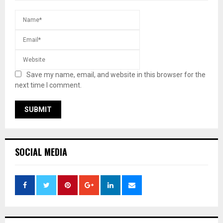
Save my name, email, and website in this browser for the
next time I comment.
SOCIAL MEDIA