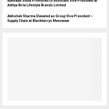
Abhitabh Sinha Promoted to Assistant Vice President at
Aditya Birla Lifestyle Brands Limited
Abhishek Sharma Elevated as Group Vice President –
Supply Chain at Blackberrys Menswear