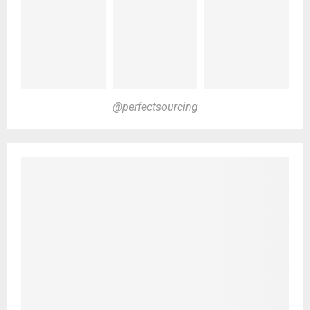
@perfectsourcing