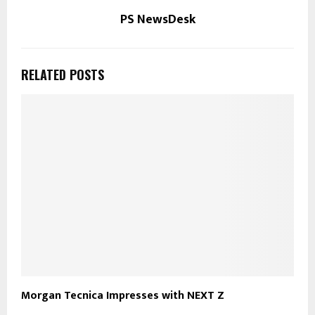
PS NewsDesk
RELATED POSTS
Morgan Tecnica Impresses with NEXT Z