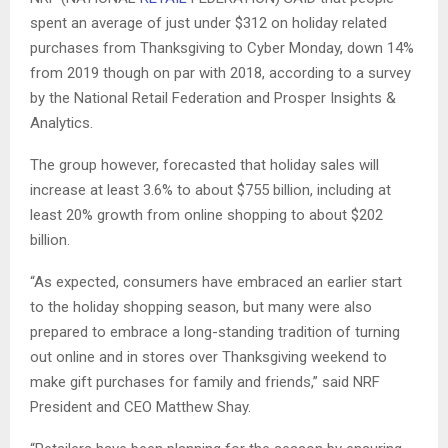
spent an average of just under $312 on holiday related
purchases from Thanksgiving to Cyber Monday, down 14%
from 2019 though on par with 2018, according to a survey
by the National Retail Federation and Prosper Insights &
Analytics.
The group however, forecasted that holiday sales will
increase at least 3.6% to about $755 billion, including at
least 20% growth from online shopping to about $202
billion.
“As expected, consumers have embraced an earlier start
to the holiday shopping season, but many were also
prepared to embrace a long-standing tradition of turning
out online and in stores over Thanksgiving weekend to
make gift purchases for family and friends,” said NRF
President and CEO Matthew Shay.