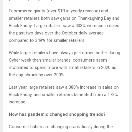
Ecommerce giants (over $1B in yearly revenue) and
smaller retailers both saw gains on Thanksgiving Day and
Black Friday: Large retailers saw a 403% increase in sales
the past two days over the October daily average,
compared to 349% for smaller retailers.
While larger retailers have always performed better during
Cyber week than smaller brands, consumers seem
motivated to spend more with small retailers in 2020 as
the gap shrunk by over 200%.
Last year, large retailers saw a 380% increase in sales on
Black Friday, and smaller retailers benefited from a 173%
increase.
How has pandemic changed shopping trends?
Consumer habits are changing dramatically during the