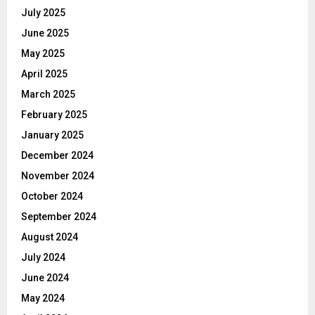
July 2025
June 2025
May 2025
April 2025
March 2025
February 2025
January 2025
December 2024
November 2024
October 2024
September 2024
August 2024
July 2024
June 2024
May 2024