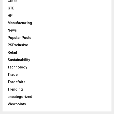
Global
GTE
HP
Manufacturing
News
Popular Posts
PSExclusive
Retail
Sustainability
Technology
Trade
Tradefairs
Trending
uncategorized
Viewpoints