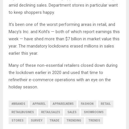
amid declining sales. Department stores in particular want
to keep shoppers happy.
It’s been one of the worst performing areas in retail, and
Macy’s Inc. and Kohl’s — both of which report earnings this
week — have shed more than $7 billion in market value this
year. The mandatory lockdowns erased millions in sales
earlier this year.
Many of these non-essential retailers closed down during
the lockdown earlier in 2020 and used that time to
refinetheir e-commerce operations with an eye on the
holiday season.
#BRANDS
APPAREL
APPARELNEWS
FASHION
RETAIL
RETAILBUSINES
RETAILSALES
SALES
SHOWROOMS
STORES
SURVEY
TRADE
TRENDING
TRENDS