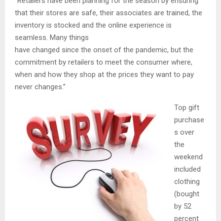
“Retailers have been planning for the season by ensuring
that their stores are safe, their associates are trained, the
inventory is stocked and the online experience is
seamless. Many things
have changed since the onset of the pandemic, but the
commitment by retailers to meet the consumer where,
when and how they shop at the prices they want to pay
never changes.”
Top gift
purchase
s over
the
weekend
included
clothing
(bought
by 52
percent