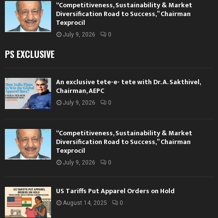
“Competitiveness, Sustainability & Market
Diversification Road to Success,” Chairman
Texprocil
July 9, 2026
0
PS EXCLUSIVE
An exclusive tete-e- tete with Dr. A. Sakthivel,
Chairman, AEPC
July 9, 2026
0
“Competitiveness, Sustainability & Market
Diversification Road to Success,” Chairman
Texprocil
July 9, 2026
0
US Tariffs Put Apparel Orders on Hold
August 14, 2025
0