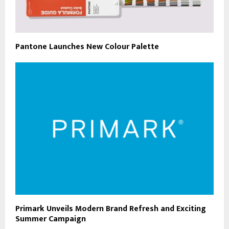
Pantone Launches New Colour Palette
Primark Unveils Modern Brand Refresh and Exciting
Summer Campaign