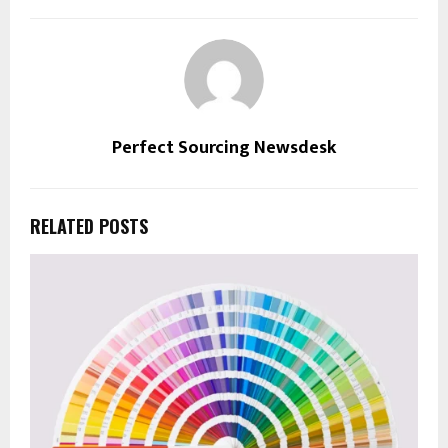
Perfect Sourcing Newsdesk
RELATED POSTS