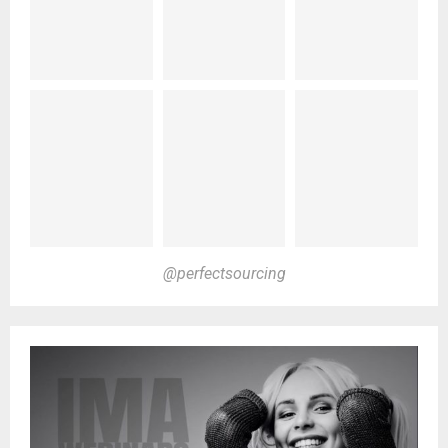
@perfectsourcing