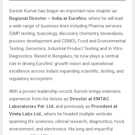
Suresh Kumar has begun an important new chapter as
Regional Director – India at Eurofins
, where he will lead
a wide range of business lines including Pharma services
(GMP testing, toxicology, discovery chemistry, bioanalysis,
process development and CDMO), Food and Environmental
Testing, Genomics, Industrial Product Testing and In Vitro
Diagnostics. Based in Bengaluru, he now plays a central
role in driving Eurofins’ growth vision and operational
excellence across India’s expanding scientific, testing, and
regulatory ecosystem.
With a proven leadership record, Suresh brings extensive
experience from his tenure as
Director at EMTAC
Laboratories Pvt. Ltd.
and previously as
President at
Vimta Labs Ltd.
, where he headed multiple verticals
spanning life sciences, clinical research, diagnostics, food,
environment, and electronics. His long and impactful