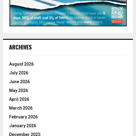
ARCHIVES
August 2026
July 2026
June 2026
May 2026
April 2026
March 2026
February 2026
January 2026
December 2025