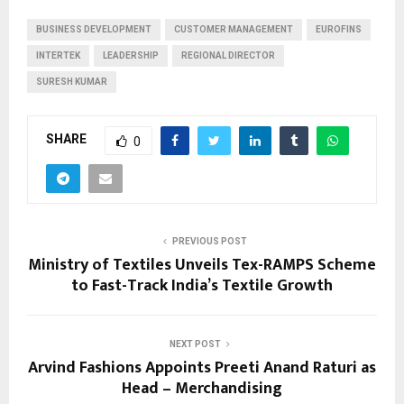
BUSINESS DEVELOPMENT
CUSTOMER MANAGEMENT
EUROFINS
INTERTEK
LEADERSHIP
REGIONAL DIRECTOR
SURESH KUMAR
SHARE
0
PREVIOUS POST
Ministry of Textiles Unveils Tex-RAMPS Scheme
to Fast-Track India’s Textile Growth
NEXT POST
Arvind Fashions Appoints Preeti Anand Raturi as
Head – Merchandising