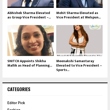
Abhishek Sharma Elevated
Mohit Sharma Elevated as
as Group Vice President –...
Vice President at Welspun...
SNITCH Appoints Shikha
Meenakshi Samantaray
Mallik as Head of Planning...
Elevated to Vice President –
Sports...
CATEGORIES
Editor Pick