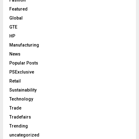
Fashion
Featured
Global
GTE
HP
Manufacturing
News
Popular Posts
PSExclusive
Retail
Sustainability
Technology
Trade
Tradefairs
Trending
uncategorized