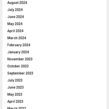
August 2024
July 2024
June 2024
May 2024
April 2024
March 2024
February 2024
January 2024
November 2023
October 2023
September 2023
July 2023
June 2023
May 2023
April 2023
March 2023