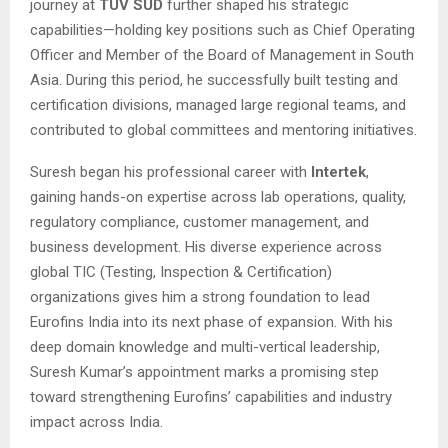
journey at
TÜV SÜD
further shaped his strategic
capabilities—holding key positions such as Chief Operating
Officer and Member of the Board of Management in South
Asia. During this period, he successfully built testing and
certification divisions, managed large regional teams, and
contributed to global committees and mentoring initiatives.
Suresh began his professional career with
Intertek
,
gaining hands-on expertise across lab operations, quality,
regulatory compliance, customer management, and
business development. His diverse experience across
global TIC (Testing, Inspection & Certification)
organizations gives him a strong foundation to lead
Eurofins India into its next phase of expansion. With his
deep domain knowledge and multi-vertical leadership,
Suresh Kumar’s appointment marks a promising step
toward strengthening Eurofins’ capabilities and industry
impact across India.