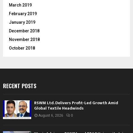
March 2019
February 2019
January 2019
December 2018
November 2018
October 2018
RECENT POSTS
RSWM Ltd. Delivers Profit-Led Growth Amid
Global Textile Headwinds
August 6, 2026
0