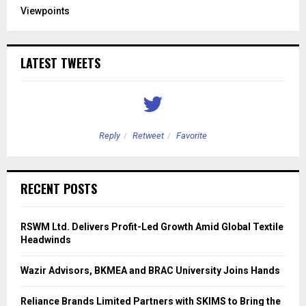
Viewpoints
LATEST TWEETS
Reply
Retweet
Favorite
RECENT POSTS
RSWM Ltd. Delivers Profit-Led Growth Amid Global Textile
Headwinds
Wazir Advisors, BKMEA and BRAC University Joins Hands
Reliance Brands Limited Partners with SKIMS to Bring the