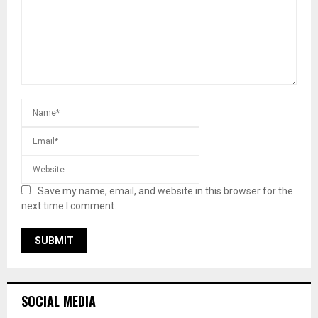
Save my name, email, and website in this browser for the
next time I comment.
SOCIAL MEDIA