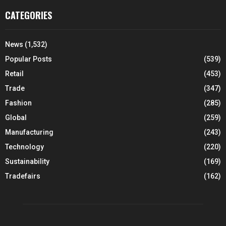
CATEGORIES
News
(1,532)
Popular Posts
(539)
Retail
(453)
Trade
(347)
Fashion
(285)
Global
(259)
Manufacturing
(243)
Technology
(220)
Sustainability
(169)
Tradefairs
(162)