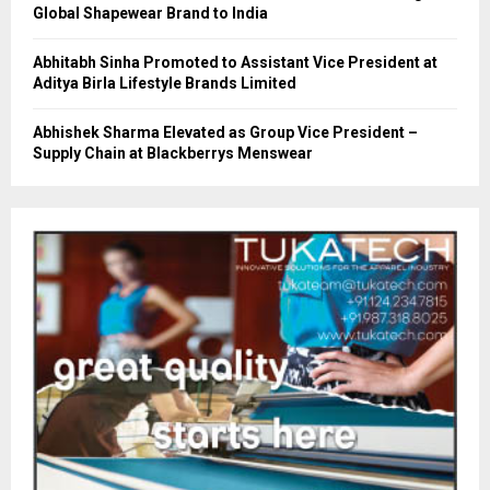
Global Shapewear Brand to India
Abhitabh Sinha Promoted to Assistant Vice President at
Aditya Birla Lifestyle Brands Limited
Abhishek Sharma Elevated as Group Vice President –
Supply Chain at Blackberrys Menswear