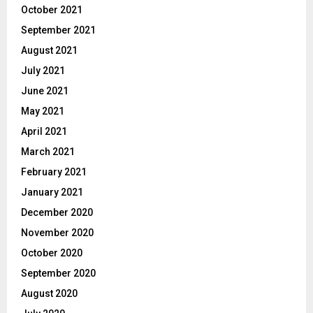
October 2021
September 2021
August 2021
July 2021
June 2021
May 2021
April 2021
March 2021
February 2021
January 2021
December 2020
November 2020
October 2020
September 2020
August 2020