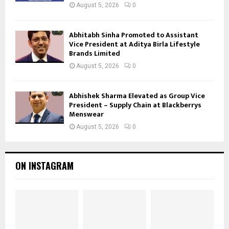
August 5, 2026
0
Abhitabh Sinha Promoted to Assistant
Vice President at Aditya Birla Lifestyle
Brands Limited
August 5, 2026
0
Abhishek Sharma Elevated as Group Vice
President – Supply Chain at Blackberrys
Menswear
August 5, 2026
0
ON INSTAGRAM