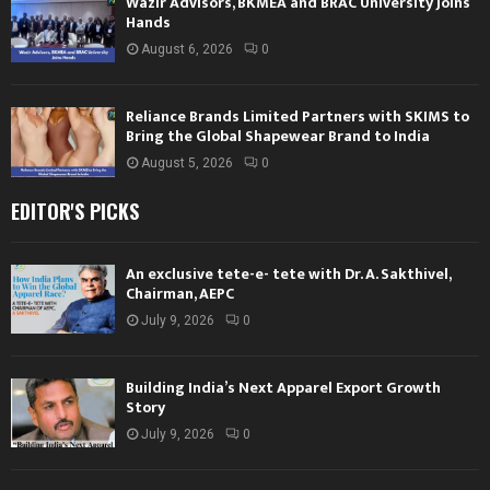
Wazir Advisors, BKMEA and BRAC University Joins
Hands
August 6, 2026
0
Reliance Brands Limited Partners with SKIMS to
Bring the Global Shapewear Brand to India
August 5, 2026
0
EDITOR'S PICKS
An exclusive tete-e- tete with Dr. A. Sakthivel,
Chairman, AEPC
July 9, 2026
0
Building India’s Next Apparel Export Growth
Story
July 9, 2026
0