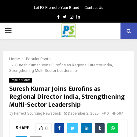
Let PS Promote Your Brand
Contact Us
Facebook
Twitter
Instagram
Linkedin
PRIMARY
MENU
Home
Popular Posts
Suresh Kumar Joins Eurofins as Regional Director India,
Strengthening Multi-Sector Leadership
Popular Posts
Suresh Kumar Joins Eurofins as
Regional Director India, Strengthening
Multi-Sector Leadership
by
Perfect Sourcing Newsdesk
December 2, 2025
0
584
SHARE
0