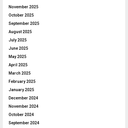
November 2025
October 2025
September 2025
August 2025
July 2025
June 2025
May 2025
April 2025
March 2025
February 2025
January 2025
December 2024
November 2024
October 2024
September 2024