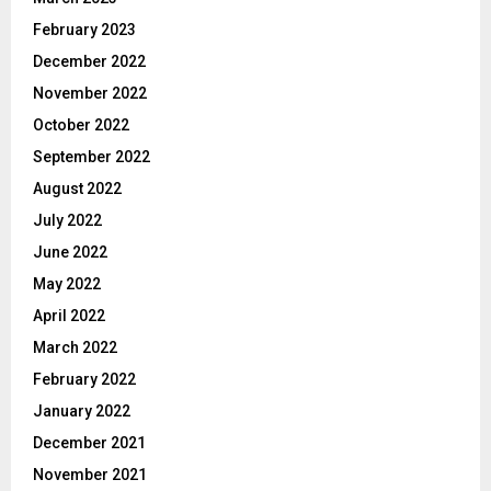
February 2023
December 2022
November 2022
October 2022
September 2022
August 2022
July 2022
June 2022
May 2022
April 2022
March 2022
February 2022
January 2022
December 2021
November 2021