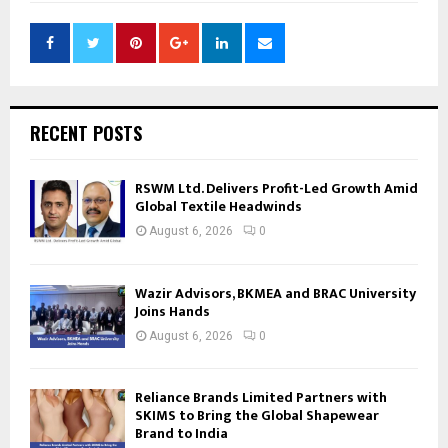
RECENT POSTS
RSWM Ltd. Delivers Profit-Led Growth Amid
Global Textile Headwinds
August 6, 2026
0
Wazir Advisors, BKMEA and BRAC University
Joins Hands
August 6, 2026
0
Reliance Brands Limited Partners with
SKIMS to Bring the Global Shapewear
Brand to India