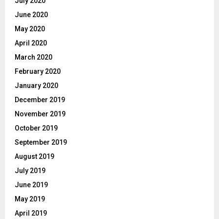
July 2020
June 2020
May 2020
April 2020
March 2020
February 2020
January 2020
December 2019
November 2019
October 2019
September 2019
August 2019
July 2019
June 2019
May 2019
April 2019