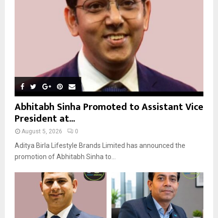
C
H
Abhitabh Sinha Promoted to Assistant Vice
President at...
August 5, 2026
0
Aditya Birla Lifestyle Brands Limited has announced the
promotion of Abhitabh Sinha to...