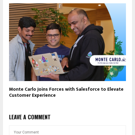
Monte Carlo Joins Forces with Salesforce to Elevate
Customer Experience
LEAVE A COMMENT