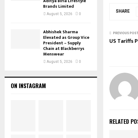
Aditya Birla Lifestyle
Brands Limited
SHARE
August 5, 2026
0
Abhishek Sharma
PREVIOUS POS
Elevated as Group Vice
US Tariffs 
President – Supply
Chain at Blackberrys
Menswear
August 5, 2026
0
ON INSTAGRAM
RELATED PO