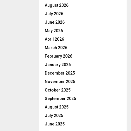
August 2026
July 2026
June 2026
May 2026
April 2026
March 2026
February 2026
January 2026
December 2025
November 2025
October 2025
September 2025
August 2025
July 2025
June 2025