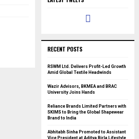
RECENT POSTS
RSWM Ltd. Delivers Profit-Led Growth
Amid Global Textile Headwinds
Wazir Advisors, BKMEA and BRAC
University Joins Hands
Reliance Brands Limited Partners with
SKIMS to Bring the Global Shapewear
Brand to India
Abhitabh Sinha Promoted to Assistant
Vice President at Aditya Birla Lifestyle