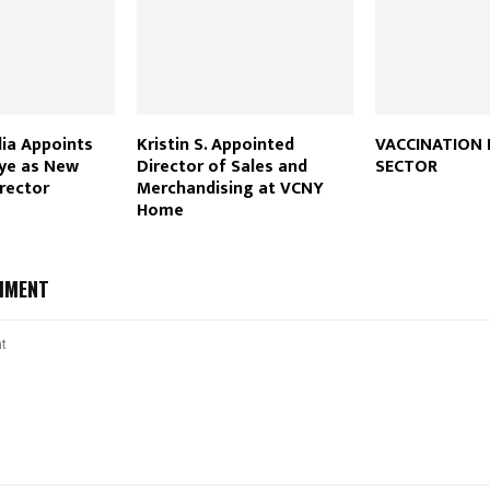
ia Appoints
Kristin S. Appointed
VACCINATION 
hye as New
Director of Sales and
SECTOR
rector
Merchandising at VCNY
Home
MMENT