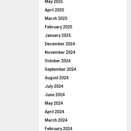
May 2025
April 2025
March 2025
February 2025
January 2025
December 2024
November 2024
October 2024
September 2024
August 2024
July 2024
June 2024
May 2024
April 2024
March 2024
February 2024