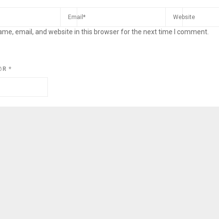
me, email, and website in this browser for the next time I comment.
@R
*