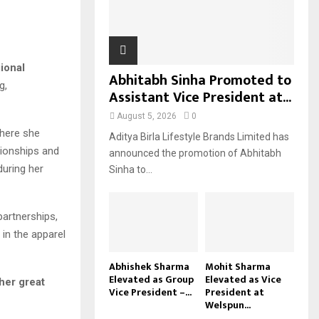
H
ional
Abhitabh Sinha Promoted to
g,
Assistant Vice President at...
August 5, 2026
0
where she
Aditya Birla Lifestyle Brands Limited has
ationships and
announced the promotion of Abhitabh
during her
Sinha to...
partnerships,
 in the apparel
Abhishek Sharma
Mohit Sharma
Elevated as Group
Elevated as Vice
her great
Vice President –...
President at
Welspun...