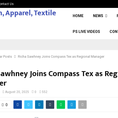
ontact Us
HOME
NEWS
PS LIVE VIDEOS
CON
ar Posts
Richa Sawhney Joins Compass Tex as Regional Manager
Sawhney Joins Compass Tex as Reg
er
August 20, 2025
0
552
0