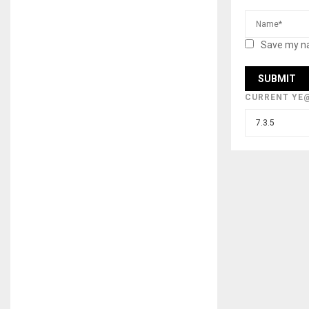
Save my na
CURRENT YE