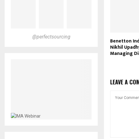
@perfectsourcing
Benetton Ind
Nikhil Upad
Managing Di
LEAVE A CO