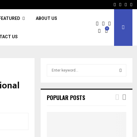
Facebook
Twitter
Inst
Li
FEATURED
ABOUT US
0
TACT US
S
e
a
ional
S
r
c
E
POPULAR POSTS
h
f
A
o
r
R
:
C