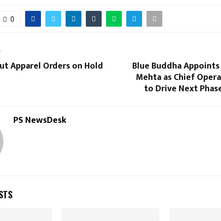
0
T
Put Apparel Orders on Hold
Blue Buddha Appoints
Mehta as Chief Opera
to Drive Next Phas
PS NewsDesk
STS