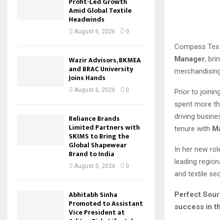
Profit-Led Growth
Amid Global Textile
Headwinds
August 6, 2026
0
Compass Tex 
Manager
, br
Wazir Advisors, BKMEA
and BRAC University
merchandisin
Joins Hands
August 6, 2026
0
Prior to joini
spent more th
driving busine
Reliance Brands
Limited Partners with
tenure with
M
SKIMS to Bring the
Global Shapewear
In her new rol
Brand to India
leading region
August 5, 2026
0
and textile sec
Abhitabh Sinha
Perfect Sour
Promoted to Assistant
success in th
Vice President at