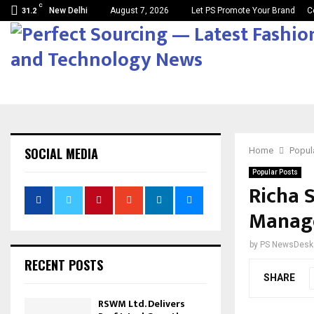
C
New Delhi
August 7, 2026
Let PS Promote Your Brand
C
31.2
SOCIAL MEDIA
Home
Popul
Popular Posts
Richa 
Manag
by
PS NewsDesk
RECENT POSTS
SHARE
RSWM Ltd. Delivers