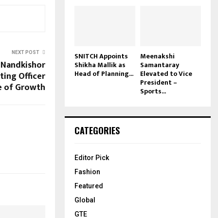
NEXT POST
SNITCH Appoints
Meenakshi
 Nandkishor
Shikha Mallik as
Samantaray
Head of Planning...
Elevated to Vice
ting Officer
President –
e of Growth
Sports...
CATEGORIES
Editor Pick
Fashion
Featured
Global
GTE