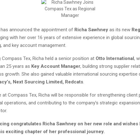
has announced the appointment of
Richa Sawhney
as its new
Reg
inging with her over 16 years of extensive experience in global sourcin
g, and key account management.
ng Compass Tex, Richa held a senior position at
Otto International
, 
an 25 years as
Key Account Manager
, building strong supplier rel
ss growth. She also gained valuable international sourcing expertise 
acy’s,
Next Sourcing Limited, Redcats
.
e at Compass Tex, Richa will be responsible for strengthening client 
al operations, and contributing to the company’s strategic expansion
tor.
cing congratulates Richa Sawhney on her new role and wishes 
is exciting chapter of her professional journey.