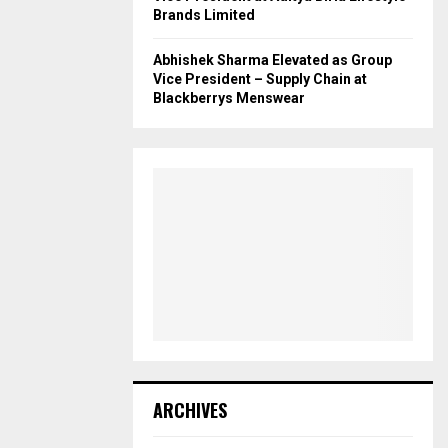
Brands Limited
Abhishek Sharma Elevated as Group
Vice President – Supply Chain at
Blackberrys Menswear
ARCHIVES