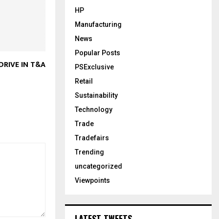
HP
Manufacturing
News
Popular Posts
DRIVE IN T&A
PSExclusive
Retail
Sustainability
Technology
Trade
Tradefairs
Trending
uncategorized
Viewpoints
LATEST TWEETS